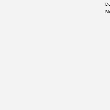
Do
Bl