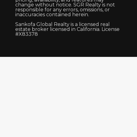
change without notice. SGR Realty is not
responsible for any errors, omissions, or
inaccuracies contained herein.
Sankofa Global Realty is a licensed real
estate broker licensed in California. License
#X83378