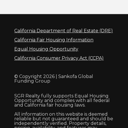
California Department of Real Estate (DRE)
California Fair Housing Information
Equal Housing Opportunity
California Consumer Privacy Act (CCPA)
© Copyright 2026 | Sankofa Global
Funding Group
SGR Realty fully supports Equal Housing
Opportunity and complies with all federal
and California fair housing laws.
All information on this website is deemed
reliable but not guaranteed and should be
independently verified. Property details,
pricing, availability, and features may