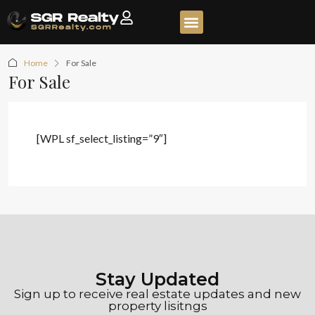
Home
For Sale
For Sale
[WPL sf_select_listing=”9″]
Stay Updated
Sign up to receive real estate updates and new
property lisitngs