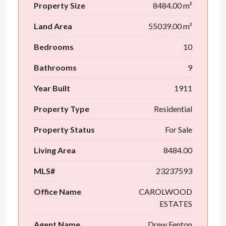
Property Size
8484.00 m²
Land Area
55039.00 m²
Bedrooms
10
Bathrooms
9
Year Built
1911
Property Type
Residential
Property Status
For Sale
Living Area
8484.00
MLS#
23237593
Office Name
CAROLWOOD
ESTATES
Agent Name
Drew Fenton