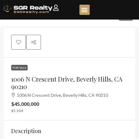
84
FOR SALE
1006 N Crescent Drive, Beverly Hills, CA
90210
1006 N Crescent Drive, Beverly Hills, CA 90210
$45,000,000
$5,304
Description