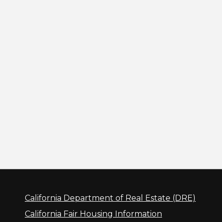
California Department of Real Estate (DRE)
California Fair Housing Information