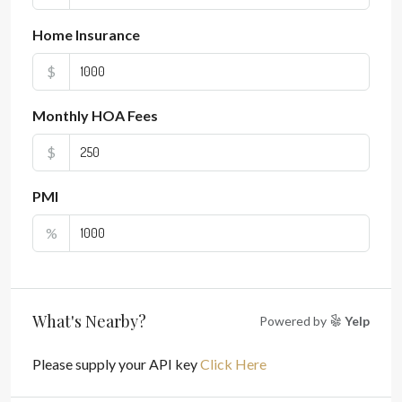
Home Insurance
$
Monthly HOA Fees
$
PMI
%
What's Nearby?
Powered by
Yelp
Please supply your API key
Click Here