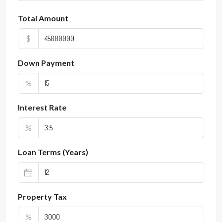
Total Amount
$
Down Payment
%
Interest Rate
%
Loan Terms (Years)
Property Tax
%