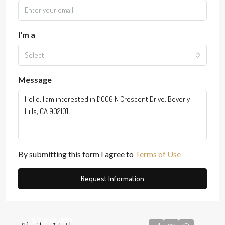
I'm a
Select
Message
By submitting this form I agree to
Terms of Use
Request Information
$3,348,000