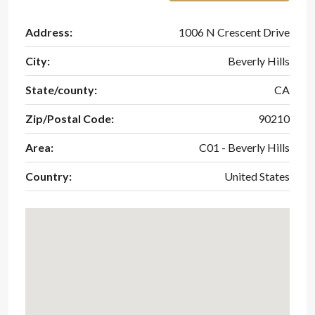
Address:
1006 N Crescent Drive
City:
Beverly Hills
State/county:
CA
Zip/Postal Code:
90210
Area:
C01 - Beverly Hills
Country:
United States