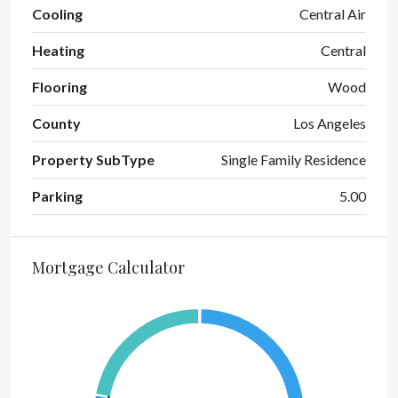
Cooling
Central Air
Heating
Central
Flooring
Wood
County
Los Angeles
Property SubType
Single Family Residence
Parking
5.00
Mortgage Calculator