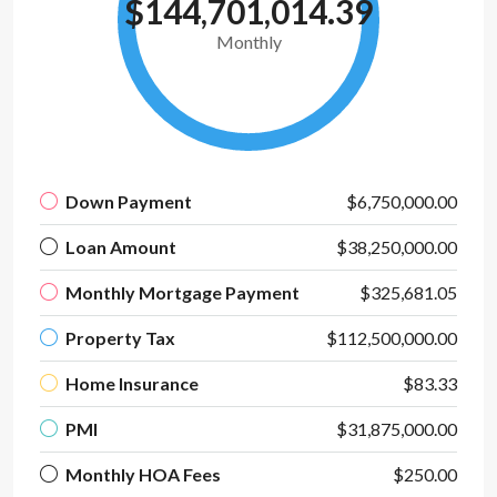
$144,701,014.39
Monthly
Down Payment
$6,750,000.00
Loan Amount
$38,250,000.00
Monthly Mortgage Payment
$325,681.05
Property Tax
$112,500,000.00
Home Insurance
$83.33
PMI
$31,875,000.00
Monthly HOA Fees
$250.00