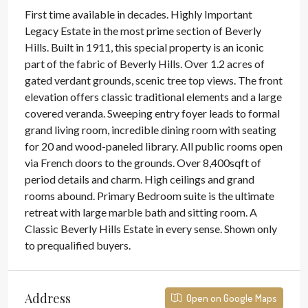
First time available in decades. Highly Important
Legacy Estate in the most prime section of Beverly
Hills. Built in 1911, this special property is an iconic
part of the fabric of Beverly Hills. Over 1.2 acres of
gated verdant grounds, scenic tree top views. The front
elevation offers classic traditional elements and a large
covered veranda. Sweeping entry foyer leads to formal
grand living room, incredible dining room with seating
for 20 and wood-paneled library. All public rooms open
via French doors to the grounds. Over 8,400sqft of
period details and charm. High ceilings and grand
rooms abound. Primary Bedroom suite is the ultimate
retreat with large marble bath and sitting room. A
Classic Beverly Hills Estate in every sense. Shown only
to prequalified buyers.
Address
Open on Google Maps