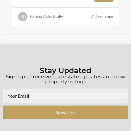
Sankofa Global Realty
2 years ago
Stay Updated
Sign up to receive real estate updates and new
property lisitngs
Subscribe