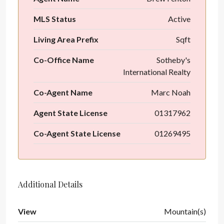
MLS Status
Active
Living Area Prefix
Sqft
Co-Office Name
Sotheby's
International Realty
Co-Agent Name
Marc Noah
Agent State License
01317962
Co-Agent State License
01269495
Additional Details
View
Mountain(s)