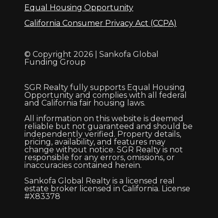
Equal Housing Opportunity
California Consumer Privacy Act (CCPA)
© Copyright 2026 | Sankofa Global
Funding Group
SGR Realty fully supports Equal Housing
Opportunity and complies with all federal
and California fair housing laws.
All information on this website is deemed
reliable but not guaranteed and should be
independently verified. Property details,
pricing, availability, and features may
change without notice. SGR Realty is not
responsible for any errors, omissions, or
inaccuracies contained herein.
Sankofa Global Realty is a licensed real
estate broker licensed in California. License
#X83378