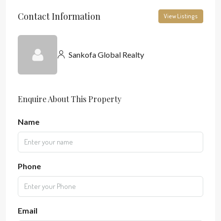
Contact Information
View Listings
Sankofa Global Realty
Enquire About This Property
Name
Phone
Email