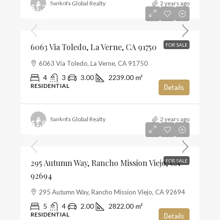
Sankofa Global Realty
2 years ago
$1,285,000
$574
6063 Via Toledo, La Verne, CA 91750
FOR SALE
6063 Via Toledo, La Verne, CA 91750
4
3
3.00
2239.00
m²
RESIDENTIAL
Details
Sankofa Global Realty
2 years ago
$1,859,990
$659
295 Autumn Way, Rancho Mission Viejo, CA
FOR SALE
92694
295 Autumn Way, Rancho Mission Viejo, CA 92694
5
4
2.00
2822.00
m²
RESIDENTIAL
Details