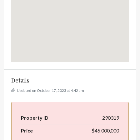
Details
Updated on October 17, 2023 at 4:42 am
Property ID
290319
Price
$45,000,000