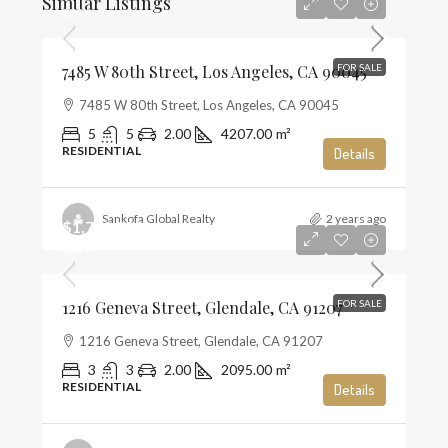
Similar Listings
$796
7485 W 80th Street, Los Angeles, CA 90045
FOR SALE
7485 W 80th Street, Los Angeles, CA 90045
5
5
2.00
4207.00
m²
RESIDENTIAL
Details
Sankofa Global Realty
2 years ago
$1,720,000
$821
1216 Geneva Street, Glendale, CA 91207
FOR SALE
1216 Geneva Street, Glendale, CA 91207
3
3
2.00
2095.00
m²
RESIDENTIAL
Details