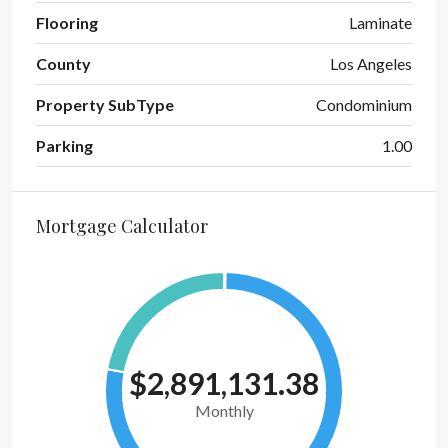
Flooring
Laminate
County
Los Angeles
Property SubType
Condominium
Parking
1.00
Mortgage Calculator
$2,891,131.38
Monthly