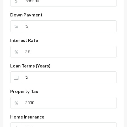
$
Down Payment
%
Interest Rate
%
Loan Terms (Years)
Property Tax
%
Home Insurance