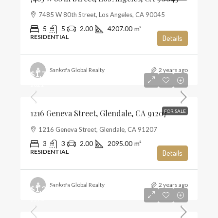
7485 W 80th Street, Los Angeles, CA 90045
5
5
2.00
4207.00
m²
RESIDENTIAL
Details
Sankofa Global Realty
2 years ago
$1,720,000
$821
1216 Geneva Street, Glendale, CA 91207
FOR SALE
1216 Geneva Street, Glendale, CA 91207
3
3
2.00
2095.00
m²
RESIDENTIAL
Details
Sankofa Global Realty
2 years ago
$1,285,000
$574