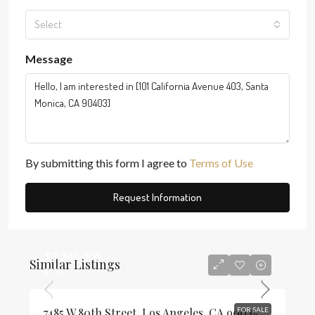
Select
Message
By submitting this form I agree to
Terms of Use
Request Information
$3,348,000
Similar Listings
$796
7485 W 80th Street, Los Angeles, CA 90045
FOR SALE