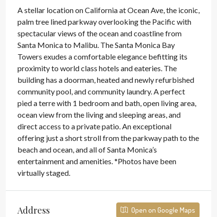
A stellar location on California at Ocean Ave, the iconic,
palm tree lined parkway overlooking the Pacific with
spectacular views of the ocean and coastline from
Santa Monica to Malibu. The Santa Monica Bay
Towers exudes a comfortable elegance befitting its
proximity to world class hotels and eateries. The
building has a doorman, heated and newly refurbished
community pool, and community laundry. A perfect
pied a terre with 1 bedroom and bath, open living area,
ocean view from the living and sleeping areas, and
direct access to a private patio. An exceptional
offering just a short stroll from the parkway path to the
beach and ocean, and all of Santa Monica’s
entertainment and amenities. *Photos have been
virtually staged.
Address
Open on Google Maps