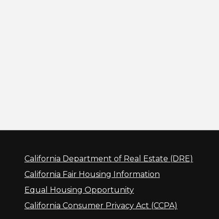
California Department of Real Estate (DRE)
California Fair Housing Information
Equal Housing Opportunity
California Consumer Privacy Act (CCPA)