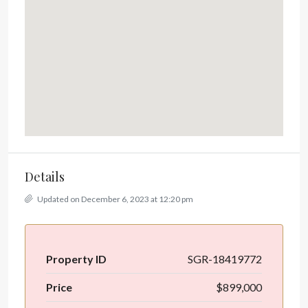
Details
Updated on December 6, 2023 at 12:20 pm
Property ID
SGR-18419772
Price
$899,000