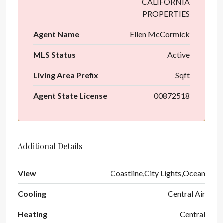
CALIFORNIA
PROPERTIES
Agent Name
Ellen McCormick
MLS Status
Active
Living Area Prefix
Sqft
Agent State License
00872518
Additional Details
View
Coastline,City Lights,Ocean
Cooling
Central Air
Heating
Central