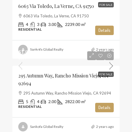
6063 Via Toledo, La Verne, CA 91750
FOR SALE
6063 Via Toledo, La Verne, CA 91750
4
3
3.00
2239.00
m²
RESIDENTIAL
Details
Sankofa Global Realty
2 years ago
$1,859,990
$659
295 Autumn Way, Rancho Mission Viejo, CA
FOR SALE
92694
295 Autumn Way, Rancho Mission Viejo, CA 92694
5
4
2.00
2822.00
m²
RESIDENTIAL
Details
Sankofa Global Realty
2 years ago