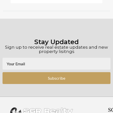
Stay Updated
Sign up to receive real estate updates and new
property lisitngs
Subscribe
S