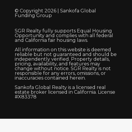
© Copyright 2026 | Sankofa Global
Funding Group
SGR Realty fully supports Equal Housing
Opportunity and complies with all federal
and California fair housing laws.
All information on this website is deemed
reliable but not guaranteed and should be
independently verified. Property details,
pricing, availability, and features may
change without notice. SGR Realty is not
responsible for any errors, omissions, or
inaccuracies contained herein.
Sankofa Global Realty is a licensed real
estate broker licensed in California. License
#X83378