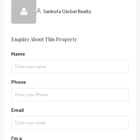
Sankofa Global Realty
Enquire About This Property
Name
Phone
Email
I'm a