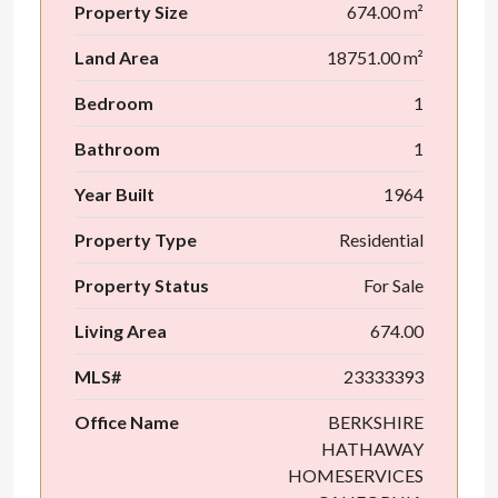
Property Size
674.00 m²
Land Area
18751.00 m²
Bedroom
1
Bathroom
1
Year Built
1964
Property Type
Residential
Property Status
For Sale
Living Area
674.00
MLS#
23333393
Office Name
BERKSHIRE
HATHAWAY
HOMESERVICES