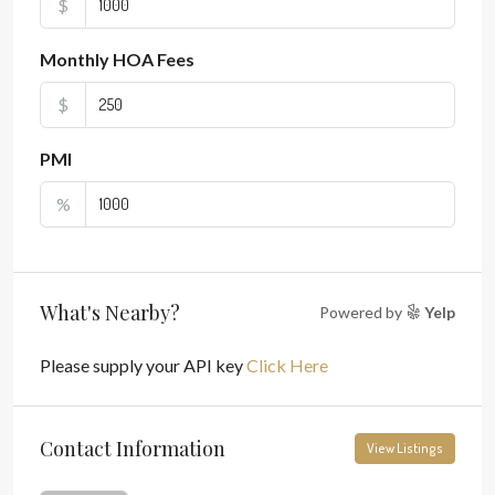
$
Monthly HOA Fees
$
PMI
%
What's Nearby?
Powered by
Yelp
Please supply your API key
Click Here
Contact Information
View Listings