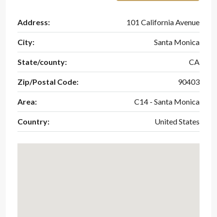
Address:
101 California Avenue
City:
Santa Monica
State/county:
CA
Zip/Postal Code:
90403
Area:
C14 - Santa Monica
Country:
United States