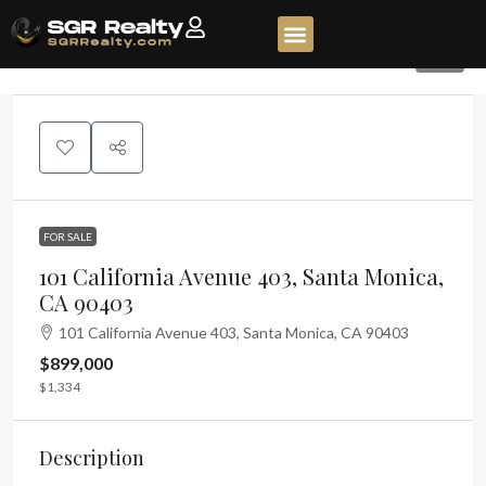
90
FOR SALE
101 California Avenue 403, Santa Monica,
CA 90403
101 California Avenue 403, Santa Monica, CA 90403
$899,000
$1,334
Description