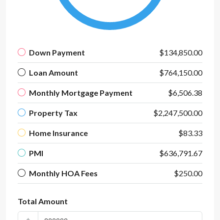
Down Payment
$134,850.00
Loan Amount
$764,150.00
Monthly Mortgage Payment
$6,506.38
Property Tax
$2,247,500.00
Home Insurance
$83.33
PMI
$636,791.67
Monthly HOA Fees
$250.00
Total Amount