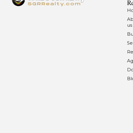
Re
H
Ab
us
Bu
Se
Re
Ag
Do
Bl