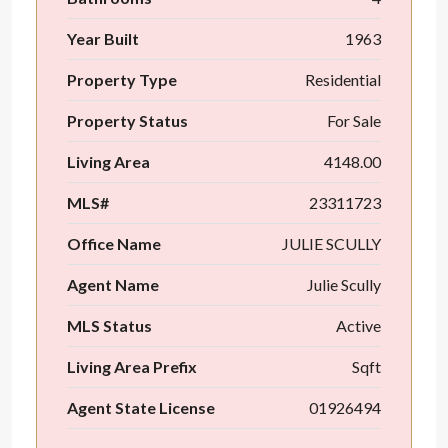
Year Built
1963
Property Type
Residential
Property Status
For Sale
Living Area
4148.00
MLS#
23311723
Office Name
JULIE SCULLY
Agent Name
Julie Scully
MLS Status
Active
Living Area Prefix
Sqft
Agent State License
01926494