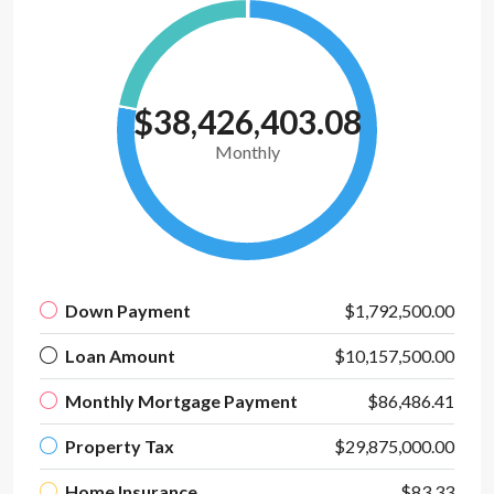
$38,426,403.08
Monthly
Down Payment
$1,792,500.00
Loan Amount
$10,157,500.00
Monthly Mortgage Payment
$86,486.41
Property Tax
$29,875,000.00
Home Insurance
$83.33