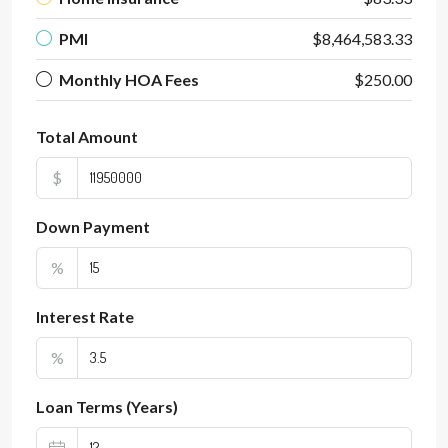
PMI
$8,464,583.33
Monthly HOA Fees
$250.00
Total Amount
$
Down Payment
%
Interest Rate
%
Loan Terms (Years)