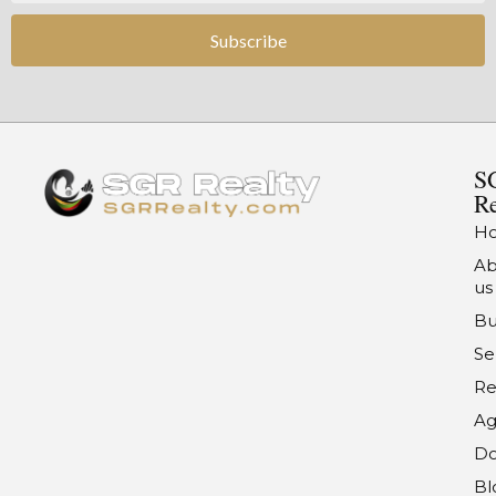
Subscribe
S
Re
H
Ab
us
Bu
Se
Re
Ag
Do
Bl