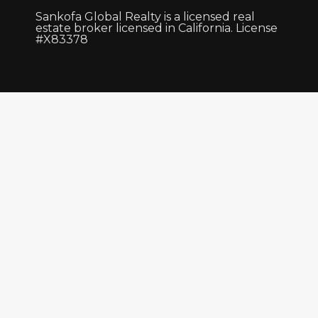
Sankofa Global Realty is a licensed real
estate broker licensed in California. License
#X83378