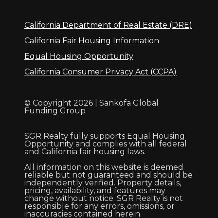
California Department of Real Estate (DRE)
California Fair Housing Information
Equal Housing Opportunity
California Consumer Privacy Act (CCPA)
© Copyright 2026 | Sankofa Global
Funding Group
SGR Realty fully supports Equal Housing
Opportunity and complies with all federal
and California fair housing laws.
All information on this website is deemed
reliable but not guaranteed and should be
independently verified. Property details,
pricing, availability, and features may
change without notice. SGR Realty is not
responsible for any errors, omissions, or
inaccuracies contained herein.