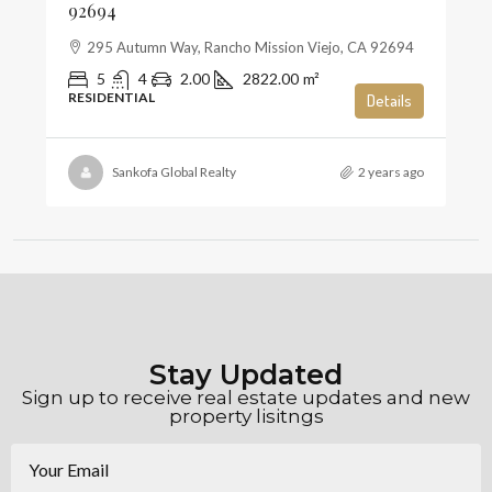
92694
295 Autumn Way, Rancho Mission Viejo, CA 92694
5
4
2.00
2822.00
m²
RESIDENTIAL
Details
Sankofa Global Realty
2 years ago
Stay Updated
Sign up to receive real estate updates and new
property lisitngs