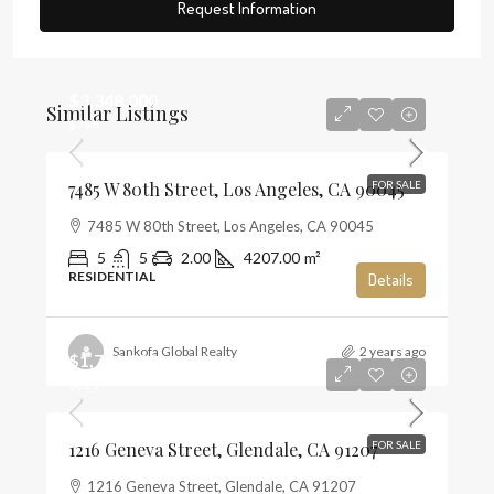
Request Information
$3,348,000
Similar Listings
$796
7485 W 80th Street, Los Angeles, CA 90045
FOR SALE
7485 W 80th Street, Los Angeles, CA 90045
5
5
2.00
4207.00
m²
RESIDENTIAL
Details
Sankofa Global Realty
2 years ago
$1,720,000
$821
1216 Geneva Street, Glendale, CA 91207
FOR SALE
1216 Geneva Street, Glendale, CA 91207