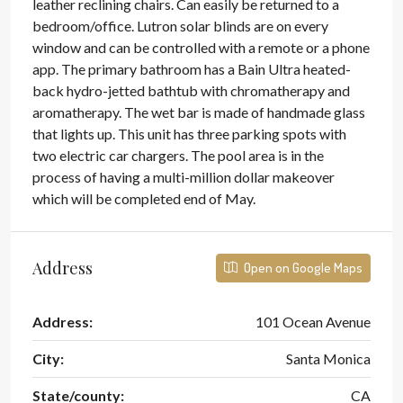
leather reclining chairs. Can easily be returned to a
bedroom/office. Lutron solar blinds are on every
window and can be controlled with a remote or a phone
app. The primary bathroom has a Bain Ultra heated-
back hydro-jetted bathtub with chromatherapy and
aromatherapy. The wet bar is made of handmade glass
that lights up. This unit has three parking spots with
two electric car chargers. The pool area is in the
process of having a multi-million dollar makeover
which will be completed end of May.
Address
Open on Google Maps
Address:
101 Ocean Avenue
City:
Santa Monica
State/county:
CA