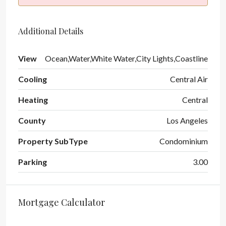
Additional Details
View
Ocean,Water,White Water,City Lights,Coastline
Cooling
Central Air
Heating
Central
County
Los Angeles
Property SubType
Condominium
Parking
3.00
Mortgage Calculator