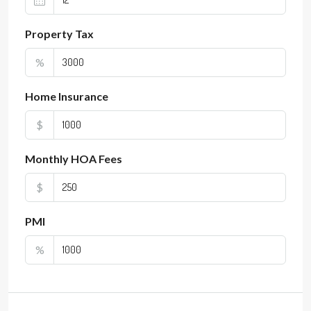
Property Tax
%
Home Insurance
$
Monthly HOA Fees
$
PMI
%