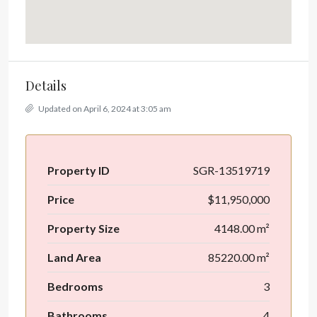
Details
Updated on April 6, 2024 at 3:05 am
Property ID
SGR-13519719
Price
$11,950,000
Property Size
4148.00 m²
Land Area
85220.00 m²
Bedrooms
3
Bathrooms
4