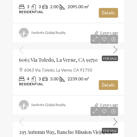
3
3
2.00
2095.00
m²
RESIDENTIAL
Details
Sankofa Global Realty
2 years ago
$1,285,000
$574
6063 Via Toledo, La Verne, CA 91750
FOR SALE
6063 Via Toledo, La Verne, CA 91750
4
3
3.00
2239.00
m²
RESIDENTIAL
Details
Sankofa Global Realty
2 years ago
$1,859,990
$659
295 Autumn Way, Rancho Mission Viejo, CA
FOR SALE