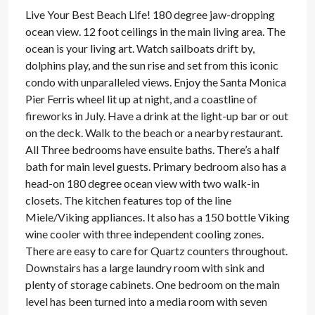
Live Your Best Beach Life! 180 degree jaw-dropping
ocean view. 12 foot ceilings in the main living area. The
ocean is your living art. Watch sailboats drift by,
dolphins play, and the sun rise and set from this iconic
condo with unparalleled views. Enjoy the Santa Monica
Pier Ferris wheel lit up at night, and a coastline of
fireworks in July. Have a drink at the light-up bar or out
on the deck. Walk to the beach or a nearby restaurant.
All Three bedrooms have ensuite baths. There’s a half
bath for main level guests. Primary bedroom also has a
head-on 180 degree ocean view with two walk-in
closets. The kitchen features top of the line
Miele/Viking appliances. It also has a 150 bottle Viking
wine cooler with three independent cooling zones.
There are easy to care for Quartz counters throughout.
Downstairs has a large laundry room with sink and
plenty of storage cabinets. One bedroom on the main
level has been turned into a media room with seven