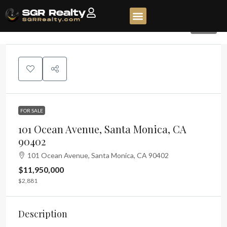
268
FOR SALE
101 Ocean Avenue, Santa Monica, CA
90402
101 Ocean Avenue, Santa Monica, CA 90402
$11,950,000
$2,881
Description