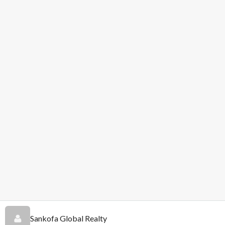
Sankofa Global Realty