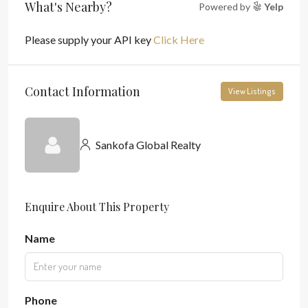
What's Nearby?
Powered by
Yelp
Please supply your API key
Click Here
Contact Information
View Listings
Sankofa Global Realty
Enquire About This Property
Name
Phone