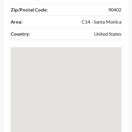
Zip/Postal Code:
90402
Area:
C14 - Santa Monica
Country:
United States