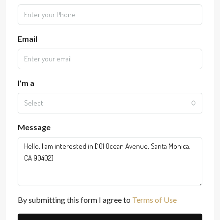
Email
I'm a
Select
Message
By submitting this form I agree to
Terms of Use