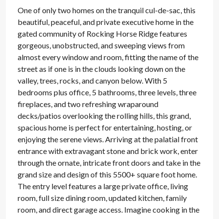
One of only two homes on the tranquil cul-de-sac, this
beautiful, peaceful, and private executive home in the
gated community of Rocking Horse Ridge features
gorgeous, unobstructed, and sweeping views from
almost every window and room, fitting the name of the
street as if one is in the clouds looking down on the
valley, trees, rocks, and canyon below. With 5
bedrooms plus office, 5 bathrooms, three levels, three
fireplaces, and two refreshing wraparound
decks/patios overlooking the rolling hills, this grand,
spacious home is perfect for entertaining, hosting, or
enjoying the serene views. Arriving at the palatial front
entrance with extravagant stone and brick work, enter
through the ornate, intricate front doors and take in the
grand size and design of this 5500+ square foot home.
The entry level features a large private office, living
room, full size dining room, updated kitchen, family
room, and direct garage access. Imagine cooking in the