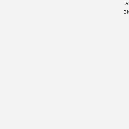
Do
Bl