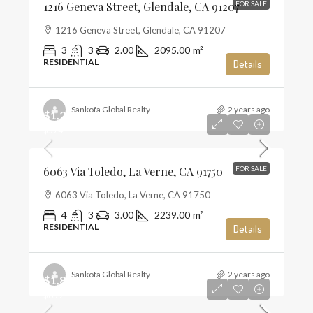
1216 Geneva Street, Glendale, CA 91207
FOR SALE
1216 Geneva Street, Glendale, CA 91207
3
3
2.00
2095.00
m²
RESIDENTIAL
Details
Sankofa Global Realty
2 years ago
$1,285,000
$574
6063 Via Toledo, La Verne, CA 91750
FOR SALE
6063 Via Toledo, La Verne, CA 91750
4
3
3.00
2239.00
m²
RESIDENTIAL
Details
Sankofa Global Realty
2 years ago
$1,859,990
$659