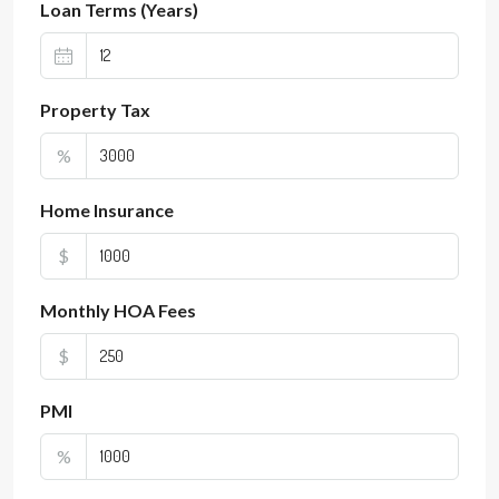
Loan Terms (Years)
Property Tax
%
Home Insurance
$
Monthly HOA Fees
$
PMI
%