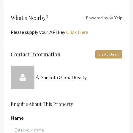
What's Nearby?
Powered by
Yelp
Please supply your API key
Click Here
Contact Information
View Listings
Sankofa Global Realty
Enquire About This Property
Name