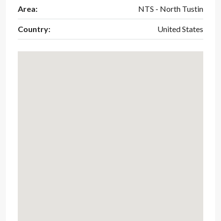
Area:
NTS - North Tustin
Country:
United States