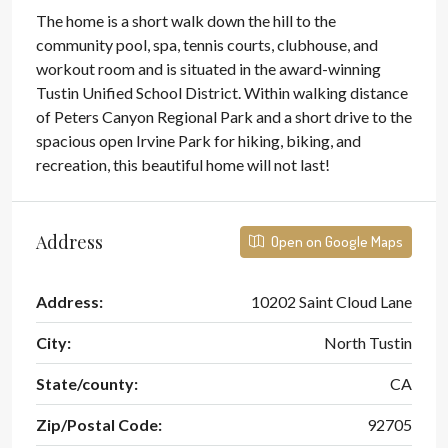
The home is a short walk down the hill to the
community pool, spa, tennis courts, clubhouse, and
workout room and is situated in the award-winning
Tustin Unified School District. Within walking distance
of Peters Canyon Regional Park and a short drive to the
spacious open Irvine Park for hiking, biking, and
recreation, this beautiful home will not last!
Address
Open on Google Maps
Address:
10202 Saint Cloud Lane
City:
North Tustin
State/county:
CA
Zip/Postal Code:
92705