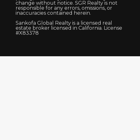
change without notice. SGR Realty is not
responsible for any errors, omissions, or
inaccuracies contained herein.
Sankofa Global Realty is a licensed real
estate broker licensed in California. License
#X83378