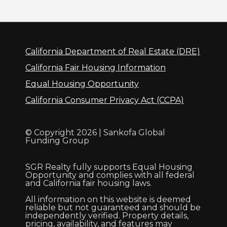
California Department of Real Estate (DRE)
California Fair Housing Information
Equal Housing Opportunity
California Consumer Privacy Act (CCPA)
© Copyright 2026 | Sankofa Global
Funding Group
SGR Realty fully supports Equal Housing
Opportunity and complies with all federal
and California fair housing laws.
All information on this website is deemed
reliable but not guaranteed and should be
independently verified. Property details,
pricing, availability, and features may