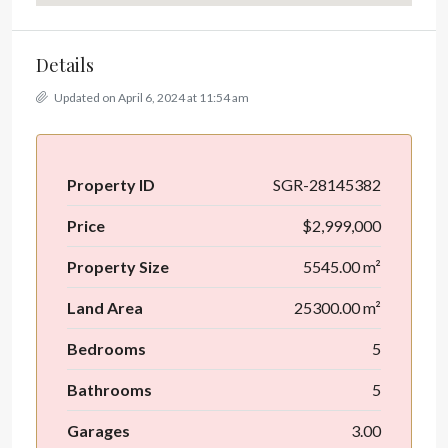
Details
Updated on April 6, 2024 at 11:54 am
Property ID
SGR-28145382
Price
$2,999,000
Property Size
5545.00 m²
Land Area
25300.00 m²
Bedrooms
5
Bathrooms
5
Garages
3.00