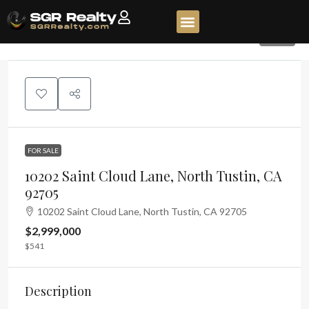
200
FOR SALE
10202 Saint Cloud Lane, North Tustin, CA
92705
10202 Saint Cloud Lane, North Tustin, CA 92705
$2,999,000
$541
Description