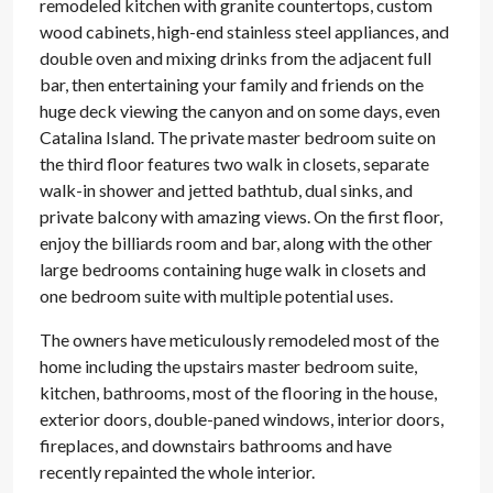
remodeled kitchen with granite countertops, custom
wood cabinets, high-end stainless steel appliances, and
double oven and mixing drinks from the adjacent full
bar, then entertaining your family and friends on the
huge deck viewing the canyon and on some days, even
Catalina Island. The private master bedroom suite on
the third floor features two walk in closets, separate
walk-in shower and jetted bathtub, dual sinks, and
private balcony with amazing views. On the first floor,
enjoy the billiards room and bar, along with the other
large bedrooms containing huge walk in closets and
one bedroom suite with multiple potential uses.
The owners have meticulously remodeled most of the
home including the upstairs master bedroom suite,
kitchen, bathrooms, most of the flooring in the house,
exterior doors, double-paned windows, interior doors,
fireplaces, and downstairs bathrooms and have
recently repainted the whole interior.