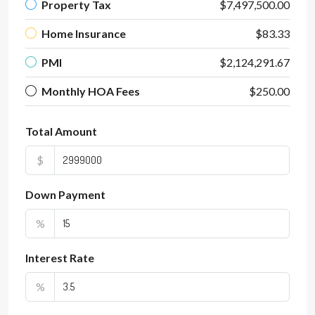
Property Tax
$7,497,500.00
Home Insurance
$83.33
PMI
$2,124,291.67
Monthly HOA Fees
$250.00
Total Amount
$
Down Payment
%
Interest Rate
%