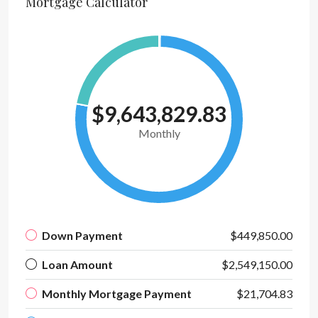
Mortgage Calculator
$9,643,829.83
Monthly
Down Payment
$449,850.00
Loan Amount
$2,549,150.00
Monthly Mortgage Payment
$21,704.83