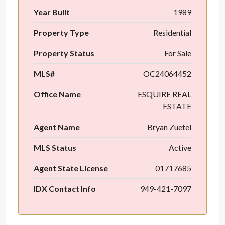
Year Built
1989
Property Type
Residential
Property Status
For Sale
MLS#
OC24064452
Office Name
ESQUIRE REAL
ESTATE
Agent Name
Bryan Zuetel
MLS Status
Active
Agent State License
01717685
IDX Contact Info
949-421-7097