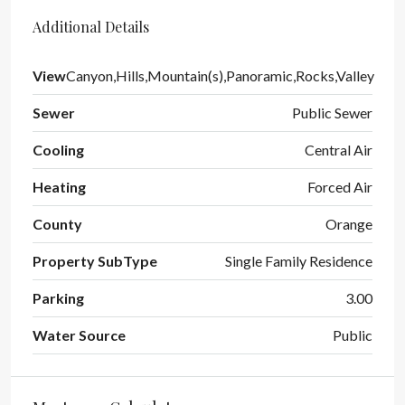
Additional Details
View
Canyon,Hills,Mountain(s),Panoramic,Rocks,Valley
Sewer
Public Sewer
Cooling
Central Air
Heating
Forced Air
County
Orange
Property SubType
Single Family Residence
Parking
3.00
Water Source
Public