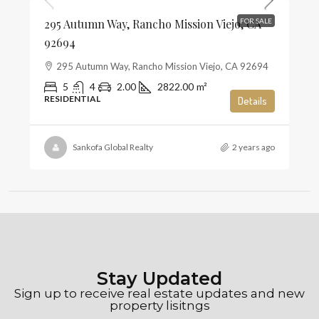
295 Autumn Way, Rancho Mission Viejo, CA
FOR SALE
92694
295 Autumn Way, Rancho Mission Viejo, CA 92694
5
4
2.00
2822.00
m²
RESIDENTIAL
Details
Sankofa Global Realty
2 years ago
Stay Updated
Sign up to receive real estate updates and new
property lisitngs