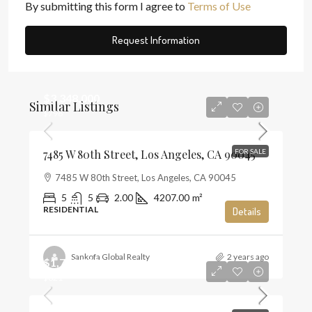
By submitting this form I agree to
Terms of Use
Request Information
$3,348,000
Similar Listings
$796
7485 W 80th Street, Los Angeles, CA 90045
FOR SALE
7485 W 80th Street, Los Angeles, CA 90045
5
5
2.00
4207.00
m²
RESIDENTIAL
Details
Sankofa Global Realty
2 years ago
$1,720,000
$821