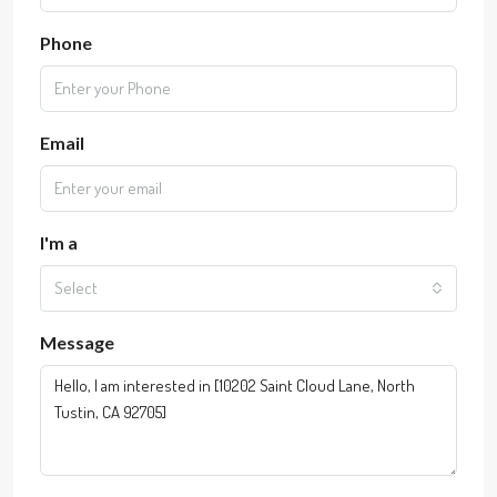
Phone
Email
I'm a
Select
Message