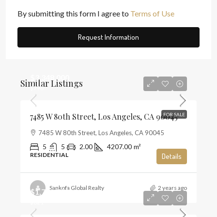
By submitting this form I agree to
Terms of Use
Request Information
$3,348,000
Similar Listings
$796
7485 W 80th Street, Los Angeles, CA 90045
FOR SALE
7485 W 80th Street, Los Angeles, CA 90045
5
5
2.00
4207.00
m²
RESIDENTIAL
Details
Sankofa Global Realty
2 years ago
$1,720,000
$821