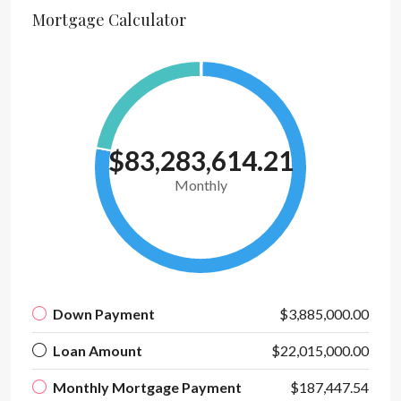
Mortgage Calculator
$83,283,614.21
Monthly
Down Payment
$3,885,000.00
Loan Amount
$22,015,000.00
Monthly Mortgage Payment
$187,447.54