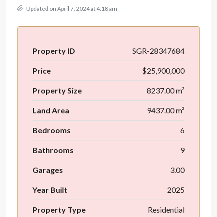
Updated on April 7, 2024 at 4:18 am
Property ID
SGR-28347684
Price
$25,900,000
Property Size
8237.00 m²
Land Area
9437.00 m²
Bedrooms
6
Bathrooms
9
Garages
3.00
Year Built
2025
Property Type
Residential