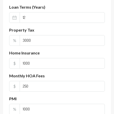
Loan Terms (Years)
Property Tax
%
Home Insurance
$
Monthly HOA Fees
$
PMI
%