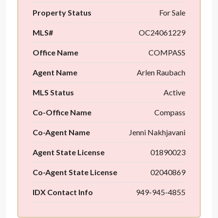
Property Status
For Sale
MLS#
OC24061229
Office Name
COMPASS
Agent Name
Arlen Raubach
MLS Status
Active
Co-Office Name
Compass
Co-Agent Name
Jenni Nakhjavani
Agent State License
01890023
Co-Agent State License
02040869
IDX Contact Info
949-945-4855