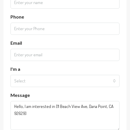
Phone
Email
I'm a
Select
Message