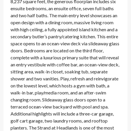
8,237 square feet, the generous floorplan includes six
ensuite bedrooms, an ensuite office, seven full baths
and two half baths. The main entry level showcases an
open design with a dining room, massive living room
with high ceiling, a fully appointed island kitchen and a
secondary butler’s pantry/catering kitchen. This entire
space opens to an ocean-view deck via slideaway glass
doors. Bedrooms are located on the third floor,
complete with a luxurious primary suite that will reveal
an entry vestibule with coffee bar, an ocean-view deck,
sitting area, walk-in closet, soaking tub, separate
shower and two vanities. Play, refresh and reinvigorate
on the lowest level, which hosts a gym with bath, a
walk-in bar, play/media room, and an after-swim
changing room. Slideaway glass doors open to a
terraced ocean-view backyard with pool and spa.
Additional highlights will include a three-car garage,
golf cart garage, two laundry rooms, and rooftop
planters. The Strand at Headlands is one of the most