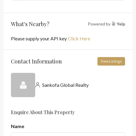
What's Nearby?
Powered by
Yelp
Please supply your API key
Click Here
Contact Information
View Listings
Sankofa Global Realty
Enquire About This Property
Name