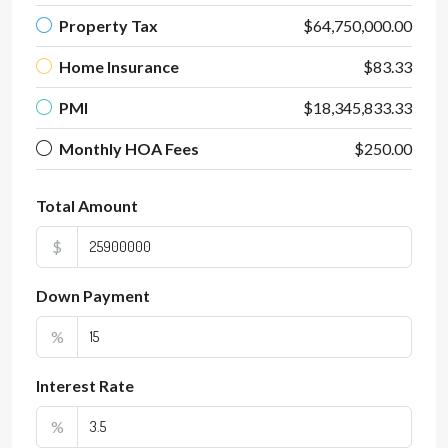
Property Tax
$64,750,000.00
Home Insurance
$83.33
PMI
$18,345,833.33
Monthly HOA Fees
$250.00
Total Amount
$
Down Payment
%
Interest Rate
%