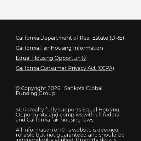
California Department of Real Estate (DRE)
California Fair Housing Information
Equal Housing Opportunity
California Consumer Privacy Act (CCPA)
© Copyright 2026 | Sankofa Global
Funding Group
SGR Realty fully supports Equal Housing
Opportunity and complies with all federal
and California fair housing laws.
All information on this website is deemed
reliable but not guaranteed and should be
independently verified. Property details,