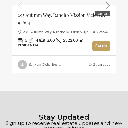
295 Autumn Way, Rancho Mission Viejo, CA
FOR SALE
92694
295 Autumn Way, Rancho Mission Viejo, CA 92694
5
4
2.00
2822.00
m²
RESIDENTIAL
Details
Sankofa Global Realty
2 years ago
Stay Updated
Sign up to receive real estate updates and new