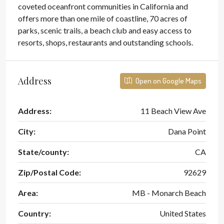
coveted oceanfront communities in California and
offers more than one mile of coastline, 70 acres of
parks, scenic trails, a beach club and easy access to
resorts, shops, restaurants and outstanding schools.
Address
Open on Google Maps
Address:
11 Beach View Ave
City:
Dana Point
State/county:
CA
Zip/Postal Code:
92629
Area:
MB - Monarch Beach
Country:
United States