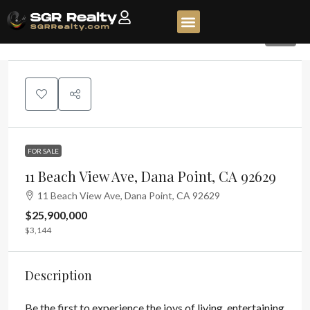
33
FOR SALE
11 Beach View Ave, Dana Point, CA 92629
11 Beach View Ave, Dana Point, CA 92629
$25,900,000
$3,144
Description
Be the first to experience the joys of living, entertaining