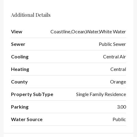
Additional Details
View
Coastline,Ocean,Water,White Water
Sewer
Public Sewer
Cooling
Central Air
Heating
Central
County
Orange
Property SubType
Single Family Residence
Parking
3.00
Water Source
Public