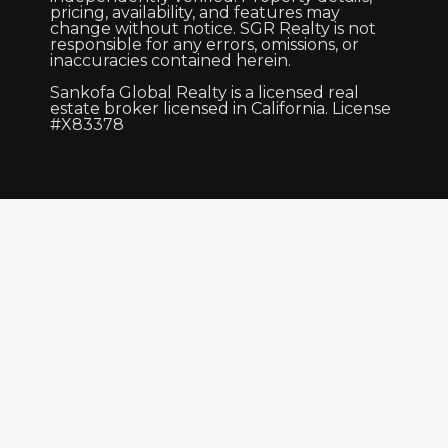
pricing, availability, and features may
change without notice. SGR Realty is not
responsible for any errors, omissions, or
inaccuracies contained herein.
Sankofa Global Realty is a licensed real
estate broker licensed in California. License
#X83378