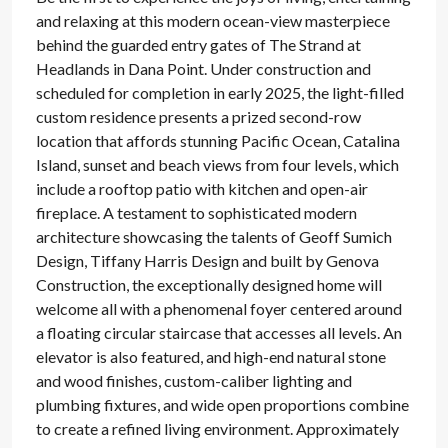
and relaxing at this modern ocean-view masterpiece
behind the guarded entry gates of The Strand at
Headlands in Dana Point. Under construction and
scheduled for completion in early 2025, the light-filled
custom residence presents a prized second-row
location that affords stunning Pacific Ocean, Catalina
Island, sunset and beach views from four levels, which
include a rooftop patio with kitchen and open-air
fireplace. A testament to sophisticated modern
architecture showcasing the talents of Geoff Sumich
Design, Tiffany Harris Design and built by Genova
Construction, the exceptionally designed home will
welcome all with a phenomenal foyer centered around
a floating circular staircase that accesses all levels. An
elevator is also featured, and high-end natural stone
and wood finishes, custom-caliber lighting and
plumbing fixtures, and wide open proportions combine
to create a refined living environment. Approximately