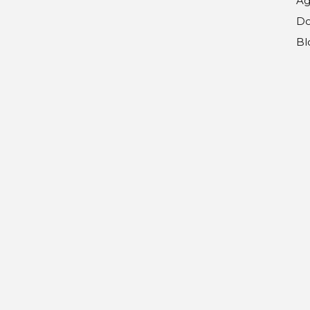
Ag
Do
Bl