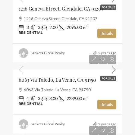
1216 Geneva Street, Glendale, CA 91207
FOR SALE
1216 Geneva Street, Glendale, CA 91207
3
3
2.00
2095.00
m²
RESIDENTIAL
Details
Sankofa Global Realty
2 years ago
$1,285,000
$574
6063 Via Toledo, La Verne, CA 91750
FOR SALE
6063 Via Toledo, La Verne, CA 91750
4
3
3.00
2239.00
m²
RESIDENTIAL
Details
Sankofa Global Realty
2 years ago
$1,859,990
$659