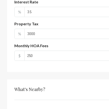
Interest Rate
%
Property Tax
%
Monthly HOA Fees
$
What's Nearby?