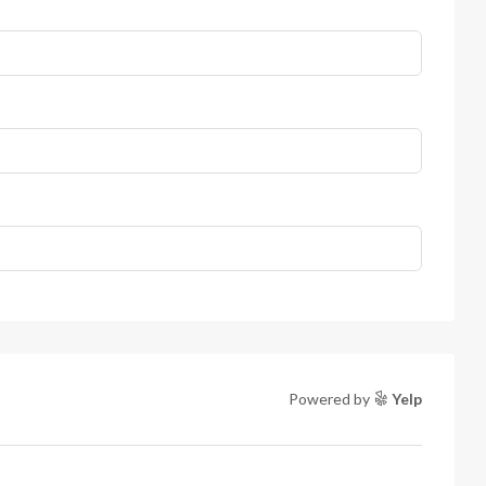
Powered by
Yelp