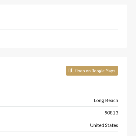
Open on Google Maps
Long Beach
90813
United States