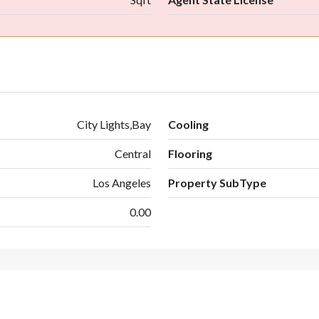
City Lights,Bay
Cooling
Central
Flooring
Los Angeles
Property SubType
0.00