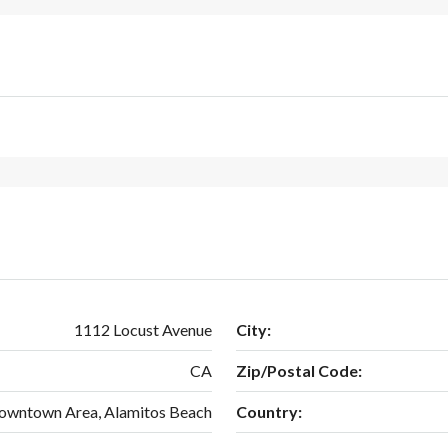
1112 Locust Avenue
City:
CA
Zip/Postal Code:
Downtown Area, Alamitos Beach
Country: