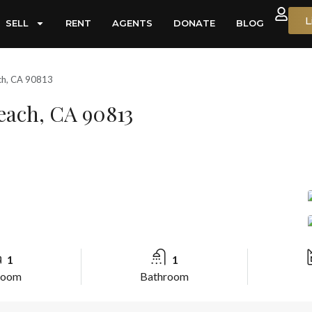
L
SELL
RENT
AGENTS
DONATE
BLOG
ch, CA 90813
each, CA 90813
1
1
room
Bathroom