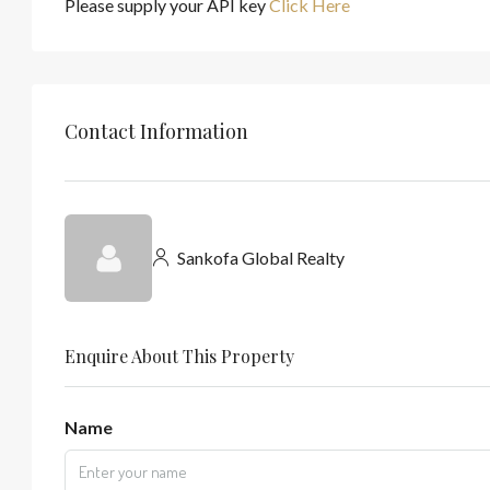
Please supply your API key
Click Here
Contact Information
Sankofa Global Realty
Enquire About This Property
Name