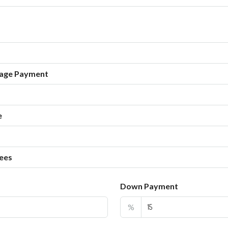
age Payment
e
ees
Down Payment
%