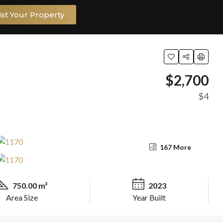
ist Your Property
$2,700
$4
167 More
750.00 m²
2023
Area Size
Year Built