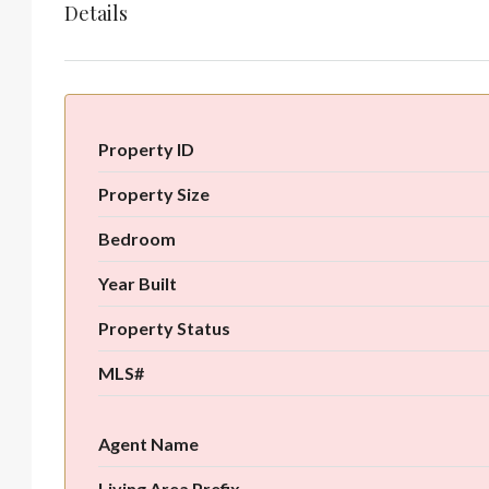
Details
Property ID
Property Size
Bedroom
Year Built
Property Status
MLS#
Agent Name
Living Area Prefix