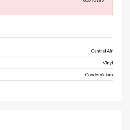
Central Air
Vinyl
Condominium