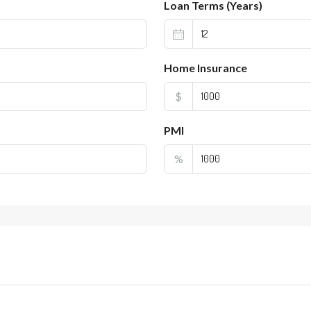
Loan Terms (Years)
Home Insurance
$
PMI
%