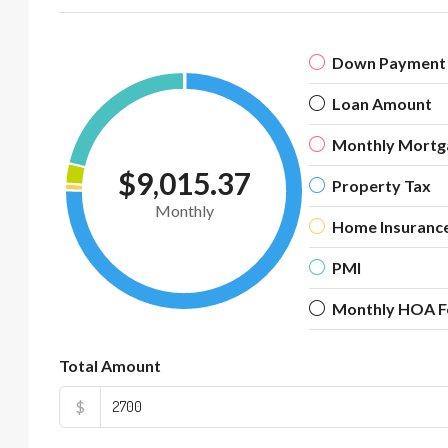
Down Payment
Loan Amount
Monthly Mortg
$9,015.37
Property Tax
Monthly
Home Insuranc
PMI
Monthly HOA F
Total Amount
$