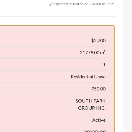
Updated on March 22, 2024 at 8:17 pm
$2,700
21779.00 m²
1
Residential Lease
750.00
SOUTH PARK
GROUP, INC.
Active
00890189