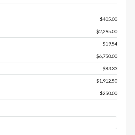
$405.00
$2,295.00
$19.54
$6,750.00
$83.33
$1,912.50
$250.00