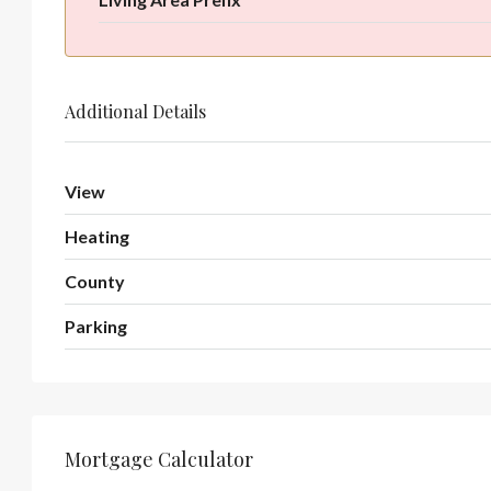
Additional Details
View
Heating
County
Parking
Mortgage Calculator