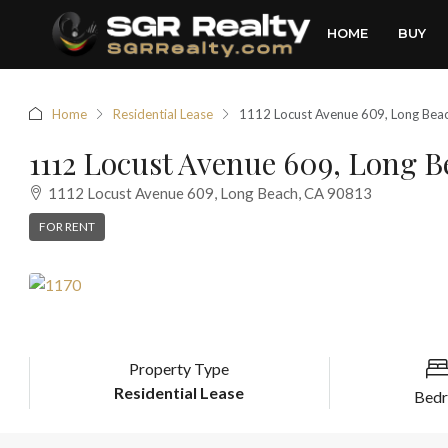
HOME
BUY
Home
Residential Lease
1112 Locust Avenue 609, Long Bea
1112 Locust Avenue 609, Long B
1112 Locust Avenue 609, Long Beach, CA 90813
FOR RENT
Property Type
Residential Lease
Bed