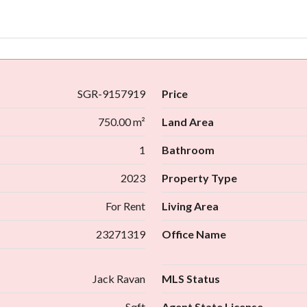
SGR-9157919
Price
750.00 m²
Land Area
1
Bathroom
2023
Property Type
For Rent
Living Area
23271319
Office Name
Jack Ravan
MLS Status
Sqft
Agent State License