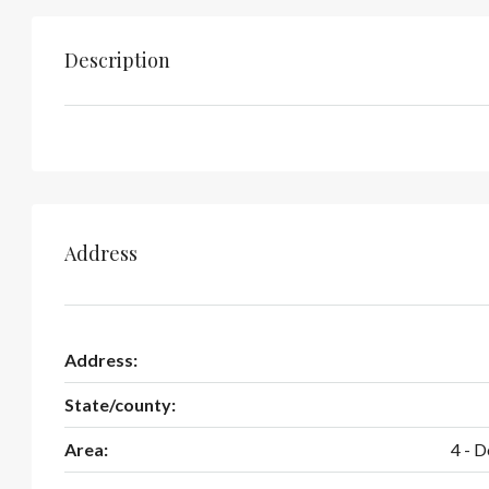
Description
Address
Address:
State/county:
Area:
4 - 