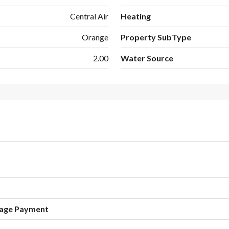
Central Air
Heating
Orange
Property SubType
2.00
Water Source
age Payment