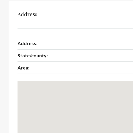
Address
Address:
State/county:
Area: