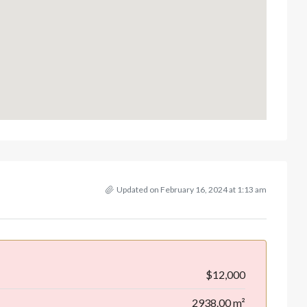
Updated on February 16, 2024 at 1:13 am
$12,000
2938.00 m²