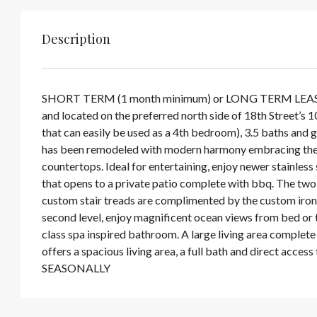
Description
SHORT TERM (1 month minimum) or LONG TERM LEASE, FU
and located on the preferred north side of 18th Street’s 
that can easily be used as a 4th bedroom), 3.5 baths and 
has been remodeled with modern harmony embracing the H
countertops. Ideal for entertaining, enjoy newer stainless 
that opens to a private patio complete with bbq. The two
custom stair treads are complimented by the custom iron r
second level, enjoy magnificent ocean views from bed or 
class spa inspired bathroom. A large living area complete
offers a spacious living area, a full bath and direct ac
SEASONALLY