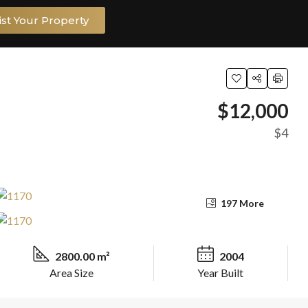
ist Your Property
$12,000
$4
197 More
2800.00 m²
2004
Area Size
Year Built