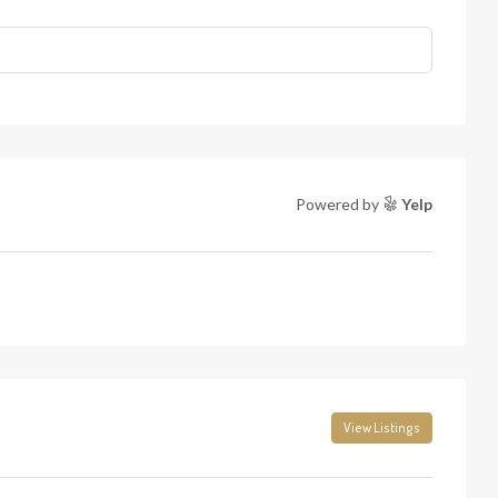
Powered by
Yelp
View Listings