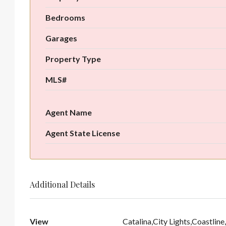
Bedrooms
Garages
Property Type
MLS#
Agent Name
Agent State License
Additional Details
View
Catalina,City Lights,Coastli