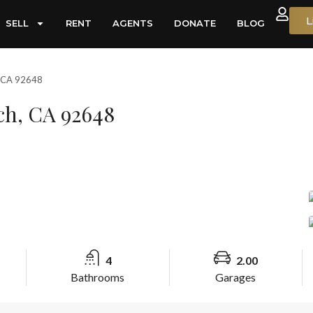
L
SELL
RENT
AGENTS
DONATE
BLOG
, CA 92648
ach, CA 92648
4
2.00
Bathrooms
Garages