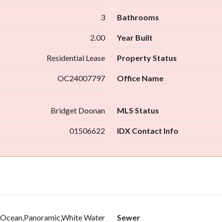
3
Bathrooms
2.00
Year Built
Residential Lease
Property Status
OC24007797
Office Name
Bridget Doonan
MLS Status
01506622
IDX Contact Info
ne,Ocean,Panoramic,White Water
Sewer