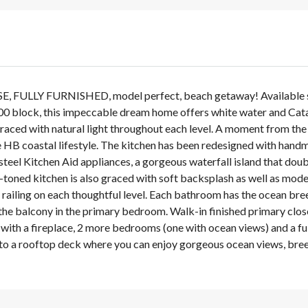
LLY FURNISHED, model perfect, beach getaway! Available star
100 block, this impeccable dream home offers white water and Cata
graced with natural light throughout each level. A moment from the
B coastal lifestyle. The kitchen has been redesigned with handm
steel Kitchen Aid appliances, a gorgeous waterfall island that doubl
-toned kitchen is also graced with soft backsplash as well as mod
ailing on each thoughtful level. Each bathroom has the ocean breez
the balcony in the primary bedroom. Walk-in finished primary clos
 with a fireplace, 2 more bedrooms (one with ocean views) and a ful
cess to a rooftop deck where you can enjoy gorgeous ocean views, 