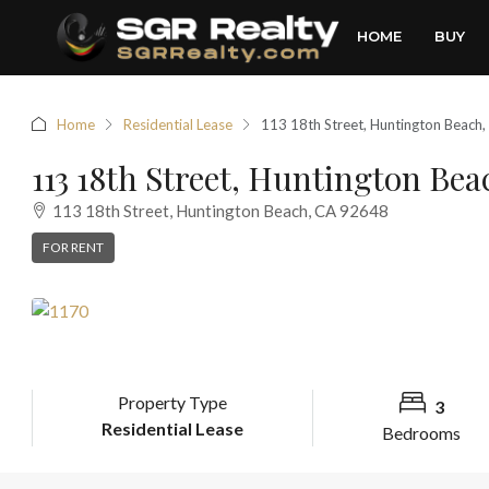
HOME
BUY
Home
Residential Lease
113 18th Street, Huntington Beach
113 18th Street, Huntington Be
113 18th Street, Huntington Beach, CA 92648
FOR RENT
Property Type
3
Residential Lease
Bedrooms