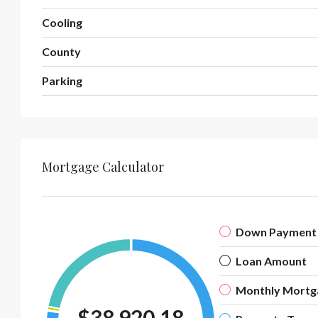
Cooling
County
Parking
Mortgage Calculator
Down Payment
Loan Amount
Monthly Mortg
$38,920.18