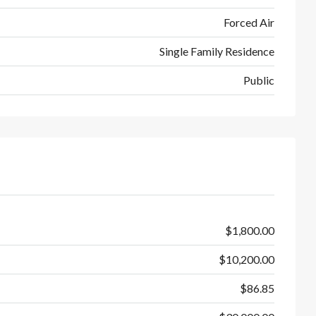
Forced Air
Single Family Residence
Public
$1,800.00
$10,200.00
$86.85