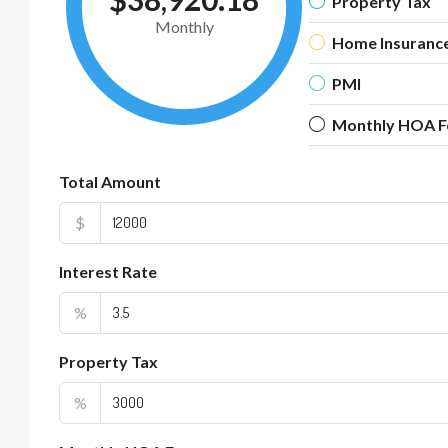
Property Tax
Monthly
Home Insuranc
PMI
Monthly HOA F
Total Amount
$
Interest Rate
%
Property Tax
%