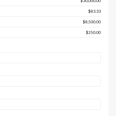
$30,000.00
$83.33
$8,500.00
$250.00