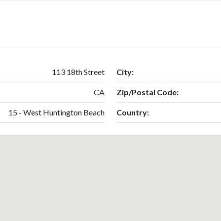
113 18th Street
City:
CA
Zip/Postal Code:
15 - West Huntington Beach
Country: