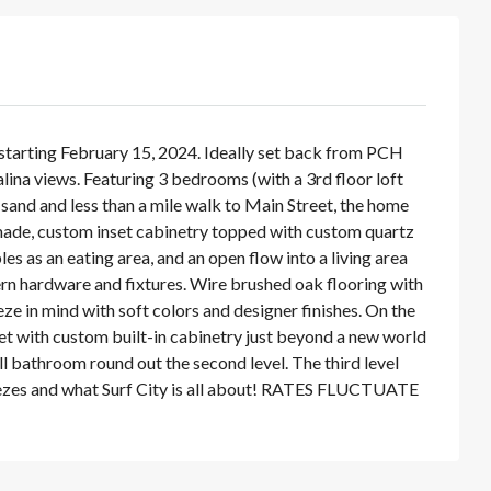
ting February 15, 2024. Ideally set back from PCH
lina views. Featuring 3 bedrooms (with a 3rd floor loft
 sand and less than a mile walk to Main Street, the home
ade, custom inset cabinetry topped with custom quartz
es as an eating area, and an open flow into a living area
ern hardware and fixtures. Wire brushed oak flooring with
e in mind with soft colors and designer finishes. On the
et with custom built-in cabinetry just beyond a new world
l bathroom round out the second level. The third level
breezes and what Surf City is all about! RATES FLUCTUATE