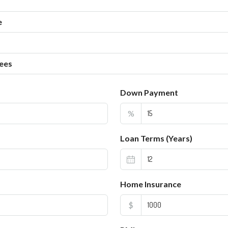
e
ees
Down Payment
%
Loan Terms (Years)
Home Insurance
$