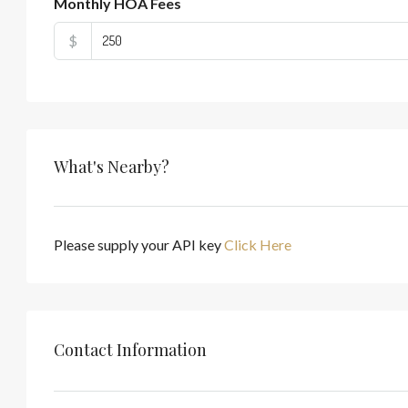
Monthly HOA Fees
$
What's Nearby?
Please supply your API key
Click Here
Contact Information