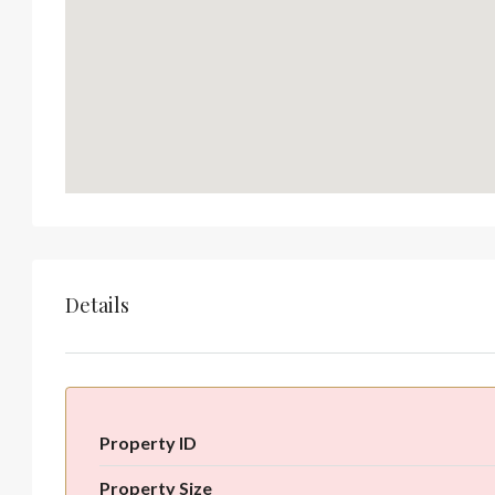
Details
Property ID
Property Size