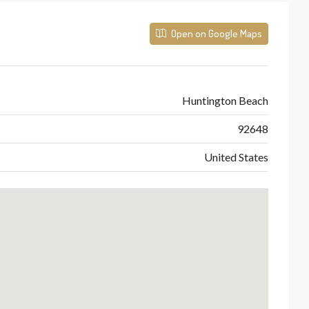
Open on Google Maps
Huntington Beach
92648
United States