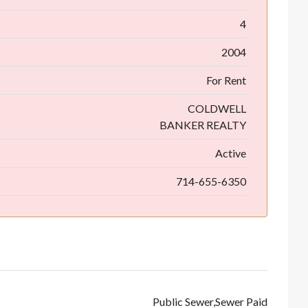
4
2004
For Rent
COLDWELL
BANKER REALTY
Active
714-655-6350
Public Sewer,Sewer Paid