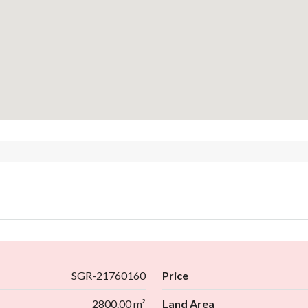
SGR-21760160
Price
2800.00 m²
Land Area