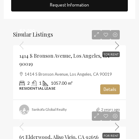
Request Information
$2,700
Similar Listings
$3
1414 S Bronson Avenue, Los Angeles, CA
FOR RENT
90019
1414 S Bronson Avenue, Los Angeles, CA 90019
2
1
1057.00
m²
RESIDENTIAL LEASE
Details
Sankofa Global Realty
2 years ago
$5,900
$2
65 Elderwood, Aliso Viejo, CA 92656
FOR RENT