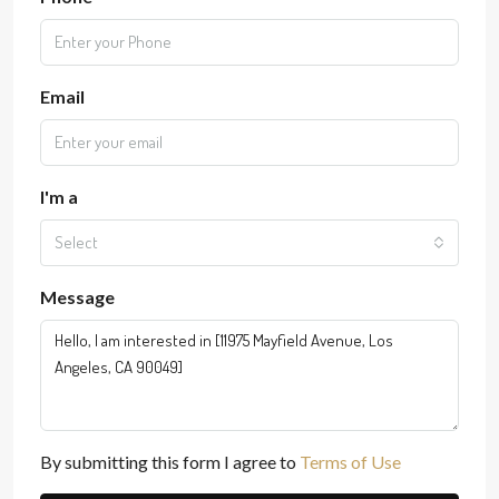
Email
I'm a
Select
Message
By submitting this form I agree to
Terms of Use