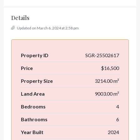
Details
Updated on March 6, 2024 at 2:58 pm
Property ID
SGR-25502617
Price
$16,500
Property Size
3214.00 m²
Land Area
9003.00 m²
Bedrooms
4
Bathrooms
6
Year Built
2024