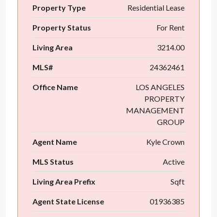
Property Type
Residential Lease
Property Status
For Rent
Living Area
3214.00
MLS#
24362461
Office Name
LOS ANGELES
PROPERTY
MANAGEMENT
GROUP
Agent Name
Kyle Crown
MLS Status
Active
Living Area Prefix
Sqft
Agent State License
01936385