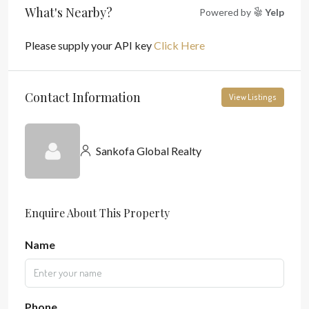
What's Nearby?
Powered by
Yelp
Please supply your API key
Click Here
Contact Information
View Listings
Sankofa Global Realty
Enquire About This Property
Name
Phone