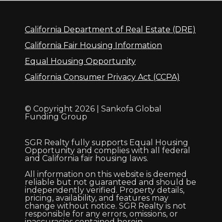
California Department of Real Estate (DRE)
California Fair Housing Information
Equal Housing Opportunity
California Consumer Privacy Act (CCPA)
© Copyright 2026 | Sankofa Global
Funding Group
SGR Realty fully supports Equal Housing
Opportunity and complies with all federal
and California fair housing laws.
All information on this website is deemed
reliable but not guaranteed and should be
independently verified. Property details,
pricing, availability, and features may
change without notice. SGR Realty is not
responsible for any errors, omissions, or
inaccuracies contained herein.