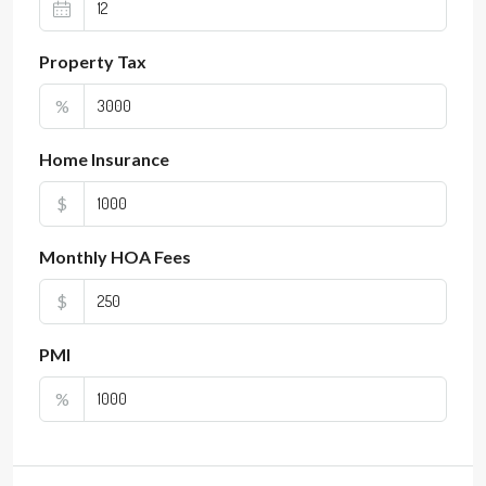
Property Tax
%
Home Insurance
$
Monthly HOA Fees
$
PMI
%