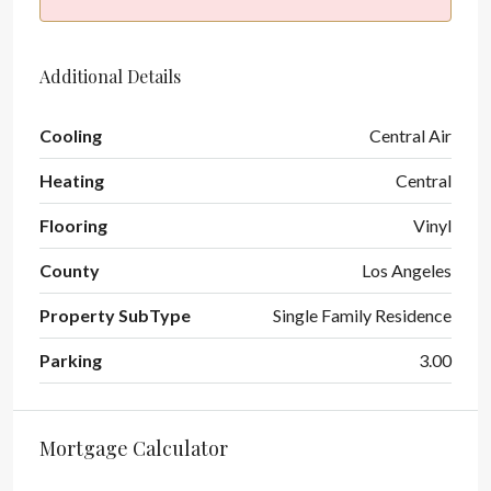
Additional Details
Cooling
Central Air
Heating
Central
Flooring
Vinyl
County
Los Angeles
Property SubType
Single Family Residence
Parking
3.00
Mortgage Calculator