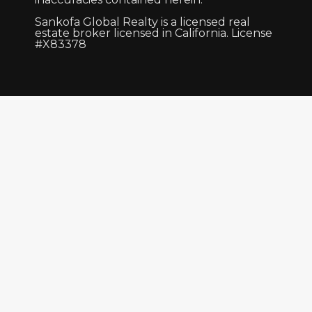
Sankofa Global Realty is a licensed real
estate broker licensed in California. License
#X83378