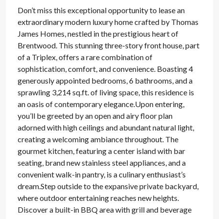
Don’t miss this exceptional opportunity to lease an
extraordinary modern luxury home crafted by Thomas
James Homes, nestled in the prestigious heart of
Brentwood. This stunning three-story front house, part
of a Triplex, offers a rare combination of
sophistication, comfort, and convenience. Boasting 4
generously appointed bedrooms, 6 bathrooms, and a
sprawling 3,214 sq.ft. of living space, this residence is
an oasis of contemporary elegance.Upon entering,
you’ll be greeted by an open and airy floor plan
adorned with high ceilings and abundant natural light,
creating a welcoming ambiance throughout. The
gourmet kitchen, featuring a center island with bar
seating, brand new stainless steel appliances, and a
convenient walk-in pantry, is a culinary enthusiast’s
dream.Step outside to the expansive private backyard,
where outdoor entertaining reaches new heights.
Discover a built-in BBQ area with grill and beverage