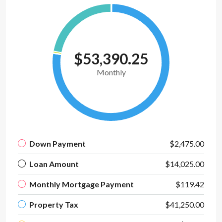
$53,390.25
Monthly
Down Payment
$2,475.00
Loan Amount
$14,025.00
Monthly Mortgage Payment
$119.42
Property Tax
$41,250.00