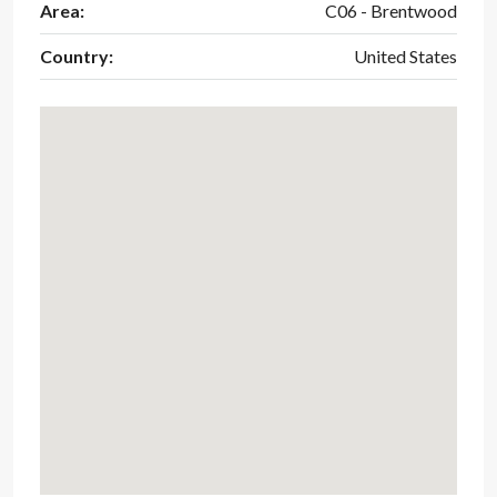
Area:
C06 - Brentwood
Country:
United States