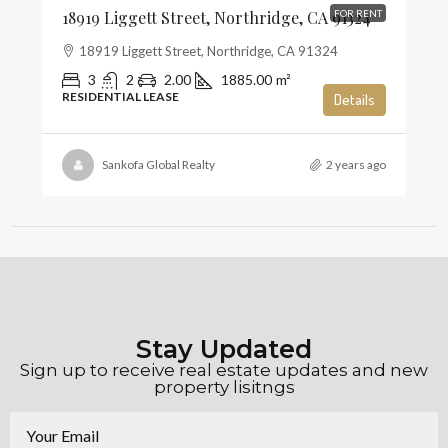
18919 Liggett Street, Northridge, CA 91324
FOR RENT
18919 Liggett Street, Northridge, CA 91324
3
2
2.00
1885.00
m²
RESIDENTIAL LEASE
Details
Sankofa Global Realty
2 years ago
Stay Updated
Sign up to receive real estate updates and new
property lisitngs