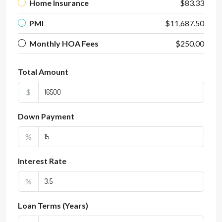
Home Insurance
$83.33
PMI
$11,687.50
Monthly HOA Fees
$250.00
Total Amount
$
Down Payment
%
Interest Rate
%
Loan Terms (Years)