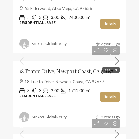
65 Elderwood, Aliso Viejo, CA 92656
5
3
3.00
2400.00
m²
RESIDENTIAL LEASE
Details
Sankofa Global Realty
2 years ago
$6,000
$3
18 Tranto Drive, Newport Coast, CA 92657
FOR RENT
18 Tranto Drive, Newport Coast, CA 92657
3
3
2.00
1742.00
m²
RESIDENTIAL LEASE
Details
Sankofa Global Realty
2 years ago
$4,500
$2