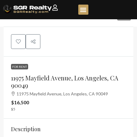
44
FOR RENT
11975 Mayfield Avenue, Los Angeles, CA
90049
11975 Mayfield Avenue, Los Angeles, CA 90049
$16,500
$5
Description