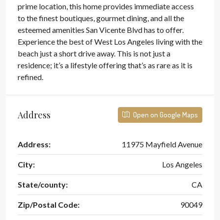
prime location, this home provides immediate access
to the finest boutiques, gourmet dining, and all the
esteemed amenities San Vicente Blvd has to offer.
Experience the best of West Los Angeles living with the
beach just a short drive away. This is not just a
residence; it’s a lifestyle offering that’s as rare as it is
refined.
Address
Open on Google Maps
Address:
11975 Mayfield Avenue
City:
Los Angeles
State/county:
CA
Zip/Postal Code:
90049