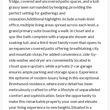
fridge, covered and uncovered patio spaces, and a lush
grassy lawn surrounded by hedging, providing the
perfect setting for gatherings and
relaxation.Additional highlights include a main level
office, multiple living areas spread across each level, a
grand primary suite boasting a walk-in closet and a
spa-like bath complete with a separate shower and
soaking tub, and a third-level family room that opens to
an expansive covered patio offering breathtaking city
and mountain vistas.For added convenience, side-by-
side washer and dryer are conveniently located in
closet space upstairs, while a private 2-car garage
ensures ample parking and storage space. Experience
the epitome of modern luxury living in this exceptional
Brentwood residence, where every detail has been
meticulously crafted to offer a lifestyle of unparalleled
comfort and sophistication. Seize the opportunity to
make this remarkable property your own and elevate
your living experience to new heights.Situated in a