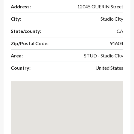
Address:
12045 GUERIN Street
City:
Studio City
State/county:
CA
Zip/Postal Code:
91604
Area:
STUD - Studio City
Country:
United States