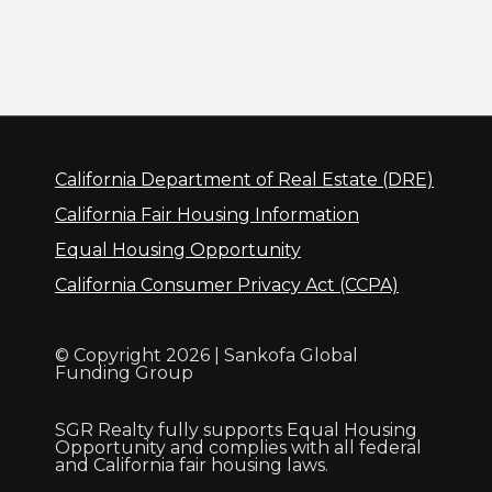
California Department of Real Estate (DRE)
California Fair Housing Information
Equal Housing Opportunity
California Consumer Privacy Act (CCPA)
© Copyright 2026 | Sankofa Global
Funding Group
SGR Realty fully supports Equal Housing
Opportunity and complies with all federal
and California fair housing laws.