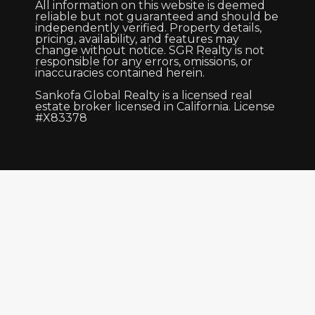
All information on this website is deemed
reliable but not guaranteed and should be
independently verified. Property details,
pricing, availability, and features may
change without notice. SGR Realty is not
responsible for any errors, omissions, or
inaccuracies contained herein.
Sankofa Global Realty is a licensed real
estate broker licensed in California. License
#X83378