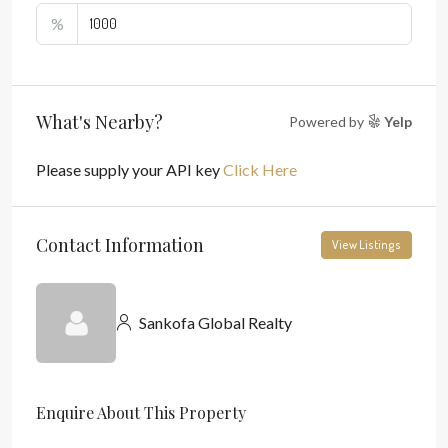
%
What's Nearby?
Powered by
Yelp
Please supply your API key
Click Here
Contact Information
View Listings
Sankofa Global Realty
Enquire About This Property