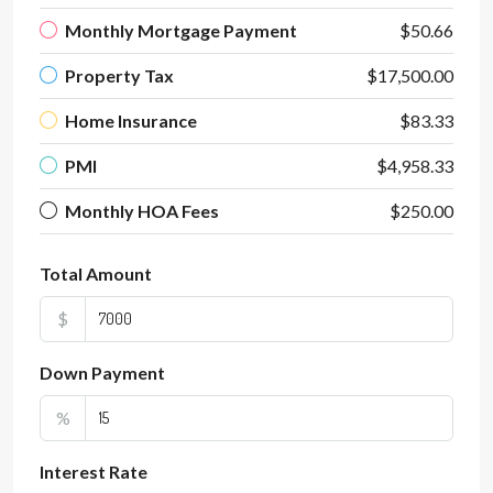
Monthly Mortgage Payment
$50.66
Property Tax
$17,500.00
Home Insurance
$83.33
PMI
$4,958.33
Monthly HOA Fees
$250.00
Total Amount
$
Down Payment
%
Interest Rate