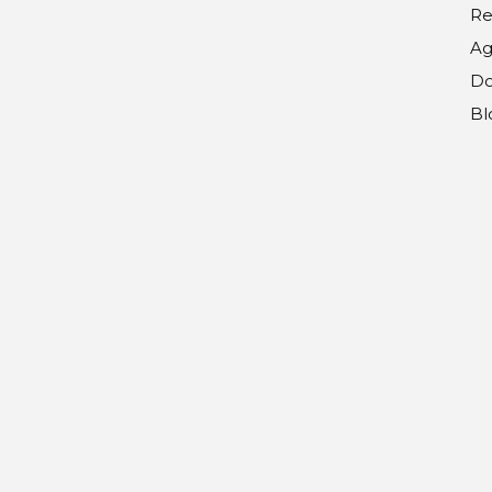
Re
Ag
Do
Bl