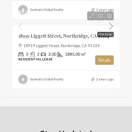
Sankofa Global Realty
2 years ago
$4,500
$2
18919 Liggett Street, Northridge, CA 91324
FOR RENT
18919 Liggett Street, Northridge, CA 91324
3
2
2.00
1885.00
m²
RESIDENTIAL LEASE
Details
Sankofa Global Realty
2 years ago