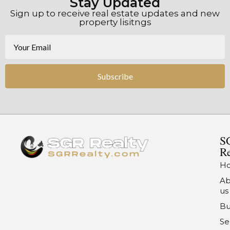
Stay Updated
Sign up to receive real estate updates and new
property lisitngs
Subscribe
S
Re
H
Ab
us
Bu
Se