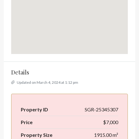
Details
Updated on March 4, 2024 at 1:12 pm
Property ID
SGR-25345307
Price
$7,000
Property Size
1915.00 m²