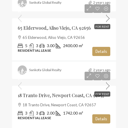
Sankofa Global Realty
2 years ago
$5,900
$2
65 Elderwood, Aliso Viejo, CA 92656
FOR RENT
65 Elderwood, Aliso Viejo, CA 92656
5
3
3.00
2400.00
m²
RESIDENTIAL LEASE
Details
Sankofa Global Realty
2 years ago
$6,000
$3
18 Tranto Drive, Newport Coast, CA 92657
FOR RENT
18 Tranto Drive, Newport Coast, CA 92657
3
3
2.00
1742.00
m²
RESIDENTIAL LEASE
Details