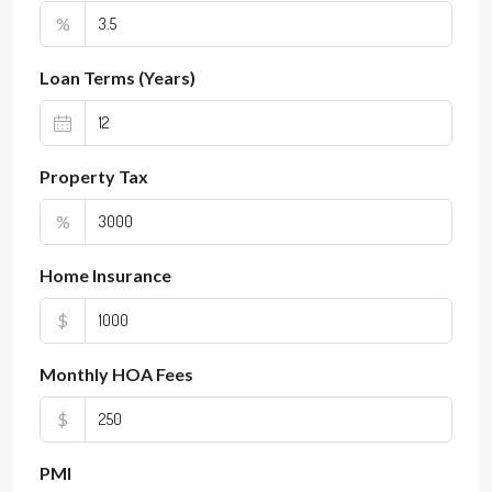
%
Loan Terms (Years)
Property Tax
%
Home Insurance
$
Monthly HOA Fees
$
PMI