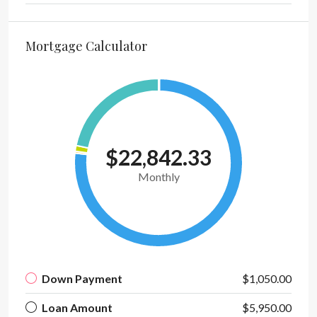
Mortgage Calculator
$22,842.33
Monthly
Down Payment
$1,050.00
Loan Amount
$5,950.00