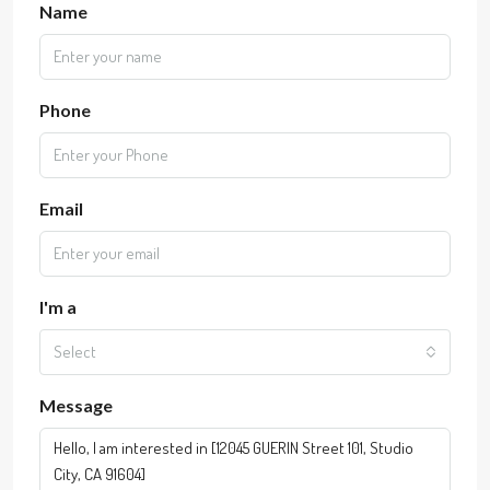
Name
Phone
Email
I'm a
Select
Message