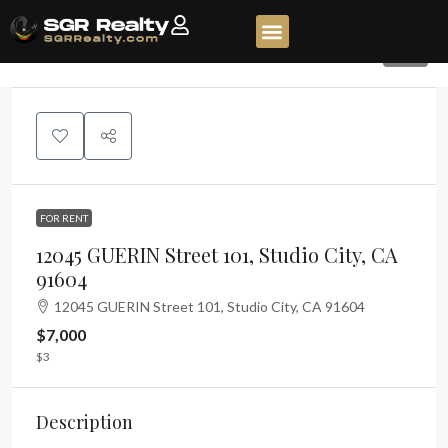
45
FOR RENT
12045 GUERIN Street 101, Studio City, CA
91604
12045 GUERIN Street 101, Studio City, CA 91604
$7,000
$3
Description