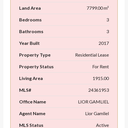
Land Area
7799.00 m²
Bedrooms
3
Bathrooms
3
Year Built
2017
Property Type
Residential Lease
Property Status
For Rent
Living Area
1915.00
MLS#
24361953
Office Name
LIOR GAMLIEL
Agent Name
Lior Gamliel
MLS Status
Active