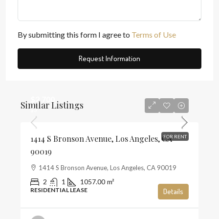
By submitting this form I agree to
Terms of Use
Request Information
$2,700
Similar Listings
$3
1414 S Bronson Avenue, Los Angeles, CA
FOR RENT
90019
1414 S Bronson Avenue, Los Angeles, CA 90019
2
1
1057.00
m²
RESIDENTIAL LEASE
Details