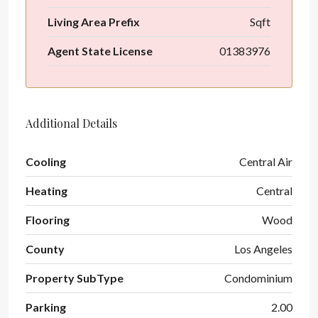
Living Area Prefix
Sqft
Agent State License
01383976
Additional Details
Cooling
Central Air
Heating
Central
Flooring
Wood
County
Los Angeles
Property SubType
Condominium
Parking
2.00