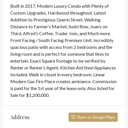
Built in 2017. Modern Luxury Condo with Plenty of
Custom Upgrades. Hardwood throughout. Latest
Addition to Prestigious Guerin Street. Walking
Distance to Farmer’s Market, Sushi Row, Joan’s on
Third, Alfred’s Coffee, Trader Joes, and Much more.
Front Facing / South Facing Premium Unit. Incredibly
spacious patio with access from 2 bedrooms and the
living room and is perfect for someone that likes to
entertain. Exact Square Footage to be verified by
Renter or Renter’s Agent. Kitchen Aid Steel Appliances
Included. Walk in closet in every bedroom. Linear
Modern Gas Fire Place creates ambiance. Commission
is paid for the 1st year of the lease only. Also listed for
Sale for $1,200,000.
Address
Open on Google Maps