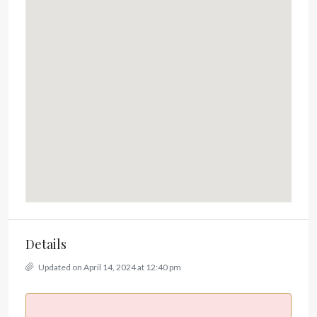
Details
Updated on April 14, 2024 at 12:40 pm