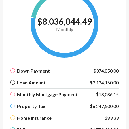
$8,036,044.49
Monthly
Down Payment
$374,850.00
Loan Amount
$2,124,150.00
Monthly Mortgage Payment
$18,086.15
Property Tax
$6,247,500.00
Home Insurance
$83.33