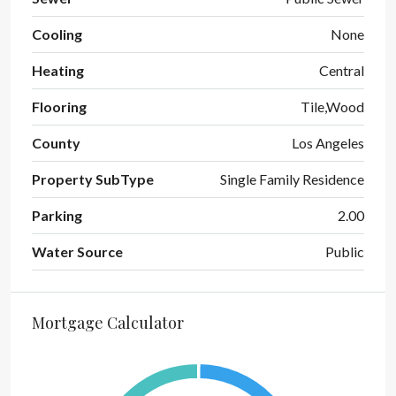
Cooling
None
Heating
Central
Flooring
Tile,Wood
County
Los Angeles
Property SubType
Single Family Residence
Parking
2.00
Water Source
Public
Mortgage Calculator