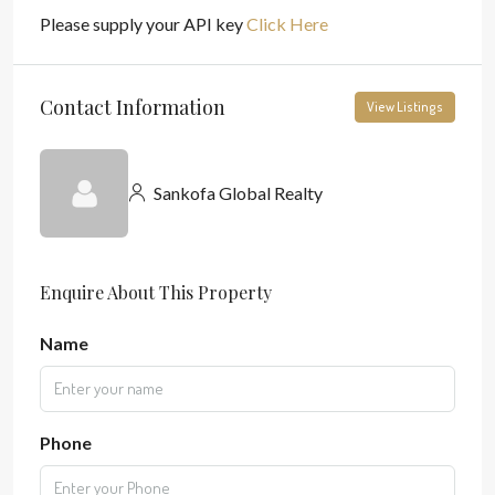
Please supply your API key
Click Here
Contact Information
View Listings
Sankofa Global Realty
Enquire About This Property
Name
Phone