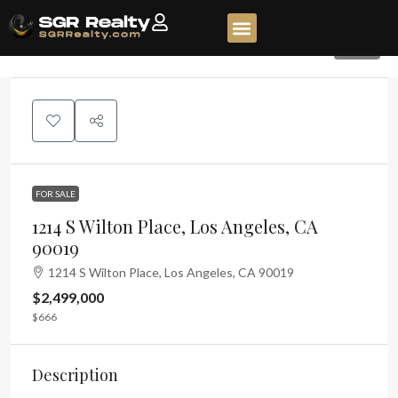
117
FOR SALE
1214 S Wilton Place, Los Angeles, CA
90019
1214 S Wilton Place, Los Angeles, CA 90019
$2,499,000
$666
Description