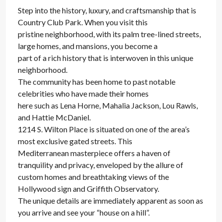
Step into the history, luxury, and craftsmanship that is
Country Club Park. When you visit this
pristine neighborhood, with its palm tree-lined streets,
large homes, and mansions, you become a
part of a rich history that is interwoven in this unique
neighborhood.
The community has been home to past notable
celebrities who have made their homes
here such as Lena Horne, Mahalia Jackson, Lou Rawls,
and Hattie McDaniel.
1214 S. Wilton Place is situated on one of the area’s
most exclusive gated streets. This
Mediterranean masterpiece offers a haven of
tranquility and privacy, enveloped by the allure of
custom homes and breathtaking views of the
Hollywood sign and Griffith Observatory.
The unique details are immediately apparent as soon as
you arrive and see your “house on a hill”.