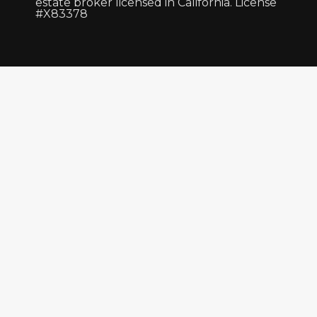
estate broker licensed in California. License
#X83378