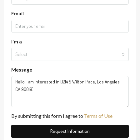
Email
I'm a
Select
Message
By submitting this form I agree to
Terms of Use
Request Information