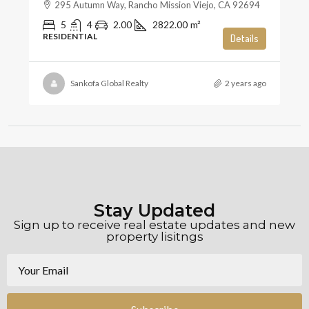
295 Autumn Way, Rancho Mission Viejo, CA 92694
5
4
2.00
2822.00
m²
RESIDENTIAL
Details
Sankofa Global Realty
2 years ago
Stay Updated
Sign up to receive real estate updates and new
property lisitngs