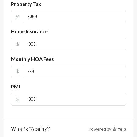
Property Tax
%
Home Insurance
$
Monthly HOA Fees
$
PMI
%
What's Nearby?
Powered by
Yelp