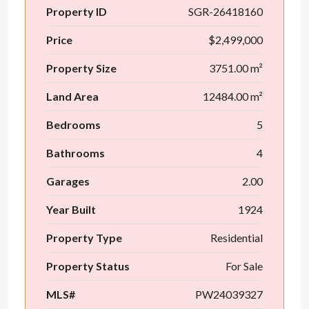
Property ID
SGR-26418160
Price
$2,499,000
Property Size
3751.00 m²
Land Area
12484.00 m²
Bedrooms
5
Bathrooms
4
Garages
2.00
Year Built
1924
Property Type
Residential
Property Status
For Sale
MLS#
PW24039327