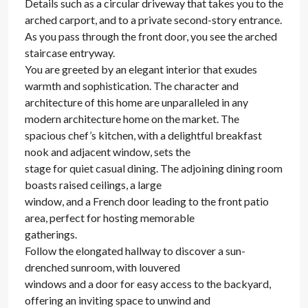
Details such as a circular driveway that takes you to the
arched carport, and to a private second-story entrance.
As you pass through the front door, you see the arched
staircase entryway.
You are greeted by an elegant interior that exudes
warmth and sophistication. The character and
architecture of this home are unparalleled in any
modern architecture home on the market. The
spacious chef’s kitchen, with a delightful breakfast
nook and adjacent window, sets the
stage for quiet casual dining. The adjoining dining room
boasts raised ceilings, a large
window, and a French door leading to the front patio
area, perfect for hosting memorable
gatherings.
Follow the elongated hallway to discover a sun-
drenched sunroom, with louvered
windows and a door for easy access to the backyard,
offering an inviting space to unwind and