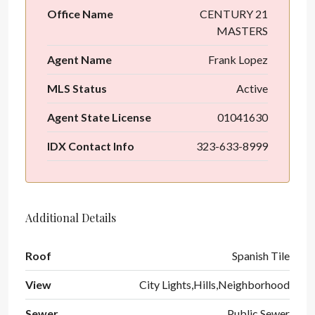
Office Name
CENTURY 21
MASTERS
Agent Name
Frank Lopez
MLS Status
Active
Agent State License
01041630
IDX Contact Info
323-633-8999
Additional Details
Roof
Spanish Tile
View
City Lights,Hills,Neighborhood
Sewer
Public Sewer