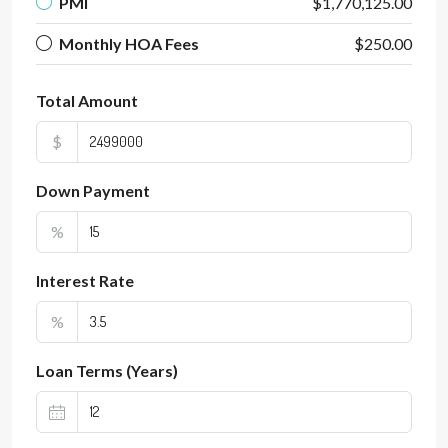
PMI
$1,770,125.00
Monthly HOA Fees
$250.00
Total Amount
$
Down Payment
%
Interest Rate
%
Loan Terms (Years)