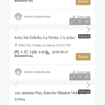
RESIDENTIAL
Details
Sankofa Global Realty
2 years ago
$1,285,000
$574
6063 Via Toledo, La Verne, CA 91750
FOR SALE
6063 Via Toledo, La Verne, CA 91750
4
3
3.00
2239.00
m²
RESIDENTIAL
Details
Sankofa Global Realty
2 years ago
$1,859,990
$659
295 Autumn Way, Rancho Mission Viejo, CA
FOR SALE
92694