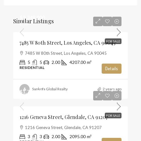
$3,348,000
Similar Listings
$796
7485 W 80th Street, Los Angeles, CA 90045
FOR SALE
7485 W 80th Street, Los Angeles, CA 90045
5
5
2.00
4207.00
m²
RESIDENTIAL
Details
Sankofa Global Realty
2 years ago
$1,720,000
$821
1216 Geneva Street, Glendale, CA 91207
FOR SALE
1216 Geneva Street, Glendale, CA 91207
3
3
2.00
2095.00
m²