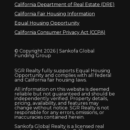
California Department of Real Estate (DRE)
California Fair Housing Information
Equal Housing Opportunity
California Consumer Privacy Act (CCPA)
© Copyright 2026 | Sankofa Global
Funding Group
SGR Realty fully supports Equal Housing
Opportunity and complies with all federal
and California fair housing laws.
All information on this website is deemed
reliable but not guaranteed and should be
independently verified. Property details,
pricing, availability, and features may
change without notice. SGR Realty is not
responsible for any errors, omissions, or
inaccuracies contained herein.
Sankofa Global Realty is a licensed real