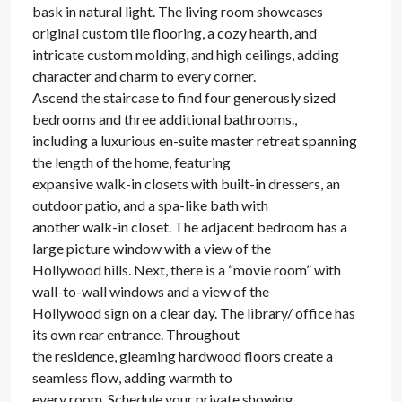
bask in natural light. The living room showcases
original custom tile flooring, a cozy hearth, and
intricate custom molding, and high ceilings, adding
character and charm to every corner.
Ascend the staircase to find four generously sized
bedrooms and three additional bathrooms.,
including a luxurious en-suite master retreat spanning
the length of the home, featuring
expansive walk-in closets with built-in dressers, an
outdoor patio, and a spa-like bath with
another walk-in closet. The adjacent bedroom has a
large picture window with a view of the
Hollywood hills. Next, there is a “movie room” with
wall-to-wall windows and a view of the
Hollywood sign on a clear day. The library/ office has
its own rear entrance. Throughout
the residence, gleaming hardwood floors create a
seamless flow, adding warmth to
every room. Schedule your private showing.