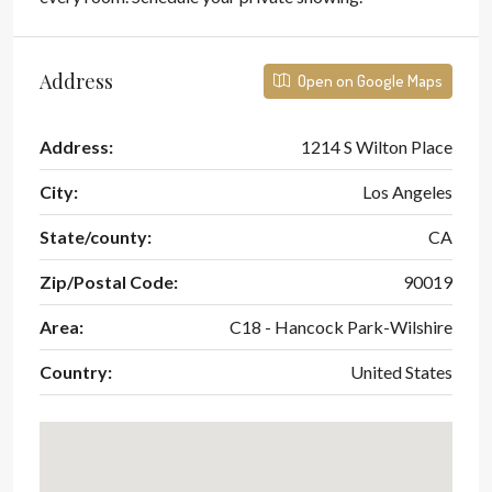
Address
Open on Google Maps
Address:
1214 S Wilton Place
City:
Los Angeles
State/county:
CA
Zip/Postal Code:
90019
Area:
C18 - Hancock Park-Wilshire
Country:
United States