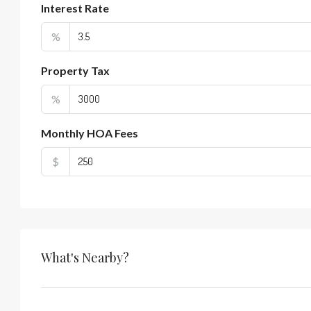
Interest Rate
%
Property Tax
%
Monthly HOA Fees
$
What's Nearby?