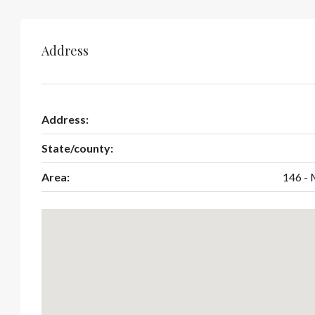
Address
Address:
State/county:
Area:
146 - 