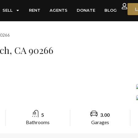
L
SELL
RENT
AGENTS
DONATE
BLOG
90266
ach, CA 90266
5
3.00
Bathrooms
Garages