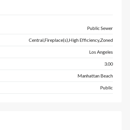
Public Sewer
Central,Fireplace(s),High Efficiency,Zoned
Los Angeles
3.00
Manhattan Beach
Public