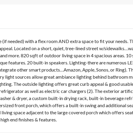
(if needed) with a flex room AND extra space to fit your needs.
 appeal. Located on a short, quiet, tree-lined street w/sidewalks…wa
nd more. 820 sqft of outdoor living space in 4 spacious areas. 10 s
que features. 20 built-in speakers. Lighting-there are numerous LED
ntegrate other smart products…Amazon, Apple, Sonos, or Ring). Th
 light sources allow great ambiance lighting behind bathroom mirror
lighting. The outside lighting offers great curb appeal & good usa
efrigerator as well as electric car chargers (2). The exterior artifi
her & dryer, a custom built-in drying rack, built-in beverage refr
versized front porch, which offers a built-in swing and additional s
 living space adjacent to the large covered porch which offers seat
high end finishes & features.