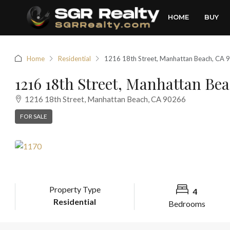
HOME
BUY
Home
Residential
1216 18th Street, Manhattan Beach, CA 
1216 18th Street, Manhattan Be
1216 18th Street, Manhattan Beach, CA 90266
FOR SALE
Property Type
4
Residential
Bedrooms