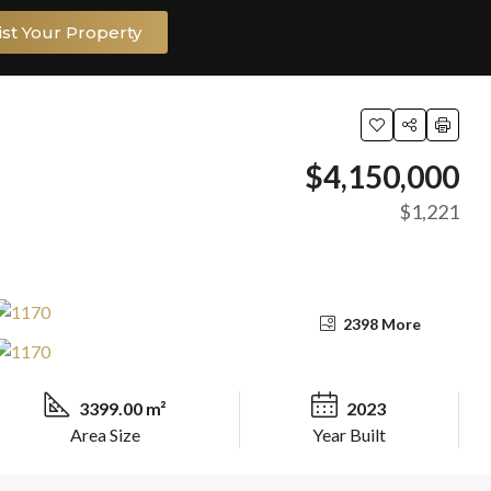
ist Your Property
$4,150,000
$1,221
2398 More
3399.00 m²
2023
Area Size
Year Built