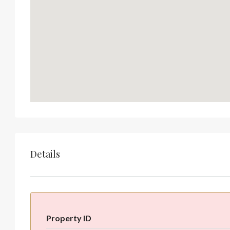
Details
Property ID