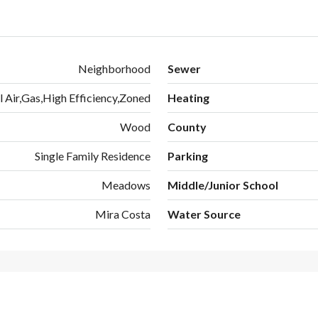
Neighborhood
Sewer
l Air,Gas,High Efficiency,Zoned
Heating
Wood
County
Single Family Residence
Parking
Meadows
Middle/Junior School
Mira Costa
Water Source