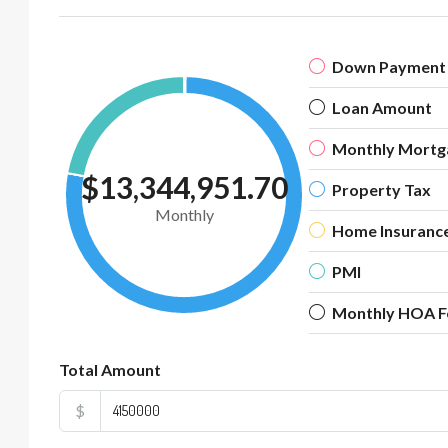
Down Payment
Loan Amount
Monthly Mortg
$13,344,951.70
Property Tax
Monthly
Home Insuranc
PMI
Monthly HOA F
Total Amount
$