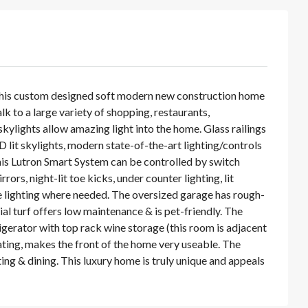
 This custom designed soft modern new construction home
lk to a large variety of shopping, restaurants,
kylights allow amazing light into the home. Glass railings
 lit skylights, modern state-of-the-art lighting/controls
is Lutron Smart System can be controlled by switch
s, night-lit toe kicks, under counter lighting, lit
ble lighting where needed. The oversized garage has rough-
cial turf offers low maintenance & is pet-friendly. The
igerator with top rack wine storage (this room is adjacent
eating, makes the front of the home very useable. The
ing & dining. This luxury home is truly unique and appeals