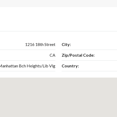
1216 18th Street
City:
CA
Zip/Postal Code:
Manhattan Bch Heights/Lib Vlg
Country: