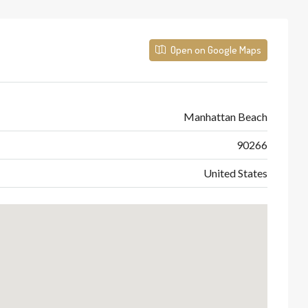
Open on Google Maps
Manhattan Beach
90266
United States