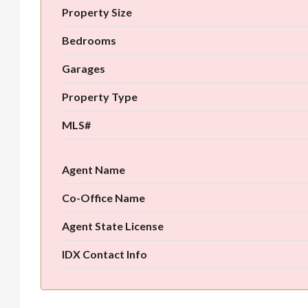
Property Size
Bedrooms
Garages
Property Type
MLS#
Agent Name
Co-Office Name
Agent State License
IDX Contact Info