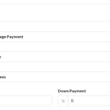
age Payment
e
ees
Down Payment
%