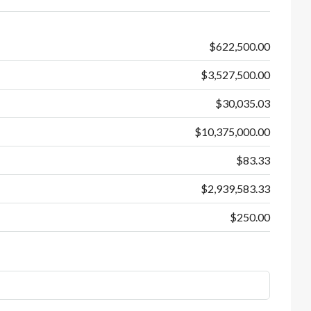
$622,500.00
$3,527,500.00
$30,035.03
$10,375,000.00
$83.33
$2,939,583.33
$250.00