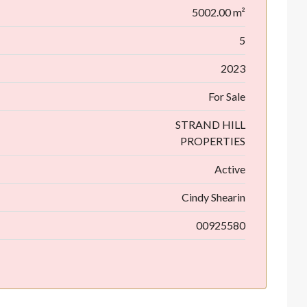
5002.00 m²
5
2023
For Sale
STRAND HILL
PROPERTIES
Active
Cindy Shearin
00925580