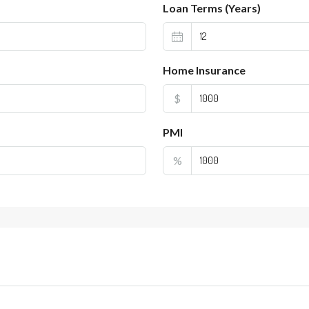
Loan Terms (Years)
Home Insurance
$
PMI
%