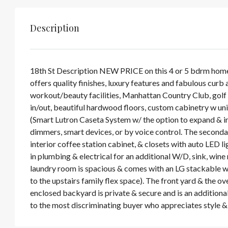
Description
18th St Description NEW PRICE on this 4 or 5 bdrm home 
offers quality finishes, luxury features and fabulous curb
workout/beauty facilities, Manhattan Country Club, golf a
in/out, beautiful hardwood floors, custom cabinetry w uni
(Smart Lutron Caseta System w/ the option to expand & i
dimmers, smart devices, or by voice control. The secondary
interior coffee station cabinet, & closets with auto LED 
in plumbing & electrical for an additional W/D, sink, wine r
laundry room is spacious & comes with an LG stackable was
to the upstairs family flex space). The front yard & the o
enclosed backyard is private & secure and is an additional
to the most discriminating buyer who appreciates style & 