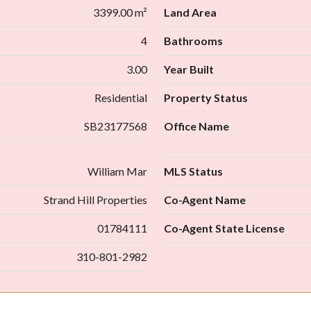
3399.00 m²
Land Area
4
Bathrooms
3.00
Year Built
Residential
Property Status
SB23177568
Office Name
William Mar
MLS Status
Strand Hill Properties
Co-Agent Name
01784111
Co-Agent State License
310-801-2982