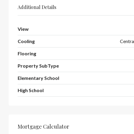
Additional Details
View
Cooling
Centra
Flooring
Property SubType
Elementary School
High School
Mortgage Calculator