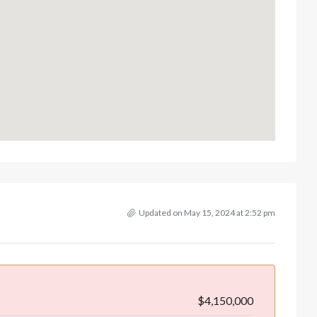
Updated on May 15, 2024 at 2:52 pm
$4,150,000