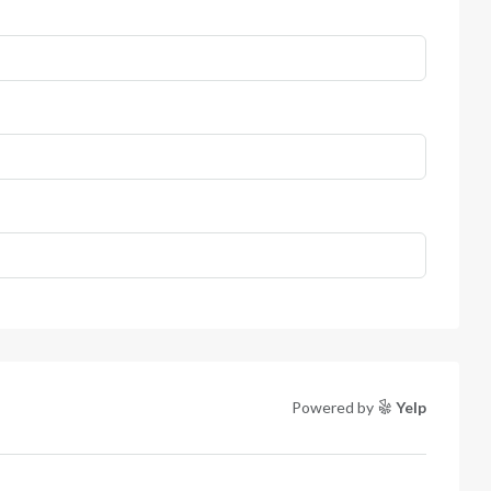
Powered by
Yelp