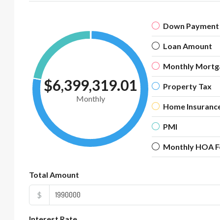
Down Payment
Loan Amount
Monthly Mortg
$6,399,319.01
Property Tax
Monthly
Home Insuranc
PMI
Monthly HOA F
Total Amount
$
Interest Rate