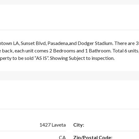
wn LA, Sunset Blvd, Pasadena,and Dodger Stadium. There are 3 Buil
back, each unit comes 2 Bedrooms and 1 Bathroom. Total 6 units, 6,
perty to be sold “AS IS”. Showing Subject to inspection.
1427 Laveta
City:
CA
Zip/Postal Code: