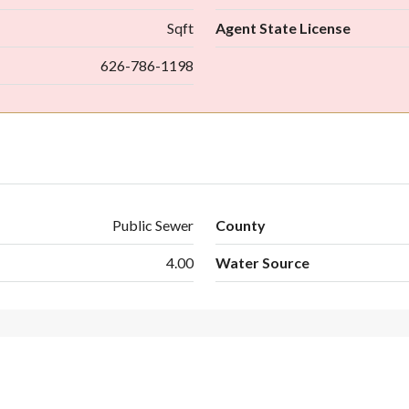
Sqft
Agent State License
626-786-1198
Public Sewer
County
4.00
Water Source