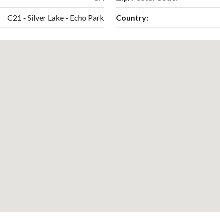
C21 - Silver Lake - Echo Park
Country: