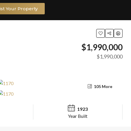
ist Your Property
$1,990,000
$1,990,000
105 More
1923
Year Built