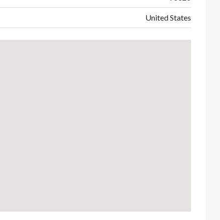
United States