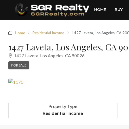
HOME
BUY
Home
Residential Income
1427 Laveta, Los Angeles, CA 90
1427 Laveta, Los Angeles, CA 9
1427 Laveta, Los Angeles, CA 90026
FOR SALE
Property Type
Residential Income