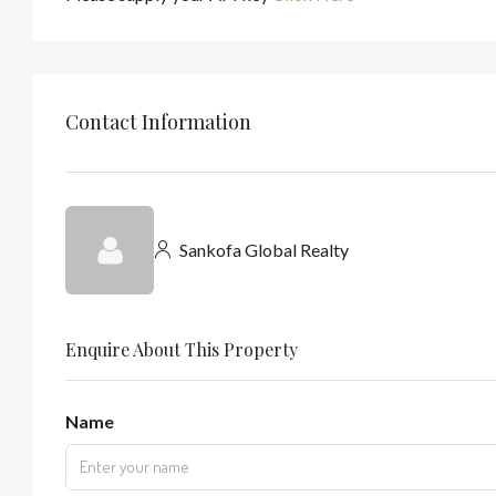
Contact Information
Sankofa Global Realty
Enquire About This Property
Name