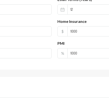
Home Insurance
$
PMI
%