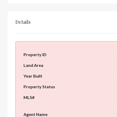
Details
Property ID
Land Area
Year Built
Property Status
MLS#
Agent Name