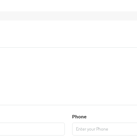
Phone