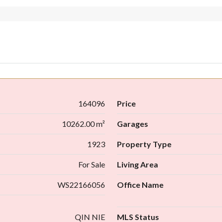
164096
Price
10262.00 m²
Garages
1923
Property Type
For Sale
Living Area
WS22166056
Office Name
QIN NIE
MLS Status