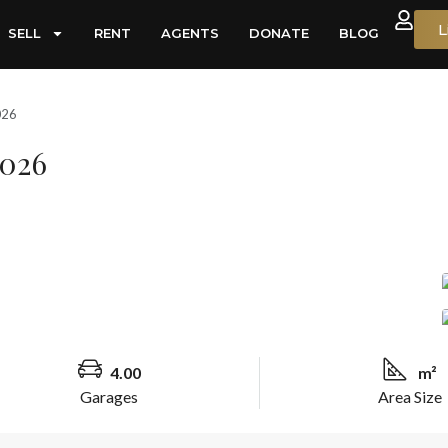
L
SELL
RENT
AGENTS
DONATE
BLOG
026
0026
4.00
m²
Garages
Area Size