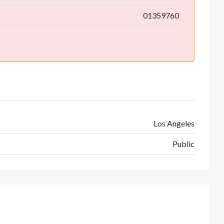
01359760
Los Angeles
Public