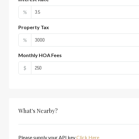
%
Property Tax
%
Monthly HOA Fees
$
What's Nearby?
Please supply your API key
Click Here