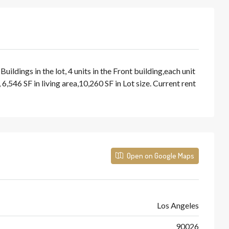
dings in the lot, 4 units in the Front building,each unit
546 SF in living area,10,260 SF in Lot size. Current rent
Open on Google Maps
Los Angeles
90026