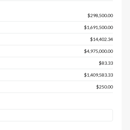
$298,500.00
$1,691,500.00
$14,402.34
$4,975,000.00
$83.33
$1,409,583.33
$250.00