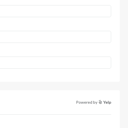
Powered by
Yelp