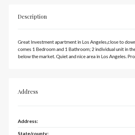
Description
Great Investment apartment in Los Angeles,close to downto
comes 1 Bedroom and 1 Bathroom; 2 individual unit in the 
below the market. Quiet and nice area in Los Angeles. Pro
Address
Address:
State/county: