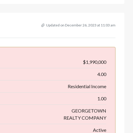
Updated on December 26, 2023 at 11:03 am
$1,990,000
4.00
Residential Income
1.00
GEORGETOWN
REALTY COMPANY
Active