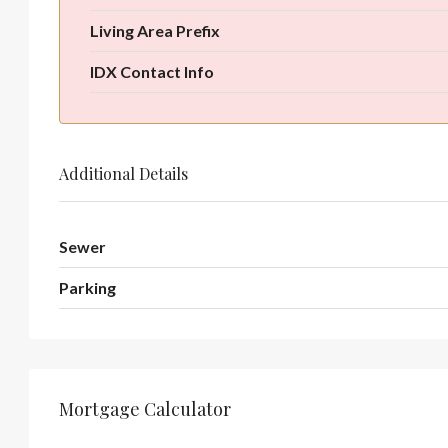
Living Area Prefix
IDX Contact Info
Additional Details
Sewer
Parking
Mortgage Calculator