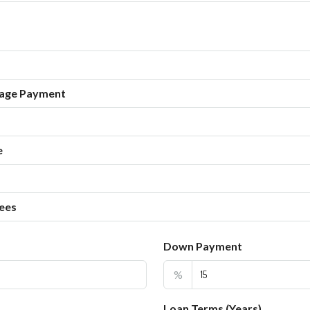
age Payment
e
ees
Down Payment
%
Loan Terms (Years)