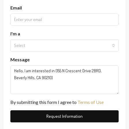
Email
I'm a
Select
Message
By submitting this form I agree to
Terms of Use
Request Information