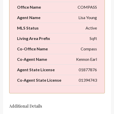
Office Name
COMPASS
Agent Name
Lisa Young
MLS Status
Active
Living Area Prefix
Sqft
Co-Office Name
Compass
Co-Agent Name
Kennon Earl
Agent State License
01877876
Co-Agent State License
01394743
Additional Details