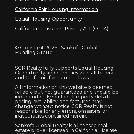
California Fair Housing Information
Equal Housing Opportunity
California Consumer Privacy Act (CCPA)
© Copyright 2026 | Sankofa Global
Funding Group
SGR Realty fully supports Equal Housing
Opportunity and complies with all federal
and California fair housing laws.
All information on this website is deemed
reliable but not guaranteed and should be
independently verified. Property details,
pricing, availability, and features may
change without notice. SGR Realty is not
responsible for any errors, omissions, or
inaccuracies contained herein.
Sankofa Global Realty is a licensed real
estate broker licensed in California. License