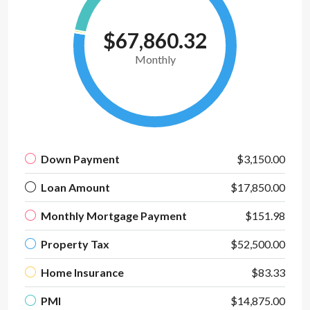
$67,860.32
Monthly
Down Payment
$3,150.00
Loan Amount
$17,850.00
Monthly Mortgage Payment
$151.98
Property Tax
$52,500.00
Home Insurance
$83.33
PMI
$14,875.00