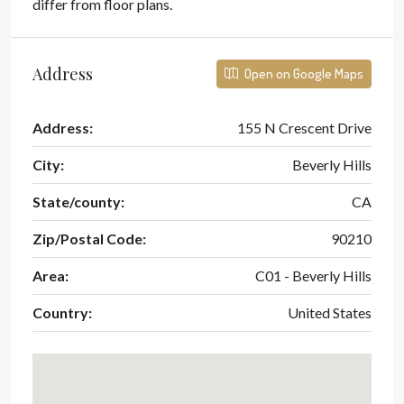
differ from floor plans.
Address
Open on Google Maps
Address:
155 N Crescent Drive
City:
Beverly Hills
State/county:
CA
Zip/Postal Code:
90210
Area:
C01 - Beverly Hills
Country:
United States