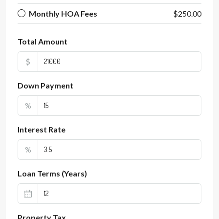
Monthly HOA Fees
$250.00
Total Amount
$
Down Payment
%
Interest Rate
%
Loan Terms (Years)
Property Tax