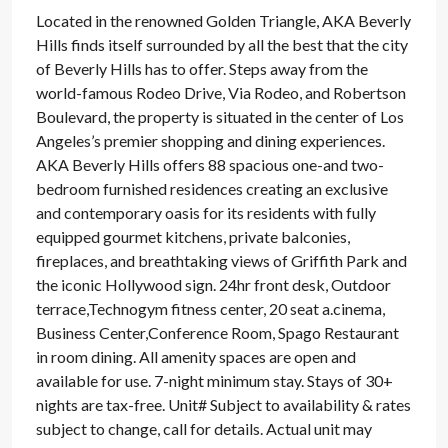
Located in the renowned Golden Triangle, AKA Beverly
Hills finds itself surrounded by all the best that the city
of Beverly Hills has to offer. Steps away from the
world-famous Rodeo Drive, Via Rodeo, and Robertson
Boulevard, the property is situated in the center of Los
Angeles’s premier shopping and dining experiences.
AKA Beverly Hills offers 88 spacious one-and two-
bedroom furnished residences creating an exclusive
and contemporary oasis for its residents with fully
equipped gourmet kitchens, private balconies,
fireplaces, and breathtaking views of Griffith Park and
the iconic Hollywood sign. 24hr front desk, Outdoor
terrace,Technogym fitness center, 20 seat a.cinema,
Business Center,Conference Room, Spago Restaurant
in room dining. All amenity spaces are open and
available for use. 7-night minimum stay. Stays of 30+
nights are tax-free. Unit# Subject to availability & rates
subject to change, call for details. Actual unit may