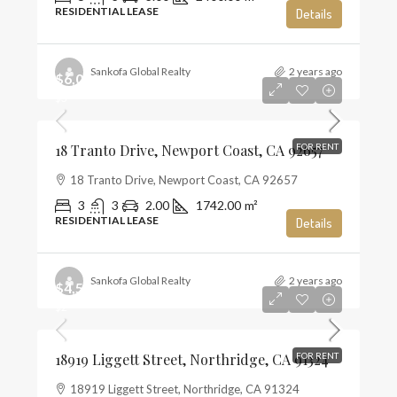
RESIDENTIAL LEASE
Details
Sankofa Global Realty
2 years ago
$6,000
$3
18 Tranto Drive, Newport Coast, CA 92657
FOR RENT
18 Tranto Drive, Newport Coast, CA 92657
3
3
2.00
1742.00
m²
RESIDENTIAL LEASE
Details
Sankofa Global Realty
2 years ago
$4,500
$2
18919 Liggett Street, Northridge, CA 91324
FOR RENT
18919 Liggett Street, Northridge, CA 91324