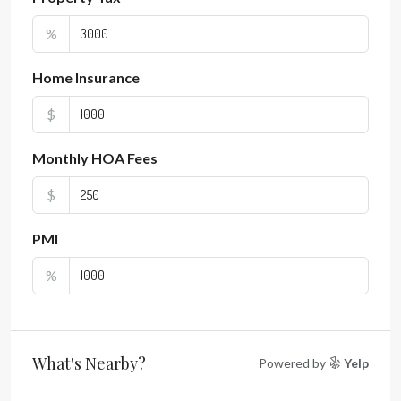
%
Home Insurance
$
Monthly HOA Fees
$
PMI
%
What's Nearby?
Powered by
Yelp