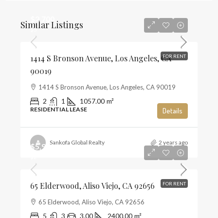
$2,700
Similar Listings
$3
1414 S Bronson Avenue, Los Angeles, CA
FOR RENT
90019
1414 S Bronson Avenue, Los Angeles, CA 90019
2
1
1057.00
m²
RESIDENTIAL LEASE
Details
Sankofa Global Realty
2 years ago
$5,900
$2
65 Elderwood, Aliso Viejo, CA 92656
FOR RENT
65 Elderwood, Aliso Viejo, CA 92656
5
3
3.00
2400.00
m²