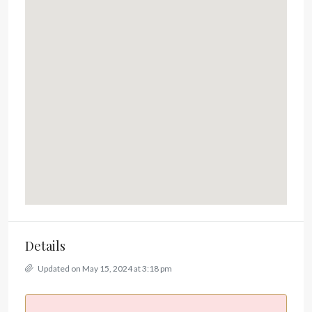
Details
Updated on May 15, 2024 at 3:18 pm