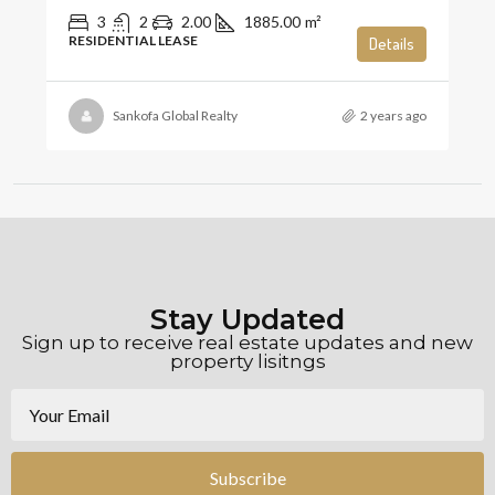
3
2
2.00
1885.00
m²
RESIDENTIAL LEASE
Details
Sankofa Global Realty
2 years ago
Stay Updated
Sign up to receive real estate updates and new
property lisitngs
Subscribe