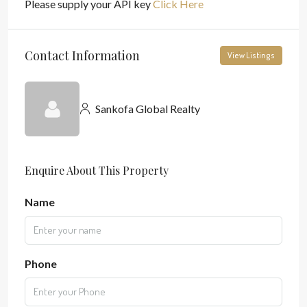
Please supply your API key
Click Here
Contact Information
View Listings
Sankofa Global Realty
Enquire About This Property
Name
Phone