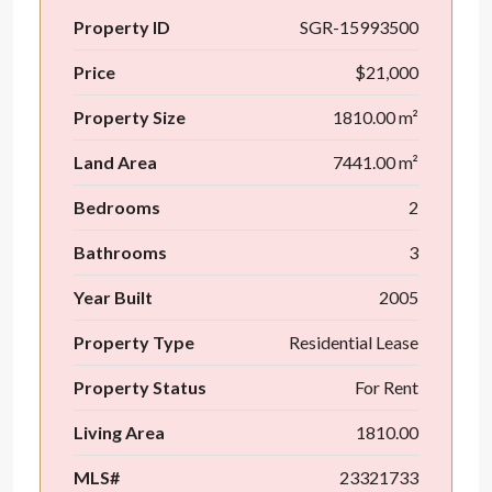
Property ID
SGR-15993500
Price
$21,000
Property Size
1810.00 m²
Land Area
7441.00 m²
Bedrooms
2
Bathrooms
3
Year Built
2005
Property Type
Residential Lease
Property Status
For Rent
Living Area
1810.00
MLS#
23321733