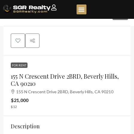
451
FOR RENT
155 N Crescent Drive 2BRD, Beverly Hills,
CA 90210
155 N Crescent Drive 2BRD, Beverly Hills, CA 90210
$21,000
$12
Description