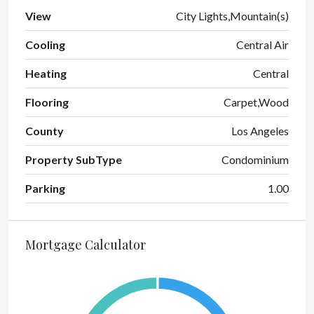
View
City Lights,Mountain(s)
Cooling
Central Air
Heating
Central
Flooring
Carpet,Wood
County
Los Angeles
Property SubType
Condominium
Parking
1.00
Mortgage Calculator