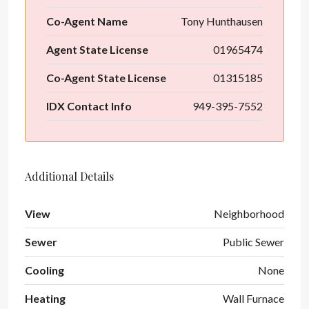
Co-Agent Name
Tony Hunthausen
Agent State License
01965474
Co-Agent State License
01315185
IDX Contact Info
949-395-7552
Additional Details
View
Neighborhood
Sewer
Public Sewer
Cooling
None
Heating
Wall Furnace