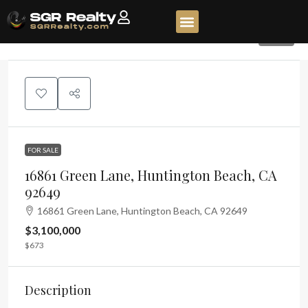
325
FOR SALE
16861 Green Lane, Huntington Beach, CA
92649
16861 Green Lane, Huntington Beach, CA 92649
$3,100,000
$673
Description