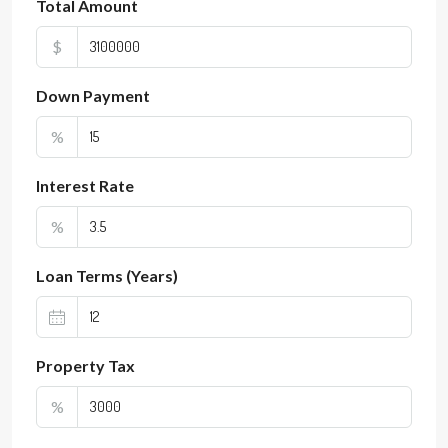
Total Amount
$
Down Payment
%
Interest Rate
%
Loan Terms (Years)
Property Tax
%