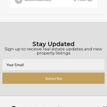
Stay Updated
Sign up to receive real estate updates and new
property lisitngs
Subscribe