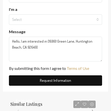
I'm a
Select
Message
By submitting this form I agree to
Terms of Use
Request Information
$939,888
Similar Listings
$580