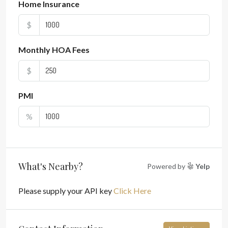
Home Insurance
$
Monthly HOA Fees
$
PMI
%
What's Nearby?
Powered by
Yelp
Please supply your API key
Click Here