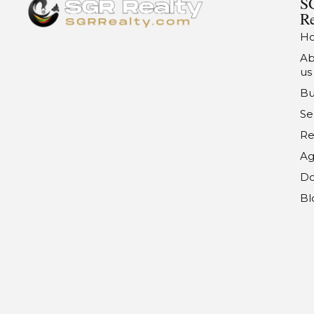
S
Re
H
Ab
us
Bu
Se
Re
Ag
Do
Bl