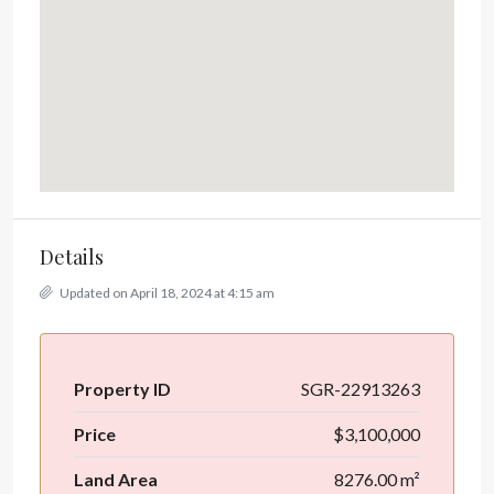
Details
Updated on April 18, 2024 at 4:15 am
Property ID
SGR-22913263
Price
$3,100,000
Land Area
8276.00 m²