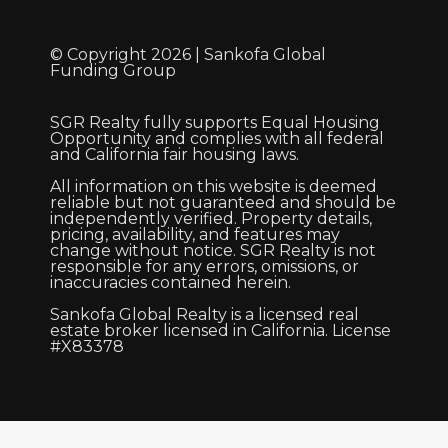
© Copyright 2026 | Sankofa Global
Funding Group
SGR Realty fully supports Equal Housing
Opportunity and complies with all federal
and California fair housing laws.
All information on this website is deemed
reliable but not guaranteed and should be
independently verified. Property details,
pricing, availability, and features may
change without notice. SGR Realty is not
responsible for any errors, omissions, or
inaccuracies contained herein.
Sankofa Global Realty is a licensed real
estate broker licensed in California. License
#X83378