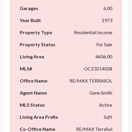
Garages
6.00
Year Built
1973
Property Type
Residential Income
Property Status
For Sale
Living Area
4606.00
MLS#
OC23214028
Office Name
RE/MAX TERRASOL
Agent Name
Gene Smith
MLS Status
Active
Living Area Prefix
Sqft
Co-Office Name
RE/MAX TerraSol