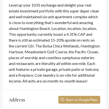
Level up your 1031 exchange and delight your real
estate investment portfolio with this super duper clean
and well maintained six unit apartment complex which
is close to everything that’s wonderful and amazing
about Huntington Beach. Location, location, location.
This opportunity currently boast a 4.31% CAP and
there is still an estimated 15-20% upside on rents on
the current GSI. The Bolsa Chica Wetlands, Huntington
Harbour, Meadowlark Golf Course, the Pacific Ocean,
places of worship and countless sumptuous eateries
and restaurants are literality all within one mile. Each
unit features a private garage, private patio or balcony
and a fireplace. Coin laundry is on-site for additional
income. All units are on month-to-month leases!
Address
Open on Google Maps