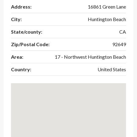
Address:
16861 Green Lane
City:
Huntington Beach
State/county:
CA
Zip/Postal Code:
92649
Area:
17 - Northwest Huntington Beach
Country:
United States