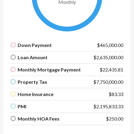
Monthly
Down Payment
$465,000.00
Loan Amount
$2,635,000.00
Monthly Mortgage Payment
$22,435.81
Property Tax
$7,750,000.00
Home Insurance
$83.33
PMI
$2,195,833.33
Monthly HOA Fees
$250.00