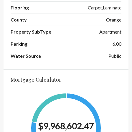
Flooring
Carpet,Laminate
County
Orange
Property SubType
Apartment
Parking
6.00
Water Source
Public
Mortgage Calculator
$9,968,602.47