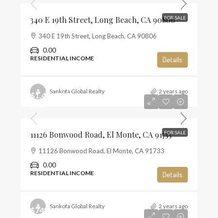
340 E 19th Street, Long Beach, CA 90806
FOR SALE
340 E 19th Street, Long Beach, CA 90806
0.00
RESIDENTIAL INCOME
Details
Sankofa Global Realty
2 years ago
$1,450,000
$284
11126 Bonwood Road, El Monte, CA 91733
FOR SALE
11126 Bonwood Road, El Monte, CA 91733
0.00
RESIDENTIAL INCOME
Details
Sankofa Global Realty
2 years ago
$749,000