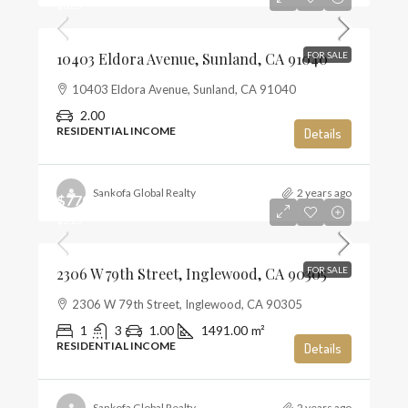
$625
10403 Eldora Avenue, Sunland, CA 91040
FOR SALE
10403 Eldora Avenue, Sunland, CA 91040
2.00
RESIDENTIAL INCOME
Details
Sankofa Global Realty
2 years ago
$770,000
$516
2306 W 79th Street, Inglewood, CA 90305
FOR SALE
2306 W 79th Street, Inglewood, CA 90305
1
3
1.00
1491.00
m²
RESIDENTIAL INCOME
Details
Sankofa Global Realty
2 years ago