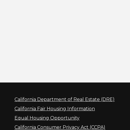
California Department of Real Estate (DRE)
California Fair Housing Information
Equal Housing Opportunity
California Consumer Privacy Act (CCPA)