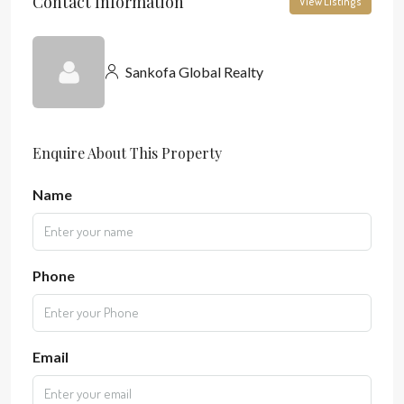
Contact Information
View Listings
Sankofa Global Realty
Enquire About This Property
Name
Phone
Email