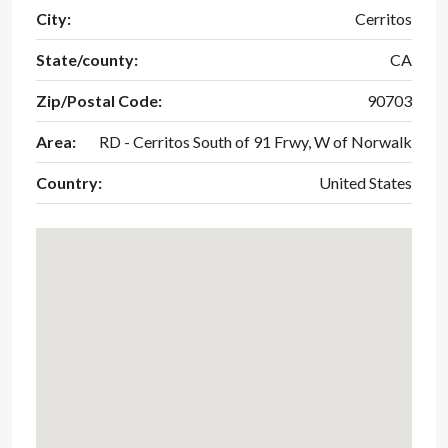
City:
Cerritos
State/county:
CA
Zip/Postal Code:
90703
Area:
RD - Cerritos South of 91 Frwy, W of Norwalk
Country:
United States