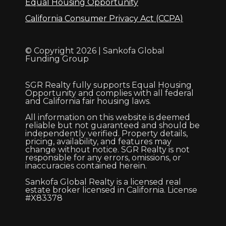
Equal Housing Opportunity
California Consumer Privacy Act (CCPA)
© Copyright 2026 | Sankofa Global
Funding Group
SGR Realty fully supports Equal Housing
Opportunity and complies with all federal
and California fair housing laws.
All information on this website is deemed
reliable but not guaranteed and should be
independently verified. Property details,
pricing, availability, and features may
change without notice. SGR Realty is not
responsible for any errors, omissions, or
inaccuracies contained herein.
Sankofa Global Realty is a licensed real
estate broker licensed in California. License
#X83378