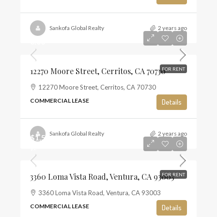
Sankofa Global Realty
2 years ago
0.00
12270 Moore Street, Cerritos, CA 70730
FOR RENT
12270 Moore Street, Cerritos, CA 70730
COMMERCIAL LEASE
Details
Sankofa Global Realty
2 years ago
$1,500
$2
3360 Loma Vista Road, Ventura, CA 93003
FOR RENT
3360 Loma Vista Road, Ventura, CA 93003
COMMERCIAL LEASE
Details