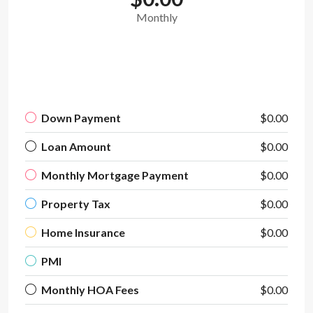
Monthly
Down Payment
$0.00
Loan Amount
$0.00
Monthly Mortgage Payment
$0.00
Property Tax
$0.00
Home Insurance
$0.00
PMI
Monthly HOA Fees
$0.00