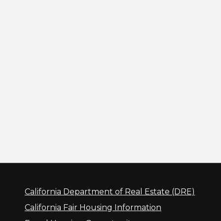
California Department of Real Estate (DRE)
California Fair Housing Information