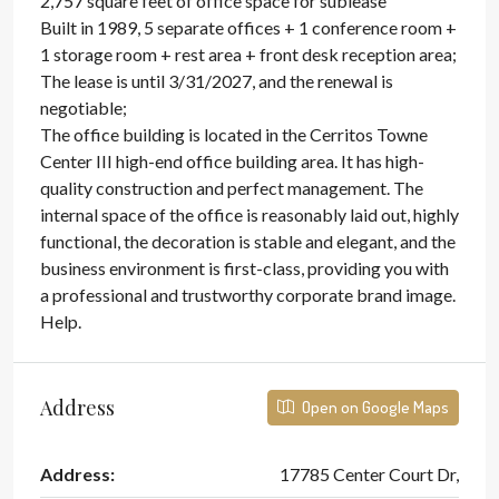
2,757 square feet of office space for sublease
Built in 1989, 5 separate offices + 1 conference room +
1 storage room + rest area + front desk reception area;
The lease is until 3/31/2027, and the renewal is
negotiable;
The office building is located in the Cerritos Towne
Center III high-end office building area. It has high-
quality construction and perfect management. The
internal space of the office is reasonably laid out, highly
functional, the decoration is stable and elegant, and the
business environment is first-class, providing you with
a professional and trustworthy corporate brand image.
Help.
Address
Open on Google Maps
Address:
17785 Center Court Dr,