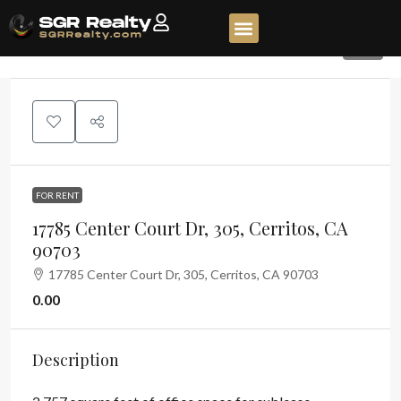
16
FOR RENT
17785 Center Court Dr, 305, Cerritos, CA
90703
17785 Center Court Dr, 305, Cerritos, CA 90703
0.00
Description