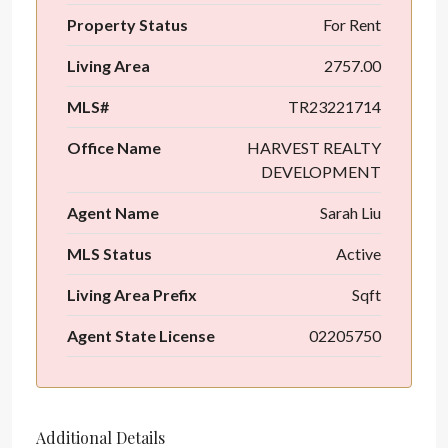
Property Status
For Rent
Living Area
2757.00
MLS#
TR23221714
Office Name
HARVEST REALTY
DEVELOPMENT
Agent Name
Sarah Liu
MLS Status
Active
Living Area Prefix
Sqft
Agent State License
02205750
Additional Details