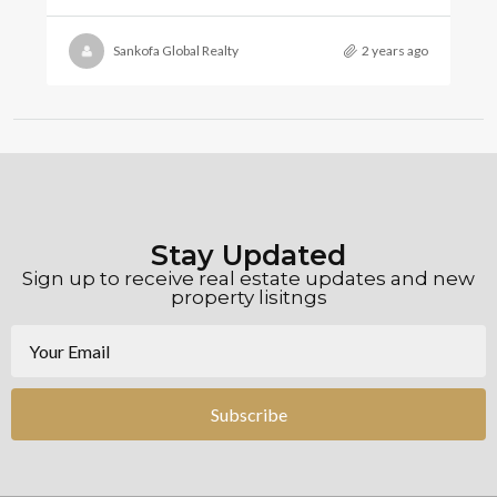
Sankofa Global Realty
2 years ago
Stay Updated
Sign up to receive real estate updates and new
property lisitngs
Subscribe