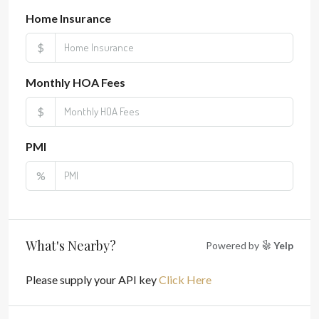
Home Insurance
$
Monthly HOA Fees
$
PMI
%
What's Nearby?
Powered by
Yelp
Please supply your API key
Click Here