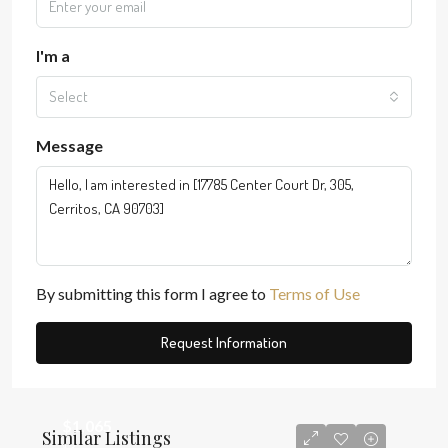
I'm a
Select
Message
By submitting this form I agree to
Terms of Use
Request Information
$1,065
Similar Listings
$3