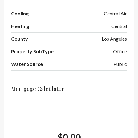
Cooling
Central Air
Heating
Central
County
Los Angeles
Property SubType
Office
Water Source
Public
Mortgage Calculator
$0.00