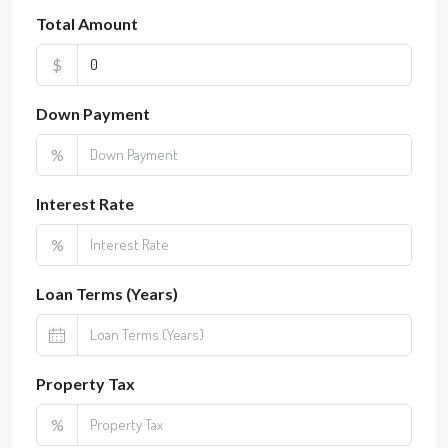
Total Amount
$
Down Payment
%
Interest Rate
%
Loan Terms (Years)
Property Tax
%