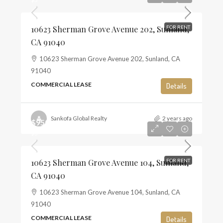
10623 Sherman Grove Avenue 202, Sunland,
FOR RENT
CA 91040
10623 Sherman Grove Avenue 202, Sunland, CA
91040
COMMERCIAL LEASE
Details
Sankofa Global Realty
2 years ago
$950
$3
10623 Sherman Grove Avenue 104, Sunland,
FOR RENT
CA 91040
10623 Sherman Grove Avenue 104, Sunland, CA
91040
COMMERCIAL LEASE
Details