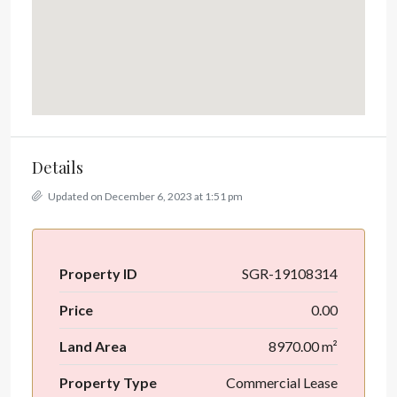
Details
Updated on December 6, 2023 at 1:51 pm
Property ID
SGR-19108314
Price
0.00
Land Area
8970.00 m²
Property Type
Commercial Lease