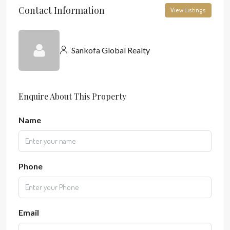
Contact Information
View Listings
Sankofa Global Realty
Enquire About This Property
Name
Phone
Email