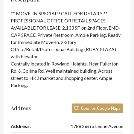
** MOVE-IN SPECIAL!! CALL FOR DETAILS **
PROFESSIONAL OFFICE OR RETAIL SPACES
AVAILABLE FOR LEASE, 2,133 SF. on 2nd Floor, END-
CAP SPACE. Private Restroom. Ample Parking. Ready
for Immediate Move-In. 2-Story
Office/Retail/Professional Building (RUBY PLAZA)
with Elevator.
Centrally located in Rowland Heights. Near Fullerton
Rd. & Colima Rd. Well maintained building. Across
street to HK2 market and shopping center. Ample
Parking.
Address
Open on Google Maps
Address:
1788 Sierra Leone Avenue