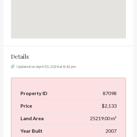
Details
Updated on April 30, 2024 at 8:42 pm
Property ID
87098
Price
$2,133
Land Area
25219.00 m²
Year Built
2007