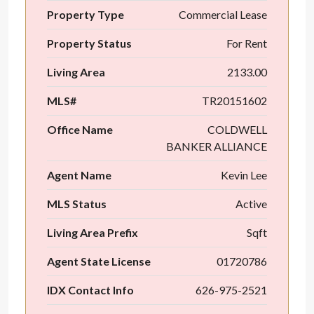
Property Type
Commercial Lease
Property Status
For Rent
Living Area
2133.00
MLS#
TR20151602
Office Name
COLDWELL
BANKER ALLIANCE
Agent Name
Kevin Lee
MLS Status
Active
Living Area Prefix
Sqft
Agent State License
01720786
IDX Contact Info
626-975-2521