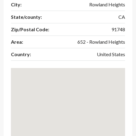
City:
Rowland Heights
State/county:
CA
Zip/Postal Code:
91748
Area:
652 - Rowland Heights
Country:
United States