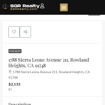
320
FOR RENT
1788 Sierra Leone Avenue 211, Rowland
Heights, CA 91748
1788 Sierra Leone Avenue 211, Rowland Heights, CA
91748
$2,133
$1
Description