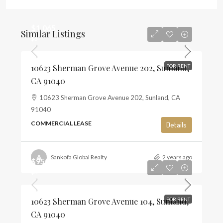
$1,065
Similar Listings
$3
10623 Sherman Grove Avenue 202, Sunland,
FOR RENT
CA 91040
10623 Sherman Grove Avenue 202, Sunland, CA
91040
COMMERCIAL LEASE
Details
Sankofa Global Realty
2 years ago
$950
$3
10623 Sherman Grove Avenue 104, Sunland,
FOR RENT
CA 91040