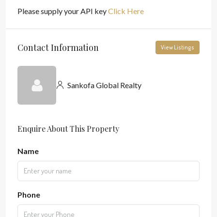
Please supply your API key
Click Here
Contact Information
View Listings
Sankofa Global Realty
Enquire About This Property
Name
Phone