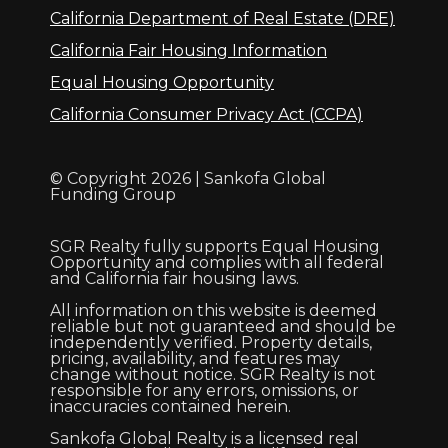
California Department of Real Estate (DRE)
California Fair Housing Information
Equal Housing Opportunity
California Consumer Privacy Act (CCPA)
© Copyright 2026 | Sankofa Global
Funding Group
SGR Realty fully supports Equal Housing
Opportunity and complies with all federal
and California fair housing laws.
All information on this website is deemed
reliable but not guaranteed and should be
independently verified. Property details,
pricing, availability, and features may
change without notice. SGR Realty is not
responsible for any errors, omissions, or
inaccuracies contained herein.
Sankofa Global Realty is a licensed real