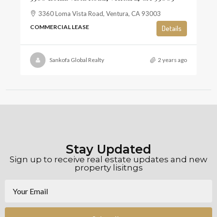
3360 Loma Vista Road, Ventura, CA 93003
COMMERCIAL LEASE
Details
Sankofa Global Realty
2 years ago
Stay Updated
Sign up to receive real estate updates and new
property lisitngs