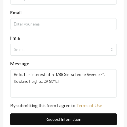
Email
I'm a
Select
Message
By submitting this form I agree to
Terms of Use
Request Information