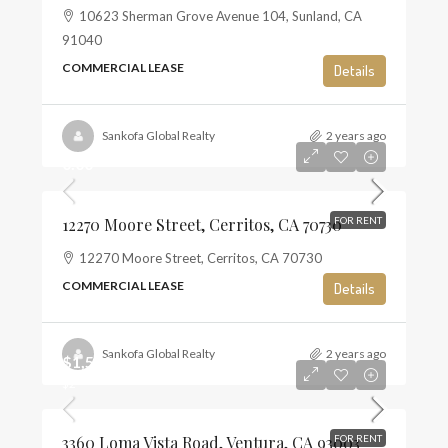
10623 Sherman Grove Avenue 104, Sunland, CA
91040
COMMERCIAL LEASE
Details
Sankofa Global Realty
2 years ago
0.00
12270 Moore Street, Cerritos, CA 70730
FOR RENT
12270 Moore Street, Cerritos, CA 70730
COMMERCIAL LEASE
Details
Sankofa Global Realty
2 years ago
$1,500
$2
3360 Loma Vista Road, Ventura, CA 93003
FOR RENT