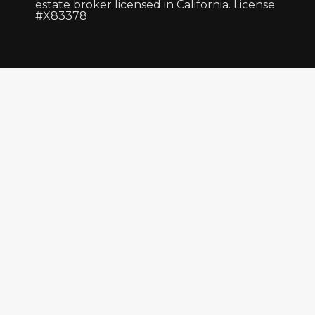
estate broker licensed in California. License
#X83378