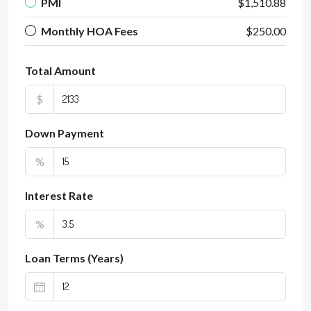
PMI
$1,510.88
Monthly HOA Fees
$250.00
Total Amount
$
Down Payment
%
Interest Rate
%
Loan Terms (Years)