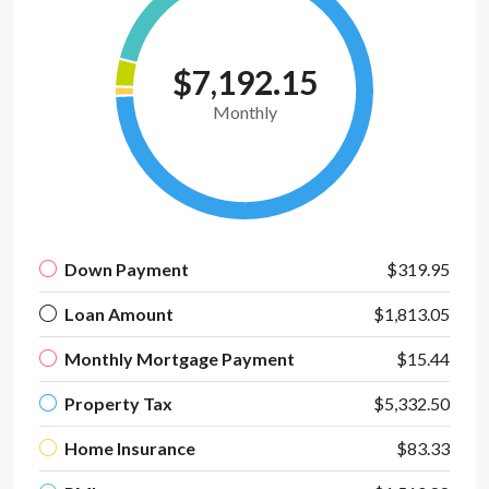
$7,192.15
Monthly
Down Payment
$319.95
Loan Amount
$1,813.05
Monthly Mortgage Payment
$15.44
Property Tax
$5,332.50
Home Insurance
$83.33