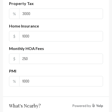
Property Tax
%
Home Insurance
$
Monthly HOA Fees
$
PMI
%
What's Nearby?
Powered by
Yelp