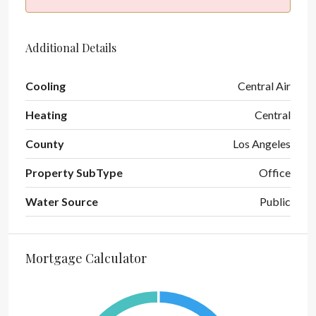
Additional Details
Cooling
Central Air
Heating
Central
County
Los Angeles
Property SubType
Office
Water Source
Public
Mortgage Calculator