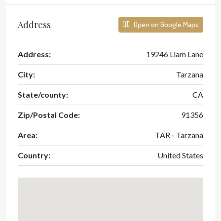
Address
Open on Google Maps
Address:
19246 Liam Lane
City:
Tarzana
State/county:
CA
Zip/Postal Code:
91356
Area:
TAR - Tarzana
Country:
United States