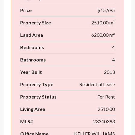
Price
$15,995
Property Size
2510.00 m²
Land Area
6200.00 m²
Bedrooms
4
Bathrooms
4
Year Built
2013
Property Type
Residential Lease
Property Status
For Rent
Living Area
2510.00
MLS#
23340393
Office Name
KELLER WILLIAMS