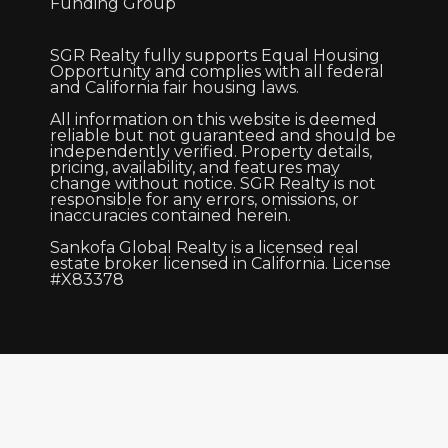
Funding Group
SGR Realty fully supports Equal Housing
Opportunity and complies with all federal
and California fair housing laws.
All information on this website is deemed
reliable but not guaranteed and should be
independently verified. Property details,
pricing, availability, and features may
change without notice. SGR Realty is not
responsible for any errors, omissions, or
inaccuracies contained herein.
Sankofa Global Realty is a licensed real
estate broker licensed in California. License
#X83378