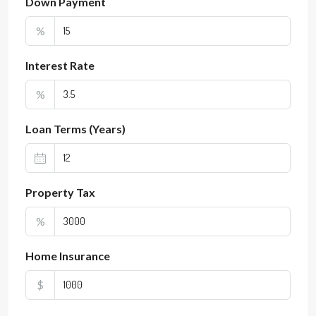
Down Payment
%
Interest Rate
%
Loan Terms (Years)
Property Tax
%
Home Insurance
$