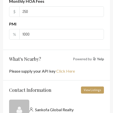
Monthly HOA Fees
$
PMI
%
What's Nearby?
Powered by
Yelp
Please supply your API key
Click Here
Contact Information
View Listings
Sankofa Global Realty