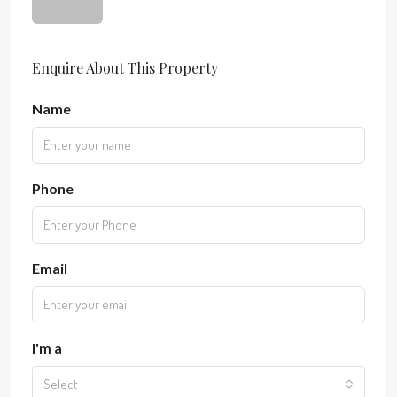
Enquire About This Property
Name
Phone
Email
I'm a
Select