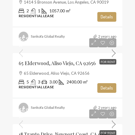
1414 S Bronson Avenue, Los Angeles, CA 90019
2
1
1057.00
m²
RESIDENTIAL LEASE
Details
Sankofa Global Realty
2 years ago
$5,900
$2
65 Elderwood, Aliso Viejo, CA 92656
FOR RENT
65 Elderwood, Aliso Viejo, CA 92656
5
3
3.00
2400.00
m²
RESIDENTIAL LEASE
Details
Sankofa Global Realty
2 years ago
$6,000
$3
18 Tranto Drive, Newport Coast, CA 92657
FOR RENT