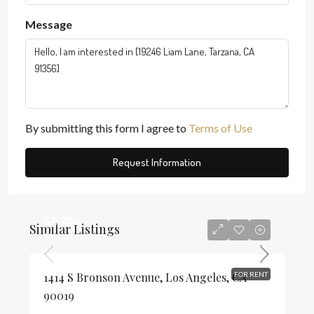
Message
By submitting this form I agree to
Terms of Use
Request Information
$2,700
Similar Listings
$3
1414 S Bronson Avenue, Los Angeles, CA
FOR RENT
90019