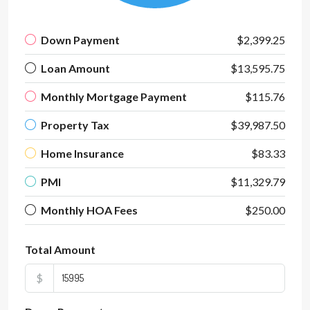
Down Payment
$2,399.25
Loan Amount
$13,595.75
Monthly Mortgage Payment
$115.76
Property Tax
$39,987.50
Home Insurance
$83.33
PMI
$11,329.79
Monthly HOA Fees
$250.00
Total Amount
$