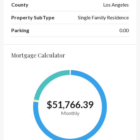
County
Los Angeles
Property SubType
Single Family Residence
Parking
0.00
Mortgage Calculator
$51,766.39
Monthly