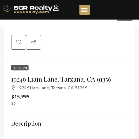
100
FOR RENT
19246 Liam Lane, Tarzana, CA 91356
19246 Liam Lane, Tarzana, CA 91356
$15,995
$6
Description