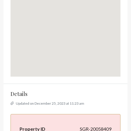
Details
Updated on December 25, 2023 at 11:23 am
Property ID
SGR-20058409