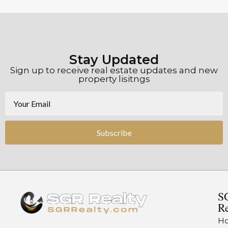
Stay Updated
Sign up to receive real estate updates and new
property lisitngs
Subscribe
S
Re
H