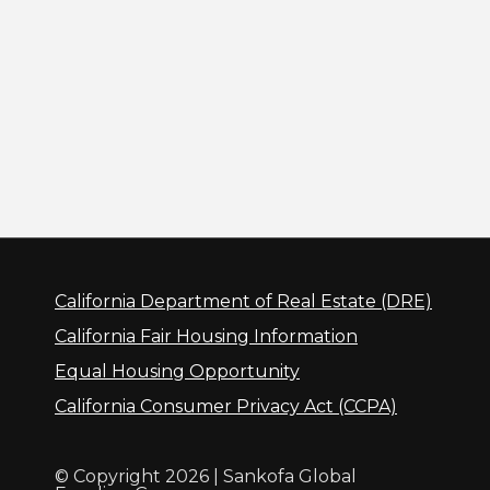
California Department of Real Estate (DRE)
California Fair Housing Information
Equal Housing Opportunity
California Consumer Privacy Act (CCPA)
© Copyright 2026 | Sankofa Global