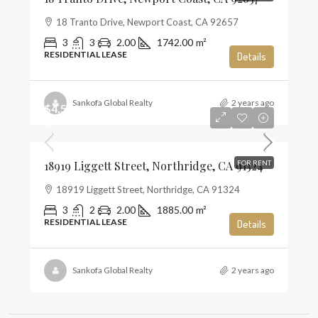
18 Tranto Drive, Newport Coast, CA 92657
3
3
2.00
1742.00
m²
RESIDENTIAL LEASE
Details
Sankofa Global Realty
2 years ago
$4,500
$2
18919 Liggett Street, Northridge, CA 91324
FOR RENT
18919 Liggett Street, Northridge, CA 91324
3
2
2.00
1885.00
m²
RESIDENTIAL LEASE
Details
Sankofa Global Realty
2 years ago