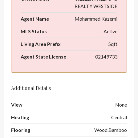
REALTY WESTSIDE
Agent Name
Mohammed Kazemi
MLS Status
Active
Living Area Prefix
Sqft
Agent State License
02149733
Additional Details
View
None
Heating
Central
Flooring
Wood,Bamboo