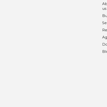
Ab
us
Bu
Se
Re
Ag
Do
Bl