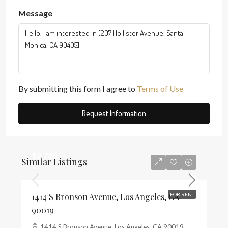
Message
By submitting this form I agree to
Terms of Use
Request Information
$2,700
Similar Listings
$3
1414 S Bronson Avenue, Los Angeles, CA
FOR RENT
90019
1414 S Bronson Avenue, Los Angeles, CA 90019