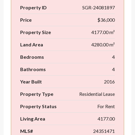
Property ID
SGR-24081897
Price
$36,000
Property Size
4177.00 m²
Land Area
4280.00 m²
Bedrooms
4
Bathrooms
4
Year Built
2016
Property Type
Residential Lease
Property Status
For Rent
Living Area
4177.00
MLS#
24351471