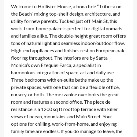
Welcome to Hollister House, a bona fide “Tribeca on
the Beach” mixing top-shelf design, architecture, and
utility for new parents. Tucked just off Main St, this
work-from-home palace is perfect for digital nomads
and families alike. The double-height great room offers
tons of natural light and seamless indoor/outdoor flow.
High-end appliances and finishes rest on European oak
flooring throughout. The interiors are by Santa
Monica’s own Ezequiel Farca, a specialist in
harmonious integration of space, art and daily use.
Three bedrooms with en-suite baths make up the
private spaces, with one that can be a flexible office,
nursery, or both. The mezzanine overlooks the great
room and features a second office. The piece de
resistance is a 1200 sq ft rooftop terrace with killer
views of ocean, mountains, and Main Street. Your
options for chilling, work-from-home, and enjoying
family time are endless. If you do manage to leave, the