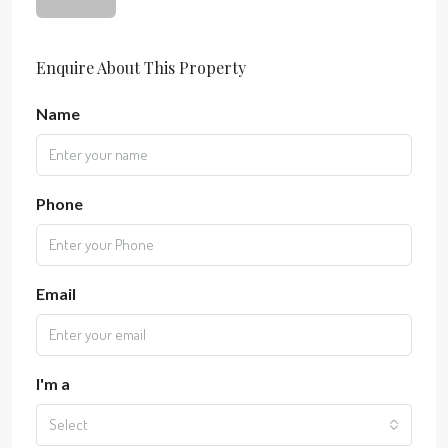
Enquire About This Property
Name
Phone
Email
I'm a
Select