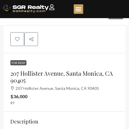
376
FOR RENT
207 Hollister Avenue, Santa Monica, CA
90405
207 Hollister Avenue, Santa Monica, CA 90405
$36,000
$9
Description