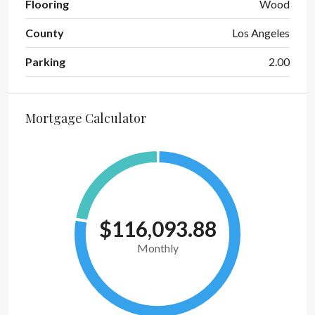
Flooring
Wood
County
Los Angeles
Parking
2.00
Mortgage Calculator
$116,093.88
Monthly