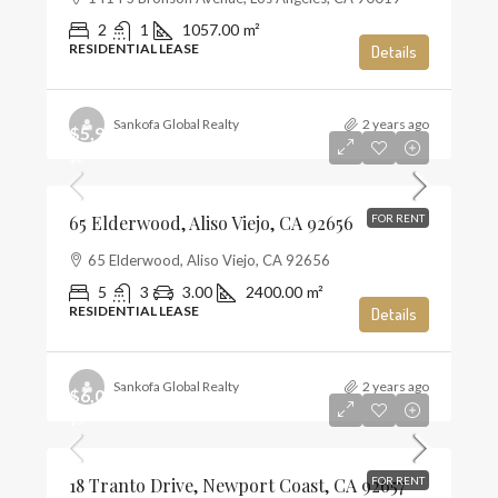
2
1
1057.00
m²
RESIDENTIAL LEASE
Details
Sankofa Global Realty
2 years ago
$5,900
$2
65 Elderwood, Aliso Viejo, CA 92656
FOR RENT
65 Elderwood, Aliso Viejo, CA 92656
5
3
3.00
2400.00
m²
RESIDENTIAL LEASE
Details
Sankofa Global Realty
2 years ago
$6,000
$3
18 Tranto Drive, Newport Coast, CA 92657
FOR RENT