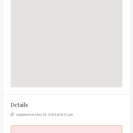
Details
Updated on May 15, 2024 at 8:31 pm