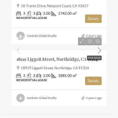
18 Tranto Drive, Newport Coast, CA 92657
3
3
2.00
1742.00
m²
RESIDENTIAL LEASE
Details
Sankofa Global Realty
2 years ago
$4,500
$2
18919 Liggett Street, Northridge, CA 91324
FOR RENT
18919 Liggett Street, Northridge, CA 91324
3
2
2.00
1885.00
m²
RESIDENTIAL LEASE
Details
Sankofa Global Realty
2 years ago