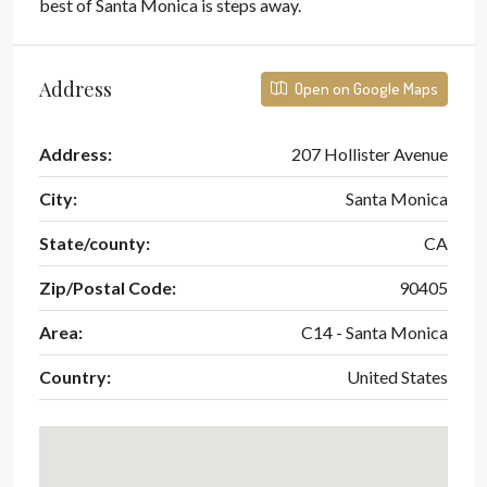
best of Santa Monica is steps away.
Address
Open on Google Maps
Address:
207 Hollister Avenue
City:
Santa Monica
State/county:
CA
Zip/Postal Code:
90405
Area:
C14 - Santa Monica
Country:
United States