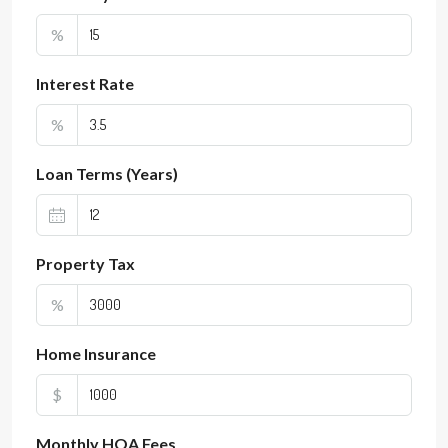
%
Interest Rate
%
Loan Terms (Years)
Property Tax
%
Home Insurance
$
Monthly HOA Fees