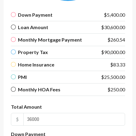
Down Payment
$5,400.00
Loan Amount
$30,600.00
Monthly Mortgage Payment
$260.54
Property Tax
$90,000.00
Home Insurance
$83.33
PMI
$25,500.00
Monthly HOA Fees
$250.00
Total Amount
$
Down Payment