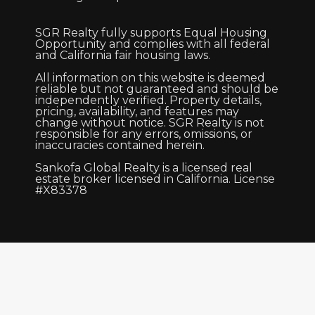
SGR Realty fully supports Equal Housing
Opportunity and complies with all federal
and California fair housing laws.
All information on this website is deemed
reliable but not guaranteed and should be
independently verified. Property details,
pricing, availability, and features may
change without notice. SGR Realty is not
responsible for any errors, omissions, or
inaccuracies contained herein.
Sankofa Global Realty is a licensed real
estate broker licensed in California. License
#X83378