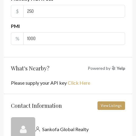
$
PMI
%
What's Nearby?
Powered by
Yelp
Please supply your API key
Click Here
Contact Information
View Listings
Sankofa Global Realty