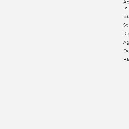
Ab
us
Bu
Se
Re
Ag
Do
Bl