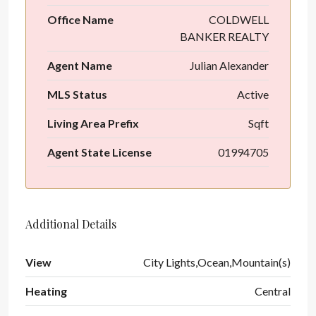
Office Name
COLDWELL
BANKER REALTY
Agent Name
Julian Alexander
MLS Status
Active
Living Area Prefix
Sqft
Agent State License
01994705
Additional Details
View
City Lights,Ocean,Mountain(s)
Heating
Central