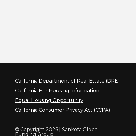
California Department of Real Estate (DRE)
California Fair Housing Information
Equal Housing Opportunity
California Consumer Privacy Act (CCPA)
© Copyright 2026 | Sankofa Global
Funding Group