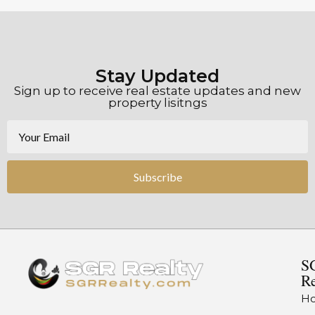
Stay Updated
Sign up to receive real estate updates and new
property lisitngs
Subscribe
S
Re
H