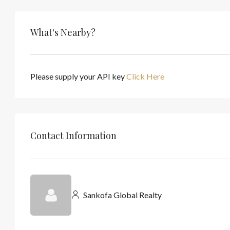
What's Nearby?
Please supply your API key
Click Here
Contact Information
Sankofa Global Realty