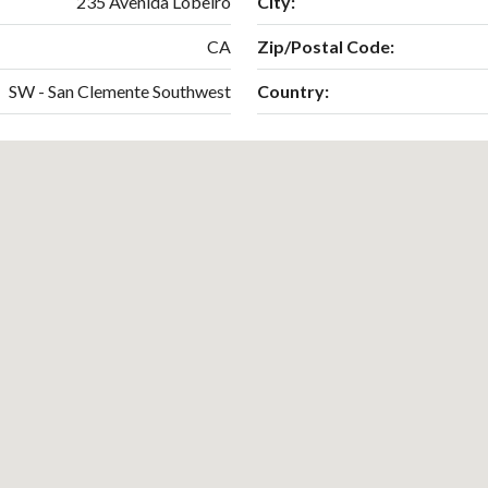
235 Avenida Lobeiro
City:
CA
Zip/Postal Code:
SW - San Clemente Southwest
Country: