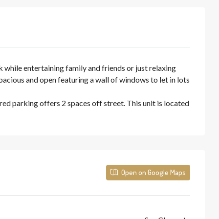
hile entertaining family and friends or just relaxing
pacious and open featuring a wall of windows to let in lots
d parking offers 2 spaces off street. This unit is located
Open on Google Maps