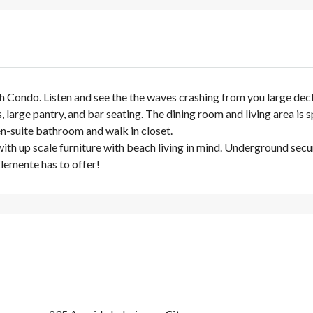
Condo. Listen and see the the waves crashing from you large deck w
 large pantry, and bar seating. The dining room and living area is s
en-suite bathroom and walk in closet.
th up scale furniture with beach living in mind. Underground secure
 Clemente has to offer!