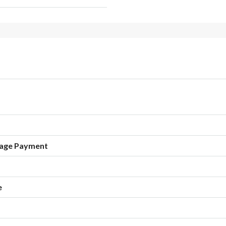
age Payment
e