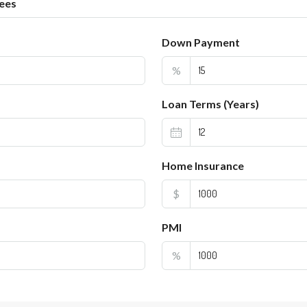
ees
Down Payment
%
Loan Terms (Years)
Home Insurance
$
PMI
%