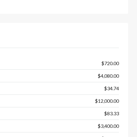
$720.00
$4,080.00
$34.74
$12,000.00
$83.33
$3,400.00