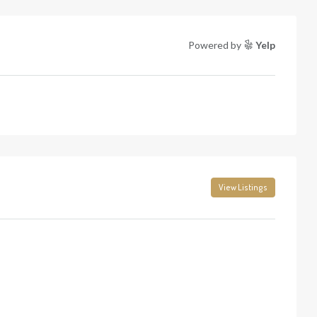
Powered by
Yelp
View Listings