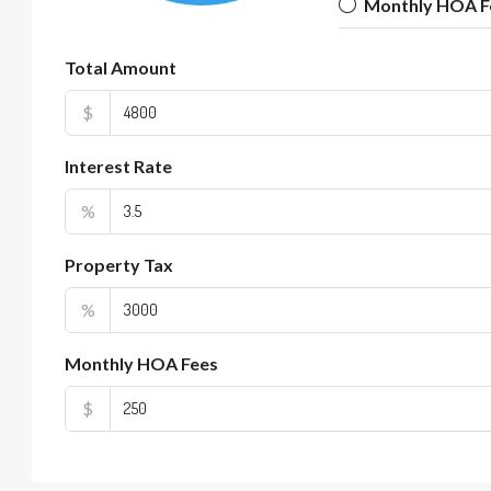
Monthly HOA F
Total Amount
$
Interest Rate
%
Property Tax
%
Monthly HOA Fees
$