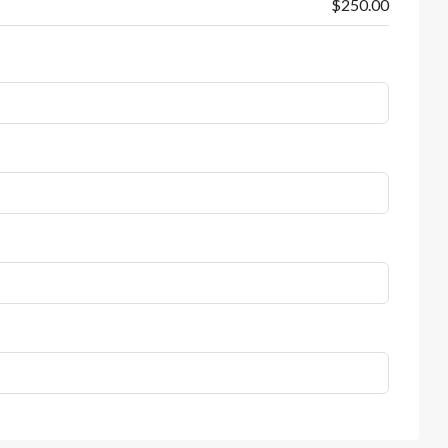
$250.00