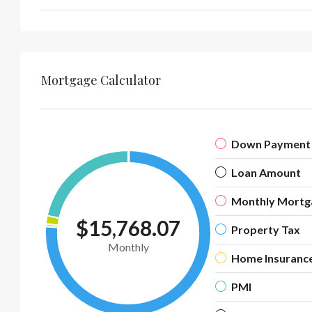
Mortgage Calculator
Down Payment
Loan Amount
Monthly Mortg
$15,768.07
Property Tax
Monthly
Home Insuranc
PMI