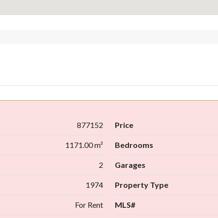
877152
Price
1171.00 m²
Bedrooms
2
Garages
1974
Property Type
For Rent
MLS#