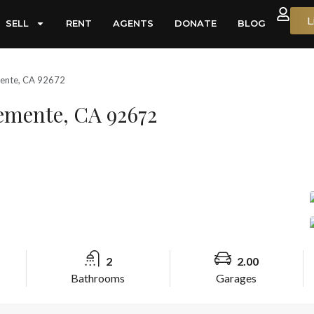
L
SELL
RENT
AGENTS
DONATE
BLOG
mente, CA 92672
lemente, CA 92672
2
2.00
Bathrooms
Garages