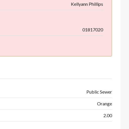
Kellyann Phillips
01817020
Public Sewer
Orange
2.00