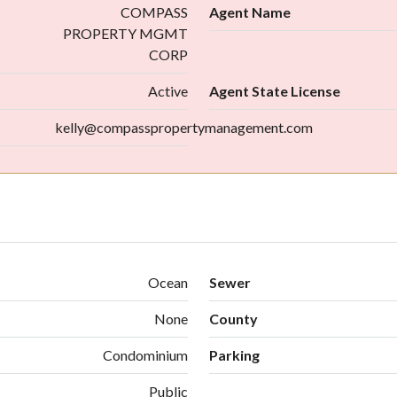
COMPASS
Agent Name
PROPERTY MGMT
CORP
Active
Agent State License
kelly@compasspropertymanagement.com
Ocean
Sewer
None
County
Condominium
Parking
Public