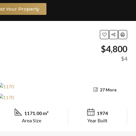
ist Your Property
$4,800
$4
27 More
1171.00 m²
1974
Area Size
Year Built