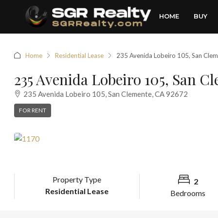
HOME
BUY
Home
Residential Lease
235 Avenida Lobeiro 105, San Cle
235 Avenida Lobeiro 105, San C
235 Avenida Lobeiro 105, San Clemente, CA 92672
FOR RENT
Property Type
2
Residential Lease
Bedrooms