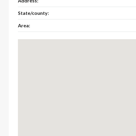
Address:
State/county:
Area: