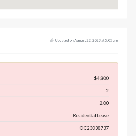
Updated on August 22, 2023 at 5:05 am
$4,800
2
2.00
Residential Lease
OC23038737