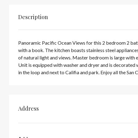
Description
Panoramic Pacific Ocean Views for this 2 bedroom 2 bath 
with a book. The kitchen boasts stainless steel appliances,
of natural light and views. Master bedroom is large with 
Unit is equipped with washer and dryer and is decorated wi
in the loop and next to Califia and park. Enjoy all the San
Address