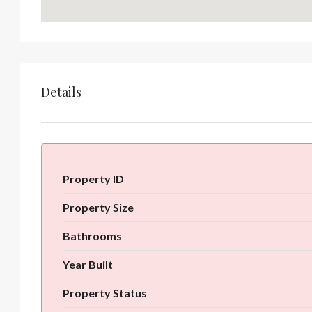
Details
Property ID
Property Size
Bathrooms
Year Built
Property Status