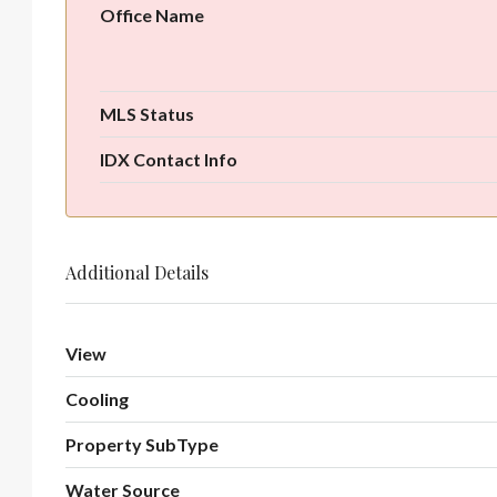
Office Name
MLS Status
IDX Contact Info
Additional Details
View
Cooling
Property SubType
Water Source