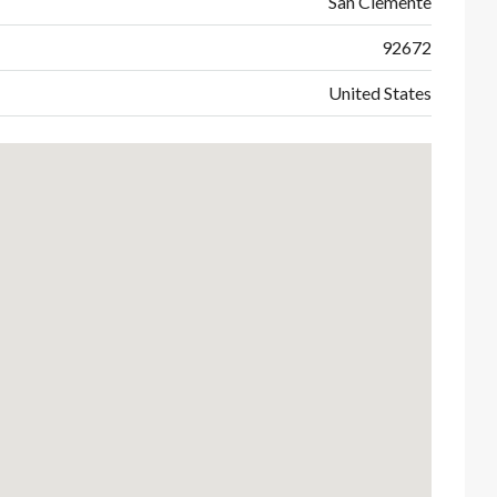
San Clemente
92672
United States