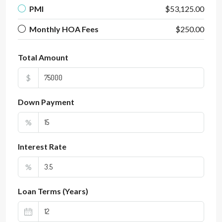
PMI
$53,125.00
Monthly HOA Fees
$250.00
Total Amount
$
Down Payment
%
Interest Rate
%
Loan Terms (Years)