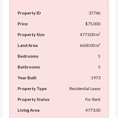
Property ID
37746
Price
$75,000
Property Size
4773.00 m²
Land Area
6600.00 m²
Bedrooms
5
Bathrooms
5
Year Built
1973
Property Type
Residential Lease
Property Status
For Rent
Living Area
4773.00