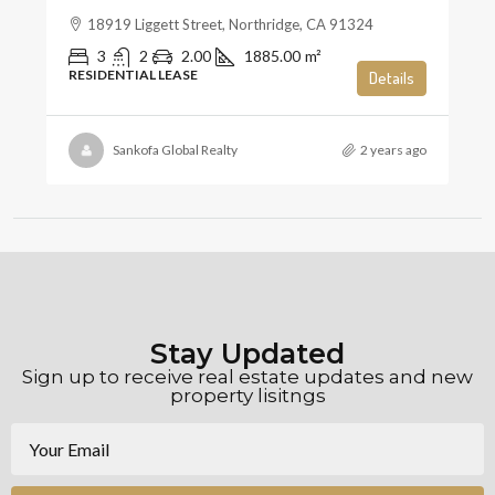
18919 Liggett Street, Northridge, CA 91324
3
2
2.00
1885.00
m²
RESIDENTIAL LEASE
Details
Sankofa Global Realty
2 years ago
Stay Updated
Sign up to receive real estate updates and new
property lisitngs