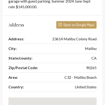
garage with guest parking. Summer 2024 June-Sept
rate $145,000.00.
Address
Open on Google Maps
Address:
23614 Malibu Colony Road
City:
Malibu
State/county:
CA
Zip/Postal Code:
90265
Area:
C32 - Malibu Beach
Country:
United States