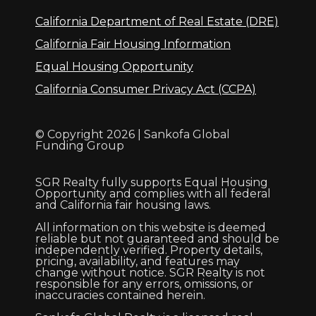
California Department of Real Estate (DRE)
California Fair Housing Information
Equal Housing Opportunity
California Consumer Privacy Act (CCPA)
© Copyright 2026 | Sankofa Global
Funding Group
SGR Realty fully supports Equal Housing
Opportunity and complies with all federal
and California fair housing laws.
All information on this website is deemed
reliable but not guaranteed and should be
independently verified. Property details,
pricing, availability, and features may
change without notice. SGR Realty is not
responsible for any errors, omissions, or
inaccuracies contained herein.