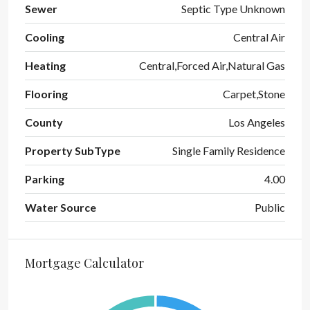
Sewer
Septic Type Unknown
Cooling
Central Air
Heating
Central,Forced Air,Natural Gas
Flooring
Carpet,Stone
County
Los Angeles
Property SubType
Single Family Residence
Parking
4.00
Water Source
Public
Mortgage Calculator