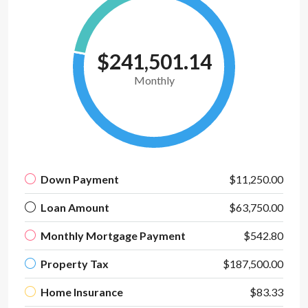
$241,501.14
Monthly
Down Payment
$11,250.00
Loan Amount
$63,750.00
Monthly Mortgage Payment
$542.80
Property Tax
$187,500.00
Home Insurance
$83.33