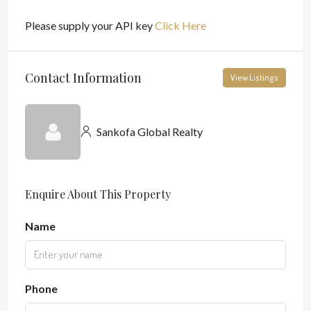
Please supply your API key
Click Here
Contact Information
View Listings
Sankofa Global Realty
Enquire About This Property
Name
Phone