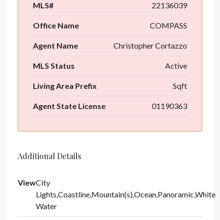
MLS#
22136039
Office Name
COMPASS
Agent Name
Christopher Cortazzo
MLS Status
Active
Living Area Prefix
Sqft
Agent State License
01190363
Additional Details
View
City
Lights,Coastline,Mountain(s),Ocean,Panoramic,White
Water