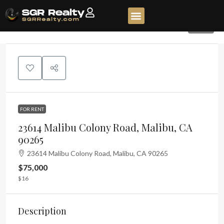
260
FOR RENT
23614 Malibu Colony Road, Malibu, CA
90265
23614 Malibu Colony Road, Malibu, CA 90265
$75,000
$16
Description