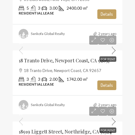
5
3
3.00
2400.00
m²
RESIDENTIAL LEASE
Details
Sankofa Global Realty
2 years ago
$6,000
$3
18 Tranto Drive, Newport Coast, CA 92657
FOR RENT
18 Tranto Drive, Newport Coast, CA 92657
3
3
2.00
1742.00
m²
RESIDENTIAL LEASE
Details
Sankofa Global Realty
2 years ago
$4,500
$2
18919 Liggett Street, Northridge, CA 91324
FOR RENT