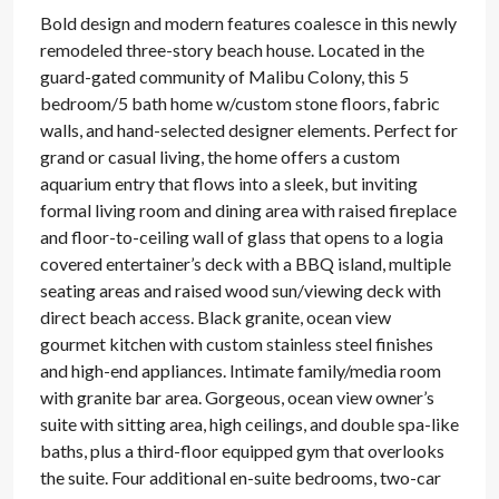
Bold design and modern features coalesce in this newly
remodeled three-story beach house. Located in the
guard-gated community of Malibu Colony, this 5
bedroom/5 bath home w/custom stone floors, fabric
walls, and hand-selected designer elements. Perfect for
grand or casual living, the home offers a custom
aquarium entry that flows into a sleek, but inviting
formal living room and dining area with raised fireplace
and floor-to-ceiling wall of glass that opens to a logia
covered entertainer’s deck with a BBQ island, multiple
seating areas and raised wood sun/viewing deck with
direct beach access. Black granite, ocean view
gourmet kitchen with custom stainless steel finishes
and high-end appliances. Intimate family/media room
with granite bar area. Gorgeous, ocean view owner’s
suite with sitting area, high ceilings, and double spa-like
baths, plus a third-floor equipped gym that overlooks
the suite. Four additional en-suite bedrooms, two-car