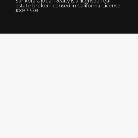
Sankofa Global Realty is a licensed real
estate broker licensed in California. License
#X83378