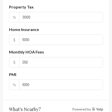
Property Tax
%
Home Insurance
$
Monthly HOA Fees
$
PMI
%
What's Nearby?
Powered by
Yelp