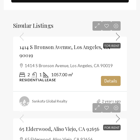
$2,700
Similar Listings
$3
1414 S Bronson Avenue, Los Angeles, CA
FOR RENT
90019
1414 S Bronson Avenue, Los Angeles, CA 90019
2
1
1057.00
m²
RESIDENTIAL LEASE
Details
Sankofa Global Realty
2 years ago
$5,900
$2
65 Elderwood, Aliso Viejo, CA 92656
FOR RENT
65 Elderwood, Aliso Viejo, CA 92656