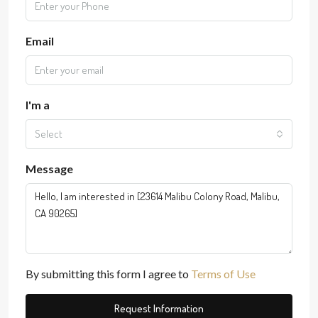
Email
I'm a
Select
Message
By submitting this form I agree to
Terms of Use
Request Information