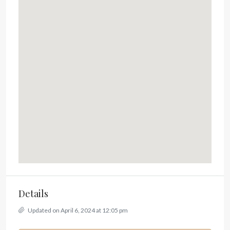
Details
Updated on April 6, 2024 at 12:05 pm