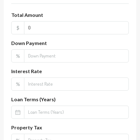
Total Amount
$
Down Payment
%
Interest Rate
%
Loan Terms (Years)
Property Tax