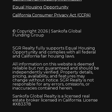
Equal Housing Opportunity
California Consumer Privacy Act (CCPA)
© Copyright 2026 | Sankofa Global
Funding Group
SGR Realty fully supports Equal Housing
Opportunity and complies with all federal
and California fair housing laws.
All information on this website is deemed
reliable but not guaranteed and should be
independently verified. Property details,
pricing, availability, and features may
change without notice. SGR Realty is not
responsible for any errors, omissions, or
inaccuracies contained herein.
Sankofa Global Realty is a licensed real
estate broker licensed in California. License
#X83378