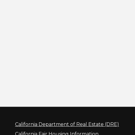
California Department of Real Estate (DRE)
California Fair Housing Information