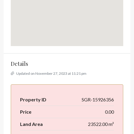
Details
Updated on November 27, 2023 at 11:21 pm
Property ID
SGR-15926356
Price
0.00
Land Area
23522.00 m²