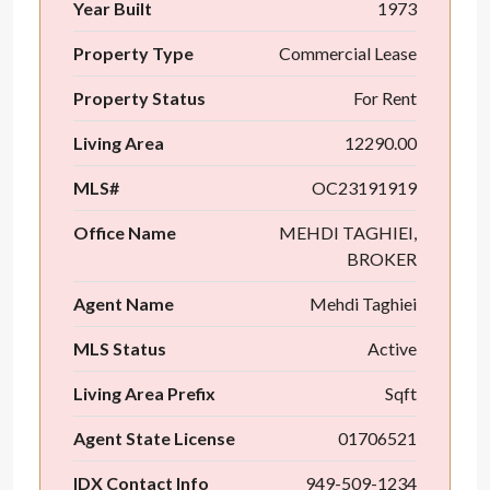
Year Built
1973
Property Type
Commercial Lease
Property Status
For Rent
Living Area
12290.00
MLS#
OC23191919
Office Name
MEHDI TAGHIEI,
BROKER
Agent Name
Mehdi Taghiei
MLS Status
Active
Living Area Prefix
Sqft
Agent State License
01706521
IDX Contact Info
949-509-1234