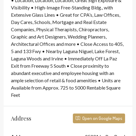
• Location, Location, Location, Great Sign Exposure &
Visibility • High-Image Free-Standing Bldg., with
Extensive Glass Lines • Great for CPA’s, Law Offices,
Day Cares, Schools, Mortgage and Real Estate
Companies, Physical Therapists, Chiropractors,
Graphic and Art Designers, Wedding Planners,
Architectural Offices and more • Close Access to 405,
5 and 133 Fwy • Nearby Laguna Niguel, Lake Forest,
Laguna Woods and Irvine • Immediately Off La Paz
Exit from Freeway 5 South • Close proximity to
abundant executive and employee housing with an
ample selection of retail & food amenities • Units are
Available from Approx. 725 to 5000 Rentable Square
Feet
Address
Open on Google Maps