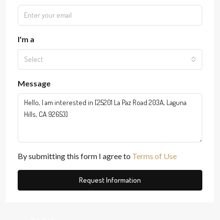
I'm a
Select
Message
By submitting this form I agree to
Terms of Use
Request Information