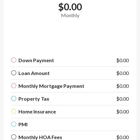
$0.00
Monthly
Down Payment
$0.00
Loan Amount
$0.00
Monthly Mortgage Payment
$0.00
Property Tax
$0.00
Home Insurance
$0.00
PMI
Monthly HOA Fees
$0.00