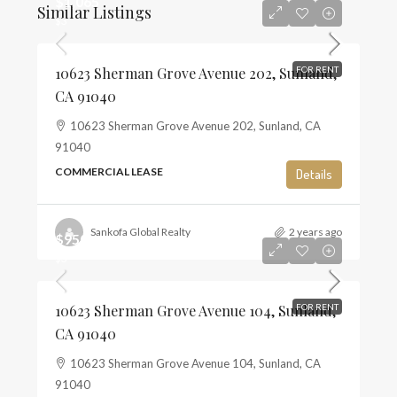
$1,065
Similar Listings
$3
10623 Sherman Grove Avenue 202, Sunland,
FOR RENT
CA 91040
10623 Sherman Grove Avenue 202, Sunland, CA
91040
COMMERCIAL LEASE
Details
Sankofa Global Realty
2 years ago
$950
$3
10623 Sherman Grove Avenue 104, Sunland,
FOR RENT
CA 91040
10623 Sherman Grove Avenue 104, Sunland, CA
91040