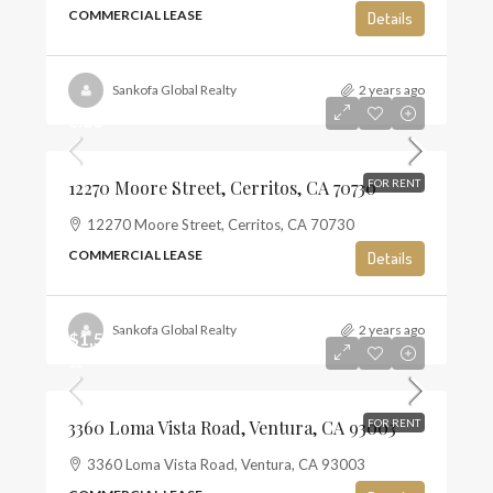
COMMERCIAL LEASE
Details
Sankofa Global Realty
2 years ago
0.00
12270 Moore Street, Cerritos, CA 70730
FOR RENT
12270 Moore Street, Cerritos, CA 70730
COMMERCIAL LEASE
Details
Sankofa Global Realty
2 years ago
$1,500
$2
3360 Loma Vista Road, Ventura, CA 93003
FOR RENT
3360 Loma Vista Road, Ventura, CA 93003