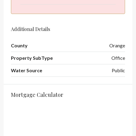
Additional Details
County
Orange
Property SubType
Office
Water Source
Public
Mortgage Calculator