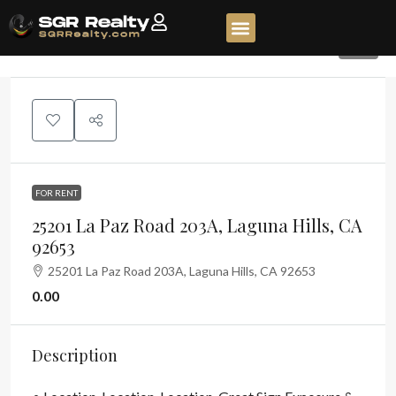
79
FOR RENT
25201 La Paz Road 203A, Laguna Hills, CA
92653
25201 La Paz Road 203A, Laguna Hills, CA 92653
0.00
Description