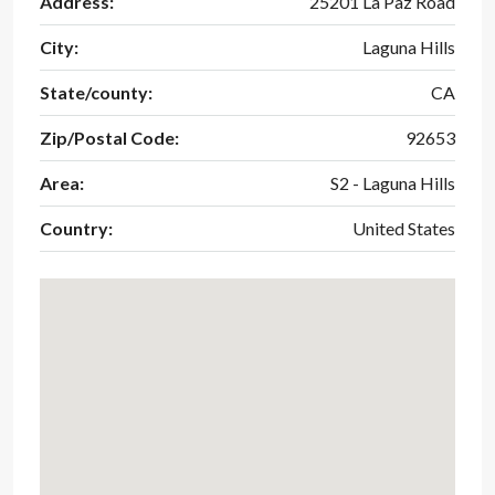
Address:
25201 La Paz Road
City:
Laguna Hills
State/county:
CA
Zip/Postal Code:
92653
Area:
S2 - Laguna Hills
Country:
United States