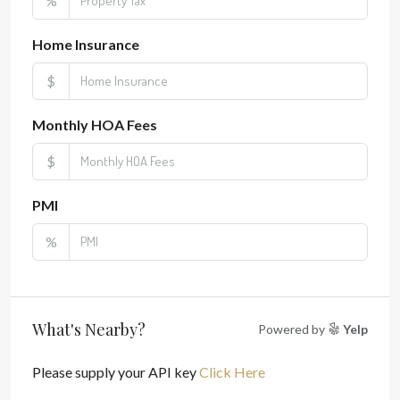
%
Home Insurance
$
Monthly HOA Fees
$
PMI
%
What's Nearby?
Powered by
Yelp
Please supply your API key
Click Here