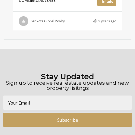
COMMERCIAL LEASE
Details
Sankofa Global Realty
2 years ago
Stay Updated
Sign up to receive real estate updates and new
property lisitngs
Subscribe