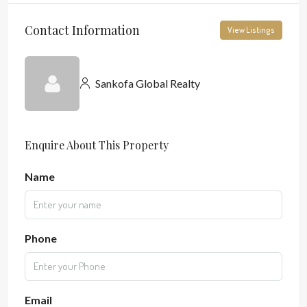
Contact Information
View Listings
Sankofa Global Realty
Enquire About This Property
Name
Phone
Email