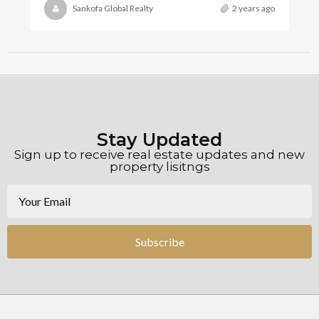
Sankofa Global Realty
2 years ago
Stay Updated
Sign up to receive real estate updates and new
property lisitngs
Subscribe