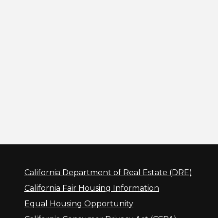
California Department of Real Estate (DRE)
California Fair Housing Information
Equal Housing Opportunity