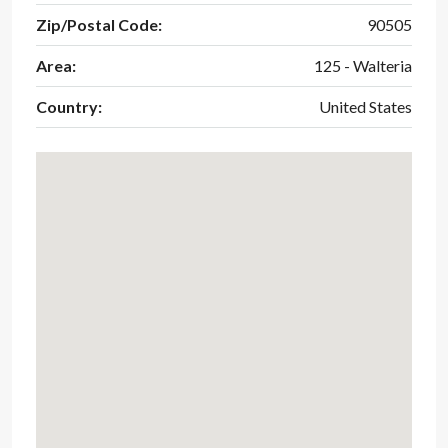
Zip/Postal Code:
90505
Area:
125 - Walteria
Country:
United States