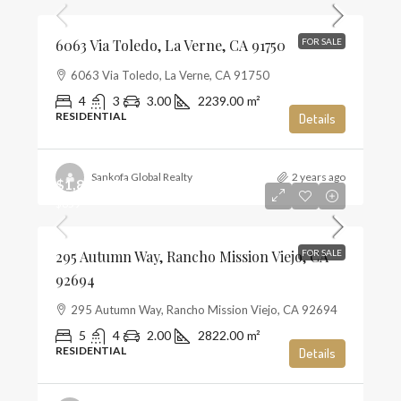
6063 Via Toledo, La Verne, CA 91750
FOR SALE
6063 Via Toledo, La Verne, CA 91750
4
3
3.00
2239.00
m²
RESIDENTIAL
Details
Sankofa Global Realty
2 years ago
$1,859,990
$659
295 Autumn Way, Rancho Mission Viejo, CA
FOR SALE
92694
295 Autumn Way, Rancho Mission Viejo, CA 92694
5
4
2.00
2822.00
m²
RESIDENTIAL
Details