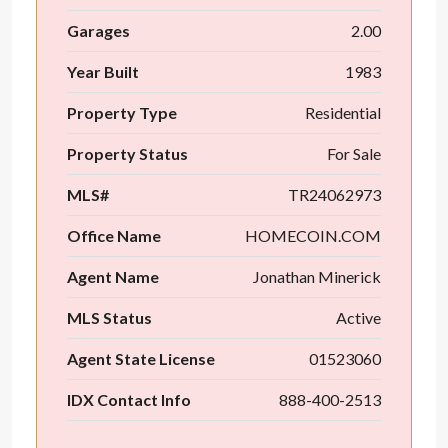
Garages
2.00
Year Built
1983
Property Type
Residential
Property Status
For Sale
MLS#
TR24062973
Office Name
HOMECOIN.COM
Agent Name
Jonathan Minerick
MLS Status
Active
Agent State License
01523060
IDX Contact Info
888-400-2513