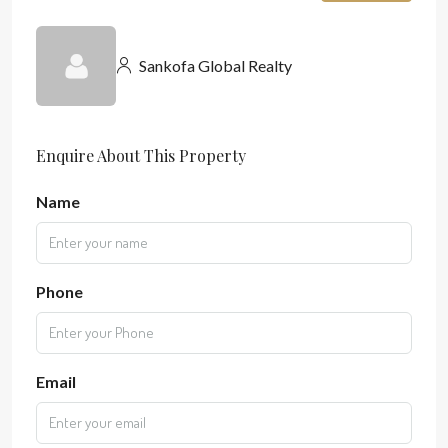
Sankofa Global Realty
Enquire About This Property
Name
Phone
Email