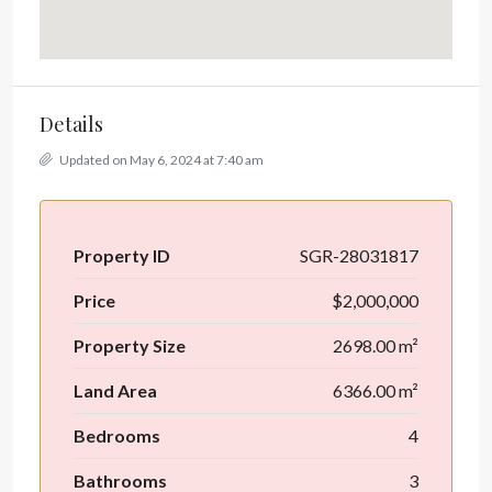
Details
Updated on May 6, 2024 at 7:40 am
Property ID
SGR-28031817
Price
$2,000,000
Property Size
2698.00 m²
Land Area
6366.00 m²
Bedrooms
4
Bathrooms
3