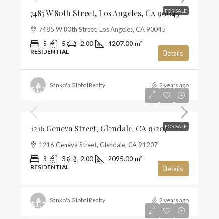
7485 W 80th Street, Los Angeles, CA 90045
FOR SALE
7485 W 80th Street, Los Angeles, CA 90045
5
5
2.00
4207.00
m²
RESIDENTIAL
Details
Sankofa Global Realty
2 years ago
$1,720,000
$821
1216 Geneva Street, Glendale, CA 91207
FOR SALE
1216 Geneva Street, Glendale, CA 91207
3
3
2.00
2095.00
m²
RESIDENTIAL
Details
Sankofa Global Realty
2 years ago
$1,285,000
$574