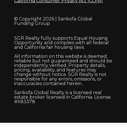
California Consumer Privacy Act (CCPA)
© Copyright 2026 | Sankofa Global
Funding Group
SGR Realty fully supports Equal Housing
Opportunity and complies with all federal
and California fair housing laws.
All information on this website is deemed
reliable but not guaranteed and should be
independently verified. Property details,
pricing, availability, and features may
change without notice. SGR Realty is not
responsible for any errors, omissions, or
inaccuracies contained herein.
Sankofa Global Realty is a licensed real
estate broker licensed in California. License
#X83378