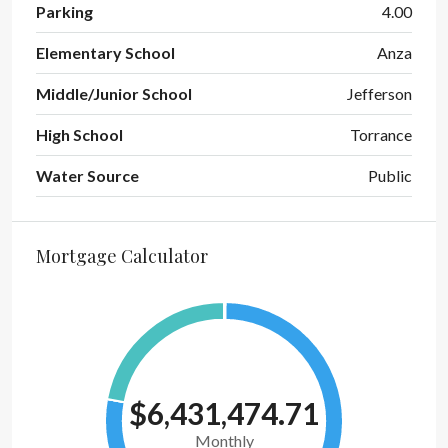
Parking
4.00
Elementary School
Anza
Middle/Junior School
Jefferson
High School
Torrance
Water Source
Public
Mortgage Calculator
$6,431,474.71
Monthly