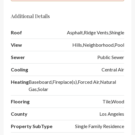
Additional Details
Roof
Asphalt,Ridge Vents,Shingle
View
Hills,Neighborhood,Pool
Sewer
Public Sewer
Cooling
Central Air
Heating
Baseboard,Fireplace(s),Forced Air,Natural
Gas,Solar
Flooring
Tile,Wood
County
Los Angeles
Property SubType
Single Family Residence