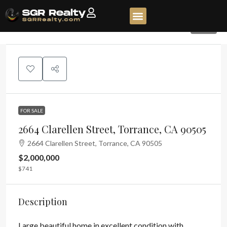
554
FOR SALE
2664 Clarellen Street, Torrance, CA 90505
2664 Clarellen Street, Torrance, CA 90505
$2,000,000
$741
Description
Large beautiful home in excellent condition with