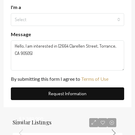
I'm a
Select
Message
By submitting this form I agree to
Terms of Use
Request Information
$3,348,000
Similar Listings
$796