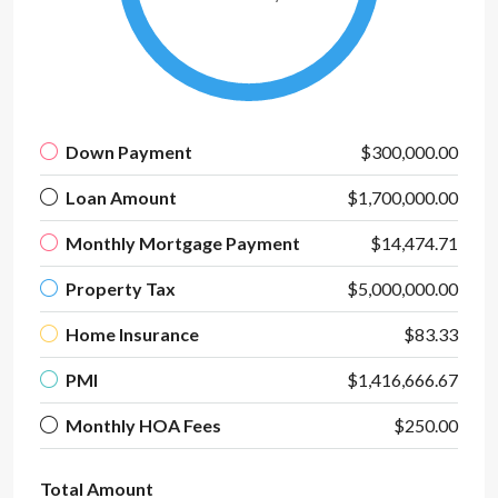
Down Payment
$300,000.00
Loan Amount
$1,700,000.00
Monthly Mortgage Payment
$14,474.71
Property Tax
$5,000,000.00
Home Insurance
$83.33
PMI
$1,416,666.67
Monthly HOA Fees
$250.00
Total Amount