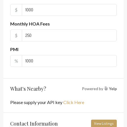
$
Monthly HOA Fees
$
PMI
%
What's Nearby?
Powered by
Yelp
Please supply your API key
Click Here
Contact Information
View Listings