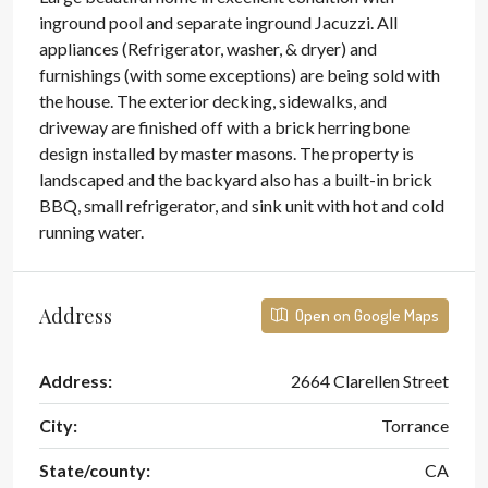
inground pool and separate inground Jacuzzi. All
appliances (Refrigerator, washer, & dryer) and
furnishings (with some exceptions) are being sold with
the house. The exterior decking, sidewalks, and
driveway are finished off with a brick herringbone
design installed by master masons. The property is
landscaped and the backyard also has a built-in brick
BBQ, small refrigerator, and sink unit with hot and cold
running water.
Address
Open on Google Maps
Address:
2664 Clarellen Street
City:
Torrance
State/county:
CA