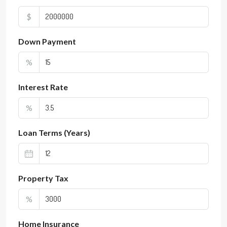
$
Down Payment
%
Interest Rate
%
Loan Terms (Years)
Property Tax
%
Home Insurance