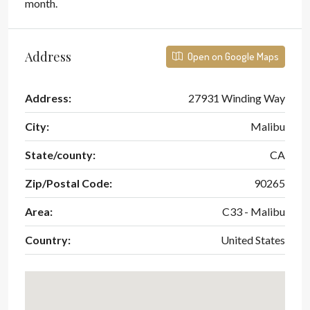
month.
Address
Open on Google Maps
Address:
27931 Winding Way
City:
Malibu
State/county:
CA
Zip/Postal Code:
90265
Area:
C33 - Malibu
Country:
United States