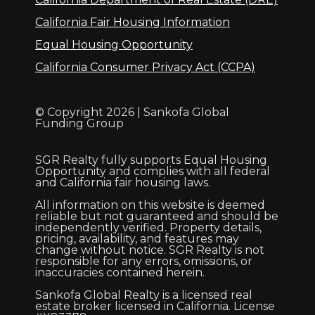
California Fair Housing Information
Equal Housing Opportunity
California Consumer Privacy Act (CCPA)
© Copyright 2026 | Sankofa Global
Funding Group
SGR Realty fully supports Equal Housing
Opportunity and complies with all federal
and California fair housing laws.
All information on this website is deemed
reliable but not guaranteed and should be
independently verified. Property details,
pricing, availability, and features may
change without notice. SGR Realty is not
responsible for any errors, omissions, or
inaccuracies contained herein.
Sankofa Global Realty is a licensed real
estate broker licensed in California. License