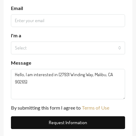
Email
I'm a
Select
Message
By submitting this form I agree to
Terms of Use
Request Information