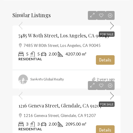
$3,348,000
Similar Listings
$796
7485 W 80th Street, Los Angeles, CA 90045
FOR SALE
7485 W 80th Street, Los Angeles, CA 90045
5
5
2.00
4207.00
m²
RESIDENTIAL
Details
Sankofa Global Realty
2 years ago
$1,720,000
$821
1216 Geneva Street, Glendale, CA 91207
FOR SALE
1216 Geneva Street, Glendale, CA 91207
3
3
2.00
2095.00
m²
RESIDENTIAL
Details