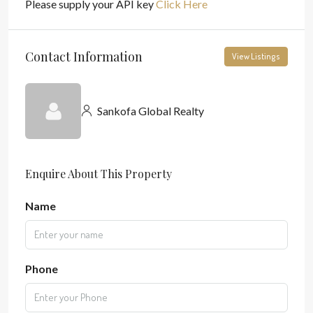
Please supply your API key
Click Here
Contact Information
View Listings
Sankofa Global Realty
Enquire About This Property
Name
Phone