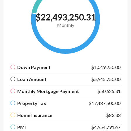
$22,493,250.31
Monthly
Down Payment
$1,049,250.00
Loan Amount
$5,945,750.00
Monthly Mortgage Payment
$50,625.31
Property Tax
$17,487,500.00
Home Insurance
$83.33
PMI
$4,954,791.67