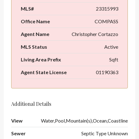
MLS#
23315993
Office Name
COMPASS
Agent Name
Christopher Cortazzo
MLS Status
Active
Living Area Prefix
Sqft
Agent State License
01190363
Additional Details
View
Water,Pool,Mountain(s),Ocean,Coastline
Sewer
Septic Type Unknown