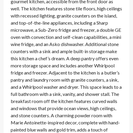
gourmet kitchen, accessible from the front door as
well. The kitchen features stone tile floors, high ceilings
with recessed lighting, granite counters on the island,
and top-of-the-line appliances, including a Sharp
microwave, a Sub-Zero fridge and freezer, a double GE
oven with convection and self-clean capabilities, a mini
wine fridge, and an Asko dishwasher. Additional stone
counters with a sink and ample built-in storage make
this kitchen a chef’s dream. A deep pantry offers even
more storage space and includes another Whirlpool
fridge and freezer. Adjacent to the kitchen is a butler’s
pantry and laundry room with granite counters, a sink,
and a Whirlpool washer and dryer. This space leads to a
full bathroom with a sink, vanity, and shower stall. The
breakfast room off the kitchen features curved walls
and windows that provide ocean views, high ceilings,
and stone counters. A charming powder room with
Marie Antoinette-inspired decor, complete with hand-
painted blue walls and gold trim, adds a touch of