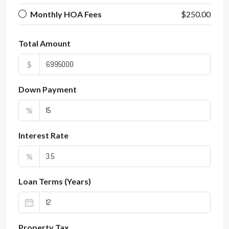
Monthly HOA Fees
$250.00
Total Amount
$
Down Payment
%
Interest Rate
%
Loan Terms (Years)
Property Tax