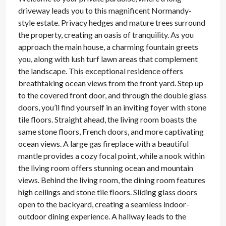
driveway leads you to this magnificent Normandy-
style estate. Privacy hedges and mature trees surround
the property, creating an oasis of tranquility. As you
approach the main house, a charming fountain greets
you, along with lush turf lawn areas that complement
the landscape. This exceptional residence offers
breathtaking ocean views from the front yard. Step up
to the covered front door, and through the double glass
doors, you’ll find yourself in an inviting foyer with stone
tile floors. Straight ahead, the living room boasts the
same stone floors, French doors, and more captivating
ocean views. A large gas fireplace with a beautiful
mantle provides a cozy focal point, while a nook within
the living room offers stunning ocean and mountain
views. Behind the living room, the dining room features
high ceilings and stone tile floors. Sliding glass doors
open to the backyard, creating a seamless indoor-
outdoor dining experience. A hallway leads to the