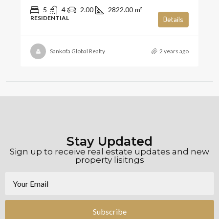
5
4
2.00
2822.00
m²
RESIDENTIAL
Details
Sankofa Global Realty
2 years ago
Stay Updated
Sign up to receive real estate updates and new
property lisitngs
Subscribe