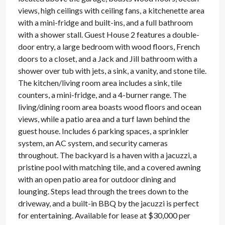
views, high ceilings with ceiling fans, a kitchenette area
with a mini-fridge and built-ins, and a full bathroom
with a shower stall. Guest House 2 features a double-
door entry, a large bedroom with wood floors, French
doors to a closet, and a Jack and Jill bathroom with a
shower over tub with jets, a sink, a vanity, and stone tile.
The kitchen/living room area includes a sink, tile
counters, a mini-fridge, and a 4-burner range. The
living/dining room area boasts wood floors and ocean
views, while a patio area and a turf lawn behind the
guest house. Includes 6 parking spaces, a sprinkler
system, an AC system, and security cameras
throughout. The backyard is a haven with a jacuzzi, a
pristine pool with matching tile, and a covered awning
with an open patio area for outdoor dining and
lounging. Steps lead through the trees down to the
driveway, and a built-in BBQ by the jacuzzi is perfect
for entertaining. Available for lease at $30,000 per