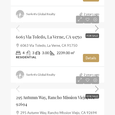
Sankofa Global Realty
2 years ago
$1,285,000
$574
6063 Via Toledo, La Verne, CA 91750
FOR SALE
6063 Via Toledo, La Verne, CA 91750
4
3
3.00
2239.00
m²
RESIDENTIAL
Details
Sankofa Global Realty
2 years ago
$1,859,990
$659
295 Autumn Way, Rancho Mission Viejo, CA
FOR SALE
92694
295 Autumn Way, Rancho Mission Viejo, CA 92694