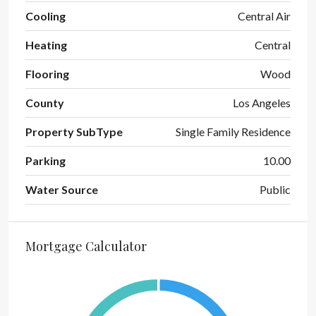
Cooling
Central Air
Heating
Central
Flooring
Wood
County
Los Angeles
Property SubType
Single Family Residence
Parking
10.00
Water Source
Public
Mortgage Calculator