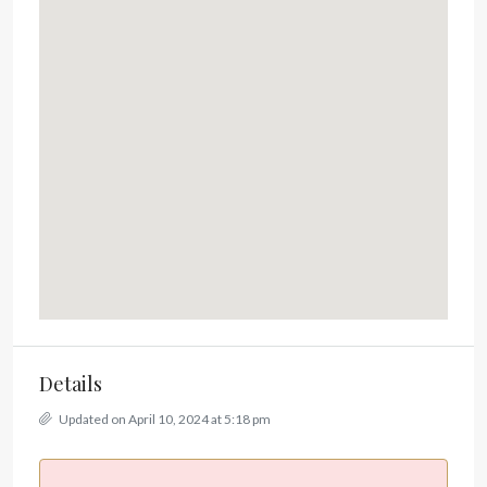
Details
Updated on April 10, 2024 at 5:18 pm