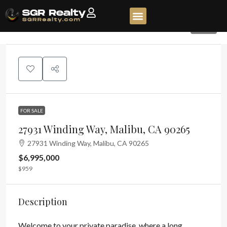
350
FOR SALE
27931 Winding Way, Malibu, CA 90265
27931 Winding Way, Malibu, CA 90265
$6,995,000
$959
Description
Welcome to your private paradise, where a long