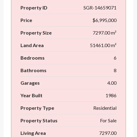
Property ID
SGR-14659071
Price
$6,995,000
Property Size
7297.00 m²
Land Area
51461.00 m²
Bedrooms
6
Bathrooms
8
Garages
4.00
Year Built
1986
Property Type
Residential
Property Status
For Sale
Living Area
7297.00