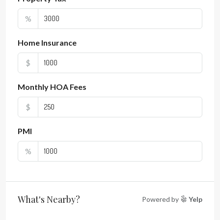
%
Home Insurance
$
Monthly HOA Fees
$
PMI
%
What's Nearby?
Powered by
Yelp