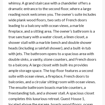
whimsy. A grand staircase with a chandelier offers a
dramatic entrance to the second floor, where a large
reading nook welcomes you. The owner’s suite includes
wide plank wood floors, two sets of French doors
leading to a balcony with ocean views, a marble
fireplace, and a sitting area. The owner’s bathroom is a
true sanctuary with a water closet, a linen closet, a
shower stall with a marble bench and double shower
heads (including a rainfall shower), and a built-in tub
with jets. The bathroom opens to a spacious area with
double sinks, a vanity, stone counters, and French doors
to a balcony. A large closet with built-ins provides
ample storage space. The top floor features a second
suite with ocean views, a fireplace, French doors to
balconies, and a circular sitting room with ocean views.
The ensuite bathroom boasts marble counters, a
freestanding tub, and a shower stall. A spacious closet
completes this luxurious retreat. Guest House 1,
located above the garage, boasts wood floors, ocean