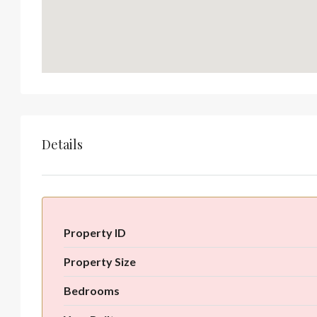
Details
Property ID
Property Size
Bedrooms