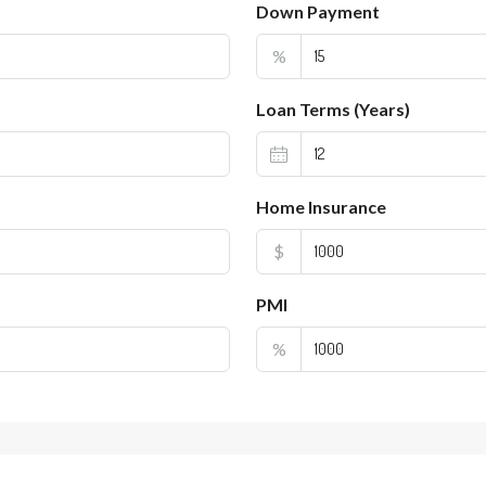
Down Payment
%
Loan Terms (Years)
Home Insurance
$
PMI
%