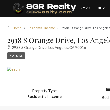
HOME
BUY
Home
Residential Income
2938 S Orange Drive, Los Angele
2938 S Orange Drive, Los Angel
2938 S Orange Drive, Los Angeles, CA 90016
FOR SALE
Property Type
Residential Income
Bed