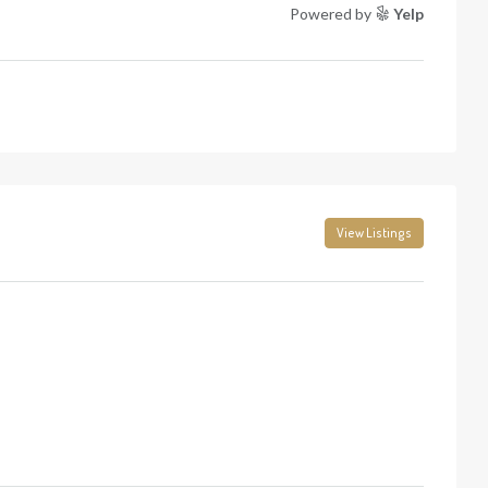
Powered by
Yelp
View Listings