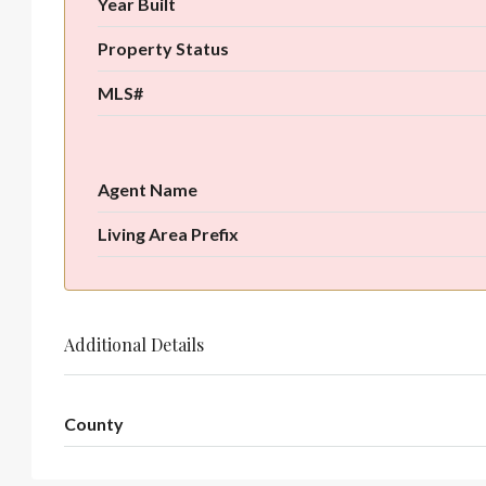
Year Built
Property Status
MLS#
Agent Name
Living Area Prefix
Additional Details
County