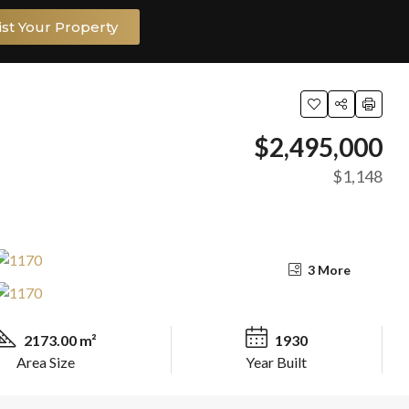
ist Your Property
$2,495,000
$1,148
3 More
2173.00 m²
1930
Area Size
Year Built