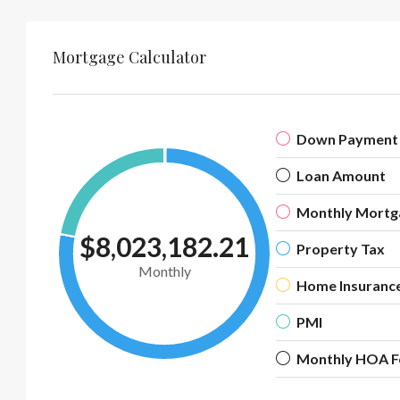
Mortgage Calculator
Down Payment
Loan Amount
Monthly Mortg
$8,023,182.21
Property Tax
Monthly
Home Insuranc
PMI
Monthly HOA F