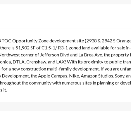
3 TOC Opportunity Zone development site (2938 & 2942 S Orange D
l, there is 51,902 SF of C1.5-1/ R3-1 zoned land available for sale i
orthwest corner of Jefferson Blvd and La Brea Ave, the property
nica, DTLA, Crenshaw, and LAX! With its proximity to public trans
s for a new construction multi-family development. If you are un
s Development, the Apple Campus, Nike, Amazon Studios, Sony, an
 throughout the community with numerous sites in planning or deve
 it.