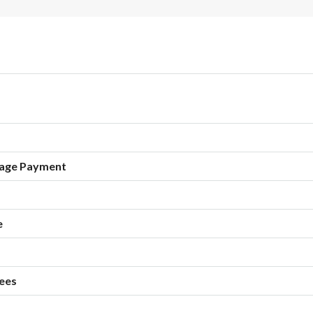
age Payment
e
ees