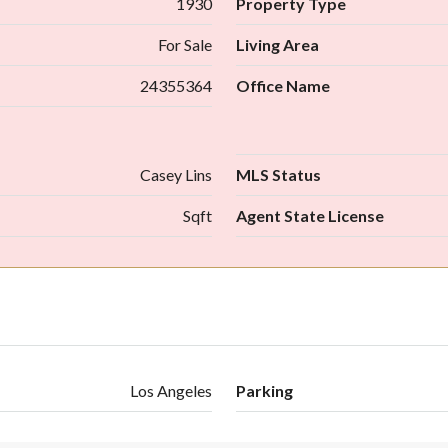
1930
Property Type
For Sale
Living Area
24355364
Office Name
Casey Lins
MLS Status
Sqft
Agent State License
Los Angeles
Parking