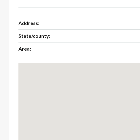
Address:
State/county:
Area: