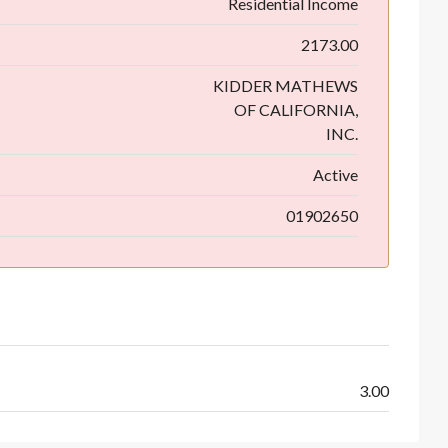
Residential Income
2173.00
KIDDER MATHEWS
OF CALIFORNIA,
INC.
Active
01902650
3.00