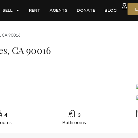
L
SELL
RENT
AGENTS
DONATE
BLOG
s, CA 90016
es, CA 90016
4
3
rooms
Bathrooms