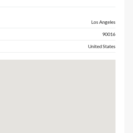
Los Angeles
90016
United States