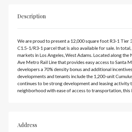
Description
We are proud to present a 12,000 square foot R3-1 Tier 
C1.5-1/R3-1 parcel that is also available for sale. In tota
markets in Los Angeles, West Adams. Located along the N
Ave Metro Rail Line that provides easy access to Santa Mo
developers a 70% density bonus and additional incentive
developments and tenants include the 1,200-unit Cumulu
continues to be strong development and leasing activity
neighborhood with ease of access to transportation, this is
Address