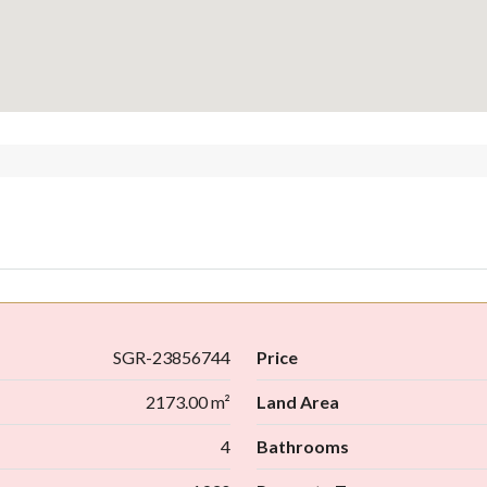
SGR-23856744
Price
2173.00 m²
Land Area
4
Bathrooms