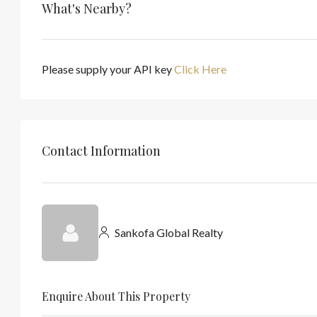
What's Nearby?
Please supply your API key
Click Here
Contact Information
Sankofa Global Realty
Enquire About This Property