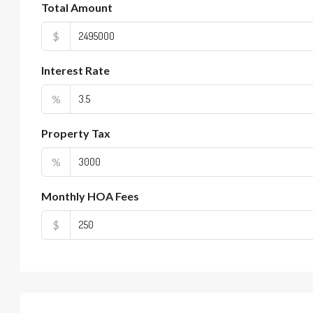
Total Amount
$
Interest Rate
%
Property Tax
%
Monthly HOA Fees
$