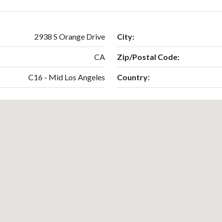
2938 S Orange Drive
City:
CA
Zip/Postal Code:
C16 - Mid Los Angeles
Country: