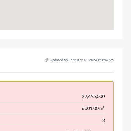
Updated on February 13, 2024 at 1:54 pm
$2,495,000
6001.00 m²
3