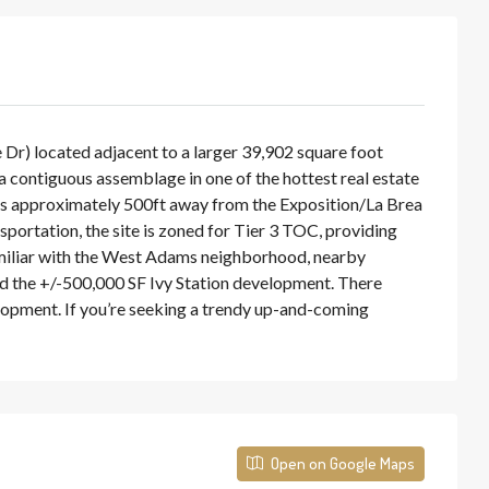
r) located adjacent to a larger 39,902 square foot
n a contiguous assemblage in one of the hottest real estate
 is approximately 500ft away from the Exposition/La Brea
portation, the site is zoned for Tier 3 TOC, providing
familiar with the West Adams neighborhood, nearby
d the +/-500,000 SF Ivy Station development. There
lopment. If you’re seeking a trendy up-and-coming
Open on Google Maps