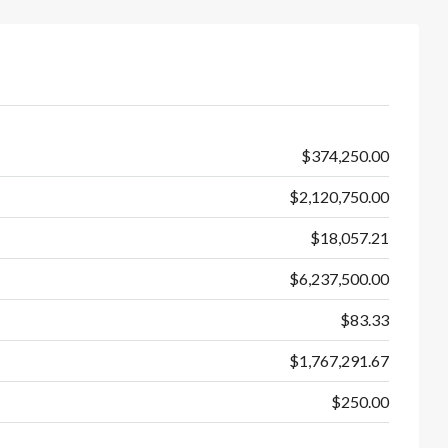
$374,250.00
$2,120,750.00
$18,057.21
$6,237,500.00
$83.33
$1,767,291.67
$250.00