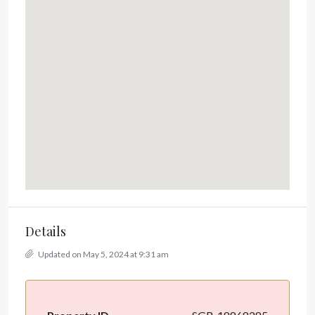
Details
Updated on May 5, 2024 at 9:31 am