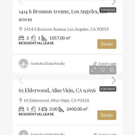
1414 S Bronson Avenue, Los Angeles, CA
FOR RENT
90019
1414 S Bronson Avenue, Los Angeles, CA 90019
2
1
1057.00
m²
RESIDENTIAL LEASE
Details
Sankofa Global Realty
2 years ago
$5,900
$2
65 Elderwood, Aliso Viejo, CA 92656
FOR RENT
65 Elderwood, Aliso Viejo, CA 92656
5
3
3.00
2400.00
m²
RESIDENTIAL LEASE
Details
Sankofa Global Realty
2 years ago