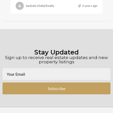
Sankofa Global Realty
2 years ago
Stay Updated
Sign up to receive real estate updates and new
property lisitngs
Subscribe