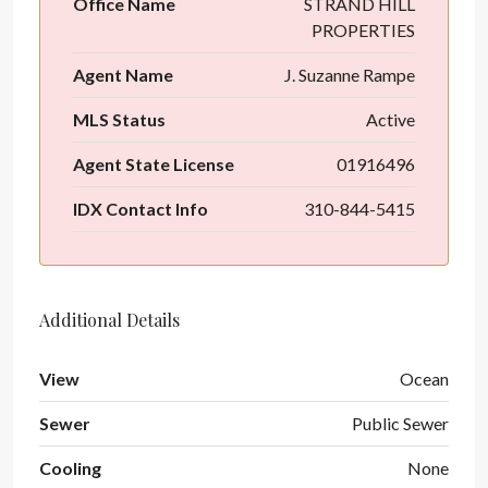
Office Name
STRAND HILL
PROPERTIES
Agent Name
J. Suzanne Rampe
MLS Status
Active
Agent State License
01916496
IDX Contact Info
310-844-5415
Additional Details
View
Ocean
Sewer
Public Sewer
Cooling
None