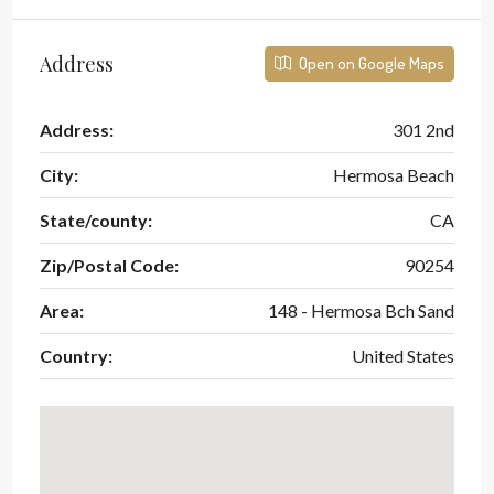
Address
Open on Google Maps
Address:
301 2nd
City:
Hermosa Beach
State/county:
CA
Zip/Postal Code:
90254
Area:
148 - Hermosa Bch Sand
Country:
United States