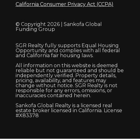
California Consumer Privacy Act (CCPA)
© Copyright 2026 | Sankofa Global
Funding Group
SGR Realty fully supports Equal Housing
Opportunity and complies with all federal
and California fair housing laws.
All information on this website is deemed
reliable but not guaranteed and should be
independently verified. Property details,
pricing, availability, and features may
change without notice. SGR Realty is not
responsible for any errors, omissions, or
inaccuracies contained herein.
Sankofa Global Realty is a licensed real
estate broker licensed in California. License
#X83378