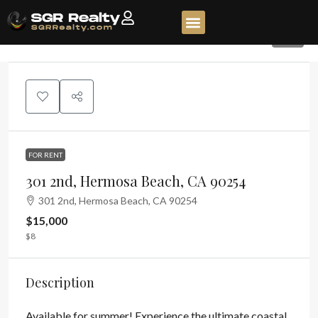
72
FOR RENT
301 2nd, Hermosa Beach, CA 90254
301 2nd, Hermosa Beach, CA 90254
$15,000
$8
Description
Available for summer! Experience the ultimate coastal