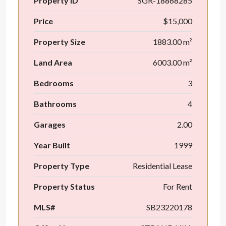
Property ID
SGR-18868285
Price
$15,000
Property Size
1883.00 m²
Land Area
6003.00 m²
Bedrooms
3
Bathrooms
4
Garages
2.00
Year Built
1999
Property Type
Residential Lease
Property Status
For Rent
MLS#
SB23220178