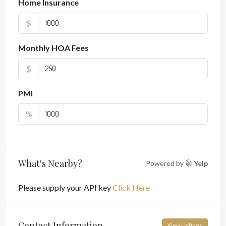
Home Insurance
$
Monthly HOA Fees
$
PMI
%
What's Nearby?
Powered by
Yelp
Please supply your API key
Click Here
Contact Information
View Listings