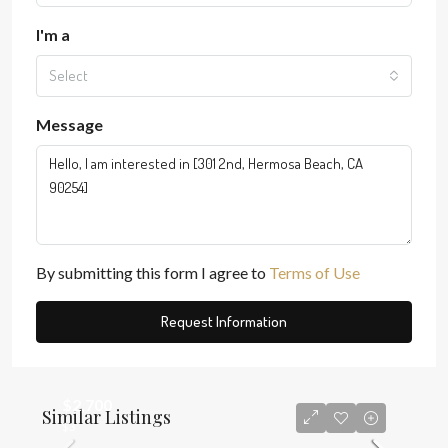
I'm a
Select
Message
By submitting this form I agree to
Terms of Use
Request Information
$2,700
Similar Listings
$3