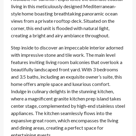
living in this meticulously designed Mediterranean-
style home boasting breathtaking panoramic ocean
views from a private rooftop deck. Situated on the
corner, this end unit is flooded with natural light,
creating a bright and airy ambiance throughout.
Step inside to discover an impeccable interior adorned
with impressive stone and tile work. The main level
features inviting living room balconies that overlook a
beautifully landscaped front yard. With 3 bedrooms
and 3.5 baths, including an exquisite owner’s suite, this
home offers ample space and luxurious comfort.
Indulge in culinary delights in the stunning kitchen,
where a magnificent granite kitchen prep island takes
center stage, complemented by high-end stainless steel
appliances. The kitchen seamlessly flows into the
expansive great room, which encompasses the living
and dining areas, creating a perfect space for
entertaining guests.