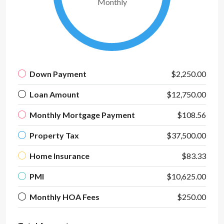
Monthly
Down Payment
$2,250.00
Loan Amount
$12,750.00
Monthly Mortgage Payment
$108.56
Property Tax
$37,500.00
Home Insurance
$83.33
PMI
$10,625.00
Monthly HOA Fees
$250.00