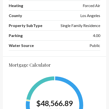
Heating
Forced Air
County
Los Angeles
Property SubType
Single Family Residence
Parking
4.00
Water Source
Public
Mortgage Calculator
$48,566.89