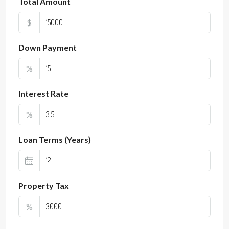
Total Amount
$
Down Payment
%
Interest Rate
%
Loan Terms (Years)
Property Tax
%