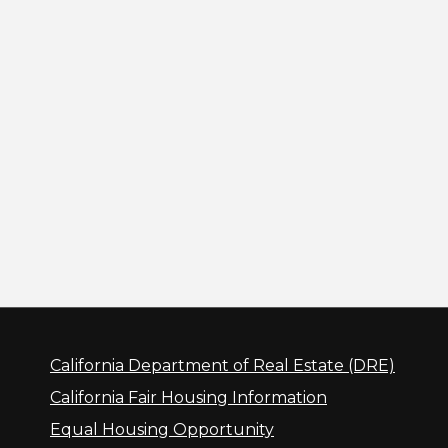
California Department of Real Estate (DRE)
California Fair Housing Information
Equal Housing Opportunity