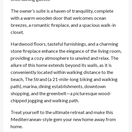
The owner’s suite is a haven of tranquility, complete
with a warm wooden door that welcomes ocean
breezes, a romantic fireplace, and a spacious walk-in
closet.
Hardwood floors, tasteful furnishings, and a charming
stone fireplace enhance the elegance of the living room,
providing a cozy atmosphere to unwind and relax. The
allure of this home extends beyond its walls, as it is
conveniently located within walking distance to the
beach, The Strand (a 21-mile-long biking and walking
path), marina, dining establishments, downtown
shopping, and the greenbelt—a picturesque wood-
chipped jogging and walking path.
Treat yourself to the ultimate retreat and make this
Mediterranean-style gem your new home away from
home.