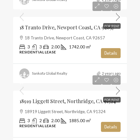
$6,000
$3
18 Tranto Drive, Newport Coast, CA 92657
FOR RENT
18 Tranto Drive, Newport Coast, CA 92657
3
3
2.00
1742.00
m²
RESIDENTIAL LEASE
Details
Sankofa Global Realty
2 years ago
$4,500
$2
18919 Liggett Street, Northridge, CA 91324
FOR RENT
18919 Liggett Street, Northridge, CA 91324
3
2
2.00
1885.00
m²
RESIDENTIAL LEASE
Details