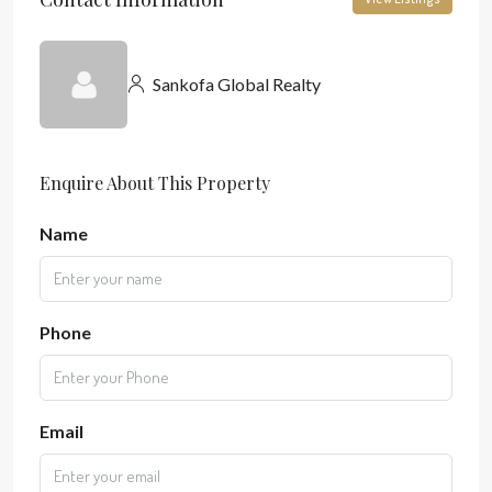
Sankofa Global Realty
Enquire About This Property
Name
Phone
Email