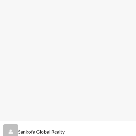
Sankofa Global Realty