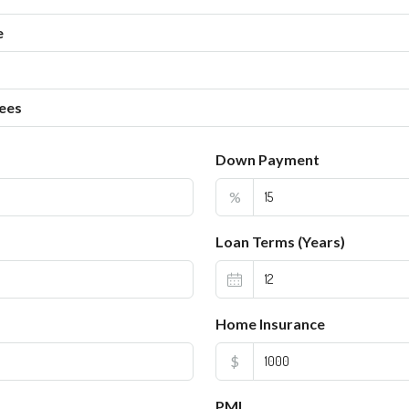
e
ees
Down Payment
%
Loan Terms (Years)
Home Insurance
$
PMI