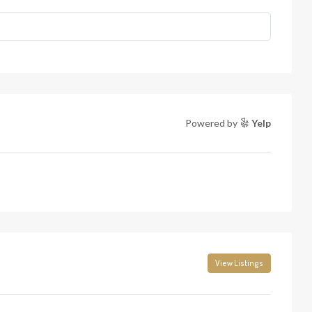
Powered by
Yelp
View Listings