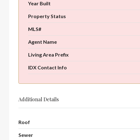
Year Built
Property Status
MLS#
Agent Name
Living Area Prefix
IDX Contact Info
Additional Details
Roof
Sewer