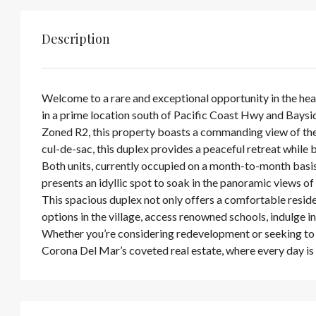
Description
Welcome to a rare and exceptional opportunity in the hea
in a prime location south of Pacific Coast Hwy and Baysi
Zoned R2, this property boasts a commanding view of the
cul-de-sac, this duplex provides a peaceful retreat while
Both units, currently occupied on a month-to-month basi
presents an idyllic spot to soak in the panoramic views 
This spacious duplex not only offers a comfortable reside
options in the village, access renowned schools, indulge in
Whether you’re considering redevelopment or seeking to e
Corona Del Mar’s coveted real estate, where every day is 