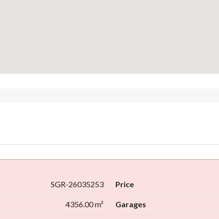
SGR-26035253
Price
4356.00 m²
Garages