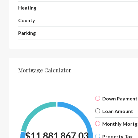
Heating
County
Parking
Mortgage Calculator
Down Payment
Loan Amount
Monthly Mortg
$11,881,867.03
Property Tax