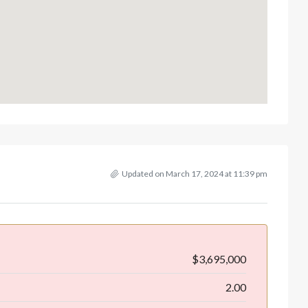
Updated on March 17, 2024 at 11:39 pm
$3,695,000
2.00