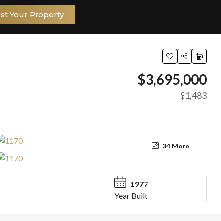
ist Your Property
$3,695,000
$1,483
34 More
1977
Year Built