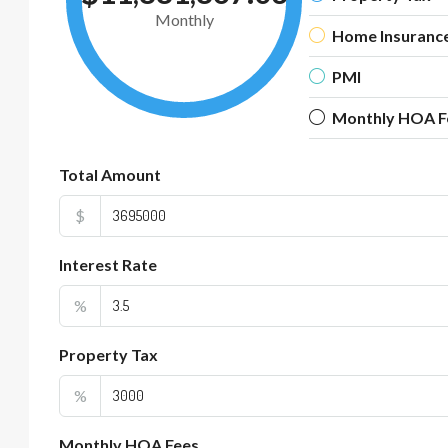
Monthly
Home Insuranc
PMI
Monthly HOA F
Total Amount
$
Interest Rate
%
Property Tax
%
Monthly HOA Fees