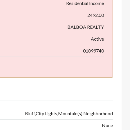
Residential Income
2492.00
BALBOA REALTY
Active
01899740
Bluff,City Lights,Mountain(s),Neighborhood
None