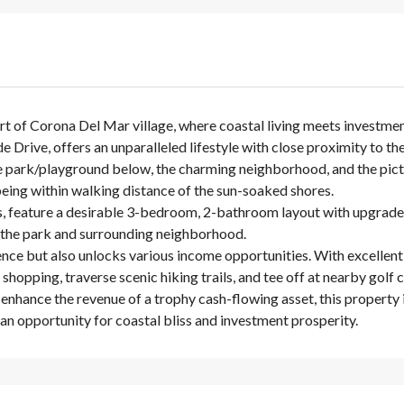
rt of Corona Del Mar village, where coastal living meets investmen
de Drive, offers an unparalleled lifestyle with close proximity to
 park/playground below, the charming neighborhood, and the pictur
 being within walking distance of the sun-soaked shores.
s, feature a desirable 3-bedroom, 2-bathroom layout with upgrade
of the park and surrounding neighborhood.
nce but also unlocks various income opportunities. With excellent 
 shopping, traverse scenic hiking trails, and tee off at nearby golf 
nhance the revenue of a trophy cash-flowing asset, this property i
an opportunity for coastal bliss and investment prosperity.