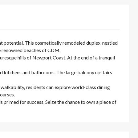
t potential. This cosmetically remodeled duplex, nestled
 the renowned beaches of CDM.
esque hills of Newport Coast. At the end of a tranquil
d kitchens and bathrooms. The large balcony upstairs
walkability, residents can explore world-class dining
courses.
s primed for success. Seize the chance to own a piece of