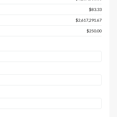
$83.33
$2,617,291.67
$250.00