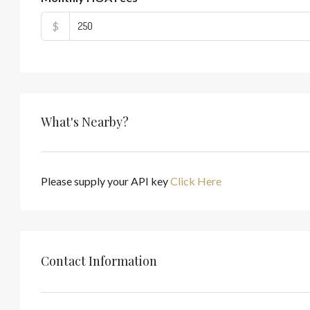
$
What's Nearby?
Please supply your API key
Click Here
Contact Information