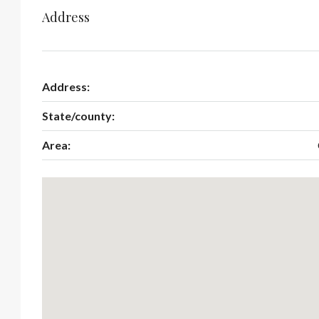
Address
Address:
State/county:
Area: