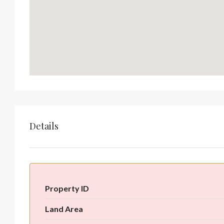
Details
Property ID
Land Area