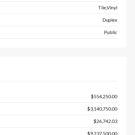
Tile,Vinyl
Duplex
Public
$554,250.00
$3,140,750.00
$26,742.03
$9,237,500.00