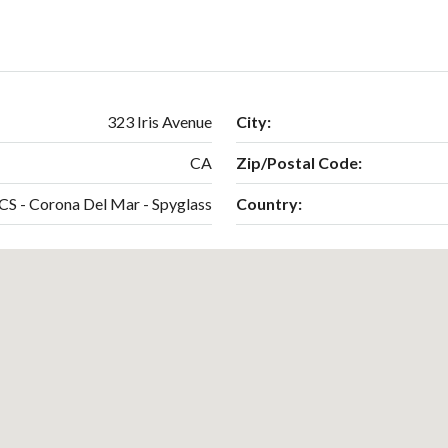
323 Iris Avenue
City:
CA
Zip/Postal Code:
CS - Corona Del Mar - Spyglass
Country: