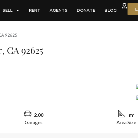
L
SELL
RENT
AGENTS
DONATE
BLOG
, CA 92625
r, CA 92625
2.00
m²
Garages
Area Size