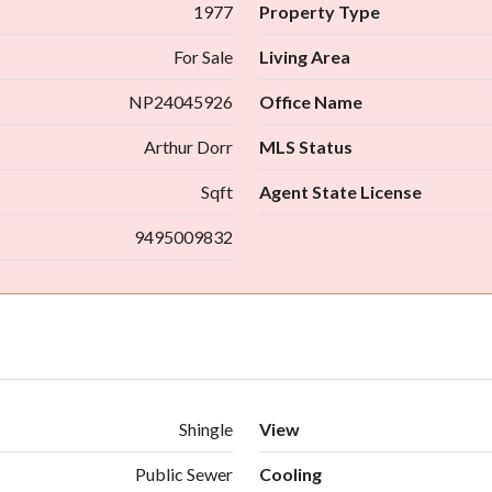
1977
Property Type
For Sale
Living Area
NP24045926
Office Name
Arthur Dorr
MLS Status
Sqft
Agent State License
9495009832
Shingle
View
Public Sewer
Cooling