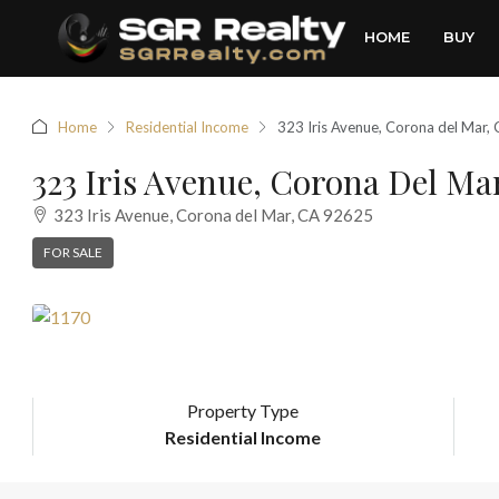
HOME
BUY
Home
Residential Income
323 Iris Avenue, Corona del Mar
323 Iris Avenue, Corona Del Ma
323 Iris Avenue, Corona del Mar, CA 92625
FOR SALE
Property Type
Residential Income