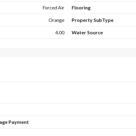
Forced Air
Flooring
Orange
Property SubType
4.00
Water Source
age Payment