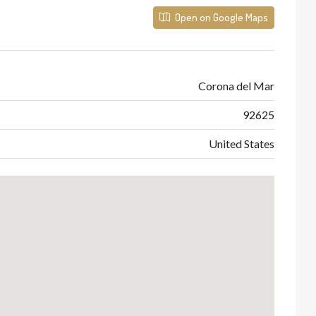
Open on Google Maps
Corona del Mar
92625
United States