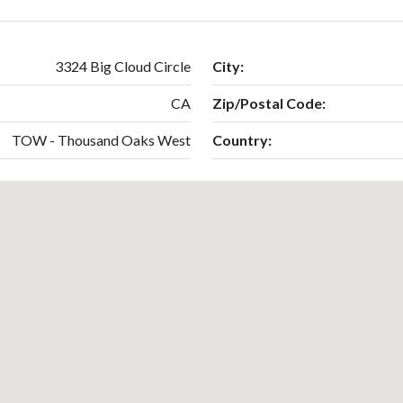
3324 Big Cloud Circle
City:
CA
Zip/Postal Code:
TOW - Thousand Oaks West
Country: