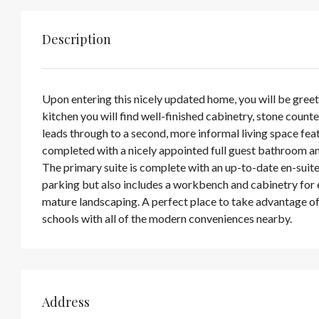
Description
Upon entering this nicely updated home, you will be greete
kitchen you will find well-finished cabinetry, stone count
leads through to a second, more informal living space fea
completed with a nicely appointed full guest bathroom an
The primary suite is complete with an up-to-date en-suite
parking but also includes a workbench and cabinetry for ev
mature landscaping. A perfect place to take advantage of
schools with all of the modern conveniences nearby.
Address