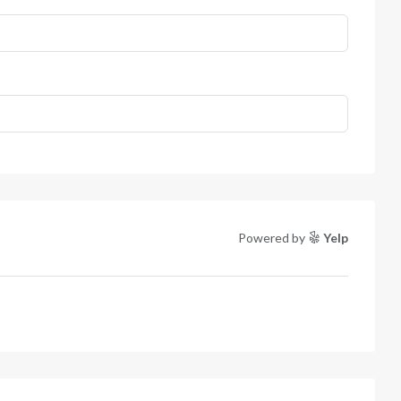
Powered by
Yelp