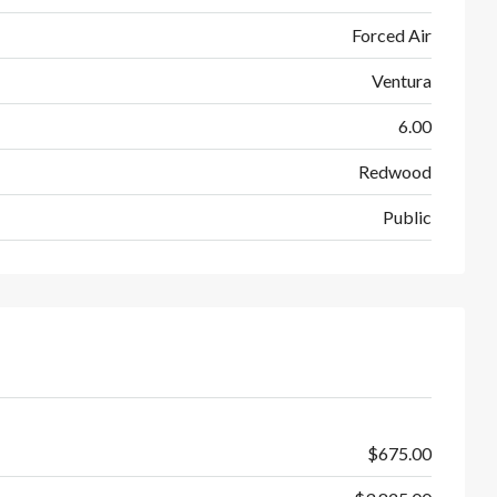
Forced Air
Ventura
6.00
Redwood
Public
$675.00