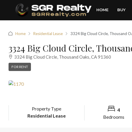
HOME
BUY
Home
Residential Lease
3324 Big Cloud Circle, Thousand 
3324 Big Cloud Circle, Thousan
3324 Big Cloud Circle, Thousand Oaks, CA 91360
FOR RENT
Property Type
4
Residential Lease
Bedrooms