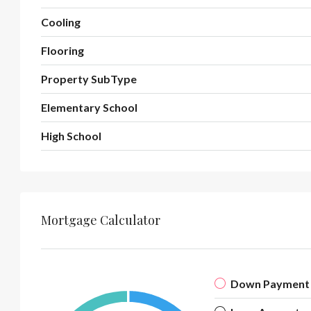
Cooling
Flooring
Property SubType
Elementary School
High School
Mortgage Calculator
Down Payment