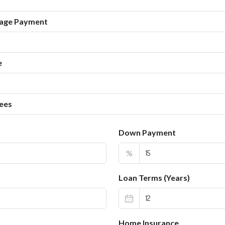
age Payment
e
ees
Down Payment
%
Loan Terms (Years)
Home Insurance