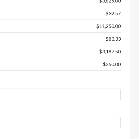
$3,825.00
$32.57
$11,250.00
$83.33
$3,187.50
$250.00