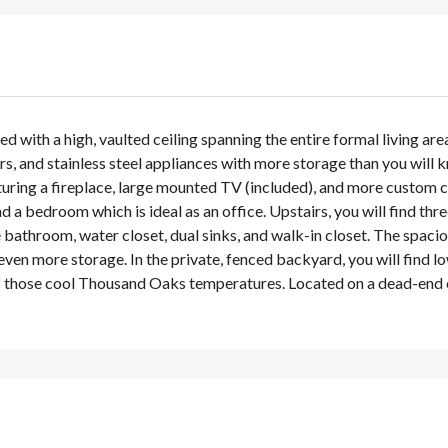
d with a high, vaulted ceiling spanning the entire formal living ar
ers, and stainless steel appliances with more storage than you wil
turing a fireplace, large mounted TV (included), and more custom c
d a bedroom which is ideal as an office. Upstairs, you will find 
 bathroom, water closet, dual sinks, and walk-in closet. The spaci
en more storage. In the private, fenced backyard, you will find lo
 those cool Thousand Oaks temperatures. Located on a dead-end cul-