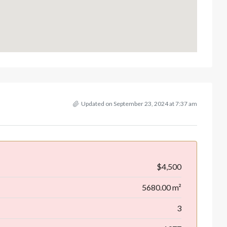
Updated on September 23, 2024 at 7:37 am
$4,500
5680.00 m²
3