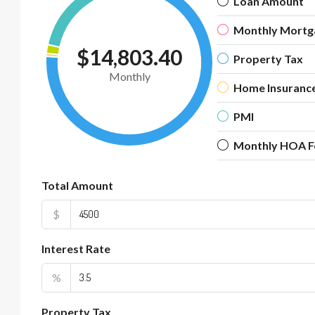
Loan Amount
Monthly Mortg
$14,803.40
Property Tax
Monthly
Home Insuranc
PMI
Monthly HOA F
Total Amount
$
Interest Rate
%
Property Tax