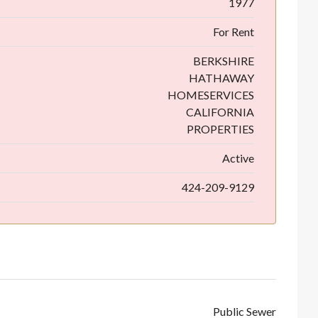
1977
For Rent
BERKSHIRE
HATHAWAY
HOMESERVICES
CALIFORNIA
PROPERTIES
Active
424-209-9129
Public Sewer