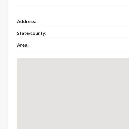
Address:
State/county:
Area: