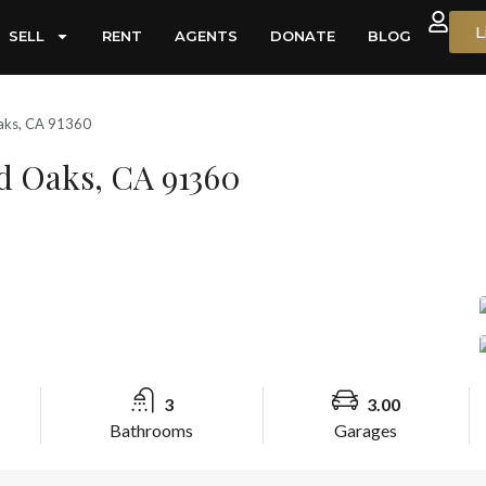
L
SELL
RENT
AGENTS
DONATE
BLOG
Oaks, CA 91360
d Oaks, CA 91360
3
3.00
Bathrooms
Garages