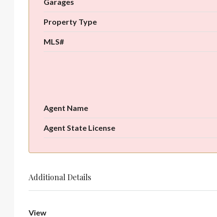
Garages
Property Type
MLS#
Agent Name
Agent State License
Additional Details
View