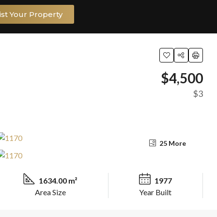
ist Your Property
$4,500
$3
25 More
1634.00 m²
1977
Area Size
Year Built