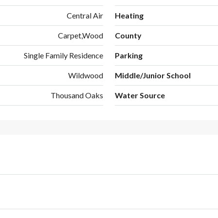
Central Air
Heating
Carpet,Wood
County
Single Family Residence
Parking
Wildwood
Middle/Junior School
Thousand Oaks
Water Source