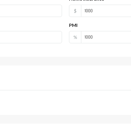
$
PMI
%