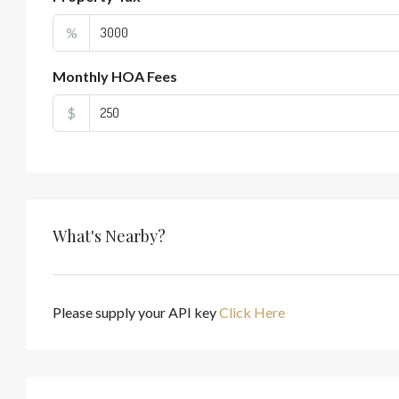
%
Monthly HOA Fees
$
What's Nearby?
Please supply your API key
Click Here