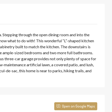
ea. Stepping through the open dining room and into the
l know what to do with! This wonderful “L”-shaped kitchen
abinetry built to match the kitchen. The downstairs is
three ample-sized bedrooms and two more full bathrooms.
ous three-car garage provides not only plenty of space for
w-maintenance artificial lawn, a covered patio, and lush,
de-sac, this home is near to parks, hiking trails, and
Open on Google Maps