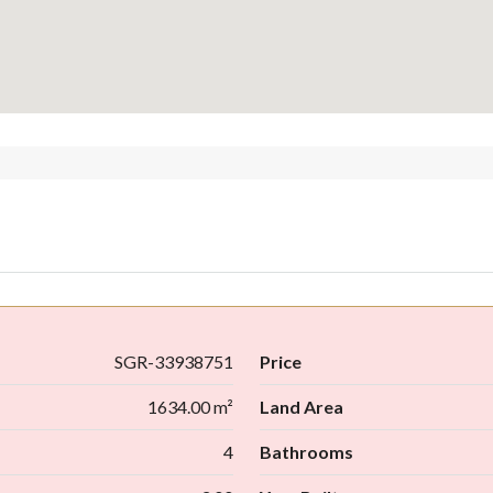
SGR-33938751
Price
1634.00 m²
Land Area
4
Bathrooms