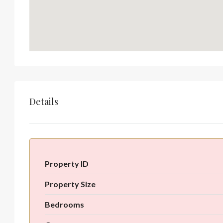
Details
Property ID
Property Size
Bedrooms