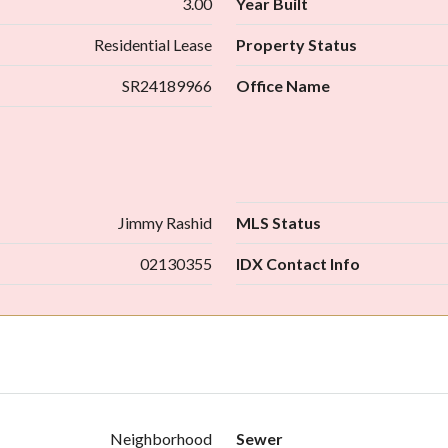
3.00
Year Built
Residential Lease
Property Status
SR24189966
Office Name
Jimmy Rashid
MLS Status
02130355
IDX Contact Info
Neighborhood
Sewer