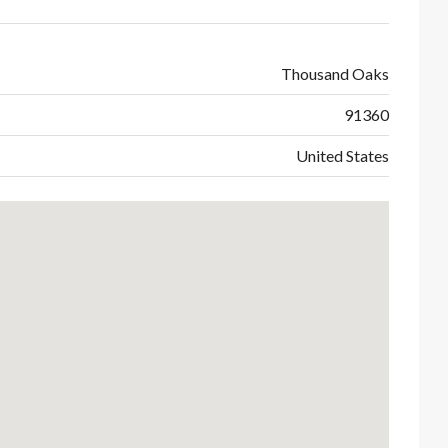
Thousand Oaks
91360
United States