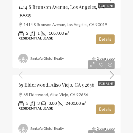
1414 S Bronson Avenue, Los Angeles, CA
FOR RENT
90019
1414 S Bronson Avenue, Los Angeles, CA 90019
2
1
1057.00
m²
RESIDENTIAL LEASE
Details
Sankofa Global Realty
2 years ago
$5,900
$2
65 Elderwood, Aliso Viejo, CA 92656
FOR RENT
65 Elderwood, Aliso Viejo, CA 92656
5
3
3.00
2400.00
m²
RESIDENTIAL LEASE
Details
Sankofa Global Realty
2 years ago
$6,000