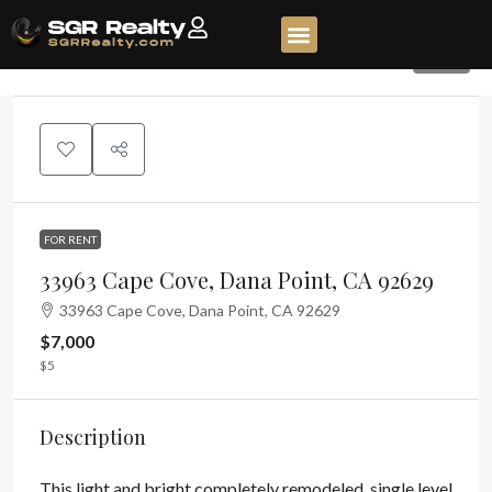
118
FOR RENT
33963 Cape Cove, Dana Point, CA 92629
33963 Cape Cove, Dana Point, CA 92629
$7,000
$5
Description
This light and bright completely remodeled, single level