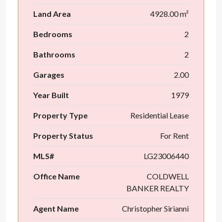
Land Area
4928.00 m²
Bedrooms
2
Bathrooms
2
Garages
2.00
Year Built
1979
Property Type
Residential Lease
Property Status
For Rent
MLS#
LG23006440
Office Name
COLDWELL
BANKER REALTY
Agent Name
Christopher Sirianni