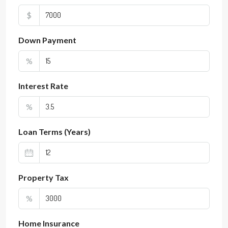
$
Down Payment
%
Interest Rate
%
Loan Terms (Years)
Property Tax
%
Home Insurance