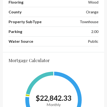
Flooring
Wood
County
Orange
Property SubType
Townhouse
Parking
2.00
Water Source
Public
Mortgage Calculator
$22,842.33
Monthly