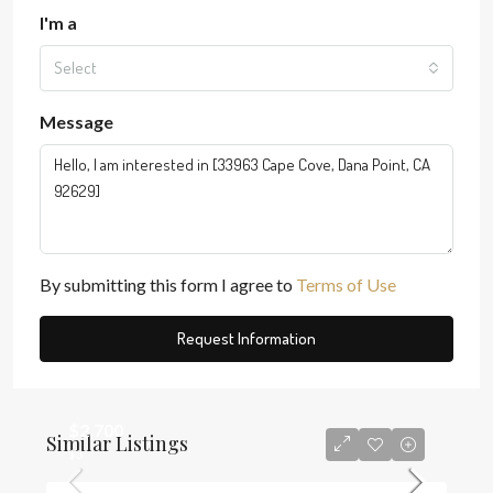
I'm a
Select
Message
By submitting this form I agree to
Terms of Use
Request Information
$2,700
Similar Listings
$3