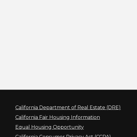
California Department of Real Estate (DRE)
California Fair Housing Information
Equal Housing Opportunity
California Consumer Privacy Act (CCPA)