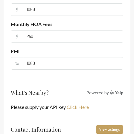
$
Monthly HOA Fees
$
PMI
%
What's Nearby?
Powered by
Yelp
Please supply your API key
Click Here
Contact Information
View Listings