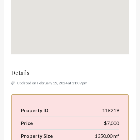
Details
Updated on February 15, 2024 at 11:09 pm
Property ID
118219
Price
$7,000
Property Size
1350.00 m²