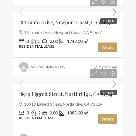
$3
18 Tranto Drive, Newport Coast, CA 92657
FOR RENT
18 Tranto Drive, Newport Coast, CA 92657
3
3
2.00
1742.00
m²
RESIDENTIAL LEASE
Details
Sankofa Global Realty
2 years ago
$4,500
$2
18919 Liggett Street, Northridge, CA 91324
FOR RENT
18919 Liggett Street, Northridge, CA 91324
3
2
2.00
1885.00
m²
RESIDENTIAL LEASE
Details