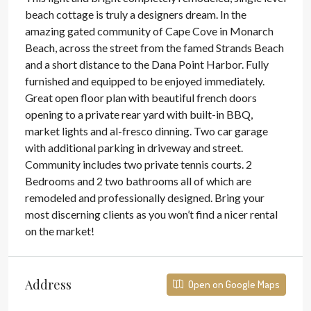
beach cottage is truly a designers dream. In the
amazing gated community of Cape Cove in Monarch
Beach, across the street from the famed Strands Beach
and a short distance to the Dana Point Harbor. Fully
furnished and equipped to be enjoyed immediately.
Great open floor plan with beautiful french doors
opening to a private rear yard with built-in BBQ,
market lights and al-fresco dinning. Two car garage
with additional parking in driveway and street.
Community includes two private tennis courts. 2
Bedrooms and 2 two bathrooms all of which are
remodeled and professionally designed. Bring your
most discerning clients as you won’t find a nicer rental
on the market!
Address
Open on Google Maps