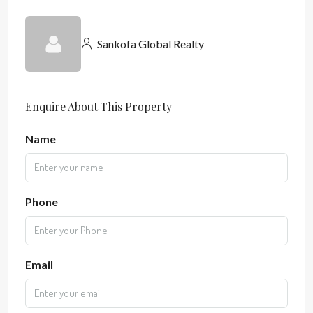
Sankofa Global Realty
Enquire About This Property
Name
Phone
Email