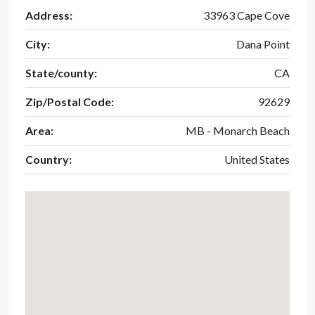
Address:
33963 Cape Cove
City:
Dana Point
State/county:
CA
Zip/Postal Code:
92629
Area:
MB - Monarch Beach
Country:
United States