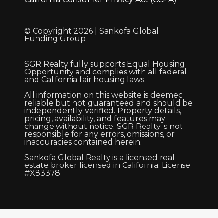
© Copyright 2026 | Sankofa Global
Funding Group
SGR Realty fully supports Equal Housing
Opportunity and complies with all federal
and California fair housing laws.
All information on this website is deemed
reliable but not guaranteed and should be
independently verified. Property details,
pricing, availability, and features may
change without notice. SGR Realty is not
responsible for any errors, omissions, or
inaccuracies contained herein.
Sankofa Global Realty is a licensed real
estate broker licensed in California. License
#X83378