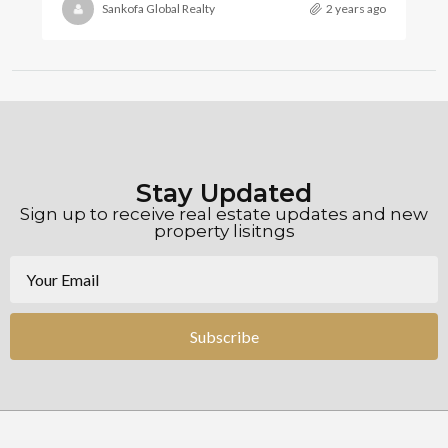
Sankofa Global Realty
2 years ago
Stay Updated
Sign up to receive real estate updates and new
property lisitngs
Subscribe