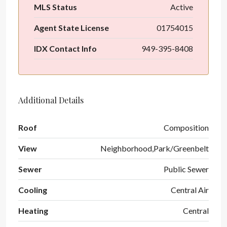
MLS Status
Active
Agent State License
01754015
IDX Contact Info
949-395-8408
Additional Details
Roof
Composition
View
Neighborhood,Park/Greenbelt
Sewer
Public Sewer
Cooling
Central Air
Heating
Central