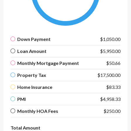
Down Payment
$1,050.00
Loan Amount
$5,950.00
Monthly Mortgage Payment
$50.66
Property Tax
$17,500.00
Home Insurance
$83.33
PMI
$4,958.33
Monthly HOA Fees
$250.00
Total Amount