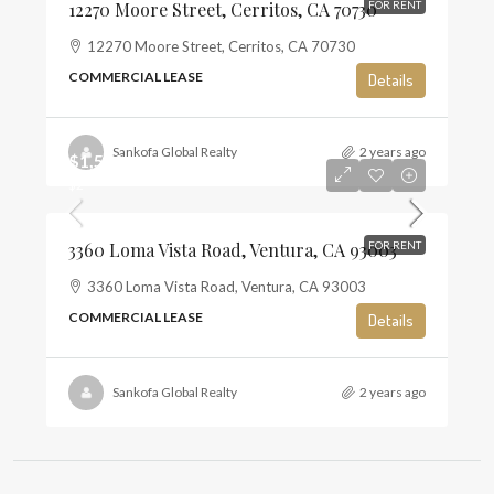
12270 Moore Street, Cerritos, CA 70730
FOR RENT
12270 Moore Street, Cerritos, CA 70730
COMMERCIAL LEASE
Details
Sankofa Global Realty
2 years ago
$1,500
$2
3360 Loma Vista Road, Ventura, CA 93003
FOR RENT
3360 Loma Vista Road, Ventura, CA 93003
COMMERCIAL LEASE
Details
Sankofa Global Realty
2 years ago