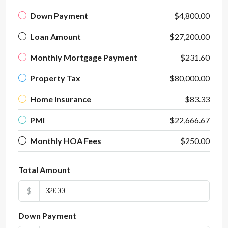
Down Payment
$4,800.00
Loan Amount
$27,200.00
Monthly Mortgage Payment
$231.60
Property Tax
$80,000.00
Home Insurance
$83.33
PMI
$22,666.67
Monthly HOA Fees
$250.00
Total Amount
$
Down Payment