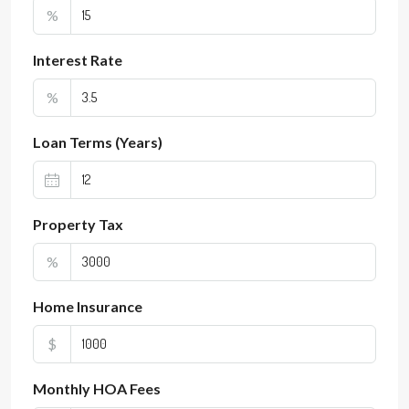
%
Interest Rate
%
Loan Terms (Years)
Property Tax
%
Home Insurance
$
Monthly HOA Fees