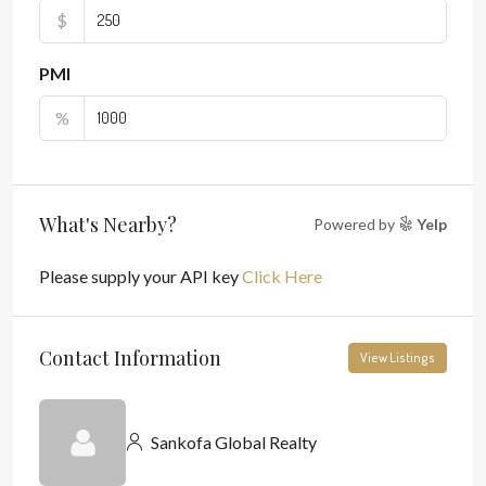
$
PMI
%
What's Nearby?
Powered by
Yelp
Please supply your API key
Click Here
Contact Information
View Listings
Sankofa Global Realty