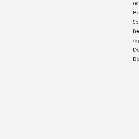
us
Bu
Se
Re
Ag
Do
Bl