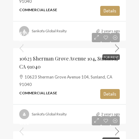
91040
COMMERCIAL LEASE
Details
Sankofa Global Realty
2 years ago
$950
$3
10623 Sherman Grove Avenue 104, Sunland,
FOR RENT
CA 91040
10623 Sherman Grove Avenue 104, Sunland, CA
91040
COMMERCIAL LEASE
Details
Sankofa Global Realty
2 years ago
0.00