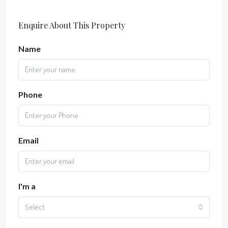
Enquire About This Property
Name
Phone
Email
I'm a
Select