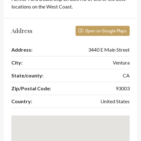
locations on the West Coast.
Address
Open on Google Maps
Address:
3440 E Main Street
City:
Ventura
State/county:
CA
Zip/Postal Code:
93003
Country:
United States