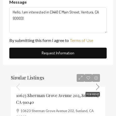
Message
By submitting this form I agree to
Terms of Use
Request Information
$1,065
Similar Listings
$3
10623 Sherman Grove Avenue 202, Sunland,
FOR RENT
CA 91040
10623 Sherman Grove Avenue 202, Sunland, CA