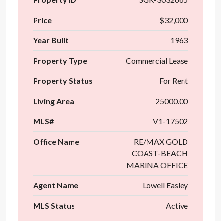
Price
$32,000
Year Built
1963
Property Type
Commercial Lease
Property Status
For Rent
Living Area
25000.00
MLS#
V1-17502
Office Name
RE/MAX GOLD
COAST-BEACH
MARINA OFFICE
Agent Name
Lowell Easley
MLS Status
Active