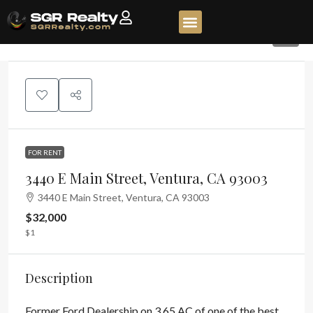
5
FOR RENT
3440 E Main Street, Ventura, CA 93003
3440 E Main Street, Ventura, CA 93003
$32,000
$1
Description
Former Ford Dealership on 3.65 AC of one of the best