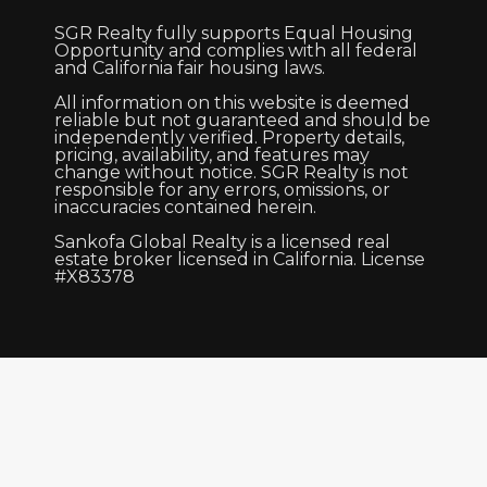
SGR Realty fully supports Equal Housing
Opportunity and complies with all federal
and California fair housing laws.
All information on this website is deemed
reliable but not guaranteed and should be
independently verified. Property details,
pricing, availability, and features may
change without notice. SGR Realty is not
responsible for any errors, omissions, or
inaccuracies contained herein.
Sankofa Global Realty is a licensed real
estate broker licensed in California. License
#X83378