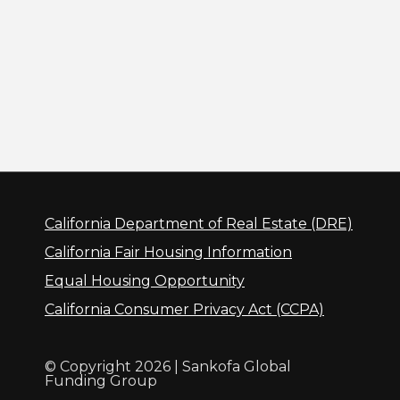
California Department of Real Estate (DRE)
California Fair Housing Information
Equal Housing Opportunity
California Consumer Privacy Act (CCPA)
© Copyright 2026 | Sankofa Global
Funding Group