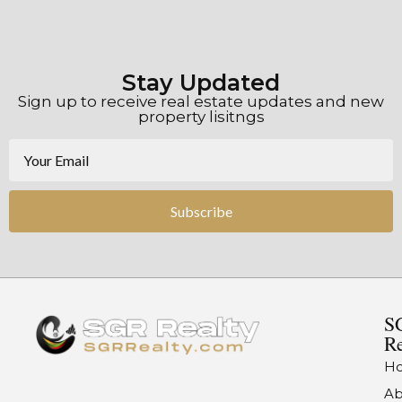
Stay Updated
Sign up to receive real estate updates and new
property lisitngs
Subscribe
S
Re
H
Ab