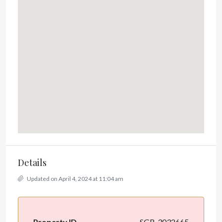
Details
Updated on April 4, 2024 at 11:04 am
Property ID
SGR-3032665