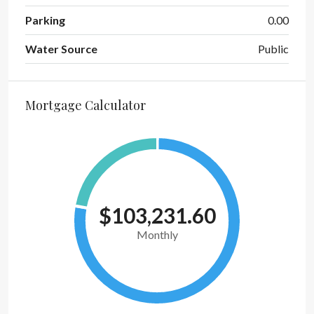
Parking
0.00
Water Source
Public
Mortgage Calculator
$103,231.60
Monthly