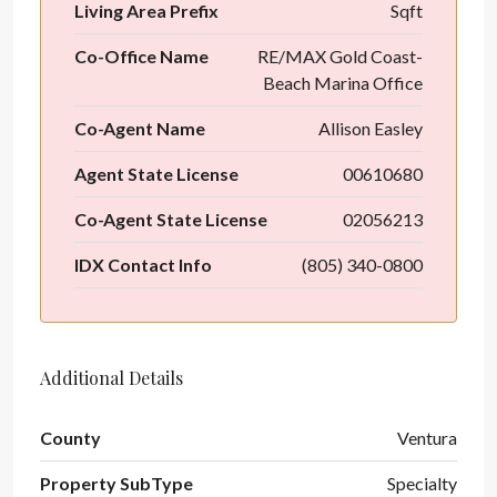
Living Area Prefix
Sqft
Co-Office Name
RE/MAX Gold Coast-
Beach Marina Office
Co-Agent Name
Allison Easley
Agent State License
00610680
Co-Agent State License
02056213
IDX Contact Info
(805) 340-0800
Additional Details
County
Ventura
Property SubType
Specialty