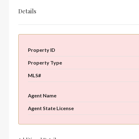
Details
Property ID
Property Type
MLS#
Agent Name
Agent State License