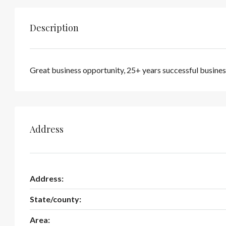
Description
Great business opportunity, 25+ years successful busines
Address
Address:
State/county:
Area: