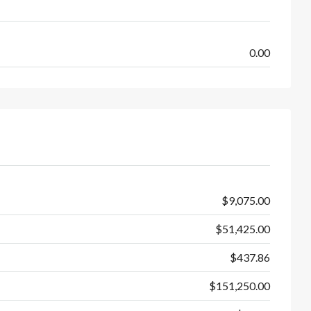
0.00
$9,075.00
$51,425.00
$437.86
$151,250.00