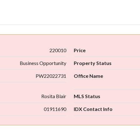
220010
Price
Business Opportunity
Property Status
PW22022731
Office Name
Rosita Blair
MLS Status
01911690
IDX Contact Info