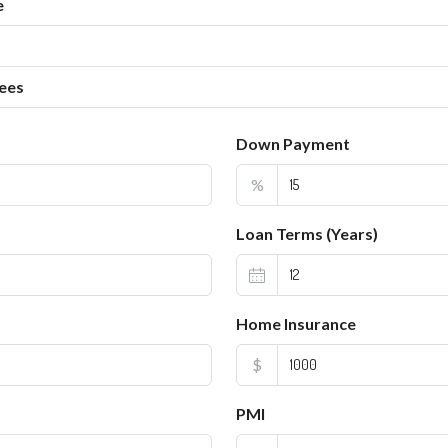
e
ees
Down Payment
%
Loan Terms (Years)
Home Insurance
$
PMI