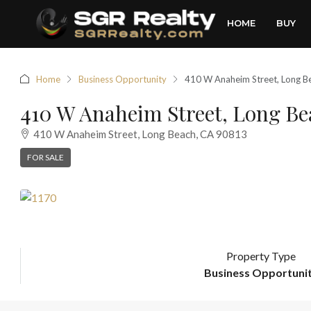
HOME
BUY
Home
Business Opportunity
410 W Anaheim Street, Long B
410 W Anaheim Street, Long Be
410 W Anaheim Street, Long Beach, CA 90813
FOR SALE
Property Type
Business Opportuni