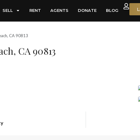
L
SELL
RENT
AGENTS
DONATE
BLOG
each, CA 90813
ach, CA 90813
ty