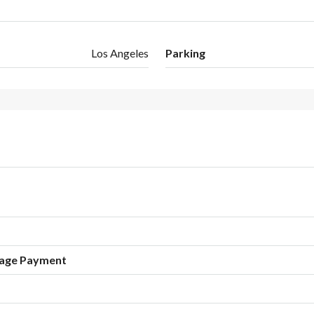
Los Angeles
Parking
age Payment