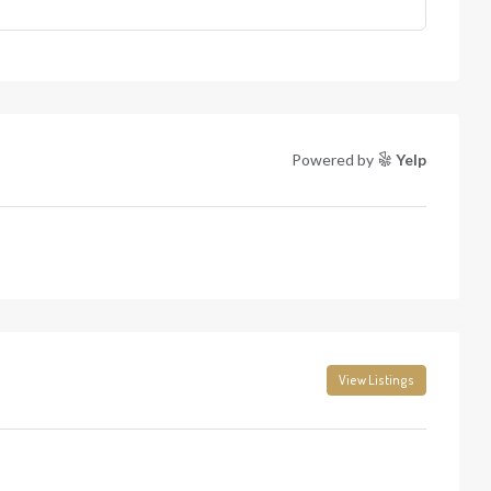
Powered by
Yelp
View Listings