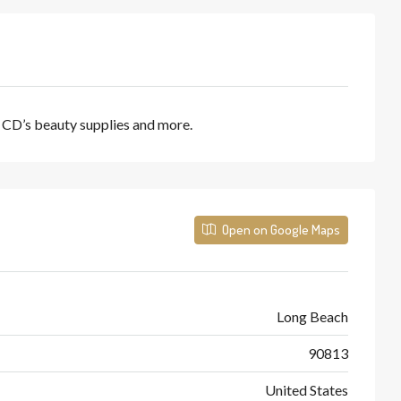
, CD’s beauty supplies and more.
Open on Google Maps
Long Beach
90813
United States