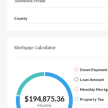
Additional Details
County
Mortgage Calculator
Down Payment
Loan Amount
Monthly Mortg
$194,875.36
Property Tax
Monthly