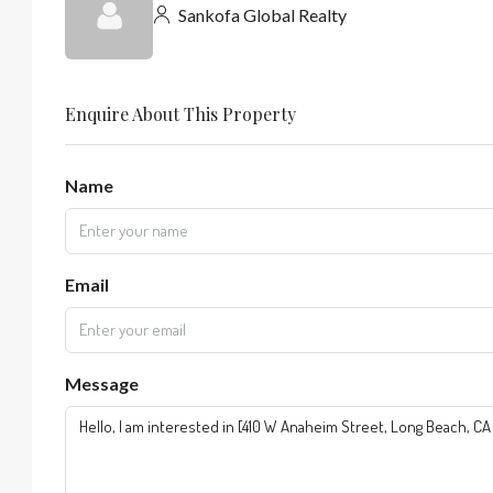
Sankofa Global Realty
Enquire About This Property
Name
Email
Message