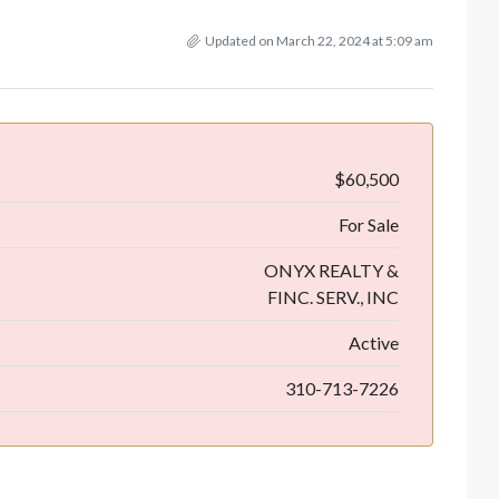
Updated on March 22, 2024 at 5:09 am
$60,500
For Sale
ONYX REALTY &
FINC. SERV., INC
Active
310-713-7226