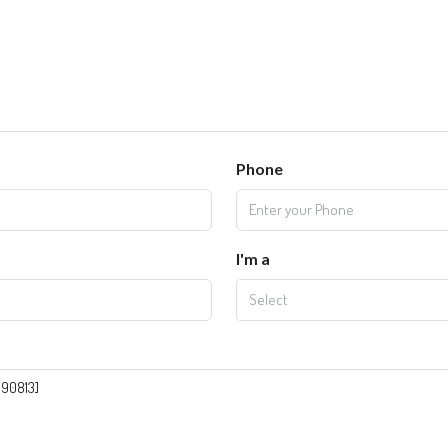
Phone
I'm a
Select