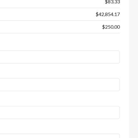
$83.33
$42,854.17
$250.00