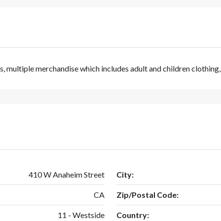
s, multiple merchandise which includes adult and children clothing
410 W Anaheim Street
City:
CA
Zip/Postal Code:
11 - Westside
Country: