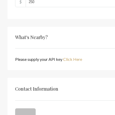
$
What's Nearby?
Please supply your API key
Click Here
Contact Information