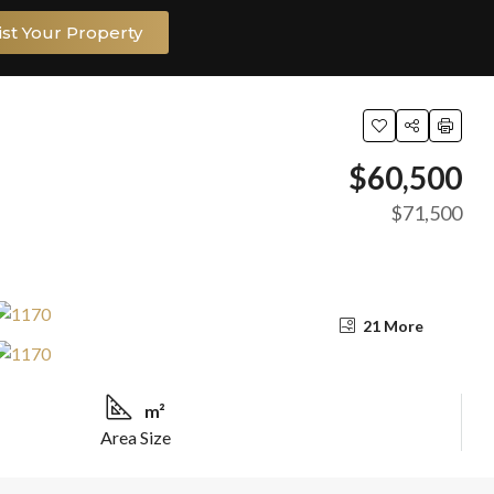
ist Your Property
$60,500
$71,500
21 More
m²
Area Size