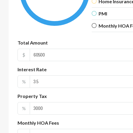
Home Insuranc
PMI
Monthly HOA F
Total Amount
$
Interest Rate
%
Property Tax
%
Monthly HOA Fees