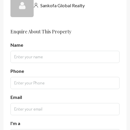
Sankofa Global Realty
Enquire About This Property
Name
Phone
Email
I'm a