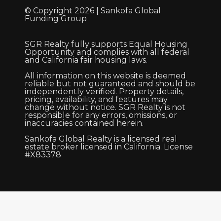
© Copyright 2026 | Sankofa Global
Funding Group
SGR Realty fully supports Equal Housing
Opportunity and complies with all federal
and California fair housing laws.
All information on this website is deemed
reliable but not guaranteed and should be
independently verified. Property details,
pricing, availability, and features may
change without notice. SGR Realty is not
responsible for any errors, omissions, or
inaccuracies contained herein.
Sankofa Global Realty is a licensed real
estate broker licensed in California. License
#X83378