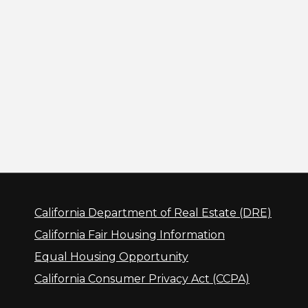
California Department of Real Estate (DRE)
California Fair Housing Information
Equal Housing Opportunity
California Consumer Privacy Act (CCPA)