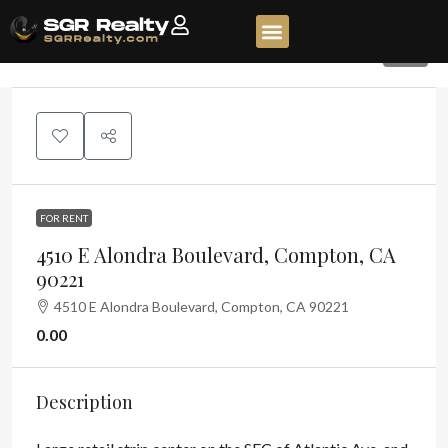
42
FOR RENT
4510 E Alondra Boulevard, Compton, CA
90221
4510 E Alondra Boulevard, Compton, CA 90221
0.00
Description