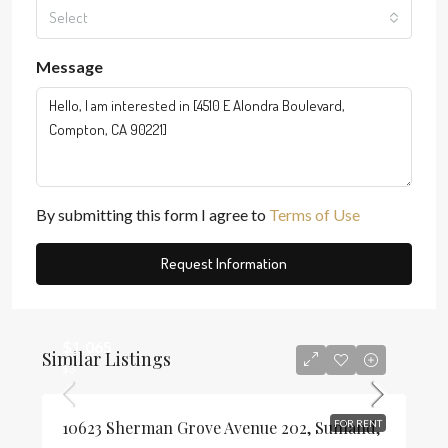
Select
Message
By submitting this form I agree to
Terms of Use
Request Information
$1,065
Similar Listings
$3
10623 Sherman Grove Avenue 202, Sunland,
FOR RENT