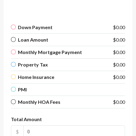
Down Payment
$0.00
Loan Amount
$0.00
Monthly Mortgage Payment
$0.00
Property Tax
$0.00
Home Insurance
$0.00
PMI
Monthly HOA Fees
$0.00
Total Amount
$