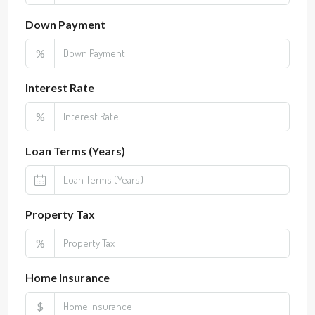
Down Payment
%
Interest Rate
%
Loan Terms (Years)
Property Tax
%
Home Insurance
$