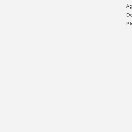
Ag
Do
Bl