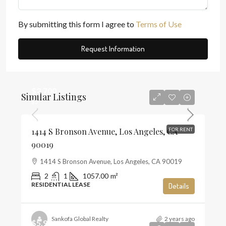
By submitting this form I agree to
Terms of Use
Request Information
$2,700
Similar Listings
$3
1414 S Bronson Avenue, Los Angeles, CA
FOR RENT
90019
1414 S Bronson Avenue, Los Angeles, CA 90019
2
1
1057.00
m²
RESIDENTIAL LEASE
Details
Sankofa Global Realty
2 years ago
$5,900