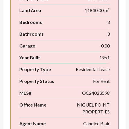
Land Area
11830.00 m²
Bedrooms
3
Bathrooms
3
Garage
0.00
Year Built
1961
Property Type
Residential Lease
Property Status
For Rent
MLS#
OC24023598
Office Name
NIGUEL POINT
PROPERTIES
Agent Name
Candice Blair