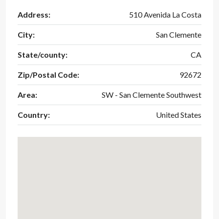
Address:
510 Avenida La Costa
City:
San Clemente
State/county:
CA
Zip/Postal Code:
92672
Area:
SW - San Clemente Southwest
Country:
United States