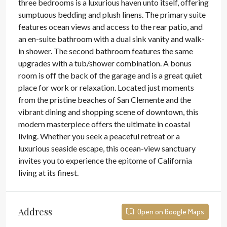
three bedrooms is a luxurious haven unto itself, offering
sumptuous bedding and plush linens. The primary suite
features ocean views and access to the rear patio, and
an en-suite bathroom with a dual sink vanity and walk-
in shower. The second bathroom features the same
upgrades with a tub/shower combination. A bonus
room is off the back of the garage and is a great quiet
place for work or relaxation. Located just moments
from the pristine beaches of San Clemente and the
vibrant dining and shopping scene of downtown, this
modern masterpiece offers the ultimate in coastal
living. Whether you seek a peaceful retreat or a
luxurious seaside escape, this ocean-view sanctuary
invites you to experience the epitome of California
living at its finest.
Address
Open on Google Maps