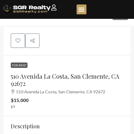
320
FOR RENT
510 Avenida La Costa, San Clemente, CA
92672
510 Avenida La Costa, San Clemente, CA 92672
$15,000
$9
Description