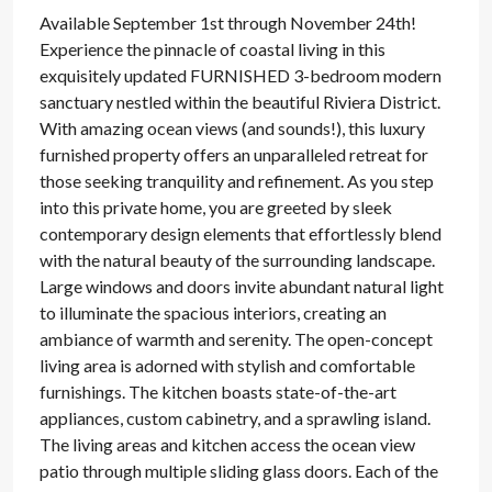
Available September 1st through November 24th!
Experience the pinnacle of coastal living in this
exquisitely updated FURNISHED 3-bedroom modern
sanctuary nestled within the beautiful Riviera District.
With amazing ocean views (and sounds!), this luxury
furnished property offers an unparalleled retreat for
those seeking tranquility and refinement. As you step
into this private home, you are greeted by sleek
contemporary design elements that effortlessly blend
with the natural beauty of the surrounding landscape.
Large windows and doors invite abundant natural light
to illuminate the spacious interiors, creating an
ambiance of warmth and serenity. The open-concept
living area is adorned with stylish and comfortable
furnishings. The kitchen boasts state-of-the-art
appliances, custom cabinetry, and a sprawling island.
The living areas and kitchen access the ocean view
patio through multiple sliding glass doors. Each of the