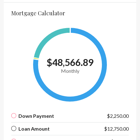
Mortgage Calculator
$48,566.89
Monthly
Down Payment
$2,250.00
Loan Amount
$12,750.00