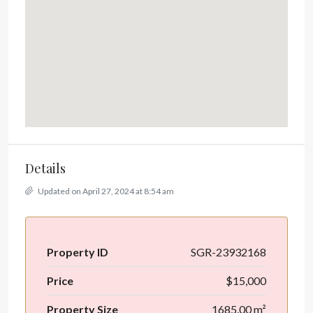
Details
Updated on April 27, 2024 at 8:54 am
Property ID
SGR-23932168
Price
$15,000
Property Size
1685.00 m²