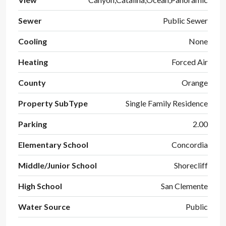
Sewer
Public Sewer
Cooling
None
Heating
Forced Air
County
Orange
Property SubType
Single Family Residence
Parking
2.00
Elementary School
Concordia
Middle/Junior School
Shorecliff
High School
San Clemente
Water Source
Public