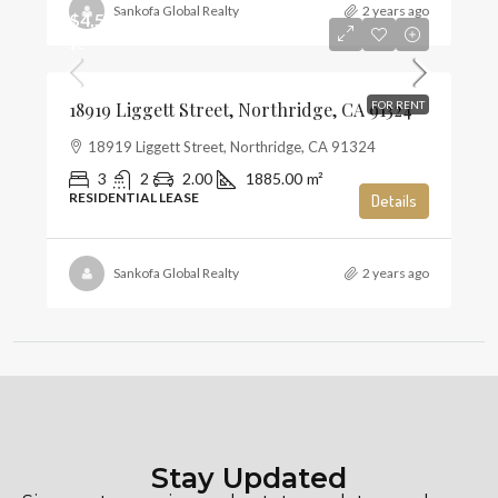
Sankofa Global Realty
2 years ago
$4,500
$2
18919 Liggett Street, Northridge, CA 91324
FOR RENT
18919 Liggett Street, Northridge, CA 91324
3
2
2.00
1885.00
m²
RESIDENTIAL LEASE
Details
Sankofa Global Realty
2 years ago
Stay Updated