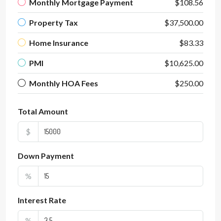
Monthly Mortgage Payment
$108.56
Property Tax
$37,500.00
Home Insurance
$83.33
PMI
$10,625.00
Monthly HOA Fees
$250.00
Total Amount
$
Down Payment
%
Interest Rate
%