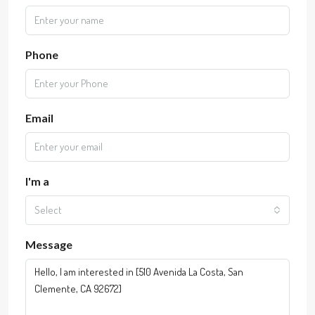
Phone
Email
I'm a
Select
Message