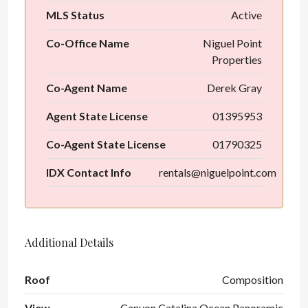
MLS Status
Active
Co-Office Name
Niguel Point
Properties
Co-Agent Name
Derek Gray
Agent State License
01395953
Co-Agent State License
01790325
IDX Contact Info
rentals@niguelpoint.com
Additional Details
Roof
Composition
View
Canyon,Catalina,Ocean,Panoramic