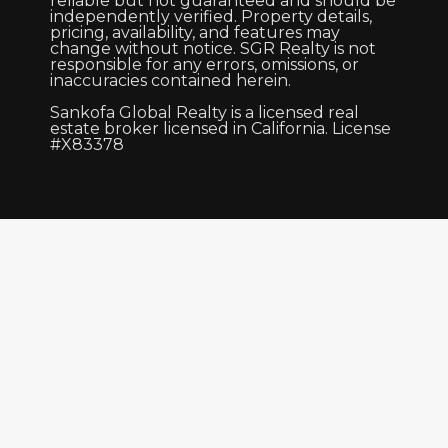
reliable but not guaranteed and should be
independently verified. Property details,
pricing, availability, and features may
change without notice. SGR Realty is not
responsible for any errors, omissions, or
inaccuracies contained herein.
Sankofa Global Realty is a licensed real
estate broker licensed in California. License
#X83378