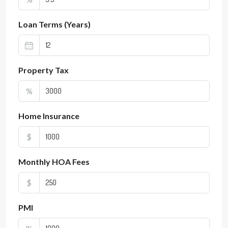
Loan Terms (Years)
Property Tax
%
Home Insurance
$
Monthly HOA Fees
$
PMI