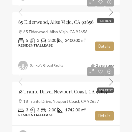
$2
65 Elderwood, Aliso Viejo, CA 92656
FOR RENT
65 Elderwood, Aliso Viejo, CA 92656
5
3
3.00
2400.00
m²
RESIDENTIAL LEASE
Details
Sankofa Global Realty
2 years ago
$6,000
$3
18 Tranto Drive, Newport Coast, CA 92657
FOR RENT
18 Tranto Drive, Newport Coast, CA 92657
3
3
2.00
1742.00
m²
RESIDENTIAL LEASE
Details