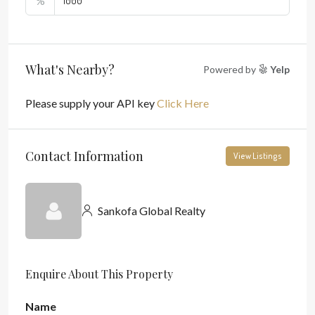
%
What's Nearby?
Powered by
Yelp
Please supply your API key
Click Here
Contact Information
View Listings
Sankofa Global Realty
Enquire About This Property
Name