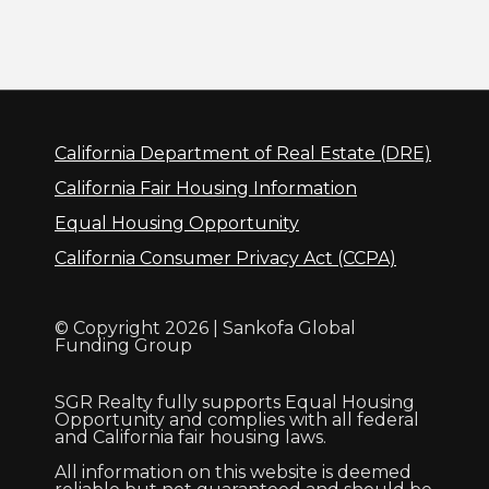
California Department of Real Estate (DRE)
California Fair Housing Information
Equal Housing Opportunity
California Consumer Privacy Act (CCPA)
© Copyright 2026 | Sankofa Global
Funding Group
SGR Realty fully supports Equal Housing
Opportunity and complies with all federal
and California fair housing laws.
All information on this website is deemed