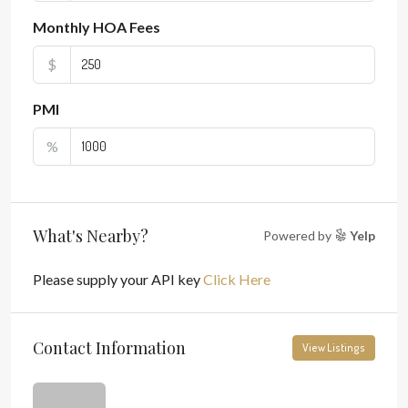
Monthly HOA Fees
$
PMI
%
What's Nearby?
Powered by
Yelp
Please supply your API key
Click Here
Contact Information
View Listings