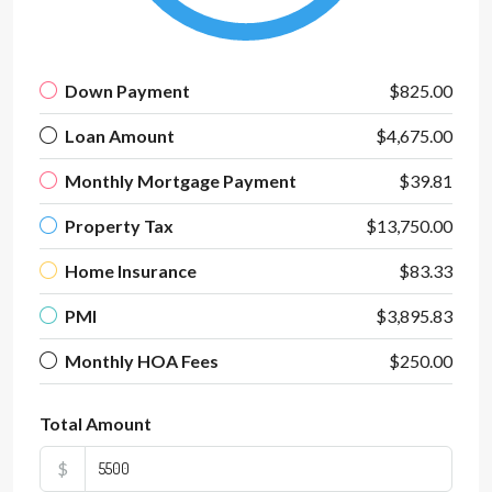
Down Payment
$825.00
Loan Amount
$4,675.00
Monthly Mortgage Payment
$39.81
Property Tax
$13,750.00
Home Insurance
$83.33
PMI
$3,895.83
Monthly HOA Fees
$250.00
Total Amount
$