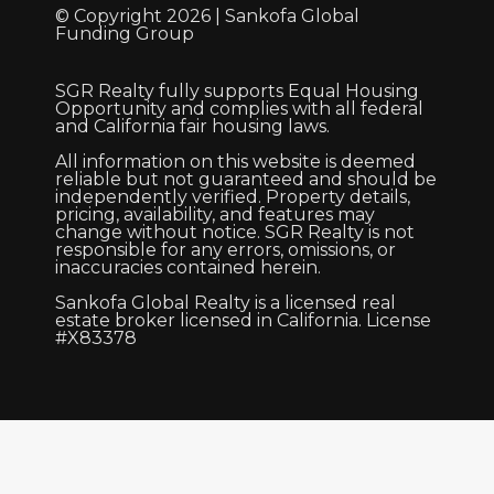
© Copyright 2026 | Sankofa Global
Funding Group
SGR Realty fully supports Equal Housing
Opportunity and complies with all federal
and California fair housing laws.
All information on this website is deemed
reliable but not guaranteed and should be
independently verified. Property details,
pricing, availability, and features may
change without notice. SGR Realty is not
responsible for any errors, omissions, or
inaccuracies contained herein.
Sankofa Global Realty is a licensed real
estate broker licensed in California. License
#X83378