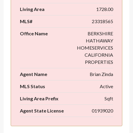
Living Area
1728.00
MLS#
23318565
Office Name
BERKSHIRE
HATHAWAY
HOMESERVICES
CALIFORNIA
PROPERTIES
Agent Name
Brian Zinda
MLS Status
Active
Living Area Prefix
Sqft
Agent State License
01939020