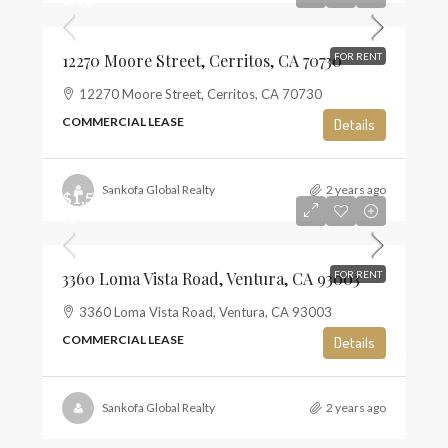
12270 Moore Street, Cerritos, CA 70730
FOR RENT
12270 Moore Street, Cerritos, CA 70730
COMMERCIAL LEASE
Details
Sankofa Global Realty
2 years ago
$1,500
$2
3360 Loma Vista Road, Ventura, CA 93003
FOR RENT
3360 Loma Vista Road, Ventura, CA 93003
COMMERCIAL LEASE
Details
Sankofa Global Realty
2 years ago