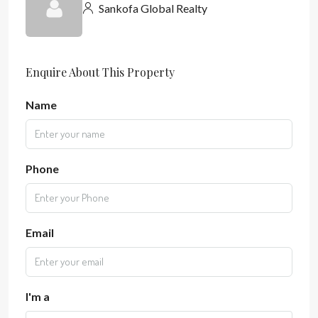
Sankofa Global Realty
Enquire About This Property
Name
Phone
Email
I'm a