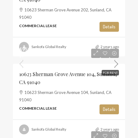
10623 Sherman Grove Avenue 202, Sunland, CA
91040
COMMERCIAL LEASE
Details
Sankofa Global Realty
2 years ago
$950
$3
10623 Sherman Grove Avenue 104, Sunland,
FOR RENT
CA 91040
10623 Sherman Grove Avenue 104, Sunland, CA
91040
COMMERCIAL LEASE
Details
Sankofa Global Realty
2 years ago
0.00