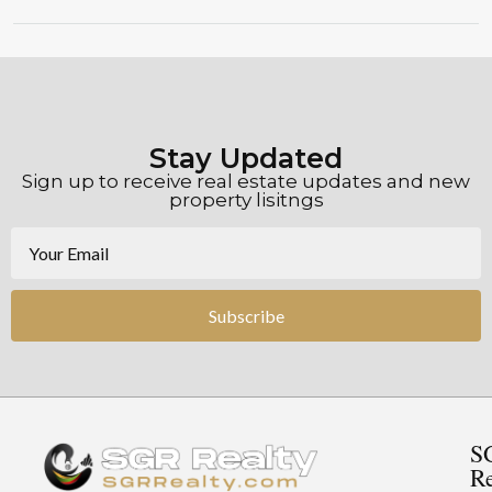
Stay Updated
Sign up to receive real estate updates and new
property lisitngs
Subscribe
S
Re