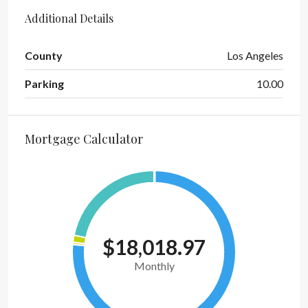
Additional Details
County
Los Angeles
Parking
10.00
Mortgage Calculator
$18,018.97
Monthly