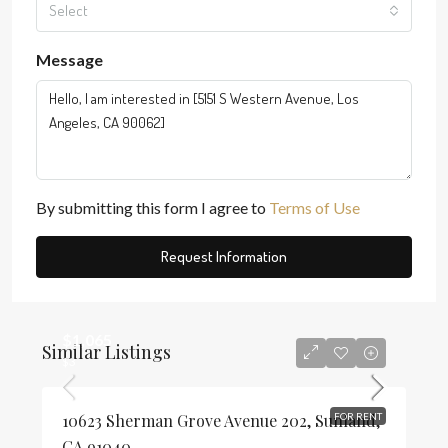
Select
Message
By submitting this form I agree to
Terms of Use
Request Information
$1,065
Similar Listings
$3
10623 Sherman Grove Avenue 202, Sunland,
FOR RENT
CA 91040