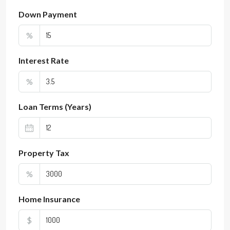
Down Payment
%
Interest Rate
%
Loan Terms (Years)
Property Tax
%
Home Insurance
$