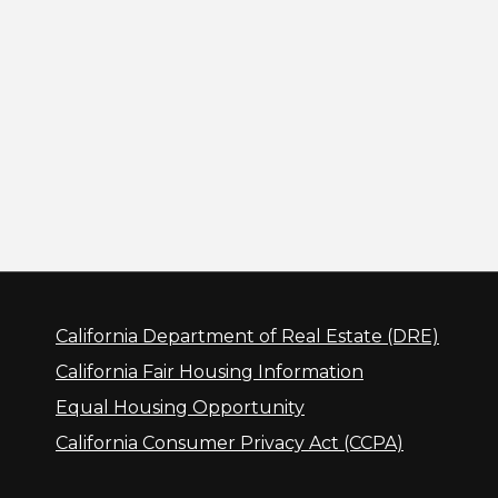
California Department of Real Estate (DRE)
California Fair Housing Information
Equal Housing Opportunity
California Consumer Privacy Act (CCPA)