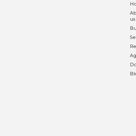
H
Ab
us
Bu
Se
Re
Ag
Do
Bl