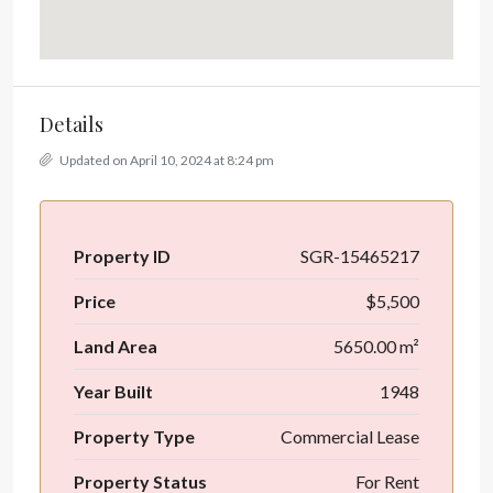
Details
Updated on April 10, 2024 at 8:24 pm
Property ID
SGR-15465217
Price
$5,500
Land Area
5650.00 m²
Year Built
1948
Property Type
Commercial Lease
Property Status
For Rent