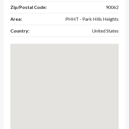
Zip/Postal Code:
90062
Area:
PHHT - Park Hills Heights
Country:
United States