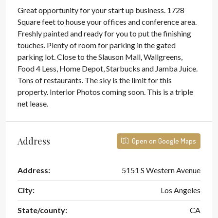
Great opportunity for your start up business. 1728
Square feet to house your offices and conference area.
Freshly painted and ready for you to put the finishing
touches. Plenty of room for parking in the gated
parking lot. Close to the Slauson Mall, Wallgreens,
Food 4 Less, Home Depot, Starbucks and Jamba Juice.
Tons of restaurants. The sky is the limit for this
property. Interior Photos coming soon. This is a triple
net lease.
Address
Open on Google Maps
Address:
5151 S Western Avenue
City:
Los Angeles
State/county:
CA