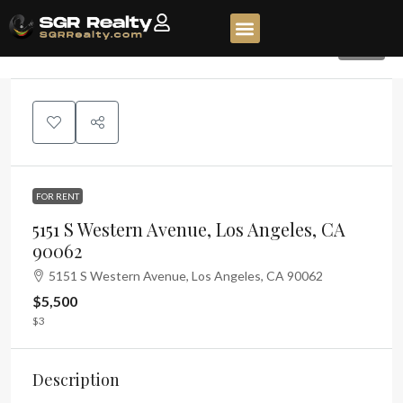
138
FOR RENT
5151 S Western Avenue, Los Angeles, CA
90062
5151 S Western Avenue, Los Angeles, CA 90062
$5,500
$3
Description