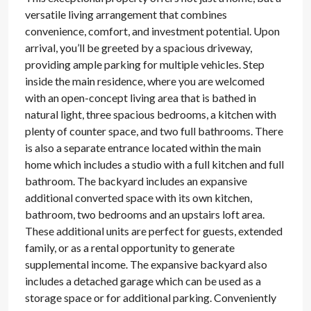
versatile living arrangement that combines
convenience, comfort, and investment potential. Upon
arrival, you’ll be greeted by a spacious driveway,
providing ample parking for multiple vehicles. Step
inside the main residence, where you are welcomed
with an open-concept living area that is bathed in
natural light, three spacious bedrooms, a kitchen with
plenty of counter space, and two full bathrooms. There
is also a separate entrance located within the main
home which includes a studio with a full kitchen and full
bathroom. The backyard includes an expansive
additional converted space with its own kitchen,
bathroom, two bedrooms and an upstairs loft area.
These additional units are perfect for guests, extended
family, or as a rental opportunity to generate
supplemental income. The expansive backyard also
includes a detached garage which can be used as a
storage space or for additional parking. Conveniently