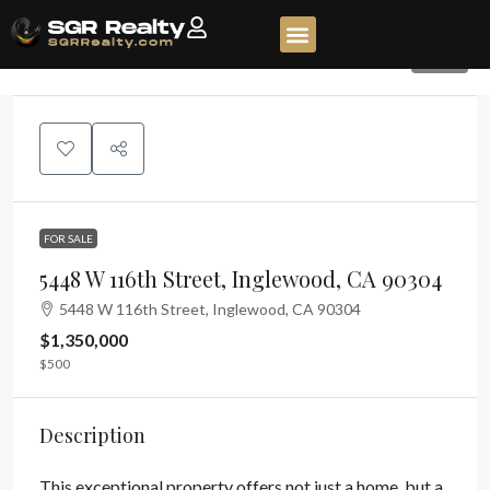
135
FOR SALE
5448 W 116th Street, Inglewood, CA 90304
5448 W 116th Street, Inglewood, CA 90304
$1,350,000
$500
Description
This exceptional property offers not just a home, but a