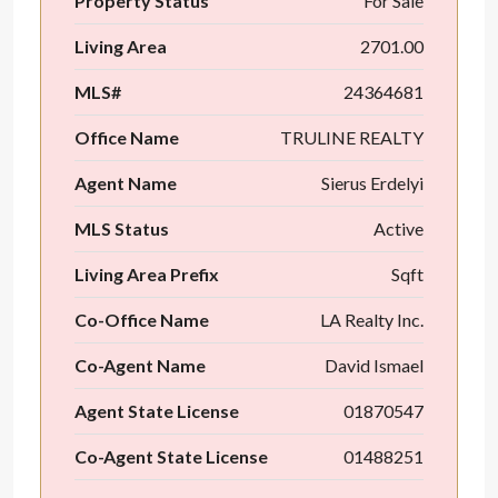
Property Status
For Sale
Living Area
2701.00
MLS#
24364681
Office Name
TRULINE REALTY
Agent Name
Sierus Erdelyi
MLS Status
Active
Living Area Prefix
Sqft
Co-Office Name
LA Realty Inc.
Co-Agent Name
David Ismael
Agent State License
01870547
Co-Agent State License
01488251