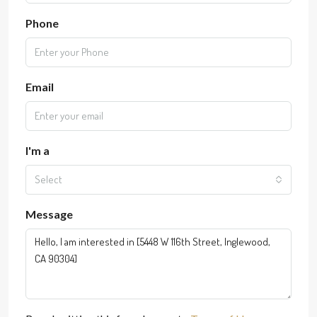
Phone
Email
I'm a
Select
Message