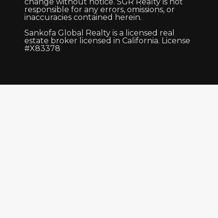
change without notice. SGR Realty is not
responsible for any errors, omissions, or
inaccuracies contained herein.
Sankofa Global Realty is a licensed real
estate broker licensed in California. License
#X83378