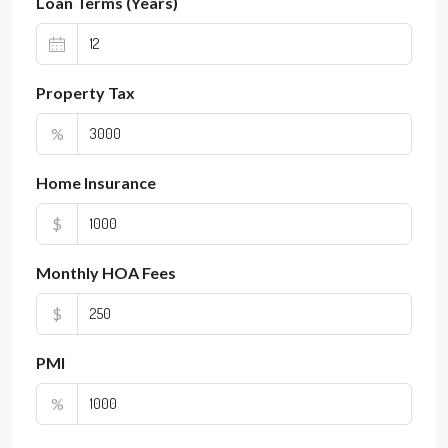
Loan Terms (Years)
Property Tax
%
Home Insurance
$
Monthly HOA Fees
$
PMI
%