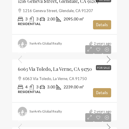
1216 Geneva Street, Glendale, CA 91207
1216 Geneva Street, Glendale, CA 91207
3
3
2.00
2095.00
m²
RESIDENTIAL
Details
Sankofa Global Realty
2 years ago
$1,285,000
$574
6063 Via Toledo, La Verne, CA 91750
FOR SALE
6063 Via Toledo, La Verne, CA 91750
4
3
3.00
2239.00
m²
RESIDENTIAL
Details
Sankofa Global Realty
2 years ago
$1,859,990
$659