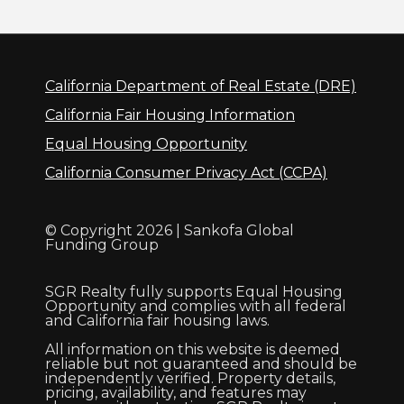
California Department of Real Estate (DRE)
California Fair Housing Information
Equal Housing Opportunity
California Consumer Privacy Act (CCPA)
© Copyright 2026 | Sankofa Global
Funding Group
SGR Realty fully supports Equal Housing
Opportunity and complies with all federal
and California fair housing laws.
All information on this website is deemed
reliable but not guaranteed and should be
independently verified. Property details,
pricing, availability, and features may