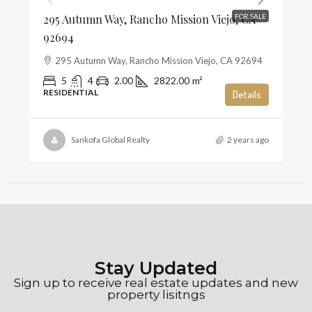
295 Autumn Way, Rancho Mission Viejo, CA
FOR SALE
92694
295 Autumn Way, Rancho Mission Viejo, CA 92694
5
4
2.00
2822.00
m²
RESIDENTIAL
Details
Sankofa Global Realty
2 years ago
Stay Updated
Sign up to receive real estate updates and new
property lisitngs