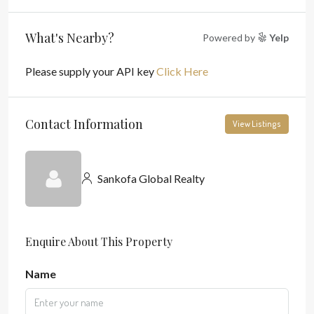
What's Nearby?
Powered by
Yelp
Please supply your API key
Click Here
Contact Information
View Listings
Sankofa Global Realty
Enquire About This Property
Name