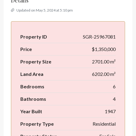
Details
Updated on May 5, 2024 at 5:10 pm
Property ID
SGR-25967081
Price
$1,350,000
Property Size
2701.00 m²
Land Area
6202.00 m²
Bedrooms
6
Bathrooms
4
Year Built
1947
Property Type
Residential