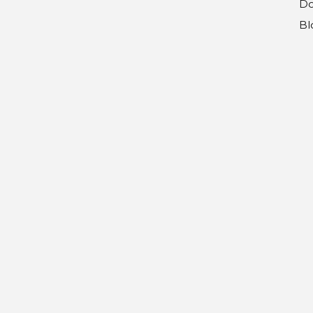
Do
Bl