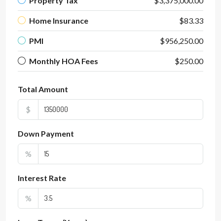
Property Tax
$3,375,000.00
Home Insurance
$83.33
PMI
$956,250.00
Monthly HOA Fees
$250.00
Total Amount
$
Down Payment
%
Interest Rate
%