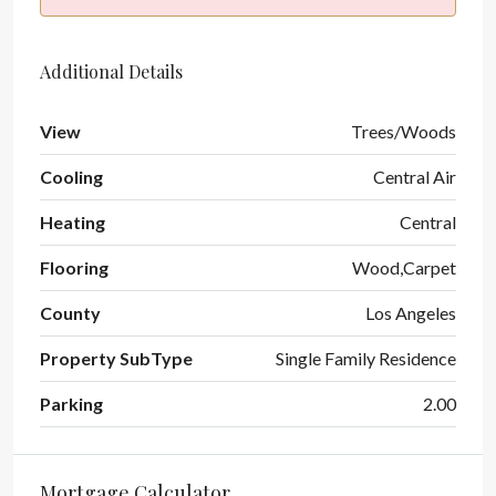
Additional Details
View
Trees/Woods
Cooling
Central Air
Heating
Central
Flooring
Wood,Carpet
County
Los Angeles
Property SubType
Single Family Residence
Parking
2.00
Mortgage Calculator