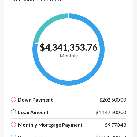
$4,341,353.76
Monthly
Down Payment
$202,500.00
Loan Amount
$1,147,500.00
Monthly Mortgage Payment
$9,770.43