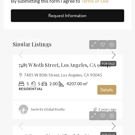
By submitting this form I agree to
Terms of Use
Request Information
$3,348,000
Similar Listings
$796
7485 W 80th Street, Los Angeles, CA 90045
FOR SALE
7485 W 80th Street, Los Angeles, CA 90045
5
5
2.00
4207.00
m²
RESIDENTIAL
Details
Sankofa Global Realty
2 years ago
$1,720,000
$821
FOR SALE