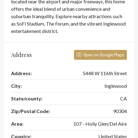
located near the airport and major freeways, this home
offers the ideal blend of urban convenience and
suburban tranquility. Explore nearby attractions such
as SoFi Stadium, The Forum, and the vibrant Inglewood
entertainment district.
Address
Open on Google Maps
Address:
5448 W 116th Street
City:
Inglewood
State/county:
CA
Zip/Postal Code:
90304
Area:
107 - Holly Glen/Del Aire
Country:
United States