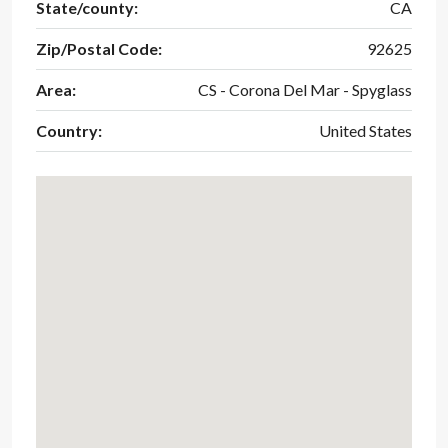
State/county:
CA
Zip/Postal Code:
92625
Area:
CS - Corona Del Mar - Spyglass
Country:
United States