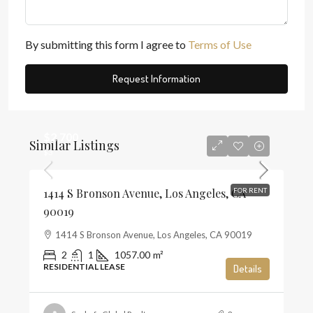
By submitting this form I agree to
Terms of Use
Request Information
$2,700
Similar Listings
$3
1414 S Bronson Avenue, Los Angeles, CA
FOR RENT
90019
1414 S Bronson Avenue, Los Angeles, CA 90019
2
1
1057.00
m²
RESIDENTIAL LEASE
Details