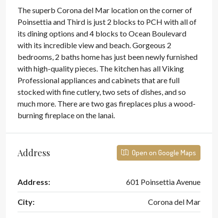
The superb Corona del Mar location on the corner of
Poinsettia and Third is just 2 blocks to PCH with all of
its dining options and 4 blocks to Ocean Boulevard
with its incredible view and beach. Gorgeous 2
bedrooms, 2 baths home has just been newly furnished
with high-quality pieces. The kitchen has all Viking
Professional appliances and cabinets that are full
stocked with fine cutlery, two sets of dishes, and so
much more. There are two gas fireplaces plus a wood-
burning fireplace on the lanai.
Address
Open on Google Maps
Address:
601 Poinsettia Avenue
City:
Corona del Mar