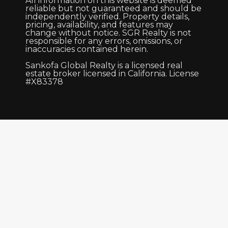
All information on this website is deemed
reliable but not guaranteed and should be
independently verified. Property details,
pricing, availability, and features may
change without notice. SGR Realty is not
responsible for any errors, omissions, or
inaccuracies contained herein.
Sankofa Global Realty is a licensed real
estate broker licensed in California. License
#X83378