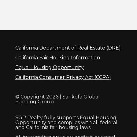
California Department of Real Estate (DRE)
California Fair Housing Information
Equal Housing Opportunity
California Consumer Privacy Act (CCPA)
© Copyright 2026 | Sankofa Global
Funding Group
SGR Realty fully supports Equal Housing
Opportunity and complies with all federal
and California fair housing laws.