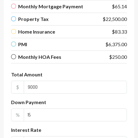
Monthly Mortgage Payment
$65.14
Property Tax
$22,500.00
Home Insurance
$83.33
PMI
$6,375.00
Monthly HOA Fees
$250.00
Total Amount
$
Down Payment
%
Interest Rate