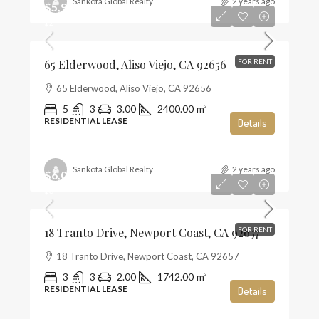
Sankofa Global Realty
2 years ago
$5,900
$2
65 Elderwood, Aliso Viejo, CA 92656
FOR RENT
65 Elderwood, Aliso Viejo, CA 92656
5
3
3.00
2400.00
m²
RESIDENTIAL LEASE
Details
Sankofa Global Realty
2 years ago
$6,000
$3
18 Tranto Drive, Newport Coast, CA 92657
FOR RENT
18 Tranto Drive, Newport Coast, CA 92657
3
3
2.00
1742.00
m²
RESIDENTIAL LEASE
Details