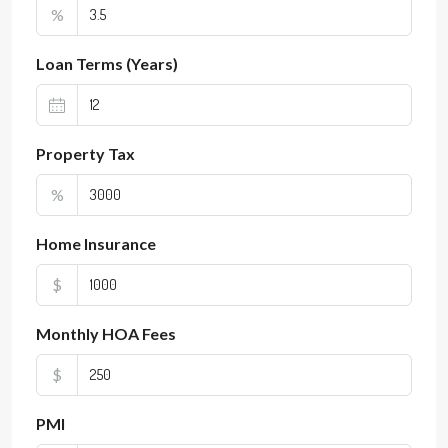
%
Loan Terms (Years)
Property Tax
%
Home Insurance
$
Monthly HOA Fees
$
PMI