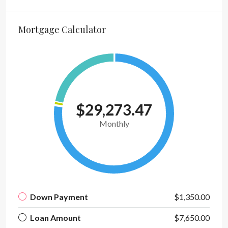
Mortgage Calculator
$29,273.47
Monthly
Down Payment
$1,350.00
Loan Amount
$7,650.00