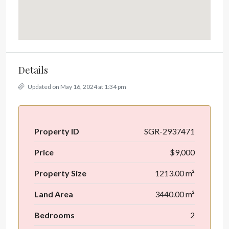
Details
Updated on May 16, 2024 at 1:34 pm
Property ID
SGR-2937471
Price
$9,000
Property Size
1213.00 m²
Land Area
3440.00 m²
Bedrooms
2