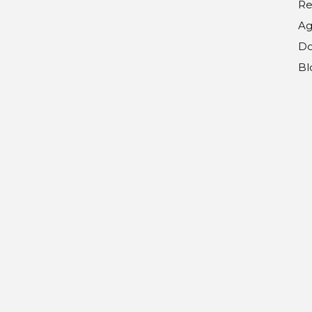
Re
Ag
Do
Bl