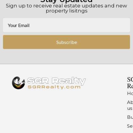
Sign up to receive real estate updates and new
property lisitngs
Subscribe
S
Re
H
Ab
us
Bu
Se