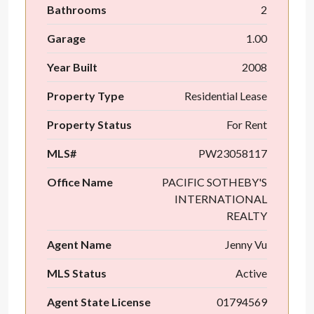
Bathrooms
2
Garage
1.00
Year Built
2008
Property Type
Residential Lease
Property Status
For Rent
MLS#
PW23058117
Office Name
PACIFIC SOTHEBY'S
INTERNATIONAL
REALTY
Agent Name
Jenny Vu
MLS Status
Active
Agent State License
01794569