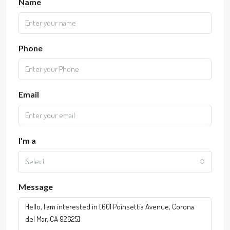
Name
Phone
Email
I'm a
Select
Message