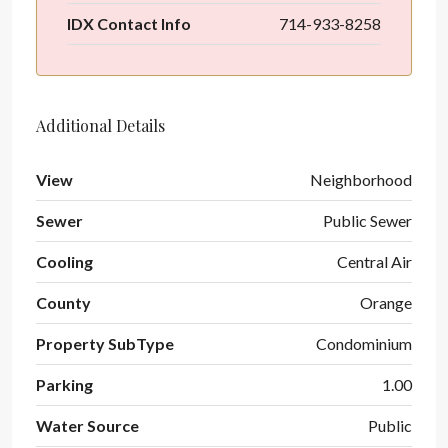
IDX Contact Info
714-933-8258
Additional Details
View
Neighborhood
Sewer
Public Sewer
Cooling
Central Air
County
Orange
Property SubType
Condominium
Parking
1.00
Water Source
Public