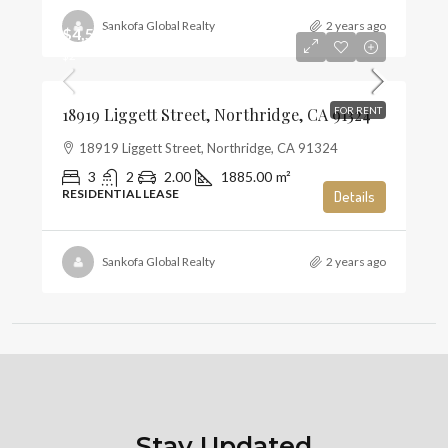
Sankofa Global Realty
2 years ago
$4,500
$2
18919 Liggett Street, Northridge, CA 91324
FOR RENT
18919 Liggett Street, Northridge, CA 91324
3
2
2.00
1885.00
m²
RESIDENTIAL LEASE
Details
Sankofa Global Realty
2 years ago
Stay Updated