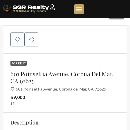
535
FOR RENT
601 Poinsettia Avenue, Corona Del Mar,
CA 92625
601 Poinsettia Avenue, Corona del Mar, CA 92625
$9,000
$7
Description