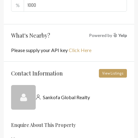
%
What's Nearby?
Powered by
Yelp
Please supply your API key
Click Here
Contact Information
View Listings
Sankofa Global Realty
Enquire About This Property