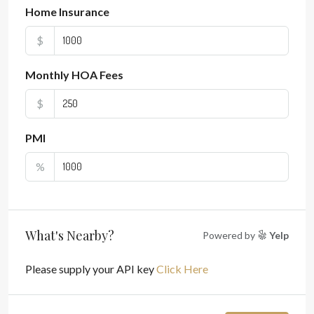
Home Insurance
$
Monthly HOA Fees
$
PMI
%
What's Nearby?
Powered by
Yelp
Please supply your API key
Click Here