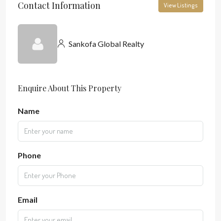
Contact Information
View Listings
Sankofa Global Realty
Enquire About This Property
Name
Phone
Email