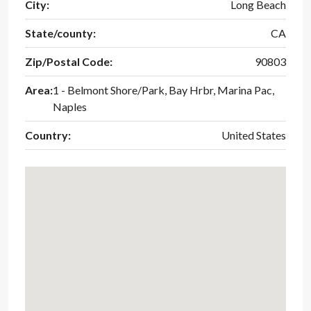
City:
Long Beach
State/county:
CA
Zip/Postal Code:
90803
Area:
1 - Belmont Shore/Park, Bay Hrbr, Marina Pac,
Naples
Country:
United States