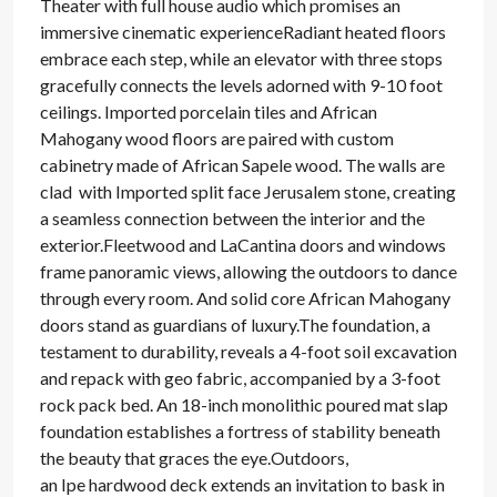
Theater with full house audio which promises an
immersive cinematic experienceRadiant heated floors
embrace each step, while an elevator with three stops
gracefully connects the levels adorned with 9-10 foot
ceilings. Imported porcelain tiles and African
Mahogany wood floors are paired with custom
cabinetry made of African Sapele wood. The walls are
clad with Imported split face Jerusalem stone, creating
a seamless connection between the interior and the
exterior.Fleetwood and LaCantina doors and windows
frame panoramic views, allowing the outdoors to dance
through every room. And solid core African Mahogany
doors stand as guardians of luxury.The foundation, a
testament to durability, reveals a 4-foot soil excavation
and repack with geo fabric, accompanied by a 3-foot
rock pack bed. An 18-inch monolithic poured mat slap
foundation establishes a fortress of stability beneath
the beauty that graces the eye.Outdoors,
an Ipe hardwood deck extends an invitation to bask in