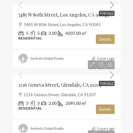
7485 W 80th Street, Los Angeles, CA 90045
FOR SALE
7485 W 80th Street, Los Angeles, CA 90045
5
5
2.00
4207.00
m²
RESIDENTIAL
Details
Sankofa Global Realty
2 years ago
$1,720,000
$821
1216 Geneva Street, Glendale, CA 91207
FOR SALE
1216 Geneva Street, Glendale, CA 91207
3
3
2.00
2095.00
m²
RESIDENTIAL
Details
Sankofa Global Realty
2 years ago
$1,285,000