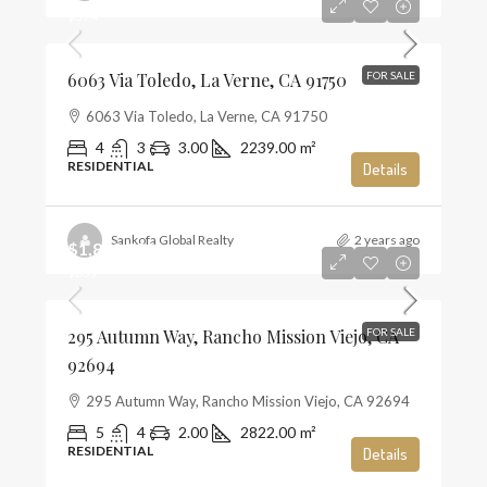
$574
6063 Via Toledo, La Verne, CA 91750
FOR SALE
6063 Via Toledo, La Verne, CA 91750
4
3
3.00
2239.00
m²
RESIDENTIAL
Details
Sankofa Global Realty
2 years ago
$1,859,990
$659
295 Autumn Way, Rancho Mission Viejo, CA
FOR SALE
92694
295 Autumn Way, Rancho Mission Viejo, CA 92694
5
4
2.00
2822.00
m²
RESIDENTIAL
Details