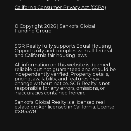
California Consumer Privacy Act (CCPA)
© Copyright 2026 | Sankofa Global
Funding Group
SGR Realty fully supports Equal Housing
Opportunity and complies with all federal
and California fair housing laws.
All information on this website is deemed
reliable but not guaranteed and should be
independently verified. Property details,
pricing, availability, and features may
change without notice. SGR Realty is not
responsible for any errors, omissions, or
inaccuracies contained herein.
Sankofa Global Realty is a licensed real
estate broker licensed in California. License
#X83378