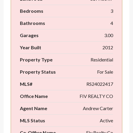
Bedrooms
3
Bathrooms
4
Garages
3.00
Year Built
2012
Property Type
Residential
Property Status
For Sale
MLS#
RS24022417
Office Name
FIV REALTY CO
Agent Name
Andrew Carter
MLS Status
Active
Co-Office Name
Fiv Realty Co