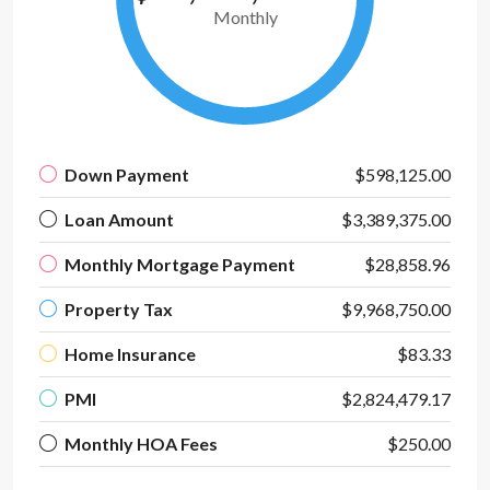
Monthly
Down Payment
$598,125.00
Loan Amount
$3,389,375.00
Monthly Mortgage Payment
$28,858.96
Property Tax
$9,968,750.00
Home Insurance
$83.33
PMI
$2,824,479.17
Monthly HOA Fees
$250.00