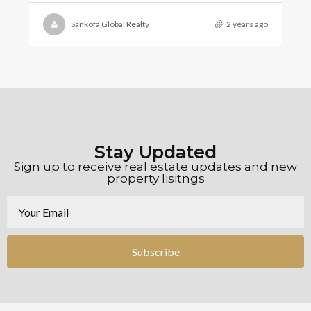
Sankofa Global Realty
2 years ago
Stay Updated
Sign up to receive real estate updates and new
property lisitngs
Subscribe