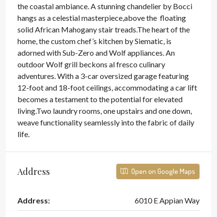
the coastal ambiance. A stunning chandelier by Bocci
hangs as a celestial masterpiece,above the floating
solid African Mahogany stair treads.The heart of the
home, the custom chef’s kitchen by Siematic, is
adorned with Sub-Zero and Wolf appliances. An
outdoor Wolf grill beckons al fresco culinary
adventures. With a 3-car oversized garage featuring
12-foot and 18-foot ceilings, accommodating a car lift
becomes a testament to the potential for elevated
living.Two laundry rooms, one upstairs and one down,
weave functionality seamlessly into the fabric of daily
life.
Address
Open on Google Maps
Address:
6010 E Appian Way