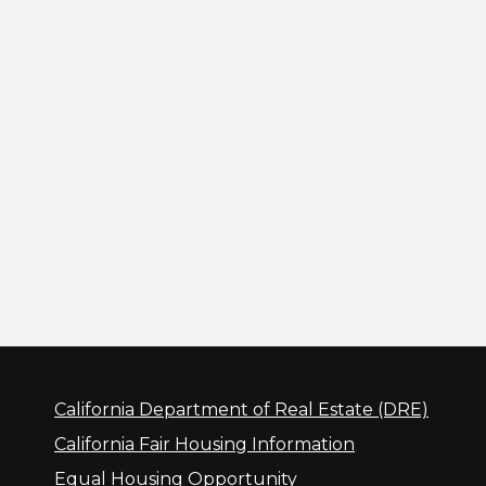
California Department of Real Estate (DRE)
California Fair Housing Information
Equal Housing Opportunity