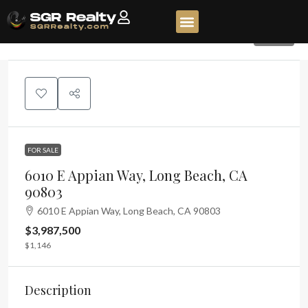
1150
FOR SALE
6010 E Appian Way, Long Beach, CA
90803
6010 E Appian Way, Long Beach, CA 90803
$3,987,500
$1,146
Description