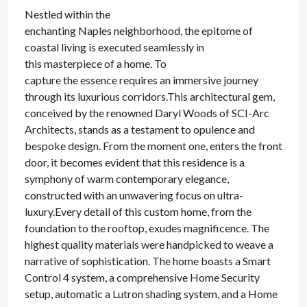
Nestled within the
enchanting Naples neighborhood, the epitome of
coastal living is executed seamlessly in
this masterpiece of a home. To
capture the essence requires an immersive journey
through its luxurious corridors.This architectural gem,
conceived by the renowned Daryl Woods of SCI-Arc
Architects, stands as a testament to opulence and
bespoke design. From the moment one, enters the front
door, it becomes evident that this residence is a
symphony of warm contemporary elegance,
constructed with an unwavering focus on ultra-
luxury.Every detail of this custom home, from the
foundation to the rooftop, exudes magnificence. The
highest quality materials were handpicked to weave a
narrative of sophistication. The home boasts a Smart
Control 4 system, a comprehensive Home Security
setup, automatic a Lutron shading system, and a Home