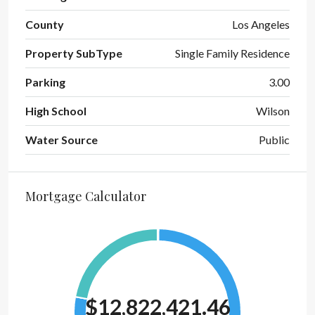
County
Los Angeles
Property SubType
Single Family Residence
Parking
3.00
High School
Wilson
Water Source
Public
Mortgage Calculator
$12,822,421.46