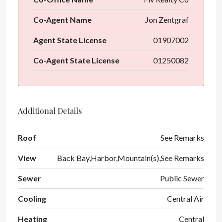
Co-Agent Name
Jon Zentgraf
Agent State License
01907002
Co-Agent State License
01250082
Additional Details
Roof
See Remarks
View
Back Bay,Harbor,Mountain(s),See Remarks
Sewer
Public Sewer
Cooling
Central Air
Heating
Central