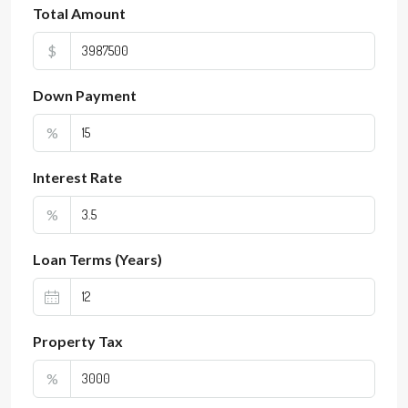
Total Amount
$
Down Payment
%
Interest Rate
%
Loan Terms (Years)
Property Tax
%