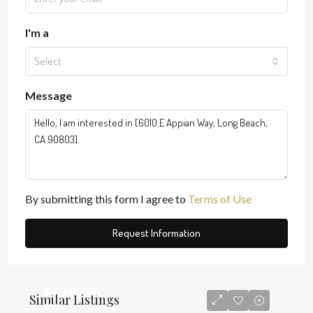
I'm a
Select
Message
By submitting this form I agree to
Terms of Use
Request Information
$3,348,000
Similar Listings
$796