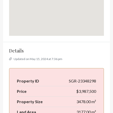
Details
Updated on May 15, 2024 at 7:36 pm
Property ID
SGR-23348298
Price
$3,987,500
Property Size
3478.00 m²
Land Area
3177.00 m²