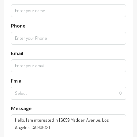
Phone
Email
I'm a
Select
Message