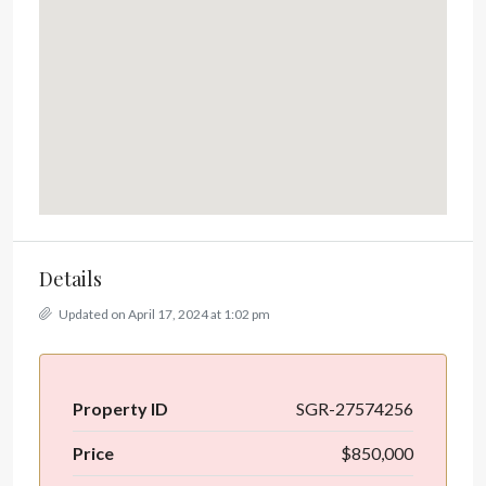
Details
Updated on April 17, 2024 at 1:02 pm
Property ID
SGR-27574256
Price
$850,000