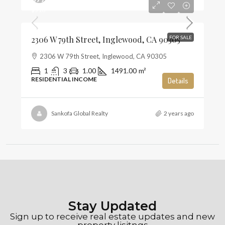
$516
2306 W 79th Street, Inglewood, CA 90305
FOR SALE
2306 W 79th Street, Inglewood, CA 90305
1
3
1.00
1491.00
m²
RESIDENTIAL INCOME
Details
Sankofa Global Realty
2 years ago
Stay Updated
Sign up to receive real estate updates and new