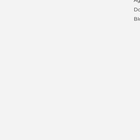
Ag
Do
Bl