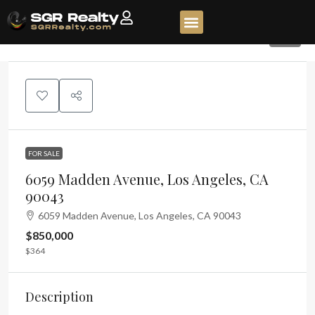
90
FOR SALE
6059 Madden Avenue, Los Angeles, CA
90043
6059 Madden Avenue, Los Angeles, CA 90043
$850,000
$364
Description