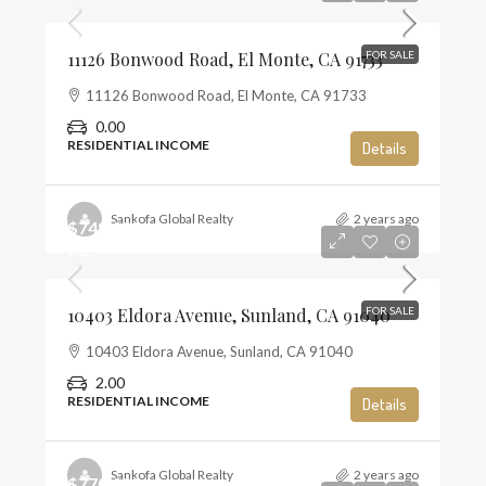
11126 Bonwood Road, El Monte, CA 91733
FOR SALE
11126 Bonwood Road, El Monte, CA 91733
0.00
RESIDENTIAL INCOME
Details
Sankofa Global Realty
2 years ago
$749,000
$625
10403 Eldora Avenue, Sunland, CA 91040
FOR SALE
10403 Eldora Avenue, Sunland, CA 91040
2.00
RESIDENTIAL INCOME
Details
Sankofa Global Realty
2 years ago
$770,000