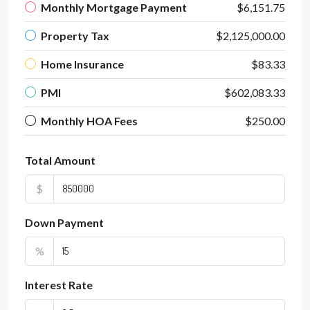
Monthly Mortgage Payment
$6,151.75
Property Tax
$2,125,000.00
Home Insurance
$83.33
PMI
$602,083.33
Monthly HOA Fees
$250.00
Total Amount
$
Down Payment
%
Interest Rate