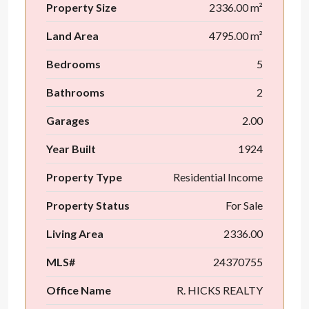
Property Size
2336.00 m²
Land Area
4795.00 m²
Bedrooms
5
Bathrooms
2
Garages
2.00
Year Built
1924
Property Type
Residential Income
Property Status
For Sale
Living Area
2336.00
MLS#
24370755
Office Name
R. HICKS REALTY