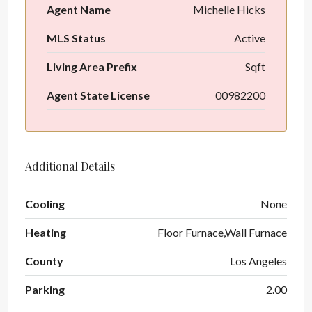
Agent Name
Michelle Hicks
MLS Status
Active
Living Area Prefix
Sqft
Agent State License
00982200
Additional Details
Cooling
None
Heating
Floor Furnace,Wall Furnace
County
Los Angeles
Parking
2.00