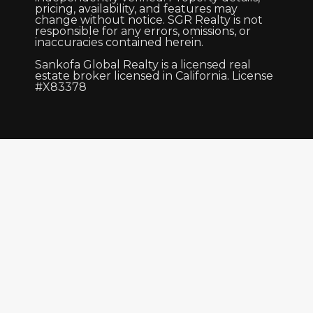
pricing, availability, and features may
change without notice. SGR Realty is not
responsible for any errors, omissions, or
inaccuracies contained herein.
Sankofa Global Realty is a licensed real
estate broker licensed in California. License
#X83378