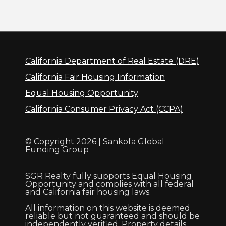
California Department of Real Estate (DRE)
California Fair Housing Information
Equal Housing Opportunity
California Consumer Privacy Act (CCPA)
© Copyright 2026 | Sankofa Global
Funding Group
SGR Realty fully supports Equal Housing
Opportunity and complies with all federal
and California fair housing laws.
All information on this website is deemed
reliable but not guaranteed and should be
independently verified. Property details,