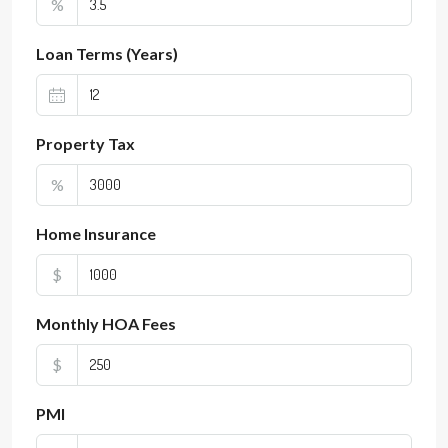
%
Loan Terms (Years)
Property Tax
%
Home Insurance
$
Monthly HOA Fees
$
PMI