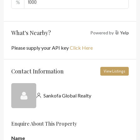
%
What's Nearby?
Powered by
Yelp
Please supply your API key
Click Here
Contact Information
View Listings
Sankofa Global Realty
Enquire About This Property
Name