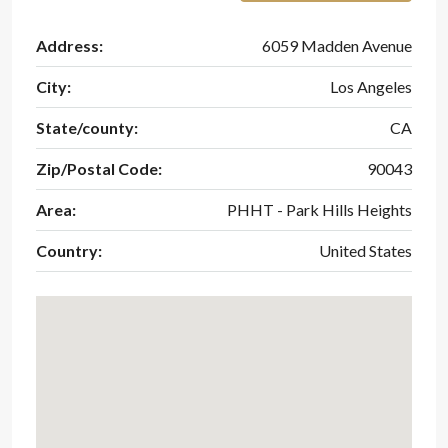
Address:
6059 Madden Avenue
City:
Los Angeles
State/county:
CA
Zip/Postal Code:
90043
Area:
PHHT - Park Hills Heights
Country:
United States