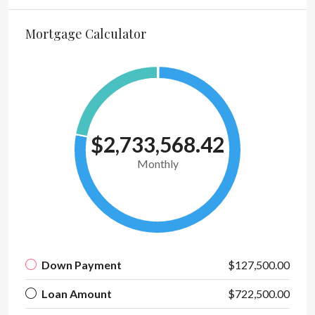
Mortgage Calculator
$2,733,568.42
Monthly
Down Payment
$127,500.00
Loan Amount
$722,500.00