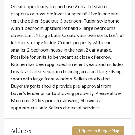
Great opportunity to purchase 2 on a lot starter
property or possible investor special! Live in one and
rent the other. Spacious 3 bedroom Tudor style home
with 1 bedroom upstairs loft and 2 large bedrooms
downstairs. 1 large bath. Create your own style. Lot’s of
interior storage inside. Corner property with rear
smaller 2 bedroom house in the rear. 2 car garage.
Possible for units to be vacant at close of escrow.
Kitchen has been upgraded in recent years and includes
breakfast area, separated dinning area and large living
room with large front window. Sellers motivated.
Buyers/agents should provide pre-approval from
buyer’s lender prior to showing property. Please allow
Minimum 24 hrs prior to showing. Shown by
appointment only. Sellers choice of services.
Address
Open on Google Maps