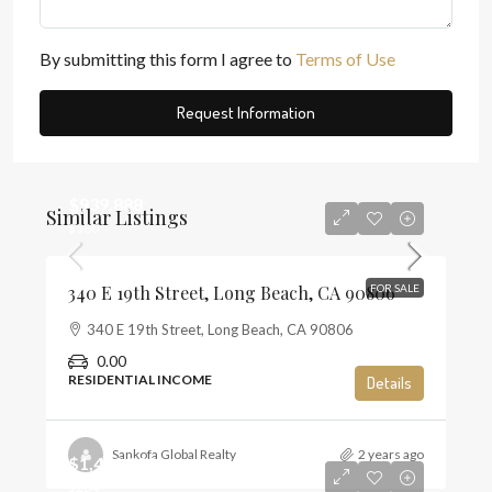
By submitting this form I agree to
Terms of Use
Request Information
$939,888
Similar Listings
$580
340 E 19th Street, Long Beach, CA 90806
FOR SALE
340 E 19th Street, Long Beach, CA 90806
0.00
RESIDENTIAL INCOME
Details
Sankofa Global Realty
2 years ago
$1,450,000
$284