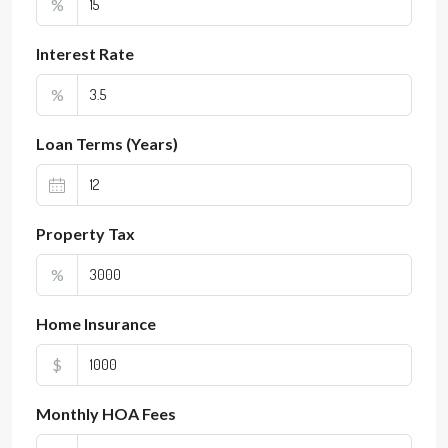
%
Interest Rate
%
Loan Terms (Years)
Property Tax
%
Home Insurance
$
Monthly HOA Fees