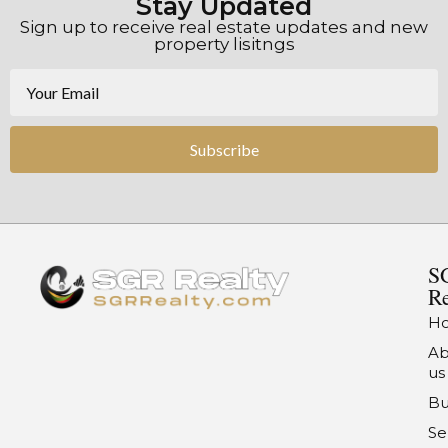
Stay Updated
Sign up to receive real estate updates and new
property lisitngs
Subscribe
S
Re
H
Ab
us
Bu
Se