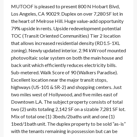
MUTOOF is pleased to present 800 N Hobart Blvd,
Los Angeles, CA 90029. Duplex on over 7,280 SF lot in
the heart of Melrose Hill. Huge value-add opportunity
79% upside in rents. Upside redevelopment potential
TOC (Transit Oriented Communities) Tier 2 location
that allows increased residential density (RD1.5-1XL
zoning). Newly updated interior. 2.94 kW roof mounted
photovoltaic solar system on both the main house and
back unit which efficiently reduces electricity bills.
Sub-metered. Walk Score of 90 (Walkers Paradise).
Excellent location near the major transit stops,
highways (US-101 & SR-2) and shopping centers. Just
two miles west of Hollywood, and five miles east of
Downtown L.A. The subject property consists of total
two (2) units totaling 2,142 SF on a sizable 7,281 SF lot.
Mix of total one (1) 3beds/2baths unit and one (1)
1bed/1bath unit. The duplex property to be sold “as-is”
with the tenants remaining in possession but can be