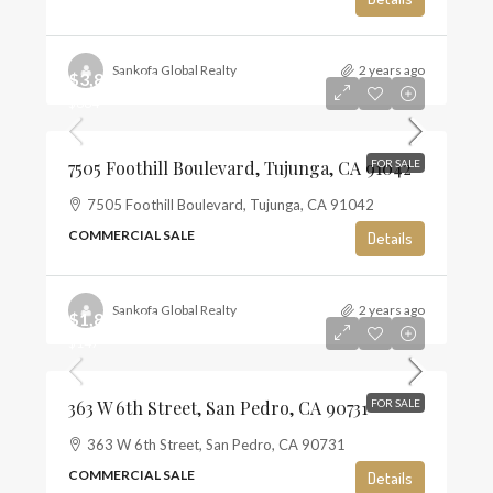
Sankofa Global Realty
2 years ago
$3,800,000
$884
7505 Foothill Boulevard, Tujunga, CA 91042
FOR SALE
7505 Foothill Boulevard, Tujunga, CA 91042
COMMERCIAL SALE
Details
Sankofa Global Realty
2 years ago
$1,850,000
$147
363 W 6th Street, San Pedro, CA 90731
FOR SALE
363 W 6th Street, San Pedro, CA 90731
COMMERCIAL SALE
Details