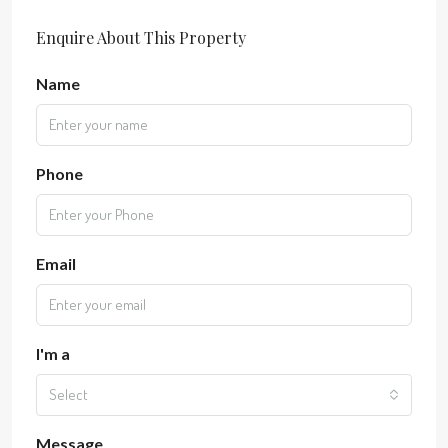
Enquire About This Property
Name
Phone
Email
I'm a
Select
Message