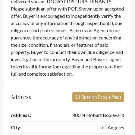
delivered vacant. DO NOT DISTURB TENANTS.
Please submit an offer with POF. Shown upon accepted
offer. Buyer is encouraged to independently verify the
accuracy of any information through inspection(s), due
diligence, and professionals. Broker and Agent do not
guarantee the accuracy of any information concerning
the size, condition, financials, or features of said
property. Buyer to conduct their own due diligence and
investigation of the property. Buyer and Buyer’s agent
to verify all information regarding the property to their
full and complete satisfaction.
Address
Open on Google Maps
Address:
800 N Hobart Boulevard
City:
Los Angeles