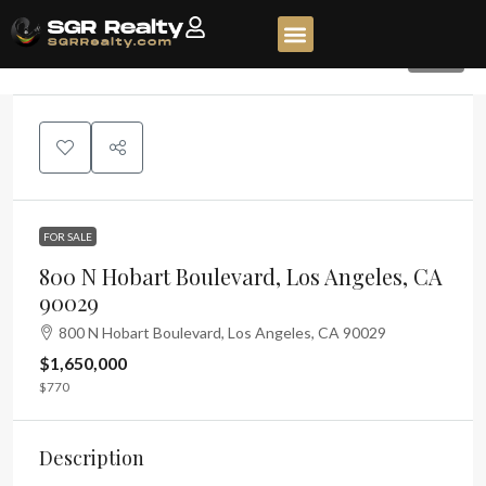
120
FOR SALE
800 N Hobart Boulevard, Los Angeles, CA
90029
800 N Hobart Boulevard, Los Angeles, CA 90029
$1,650,000
$770
Description