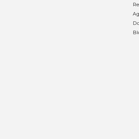
Re
Ag
Do
Bl