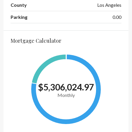
County
Los Angeles
Parking
0.00
Mortgage Calculator
$5,306,024.97
Monthly