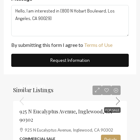
By submitting this form I agree to
Terms of Use
Request Information
$4,950,000
Similar Listings
$577
925 N Eucalyptus Avenue, Inglewood, CA
FOR SALE
90302
925 N Eucalyptus Avenue, Inglewood, CA 90302
COMMERCIAL SALE
Details