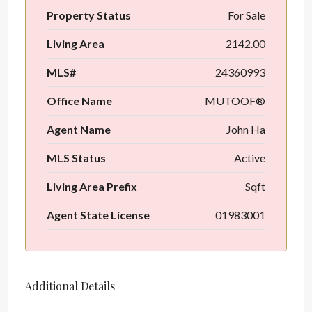
Property Status
For Sale
Living Area
2142.00
MLS#
24360993
Office Name
MUTOOF®
Agent Name
John Ha
MLS Status
Active
Living Area Prefix
Sqft
Agent State License
01983001
Additional Details