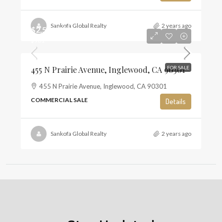
Sankofa Global Realty
2 years ago
$2,500,000
$981
455 N Prairie Avenue, Inglewood, CA 90301
FOR SALE
455 N Prairie Avenue, Inglewood, CA 90301
COMMERCIAL SALE
Details
Sankofa Global Realty
2 years ago