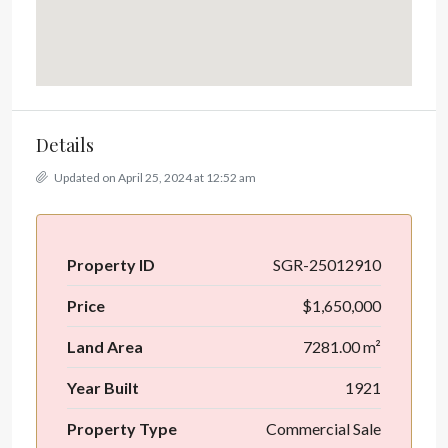
Details
Updated on April 25, 2024 at 12:52 am
Property ID
SGR-25012910
Price
$1,650,000
Land Area
7281.00 m²
Year Built
1921
Property Type
Commercial Sale