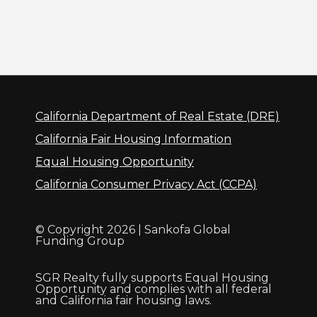
California Department of Real Estate (DRE)
California Fair Housing Information
Equal Housing Opportunity
California Consumer Privacy Act (CCPA)
© Copyright 2026 | Sankofa Global
Funding Group
SGR Realty fully supports Equal Housing
Opportunity and complies with all federal
and California fair housing laws.