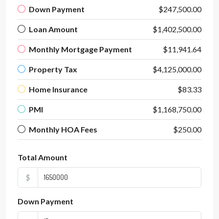
Down Payment
$247,500.00
Loan Amount
$1,402,500.00
Monthly Mortgage Payment
$11,941.64
Property Tax
$4,125,000.00
Home Insurance
$83.33
PMI
$1,168,750.00
Monthly HOA Fees
$250.00
Total Amount
$
Down Payment