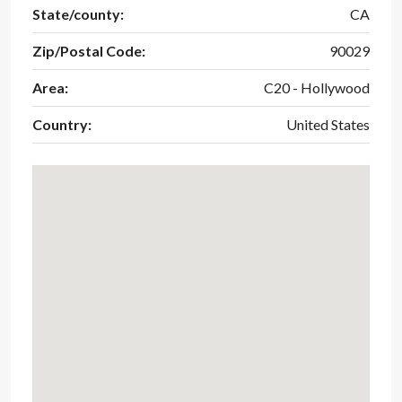
State/county:
CA
Zip/Postal Code:
90029
Area:
C20 - Hollywood
Country:
United States