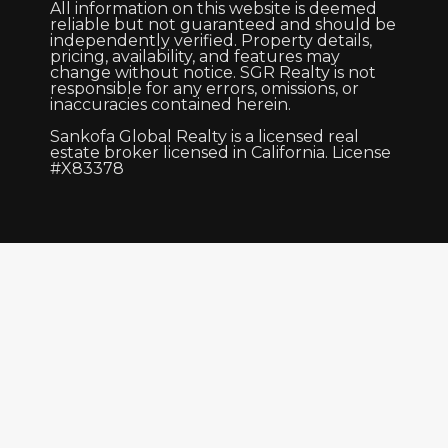
All information on this website is deemed
reliable but not guaranteed and should be
independently verified. Property details,
pricing, availability, and features may
change without notice. SGR Realty is not
responsible for any errors, omissions, or
inaccuracies contained herein.
Sankofa Global Realty is a licensed real
estate broker licensed in California. License
#X83378