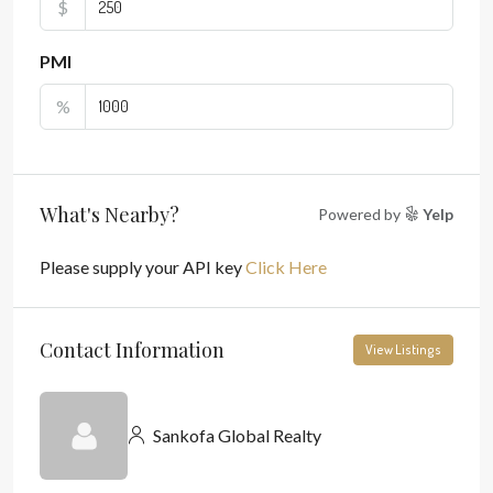
$
PMI
%
What's Nearby?
Powered by
Yelp
Please supply your API key
Click Here
Contact Information
View Listings
Sankofa Global Realty