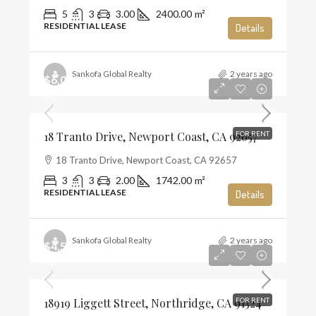
5
3
3.00
2400.00
m²
RESIDENTIAL LEASE
Details
Sankofa Global Realty
2 years ago
$6,000
$3
18 Tranto Drive, Newport Coast, CA 92657
FOR RENT
18 Tranto Drive, Newport Coast, CA 92657
3
3
2.00
1742.00
m²
RESIDENTIAL LEASE
Details
Sankofa Global Realty
2 years ago
$4,500
$2
18919 Liggett Street, Northridge, CA 91324
FOR RENT