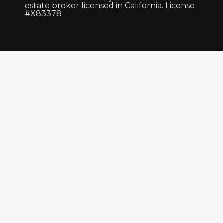
estate broker licensed in California. License
#X83378