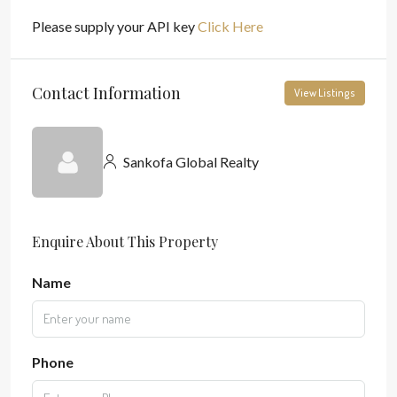
Please supply your API key
Click Here
Contact Information
View Listings
Sankofa Global Realty
Enquire About This Property
Name
Phone