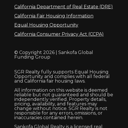
California Department of Real Estate (DRE)
California Fair Housing Information
Equal Housing Opportunity
California Consumer Privacy Act (CCPA)
© Copyright 2026 | Sankofa Global
Funding Group
SGR Realty fully supports Equal Housing
Opportunity and complies with all federal
and California fair housing laws.
All information on this website is deemed
reliable but not guaranteed and should be
independently verified. Property details,
pricing, availability, and features may
change without notice. SGR Realty is not
responsible for any errors, omissions, or
inaccuracies contained herein.
Sankofa Global Realty is a licensed real