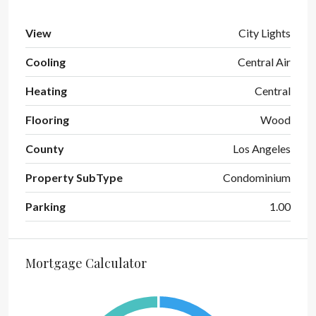
View
City Lights
Cooling
Central Air
Heating
Central
Flooring
Wood
County
Los Angeles
Property SubType
Condominium
Parking
1.00
Mortgage Calculator