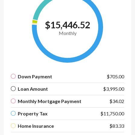
$15,446.52
Monthly
Down Payment
$705.00
Loan Amount
$3,995.00
Monthly Mortgage Payment
$34.02
Property Tax
$11,750.00
Home Insurance
$83.33