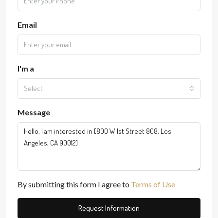
Email
I'm a
Select
Message
By submitting this form I agree to
Terms of Use
Request Information