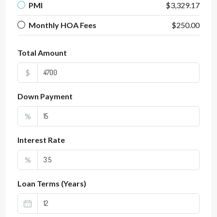
PMI
$3,329.17
Monthly HOA Fees
$250.00
Total Amount
$
Down Payment
%
Interest Rate
%
Loan Terms (Years)