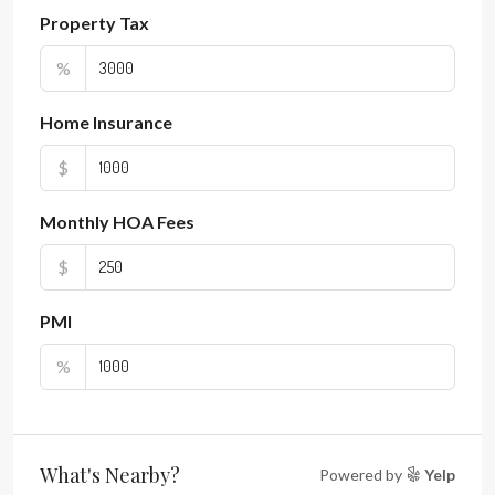
Property Tax
%
Home Insurance
$
Monthly HOA Fees
$
PMI
%
What's Nearby?
Powered by
Yelp