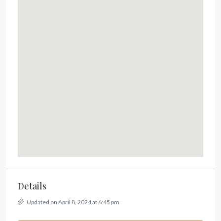
Details
Updated on April 8, 2024 at 6:45 pm