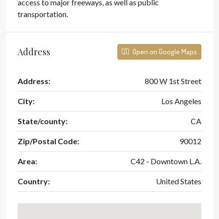
access to major freeways, as well as public
transportation.
Address
Open on Google Maps
Address:
800 W 1st Street
City:
Los Angeles
State/county:
CA
Zip/Postal Code:
90012
Area:
C42 - Downtown L.A.
Country:
United States