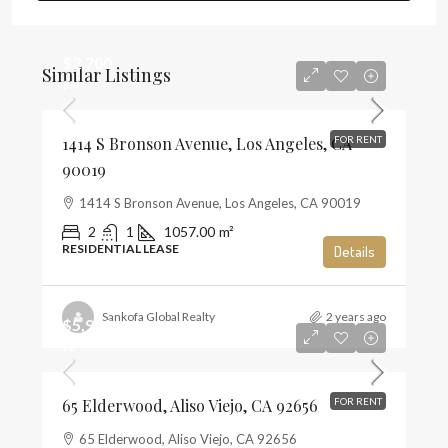
$2,700
Similar Listings
$3
1414 S Bronson Avenue, Los Angeles, CA
FOR RENT
90019
1414 S Bronson Avenue, Los Angeles, CA 90019
2
1
1057.00
m²
RESIDENTIAL LEASE
Details
Sankofa Global Realty
2 years ago
$5,900
$2
65 Elderwood, Aliso Viejo, CA 92656
FOR RENT
65 Elderwood, Aliso Viejo, CA 92656