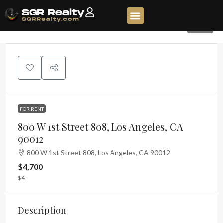
368
FOR RENT
800 W 1st Street 808, Los Angeles, CA
90012
800 W 1st Street 808, Los Angeles, CA 90012
$4,700
$4
Description