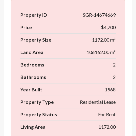
Property ID
SGR-14674669
Price
$4,700
Property Size
1172.00 m²
Land Area
106162.00 m²
Bedrooms
2
Bathrooms
2
Year Built
1968
Property Type
Residential Lease
Property Status
For Rent
Living Area
1172.00