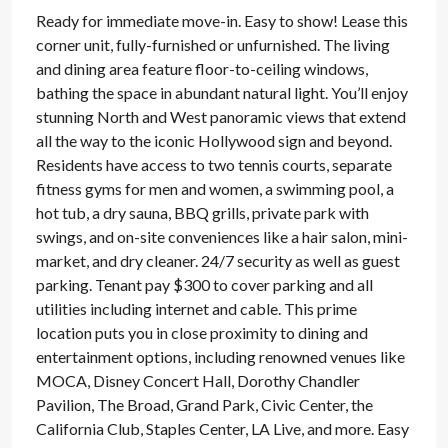
Ready for immediate move-in. Easy to show! Lease this
corner unit, fully-furnished or unfurnished. The living
and dining area feature floor-to-ceiling windows,
bathing the space in abundant natural light. You’ll enjoy
stunning North and West panoramic views that extend
all the way to the iconic Hollywood sign and beyond.
Residents have access to two tennis courts, separate
fitness gyms for men and women, a swimming pool, a
hot tub, a dry sauna, BBQ grills, private park with
swings, and on-site conveniences like a hair salon, mini-
market, and dry cleaner. 24/7 security as well as guest
parking. Tenant pay $300 to cover parking and all
utilities including internet and cable. This prime
location puts you in close proximity to dining and
entertainment options, including renowned venues like
MOCA, Disney Concert Hall, Dorothy Chandler
Pavilion, The Broad, Grand Park, Civic Center, the
California Club, Staples Center, LA Live, and more. Easy