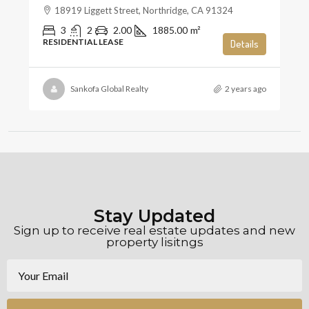
18919 Liggett Street, Northridge, CA 91324
3
2
2.00
1885.00
m²
RESIDENTIAL LEASE
Details
Sankofa Global Realty
2 years ago
Stay Updated
Sign up to receive real estate updates and new
property lisitngs