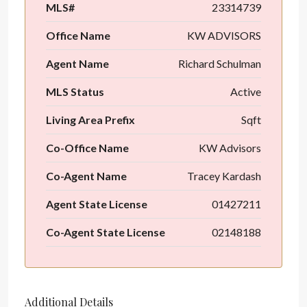
MLS#
23314739
Office Name
KW ADVISORS
Agent Name
Richard Schulman
MLS Status
Active
Living Area Prefix
Sqft
Co-Office Name
KW Advisors
Co-Agent Name
Tracey Kardash
Agent State License
01427211
Co-Agent State License
02148188
Additional Details