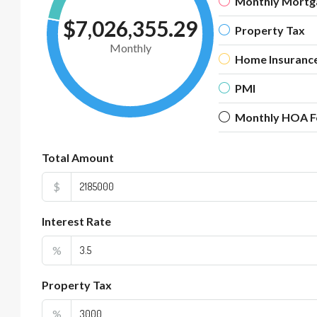
Monthly Mortg
$7,026,355.29
Property Tax
Monthly
Home Insuranc
PMI
Monthly HOA F
Total Amount
$
Interest Rate
%
Property Tax
%