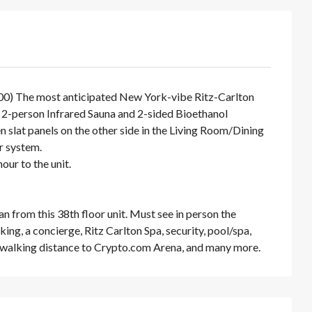
000) The most anticipated New York-vibe Ritz-Carlton
it 2-person Infrared Sauna and 2-sided Bioethanol
n slat panels on the other side in the Living Room/Dining
r system.
ur to the unit.
an from this 38th floor unit. Must see in person the
ing, a concierge, Ritz Carlton Spa, security, pool/spa,
, walking distance to Crypto.com Arena, and many more.