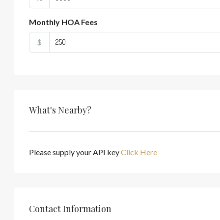
Monthly HOA Fees
$
What's Nearby?
Please supply your API key
Click Here
Contact Information