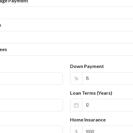
age Payment
e
ees
Down Payment
%
Loan Terms (Years)
Home Insurance
$