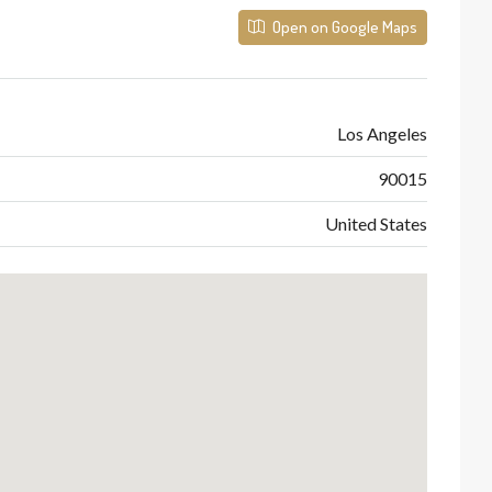
Open on Google Maps
Los Angeles
90015
United States