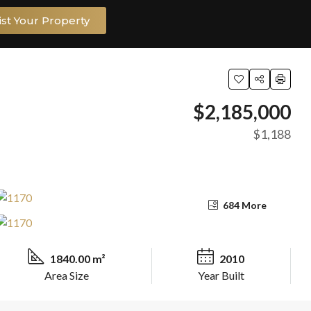
ist Your Property
$2,185,000
$1,188
684 More
1840.00 m²
2010
Area Size
Year Built