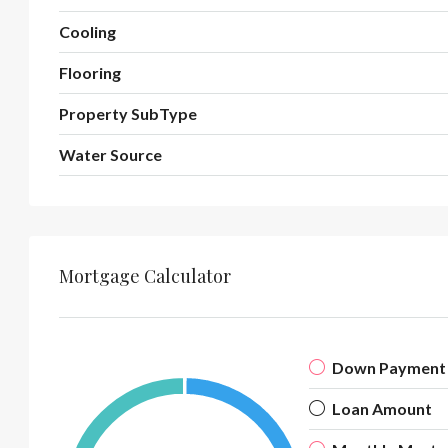
Cooling
Flooring
Property SubType
Water Source
Mortgage Calculator
Down Payment
Loan Amount