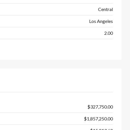
Central
Los Angeles
2.00
$327,750.00
$1,857,250.00