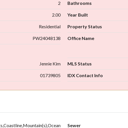
2
Bathrooms
2.00
Year Built
Residential
Property Status
PW24048138
Office Name
Jennie Kim
MLS Status
01739805
IDX Contact Info
ts,Coastline,Mountain(s),Ocean
Sewer