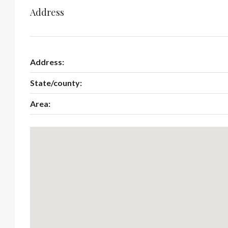
Address
Address:
State/county:
Area: