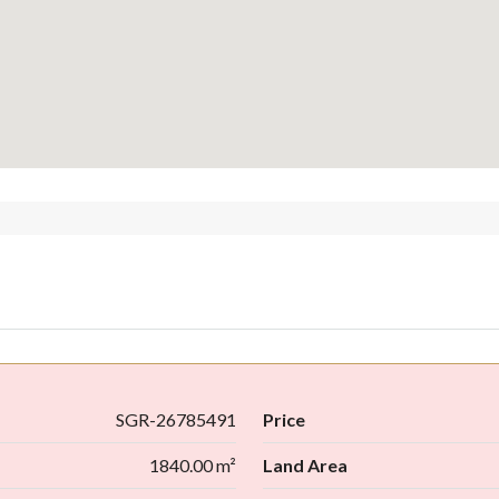
SGR-26785491
Price
1840.00 m²
Land Area