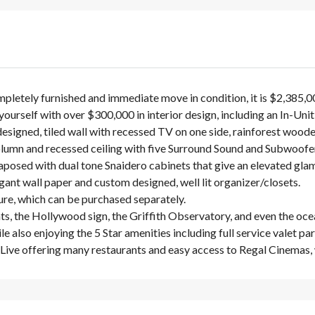
pletely furnished and immediate move in condition, it is $2,385,
ourself with over $300,000 in interior design, including an In-Un
designed, tiled wall with recessed TV on one side, rainforest woode
lumn and recessed ceiling with five Surround Sound and Subwoofe
osed with dual tone Snaidero cabinets that give an elevated glamo
nt wall paper and custom designed, well lit organizer/closets.
ure, which can be purchased separately.
ghts, the Hollywood sign, the Griffith Observatory, and even the oce
also enjoying the 5 Star amenities including full service valet park
A Live offering many restaurants and easy access to Regal Cinemas