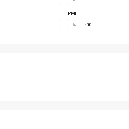
PMI
%