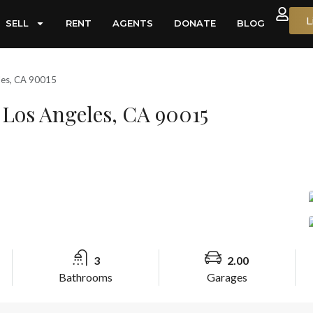
L
SELL
RENT
AGENTS
DONATE
BLOG
les, CA 90015
Los Angeles, CA 90015
3
2.00
Bathrooms
Garages