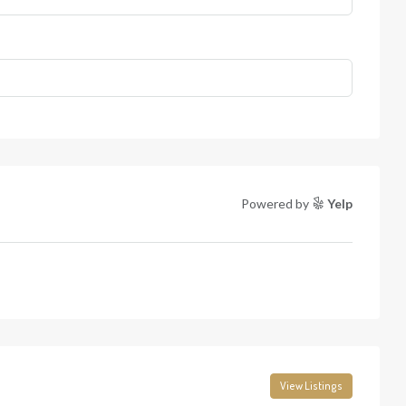
Powered by
Yelp
View Listings