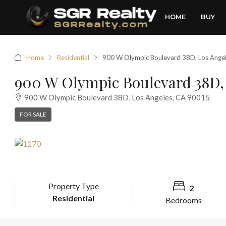
HOME
BUY
Home
Residential
900 W Olympic Boulevard 38D, Los Ange
900 W Olympic Boulevard 38D, 
900 W Olympic Boulevard 38D, Los Angeles, CA 90015
FOR SALE
Property Type
2
Residential
Bedrooms