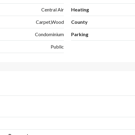
Central Air
Heating
Carpet,Wood
County
Condominium
Parking
Public