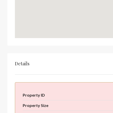
Details
Property ID
Property Size