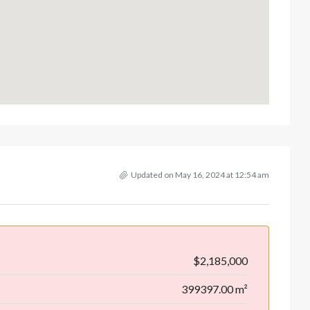
Updated on May 16, 2024 at 12:54 am
$2,185,000
399397.00 m²