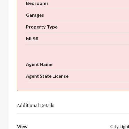
Bedrooms
Garages
Property Type
MLS#
Agent Name
Agent State License
Additional Details
View
City Ligh