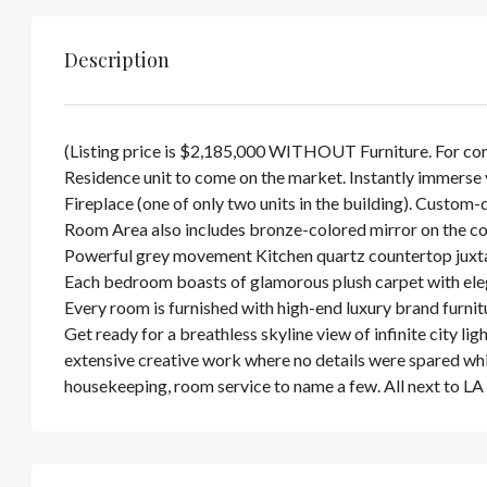
Description
(Listing price is $2,185,000 WITHOUT Furniture. For com
Residence unit to come on the market. Instantly immerse y
Fireplace (one of only two units in the building). Custom-
Room Area also includes bronze-colored mirror on the co
Powerful grey movement Kitchen quartz countertop juxtap
Each bedroom boasts of glamorous plush carpet with elega
Every room is furnished with high-end luxury brand furnit
Get ready for a breathless skyline view of infinite city li
extensive creative work where no details were spared while 
housekeeping, room service to name a few. All next to L