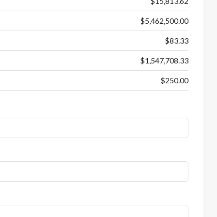
$15,813.62
$5,462,500.00
$83.33
$1,547,708.33
$250.00