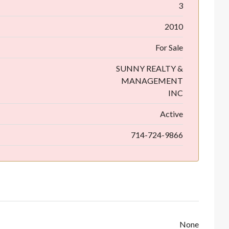
3
2010
For Sale
SUNNY REALTY &
MANAGEMENT
INC
Active
714-724-9866
None