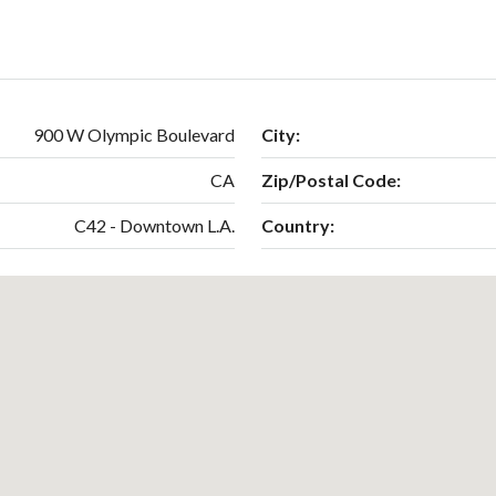
900 W Olympic Boulevard
City:
CA
Zip/Postal Code:
C42 - Downtown L.A.
Country: