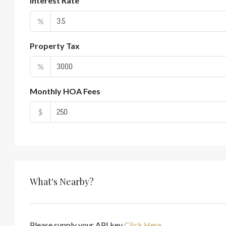
Interest Rate
%
Property Tax
%
Monthly HOA Fees
$
What's Nearby?
Please supply your API key
Click Here