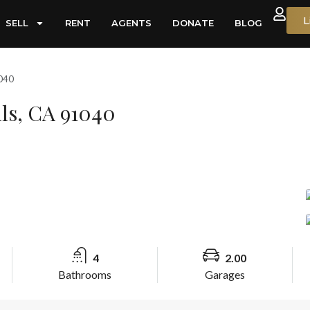
L
SELL
RENT
AGENTS
DONATE
BLOG
1040
lls, CA 91040
4
2.00
Bathrooms
Garages