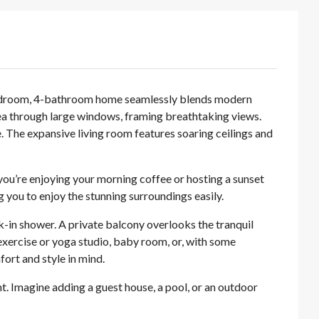
-bedroom, 4-bathroom home seamlessly blends modern
area through large windows, framing breathtaking views.
. The expansive living room features soaring ceilings and
you’re enjoying your morning coffee or hosting a sunset
 you to enjoy the stunning surroundings easily.
lk-in shower. A private balcony overlooks the tranquil
 exercise or yoga studio, baby room, or, with some
ort and style in mind.
nt. Imagine adding a guest house, a pool, or an outdoor