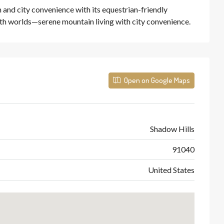
 and city convenience with its equestrian-friendly
th worlds—serene mountain living with city convenience.
Open on Google Maps
Shadow Hills
91040
United States