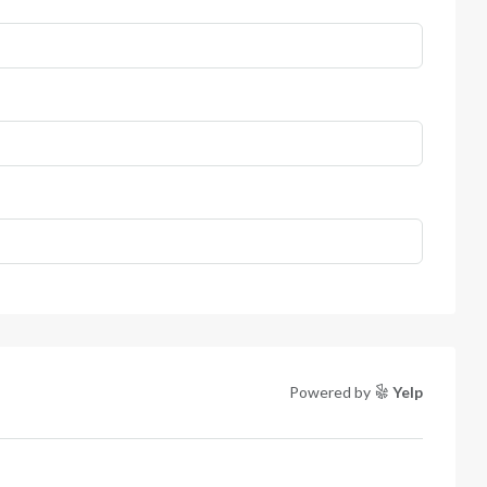
Powered by
Yelp