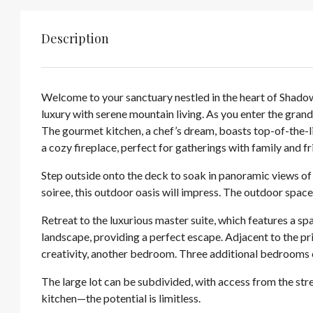
Description
Welcome to your sanctuary nestled in the heart of Shad
luxury with serene mountain living. As you enter the gran
The gourmet kitchen, a chef’s dream, boasts top-of-the-li
a cozy fireplace, perfect for gatherings with family and fr
Step outside onto the deck to soak in panoramic views of
soiree, this outdoor oasis will impress. The outdoor space
Retreat to the luxurious master suite, which features a sp
landscape, providing a perfect escape. Adjacent to the pri
creativity, another bedroom. Three additional bedrooms o
The large lot can be subdivided, with access from the stre
kitchen—the potential is limitless.