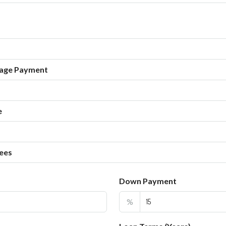
age Payment
e
ees
Down Payment
%