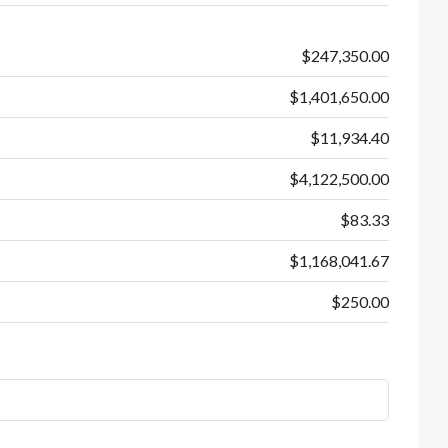
$247,350.00
$1,401,650.00
$11,934.40
$4,122,500.00
$83.33
$1,168,041.67
$250.00