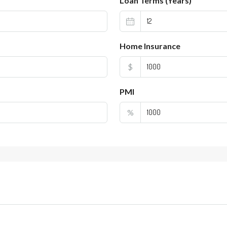
Loan Terms (Years)
Home Insurance
$
PMI
%