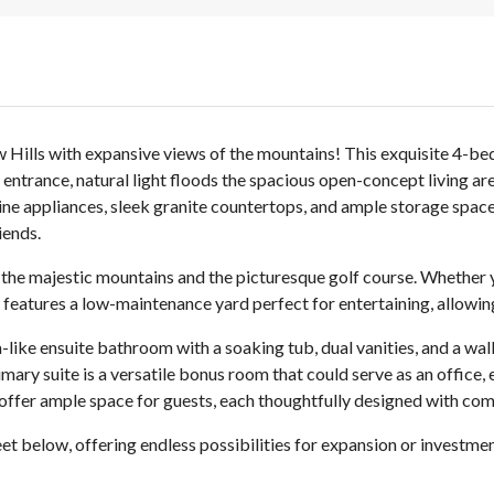
ow Hills with expansive views of the mountains! This exquisite 4
d entrance, natural light floods the spacious open-concept living 
ne appliances, sleek granite countertops, and ample storage space
iends.
 the majestic mountains and the picturesque golf course. Whether 
 features a low-maintenance yard perfect for entertaining, allowing
a-like ensuite bathroom with a soaking tub, dual vanities, and a wa
mary suite is a versatile bonus room that could serve as an office,
ffer ample space for guests, each thoughtfully designed with comf
et below, offering endless possibilities for expansion or investme