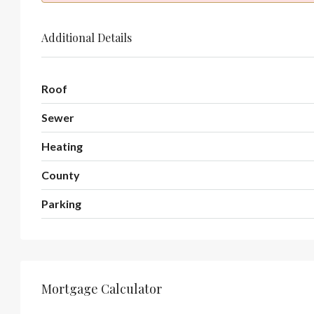
Additional Details
Roof
Sewer
Heating
County
Parking
Mortgage Calculator