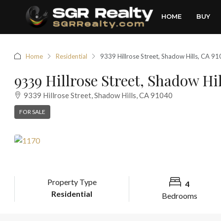
HOME
BUY
Home
Residential
9339 Hillrose Street, Shadow Hills, CA 9
9339 Hillrose Street, Shadow Hi
9339 Hillrose Street, Shadow Hills, CA 91040
FOR SALE
Property Type
4
Residential
Bedrooms