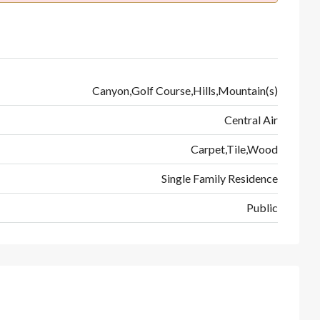
Canyon,Golf Course,Hills,Mountain(s)
Central Air
Carpet,Tile,Wood
Single Family Residence
Public