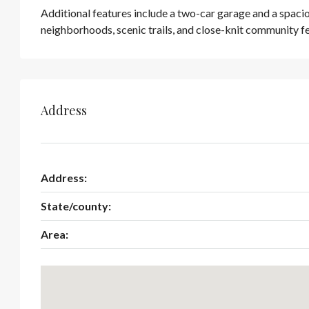
Additional features include a two-car garage and a spacio
neighborhoods, scenic trails, and close-knit community 
Address
Address:
State/county:
Area: