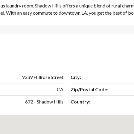
us laundry room. Shadow Hills offers a unique blend of rural charm
feel. With an easy commute to downtown LA, you get the best of bo
9339 Hillrose Street
City:
CA
Zip/Postal Code:
672 - Shadow Hills
Country: