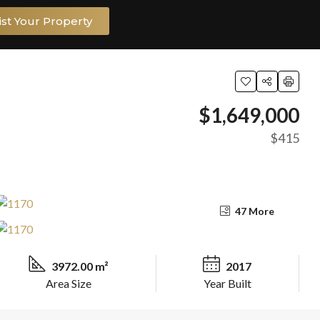
ist Your Property
$1,649,000
$415
47 More
3972.00 m²
2017
Area Size
Year Built