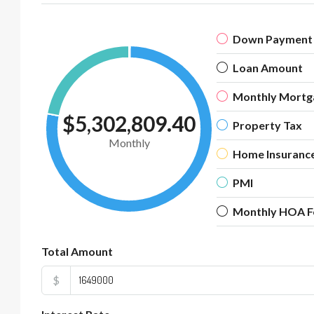
Down Payment
Loan Amount
Monthly Mortg
$5,302,809.40
Property Tax
Monthly
Home Insuranc
PMI
Monthly HOA F
Total Amount
$