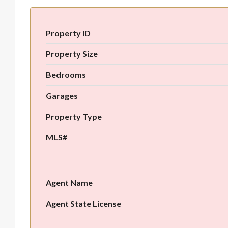
Property ID
Property Size
Bedrooms
Garages
Property Type
MLS#
Agent Name
Agent State License