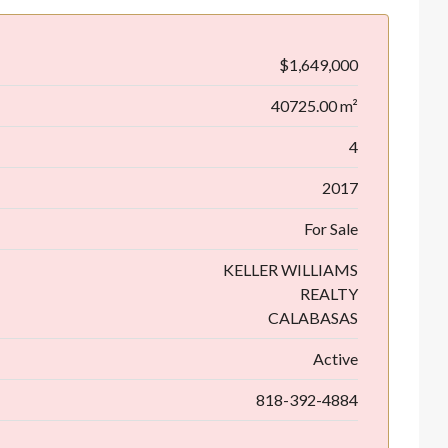
$1,649,000
40725.00 m²
4
2017
For Sale
KELLER WILLIAMS
REALTY
CALABASAS
Active
818-392-4884