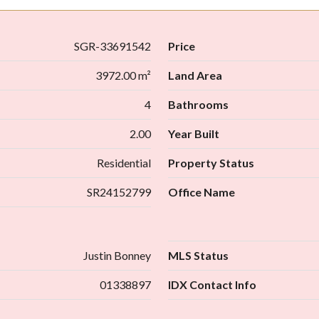
SGR-33691542
Price
3972.00 m²
Land Area
4
Bathrooms
2.00
Year Built
Residential
Property Status
SR24152799
Office Name
Justin Bonney
MLS Status
01338897
IDX Contact Info