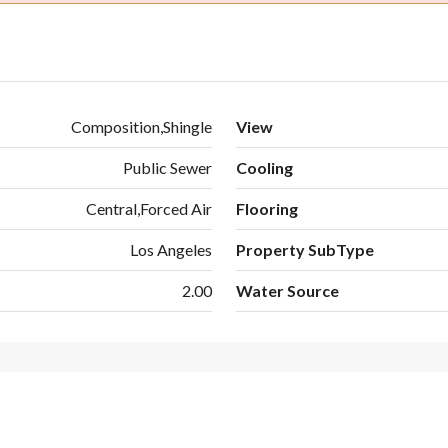
Composition,Shingle
View
Public Sewer
Cooling
Central,Forced Air
Flooring
Los Angeles
Property SubType
2.00
Water Source