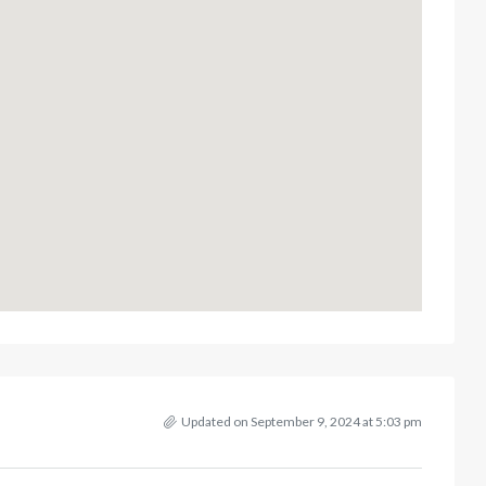
Updated on September 9, 2024 at 5:03 pm