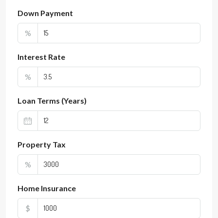
Down Payment
%
Interest Rate
%
Loan Terms (Years)
Property Tax
%
Home Insurance
$