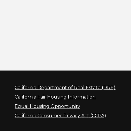
California Department of Real Estate (DRE)
California Fair Housing Information
Equal Housing Opportunity
California Consumer Privacy Act (CCPA)