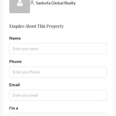
Sankofa Global Realty
Enquire About This Property
Name
Phone
Email
I'm a