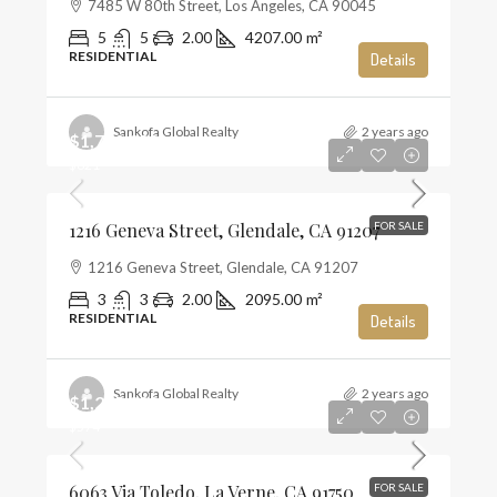
7485 W 80th Street, Los Angeles, CA 90045
5
5
2.00
4207.00
m²
RESIDENTIAL
Details
Sankofa Global Realty
2 years ago
$1,720,000
$821
1216 Geneva Street, Glendale, CA 91207
FOR SALE
1216 Geneva Street, Glendale, CA 91207
3
3
2.00
2095.00
m²
RESIDENTIAL
Details
Sankofa Global Realty
2 years ago
$1,285,000
$574
6063 Via Toledo, La Verne, CA 91750
FOR SALE