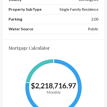
Property SubType
Single Family Residence
Parking
2.00
Water Source
Public
Mortgage Calculator
$2,218,716.97
Monthly