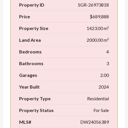
Property ID
SGR-26973818
Price
$689,888
Property Size
1423.00 m²
Land Area
2000.00 m²
Bedrooms
4
Bathrooms
3
Garages
2.00
Year Built
2024
Property Type
Residential
Property Status
For Sale
MLS#
DW24056389