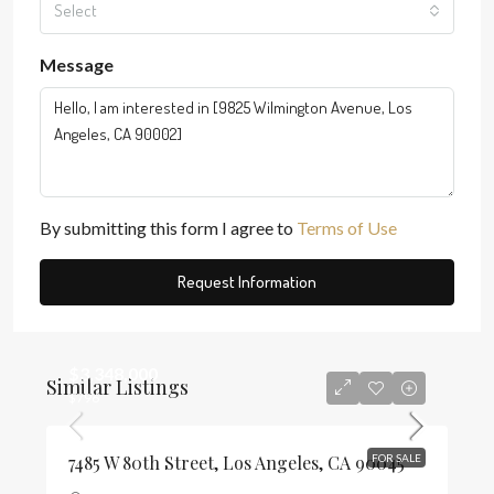
Select
Message
By submitting this form I agree to
Terms of Use
Request Information
$3,348,000
Similar Listings
$796
7485 W 80th Street, Los Angeles, CA 90045
FOR SALE