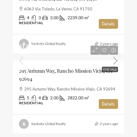
6063 Via Toledo, La Verne, CA 91750
4
3
3.00
2239.00
m²
RESIDENTIAL
Details
Sankofa Global Realty
2 years ago
$1,859,990
$659
295 Autumn Way, Rancho Mission Viejo, CA
FOR SALE
92694
295 Autumn Way, Rancho Mission Viejo, CA 92694
5
4
2.00
2822.00
m²
RESIDENTIAL
Details
Sankofa Global Realty
2 years ago