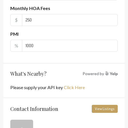
Monthly HOA Fees
$
PMI
%
What's Nearby?
Powered by
Yelp
Please supply your API key
Click Here
Contact Information
View Listings