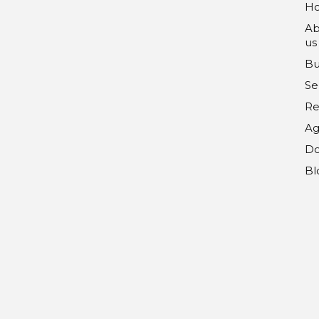
H
Ab
us
Bu
Se
Re
Ag
Do
Bl