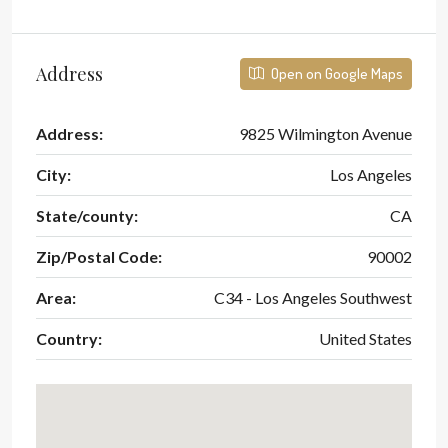
Address
Open on Google Maps
Address:
9825 Wilmington Avenue
City:
Los Angeles
State/county:
CA
Zip/Postal Code:
90002
Area:
C34 - Los Angeles Southwest
Country:
United States