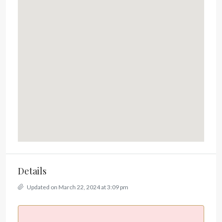
Details
Updated on March 22, 2024 at 3:09 pm