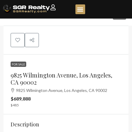
65
FOR SALE
9825 Wilmington Avenue, Los Angeles,
CA 90002
9825 Wilmington Avenue, Los Angeles, CA 90002
$689,888
$485
Description