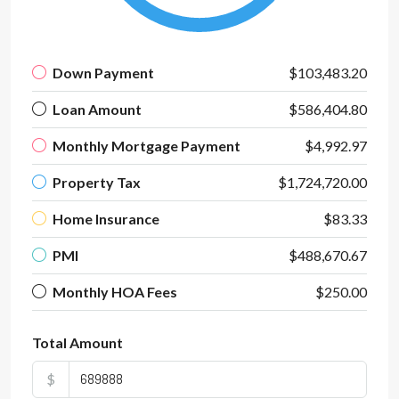
Down Payment
$103,483.20
Loan Amount
$586,404.80
Monthly Mortgage Payment
$4,992.97
Property Tax
$1,724,720.00
Home Insurance
$83.33
PMI
$488,670.67
Monthly HOA Fees
$250.00
Total Amount
$