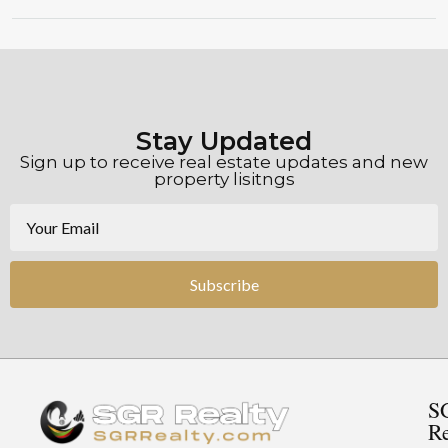
Stay Updated
Sign up to receive real estate updates and new
property lisitngs
Subscribe
S
Re