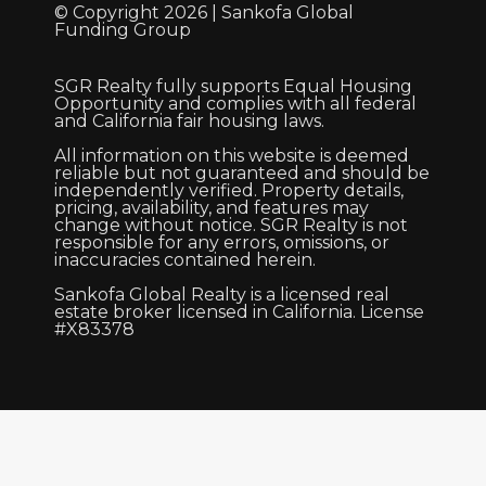
© Copyright 2026 | Sankofa Global
Funding Group
SGR Realty fully supports Equal Housing
Opportunity and complies with all federal
and California fair housing laws.
All information on this website is deemed
reliable but not guaranteed and should be
independently verified. Property details,
pricing, availability, and features may
change without notice. SGR Realty is not
responsible for any errors, omissions, or
inaccuracies contained herein.
Sankofa Global Realty is a licensed real
estate broker licensed in California. License
#X83378