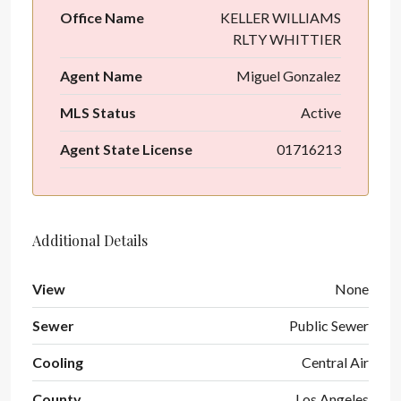
Office Name
KELLER WILLIAMS
RLTY WHITTIER
Agent Name
Miguel Gonzalez
MLS Status
Active
Agent State License
01716213
Additional Details
View
None
Sewer
Public Sewer
Cooling
Central Air
County
Los Angeles