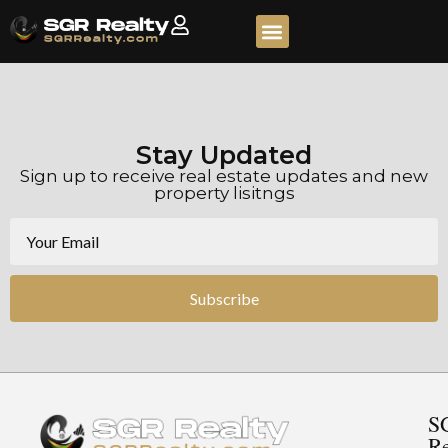
Stay Updated
Sign up to receive real estate updates and new
property lisitngs
Subscribe
S
Re