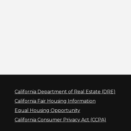
California Department of Real Estate (DRE)
California Fair Housing Information
Equal Housing Opportunity
California Consumer Privacy Act (CCPA)