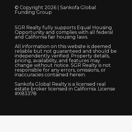
© Copyright 2026 | Sankofa Global
Funding Group
SGR Realty fully supports Equal Housing
Opportunity and complies with all federal
and California fair housing laws.
All information on this website is deemed
reliable but not guaranteed and should be
independently verified. Property details,
pricing, availability, and features may
change without notice. SGR Realty is not
responsible for any errors, omissions, or
inaccuracies contained herein.
Sankofa Global Realty is a licensed real
estate broker licensed in California. License
#X83378