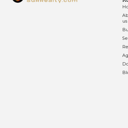
H
Ab
us
Bu
Se
Re
Ag
Do
Bl