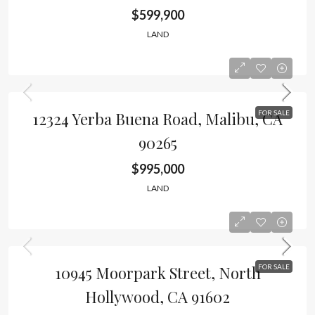
$599,900
LAND
12324 Yerba Buena Road, Malibu, CA
FOR SALE
90265
$995,000
LAND
10945 Moorpark Street, North
FOR SALE
Hollywood, CA 91602