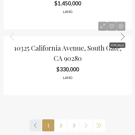
$1,450,000
LAND
10325 California Avenue, South Gate,
FOR SALE
CA 90280
$330,000
LAND
1
2
3