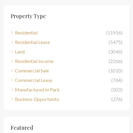
Property Type
Residential
(11916)
Residential Lease
(5475)
Land
(3046)
Residential Income
(2266)
Commercial Sale
(1010)
Commercial Lease
(764)
Manufactured In Park
(503)
Business Opportunity
(376)
Featured