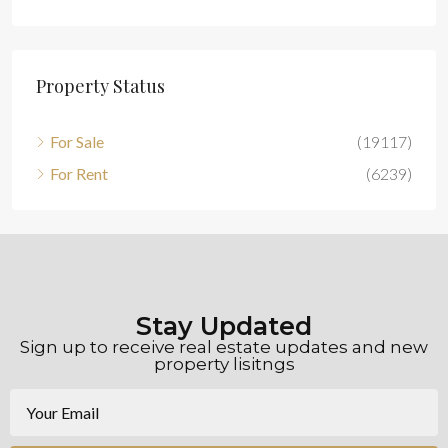
Property Status
For Sale
(19117)
For Rent
(6239)
Stay Updated
Sign up to receive real estate updates and new
property lisitngs