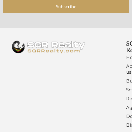
Subscribe
S
Re
H
Ab
us
Bu
Se
Re
Ag
Do
Bl