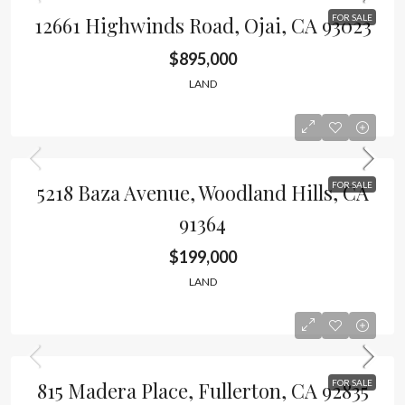
12661 Highwinds Road, Ojai, CA 93023
FOR SALE
$895,000
LAND
5218 Baza Avenue, Woodland Hills, CA
FOR SALE
91364
$199,000
LAND
815 Madera Place, Fullerton, CA 92835
FOR SALE