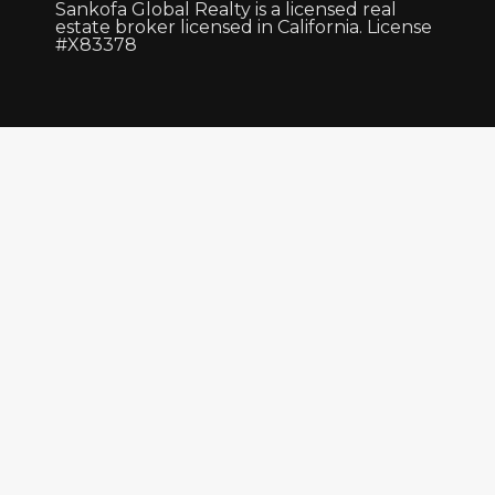
Sankofa Global Realty is a licensed real
estate broker licensed in California. License
#X83378