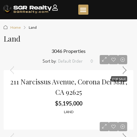
Home
Land
Land
3046 Properties
Sort by:
Default Order
211 Narcissus Avenue, Corona Del Mar,
FOR SALE
CA 92625
$5,195,000
LAND