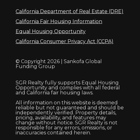
California Department of Real Estate (DRE)
California Fair Housing Information
Equal Housing Opportunity
California Consumer Privacy Act (CCPA)
© Copyright 2026 | Sankofa Global
Funding Group
SGR Realty fully supports Equal Housing
Opportunity and complies with all federal
and California fair housing laws.
All information on this website is deemed
reliable but not guaranteed and should be
independently verified. Property details,
pricing, availability, and features may
change without notice. SGR Realty is not
responsible for any errors, omissions, or
inaccuracies contained herein.