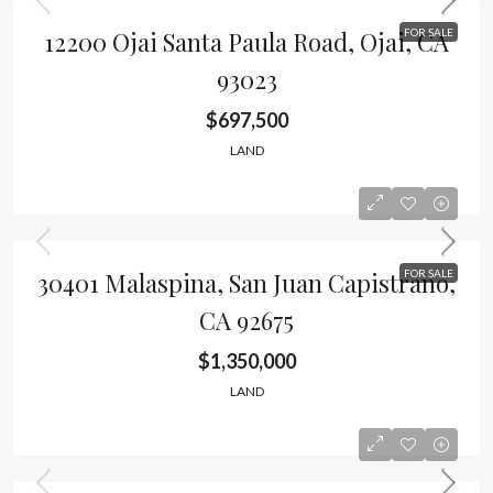
12200 Ojai Santa Paula Road, Ojai, CA
FOR SALE
93023
$697,500
LAND
30401 Malaspina, San Juan Capistrano,
FOR SALE
CA 92675
$1,350,000
LAND