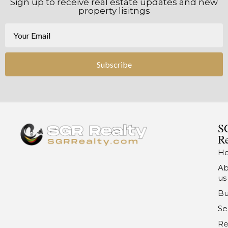
Sign up to receive real estate updates and new
property lisitngs
Subscribe
S
Re
H
Ab
us
Bu
Se
Re