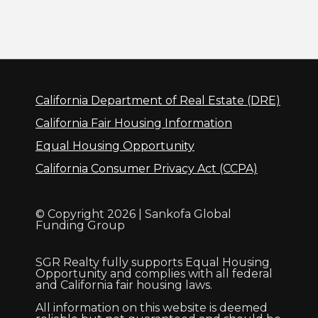
California Department of Real Estate (DRE)
California Fair Housing Information
Equal Housing Opportunity
California Consumer Privacy Act (CCPA)
© Copyright 2026 | Sankofa Global
Funding Group
SGR Realty fully supports Equal Housing
Opportunity and complies with all federal
and California fair housing laws.
All information on this website is deemed