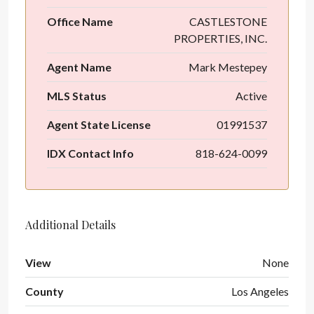
Office Name
CASTLESTONE
PROPERTIES, INC.
Agent Name
Mark Mestepey
MLS Status
Active
Agent State License
01991537
IDX Contact Info
818-624-0099
Additional Details
View
None
County
Los Angeles