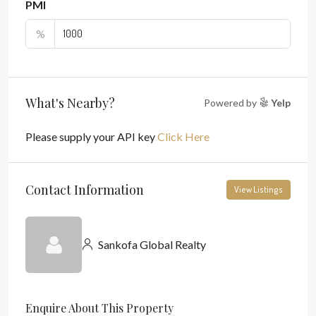
PMI
%
What's Nearby?
Powered by
Yelp
Please supply your API key
Click Here
Contact Information
View Listings
Sankofa Global Realty
Enquire About This Property