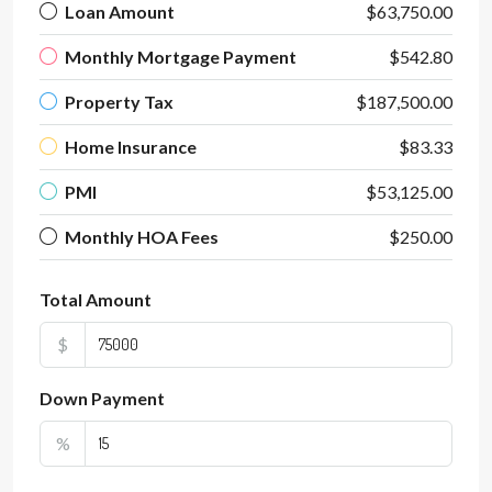
Loan Amount
$63,750.00
Monthly Mortgage Payment
$542.80
Property Tax
$187,500.00
Home Insurance
$83.33
PMI
$53,125.00
Monthly HOA Fees
$250.00
Total Amount
$
Down Payment
%