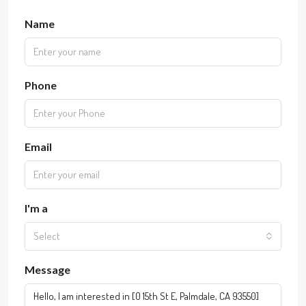
Name
Phone
Email
I'm a
Select
Message