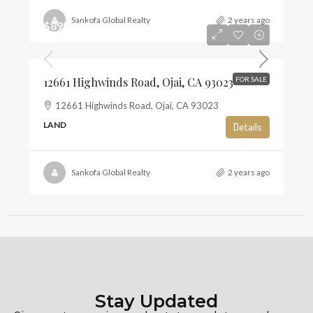
Sankofa Global Realty
2 years ago
$895,000
$6
12661 Highwinds Road, Ojai, CA 93023
FOR SALE
12661 Highwinds Road, Ojai, CA 93023
LAND
Details
Sankofa Global Realty
2 years ago
Stay Updated