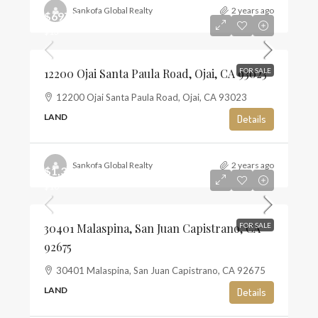
Sankofa Global Realty
2 years ago
$697,500
$13
12200 Ojai Santa Paula Road, Ojai, CA 93023
FOR SALE
12200 Ojai Santa Paula Road, Ojai, CA 93023
LAND
Details
Sankofa Global Realty
2 years ago
$1,350,000
$10
30401 Malaspina, San Juan Capistrano, CA
FOR SALE
92675
30401 Malaspina, San Juan Capistrano, CA 92675
LAND
Details