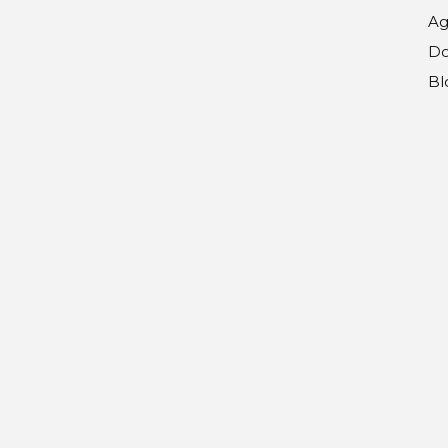
Ag
Do
Bl