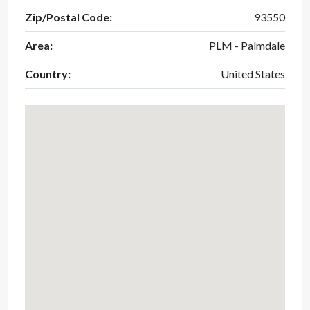
Zip/Postal Code:
93550
Area:
PLM - Palmdale
Country:
United States