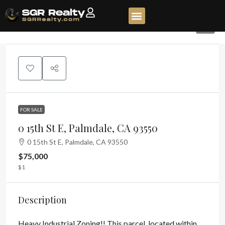
3
FOR SALE
0 15th St E, Palmdale, CA 93550
0 15th St E, Palmdale, CA 93550
$75,000
$1
Description
Heavy Industrial Zoning!! This parcel, located within