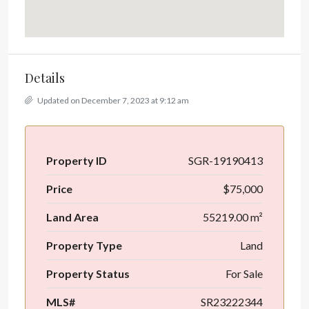
Details
Updated on December 7, 2023 at 9:12 am
Property ID
SGR-19190413
Price
$75,000
Land Area
55219.00 m²
Property Type
Land
Property Status
For Sale
MLS#
SR23222344