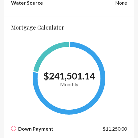
Water Source
None
Mortgage Calculator
$241,501.14
Monthly
Down Payment
$11,250.00