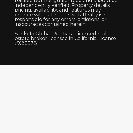
reliable but not guaranteed and should be
independently verified. Property details,
pricing, availability, and features may
change without notice. SGR Realty is not
responsible for any errors, omissions, or
inaccuracies contained herein.
Sankofa Global Realty is a licensed real
estate broker licensed in California. License
#X83378