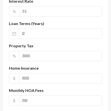
Interest Rate
%
Loan Terms (Years)
Property Tax
%
Home Insurance
$
Monthly HOA Fees
$