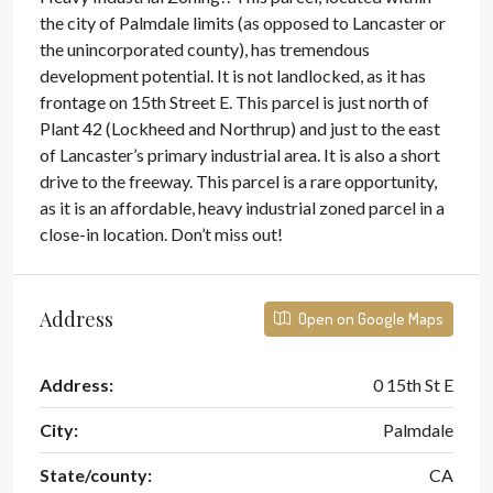
the city of Palmdale limits (as opposed to Lancaster or
the unincorporated county), has tremendous
development potential. It is not landlocked, as it has
frontage on 15th Street E. This parcel is just north of
Plant 42 (Lockheed and Northrup) and just to the east
of Lancaster’s primary industrial area. It is also a short
drive to the freeway. This parcel is a rare opportunity,
as it is an affordable, heavy industrial zoned parcel in a
close-in location. Don’t miss out!
Address
Open on Google Maps
Address:
0 15th St E
City:
Palmdale
State/county:
CA