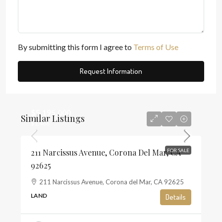
By submitting this form I agree to
Terms of Use
Request Information
$5,195,000
Similar Listings
$1,468
211 Narcissus Avenue, Corona Del Mar, CA
FOR SALE
92625
211 Narcissus Avenue, Corona del Mar, CA 92625
LAND
Details