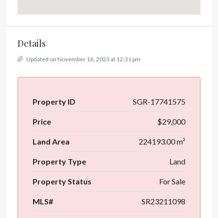
Details
Updated on November 16, 2023 at 12:31 pm
Property ID
SGR-17741575
Price
$29,000
Land Area
224193.00 m²
Property Type
Land
Property Status
For Sale
MLS#
SR23211098