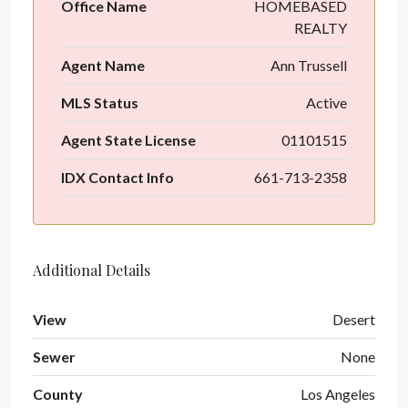
Office Name
HOMEBASED
REALTY
Agent Name
Ann Trussell
MLS Status
Active
Agent State License
01101515
IDX Contact Info
661-713-2358
Additional Details
View
Desert
Sewer
None
County
Los Angeles