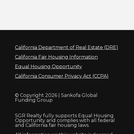
California Department of Real Estate (DRE)
California Fair Housing Information
Equal Housing Opportunity
California Consumer Privacy Act (CCPA)
© Copyright 2026 | Sankofa Global
Funding Group
SGR Realty fully supports Equal Housing
Opportunity and complies with all federal
and California fair housing laws.