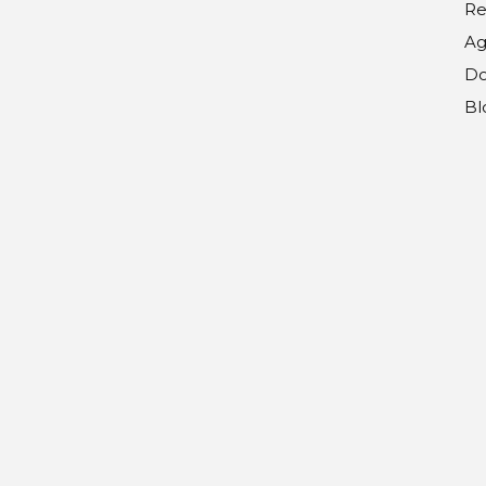
Re
Ag
Do
Bl