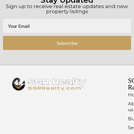
Stay Updated
Sign up to receive real estate updates and new
property lisitngs
Subscribe
S
Re
H
Ab
us
Bu
Se