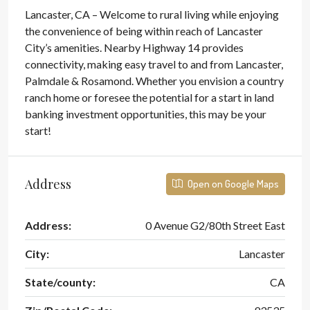
Lancaster, CA – Welcome to rural living while enjoying
the convenience of being within reach of Lancaster
City’s amenities. Nearby Highway 14 provides
connectivity, making easy travel to and from Lancaster,
Palmdale & Rosamond. Whether you envision a country
ranch home or foresee the potential for a start in land
banking investment opportunities, this may be your
start!
Address
Open on Google Maps
Address:
0 Avenue G2/80th Street East
City:
Lancaster
State/county:
CA