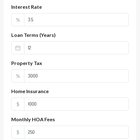
Interest Rate
%
Loan Terms (Years)
Property Tax
%
Home Insurance
$
Monthly HOA Fees
$