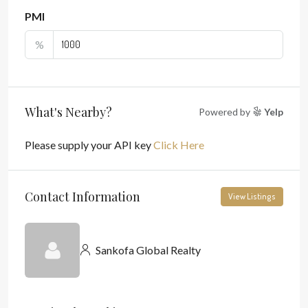
PMI
%
What's Nearby?
Powered by
Yelp
Please supply your API key
Click Here
Contact Information
View Listings
Sankofa Global Realty