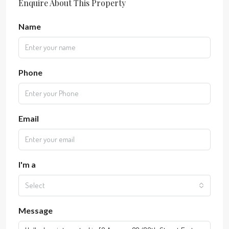
Enquire About This Property
Name
Phone
Email
I'm a
Select
Message