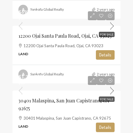
Sankofa Global Realty
2 years ago
$697,500
$13
12200 Ojai Santa Paula Road, Ojai, CA 93023
FOR SALE
12200 Ojai Santa Paula Road, Ojai, CA 93023
LAND
Details
Sankofa Global Realty
2 years ago
$1,350,000
$10
30401 Malaspina, San Juan Capistrano, CA
FOR SALE
92675
30401 Malaspina, San Juan Capistrano, CA 92675
LAND
Details