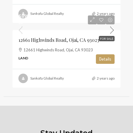
Sankofa Global Realty
2 years ago
$895,000
$6
12661 Highwinds Road, Ojai, CA 93023
FOR SALE
12661 Highwinds Road, Ojai, CA 93023
LAND
Details
Sankofa Global Realty
2 years ago