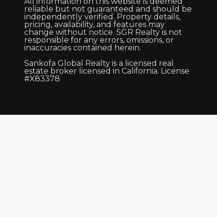
All information on this website is deemed
reliable but not guaranteed and should be
independently verified. Property details,
pricing, availability, and features may
change without notice. SGR Realty is not
responsible for any errors, omissions, or
inaccuracies contained herein.
Sankofa Global Realty is a licensed real
estate broker licensed in California. License
#X83378