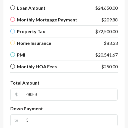
Loan Amount
$24,650.00
Monthly Mortgage Payment
$209.88
Property Tax
$72,500.00
Home Insurance
$83.33
PMI
$20,541.67
Monthly HOA Fees
$250.00
Total Amount
$
Down Payment
%