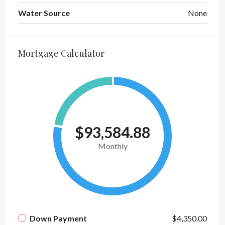
Water Source
None
Mortgage Calculator
$93,584.88
Monthly
Down Payment
$4,350.00