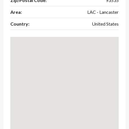
Zip/Postal Code:
93535
Area:
LAC - Lancaster
Country:
United States