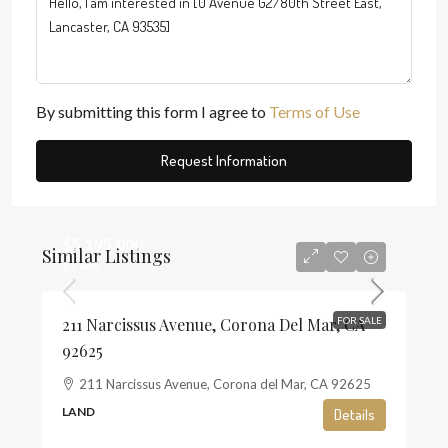
By submitting this form I agree to
Terms of Use
Request Information
$5,195,000
Similar Listings
$1,468
211 Narcissus Avenue, Corona Del Mar, CA
FOR SALE
92625
211 Narcissus Avenue, Corona del Mar, CA 92625
LAND
Details