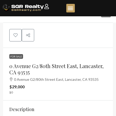
1
FOR SALE
0 Avenue G2/80th Street East, Lancaster,
CA 93535
0 Avenue G2/80th Street East, Lancaster, CA 93535
$29,000
$0
Description