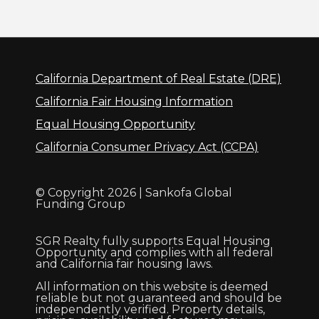
California Department of Real Estate (DRE)
California Fair Housing Information
Equal Housing Opportunity
California Consumer Privacy Act (CCPA)
© Copyright 2026 | Sankofa Global
Funding Group
SGR Realty fully supports Equal Housing
Opportunity and complies with all federal
and California fair housing laws.
All information on this website is deemed
reliable but not guaranteed and should be
independently verified. Property details,