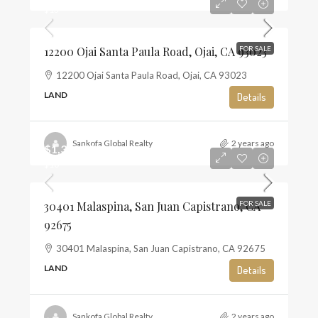
$13
12200 Ojai Santa Paula Road, Ojai, CA 93023
FOR SALE
12200 Ojai Santa Paula Road, Ojai, CA 93023
LAND
Details
Sankofa Global Realty
2 years ago
$1,350,000
$10
30401 Malaspina, San Juan Capistrano, CA
FOR SALE
92675
30401 Malaspina, San Juan Capistrano, CA 92675
LAND
Details
Sankofa Global Realty
2 years ago