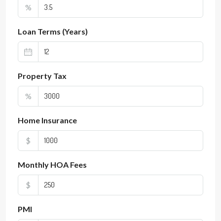
%
Loan Terms (Years)
Property Tax
%
Home Insurance
$
Monthly HOA Fees
$
PMI