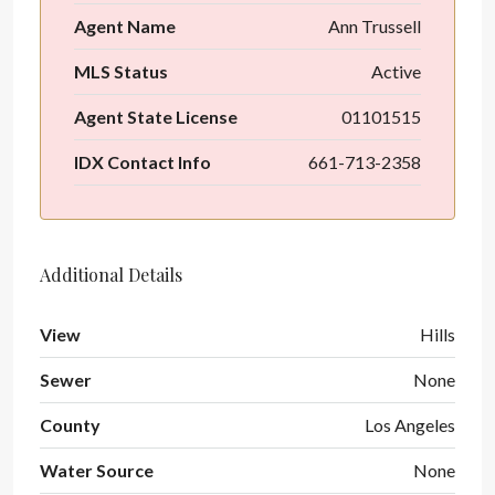
Agent Name
Ann Trussell
MLS Status
Active
Agent State License
01101515
IDX Contact Info
661-713-2358
Additional Details
View
Hills
Sewer
None
County
Los Angeles
Water Source
None