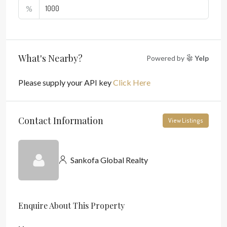
%
What's Nearby?
Powered by
Yelp
Please supply your API key
Click Here
Contact Information
View Listings
Sankofa Global Realty
Enquire About This Property