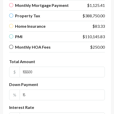
Monthly Mortgage Payment
$1,125.41
Property Tax
$388,750.00
Home Insurance
$83.33
PMI
$110,145.83
Monthly HOA Fees
$250.00
Total Amount
$
Down Payment
%
Interest Rate