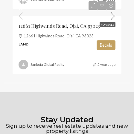
$895,000
$6
12661 Highwinds Road, Ojai, CA 93023
FOR SALE
12661 Highwinds Road, Ojai, CA 93023
LAND
Details
Sankofa Global Realty
2 years ago
Stay Updated
Sign up to receive real estate updates and new
property lisitngs