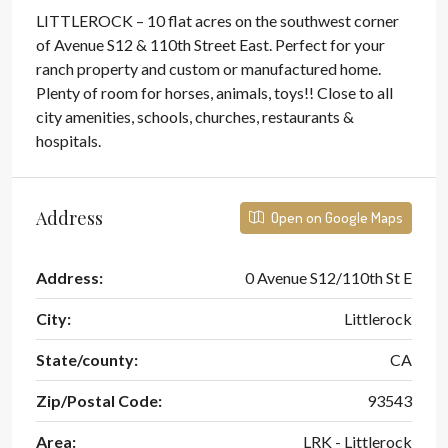
LITTLEROCK – 10 flat acres on the southwest corner
of Avenue S12 & 110th Street East. Perfect for your
ranch property and custom or manufactured home.
Plenty of room for horses, animals, toys!! Close to all
city amenities, schools, churches, restaurants &
hospitals.
Address
Open on Google Maps
Address:
0 Avenue S12/110th St E
City:
Littlerock
State/county:
CA
Zip/Postal Code:
93543
Area:
LRK - Littlerock