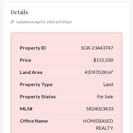
Details
Updated on April 9, 2024 at 9:29 pm
Property ID
SGR-23443747
Price
$155,500
Land Area
437470.00 m²
Property Type
Land
Property Status
For Sale
MLS#
SR24023433
Office Name
HOMEBASED
REALTY