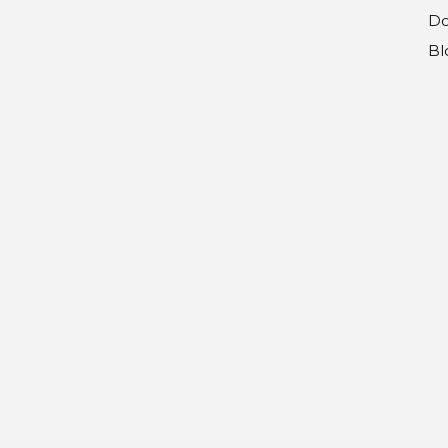
Do
Bl