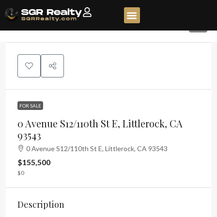
7
FOR SALE
0 Avenue S12/110th St E, Littlerock, CA
93543
0 Avenue S12/110th St E, Littlerock, CA 93543
$155,500
$0
Description