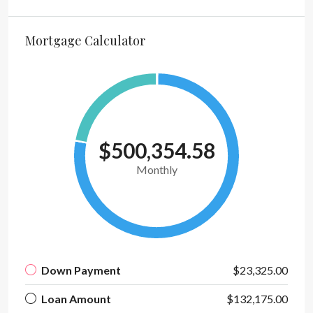
Mortgage Calculator
$500,354.58
Monthly
Down Payment
$23,325.00
Loan Amount
$132,175.00