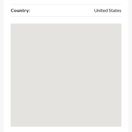
Country:
United States