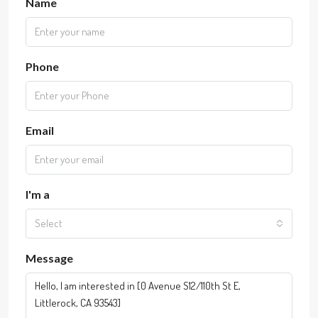
Name
Phone
Email
I'm a
Select
Message