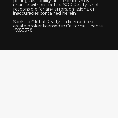
pricing, availability, and features may
change without notice. SGR Realty is not
responsible for any errors, omissions, or
inaccuracies contained herein.
Sankofa Global Realty is a licensed real
estate broker licensed in California. License
#X83378