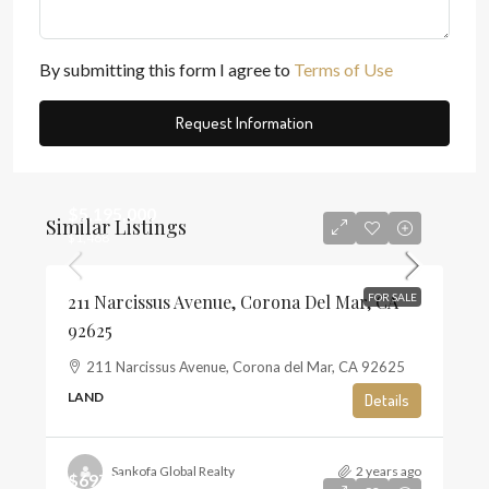
By submitting this form I agree to
Terms of Use
Request Information
$5,195,000
Similar Listings
$1,468
211 Narcissus Avenue, Corona Del Mar, CA
FOR SALE
92625
211 Narcissus Avenue, Corona del Mar, CA 92625
LAND
Details
Sankofa Global Realty
2 years ago
$697,500