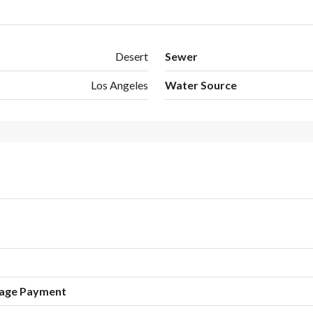
Desert
Sewer
Los Angeles
Water Source
age Payment