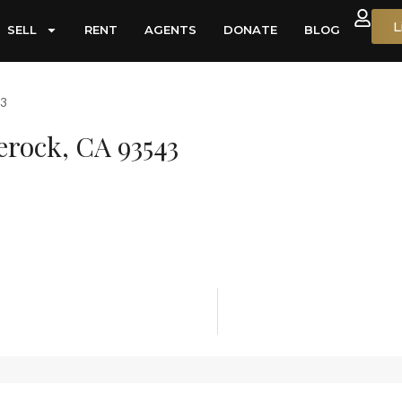
L
SELL
RENT
AGENTS
DONATE
BLOG
43
lerock, CA 93543