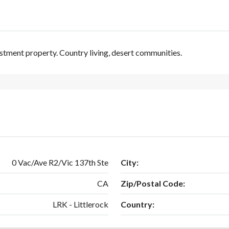
stment property. Country living, desert communities.
0 Vac/Ave R2/Vic 137th Ste
City:
CA
Zip/Postal Code:
LRK - Littlerock
Country: