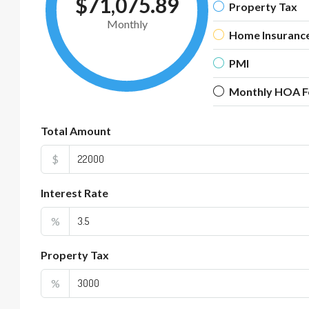
$71,075.89
Property Tax
Monthly
Home Insuranc
PMI
Monthly HOA F
Total Amount
$
Interest Rate
%
Property Tax
%