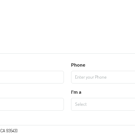
Phone
I'm a
Select