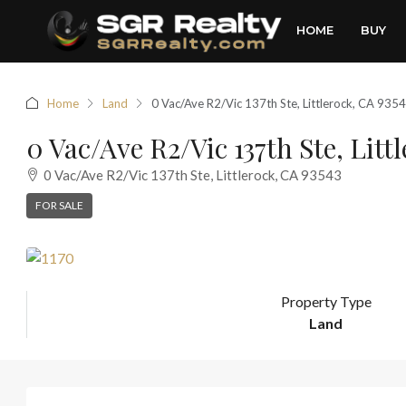
HOME
BUY
Home
Land
0 Vac/Ave R2/Vic 137th Ste, Littlerock, CA 935
0 Vac/Ave R2/Vic 137th Ste, Litt
0 Vac/Ave R2/Vic 137th Ste, Littlerock, CA 93543
FOR SALE
Property Type
Land