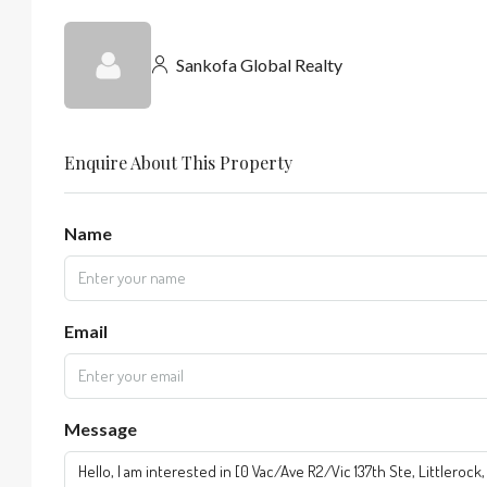
Sankofa Global Realty
Enquire About This Property
Name
Email
Message