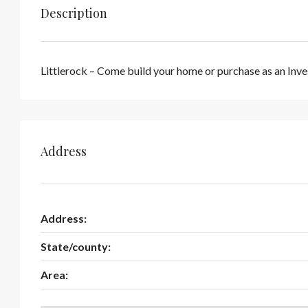
Description
Littlerock – Come build your home or purchase as an Inve
Address
Address:
State/county:
Area: