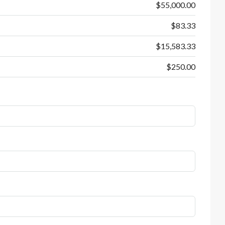
$55,000.00
$83.33
$15,583.33
$250.00