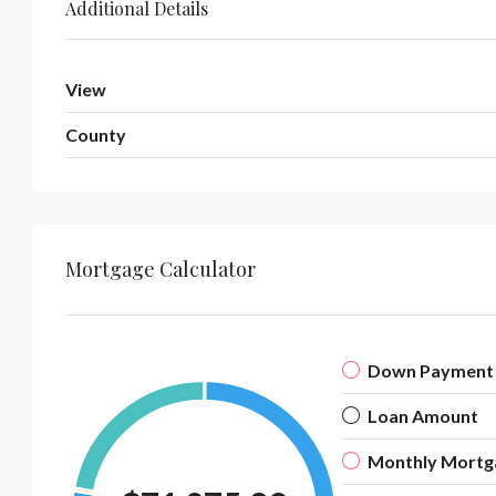
Additional Details
View
County
Mortgage Calculator
Down Payment
Loan Amount
Monthly Mortg