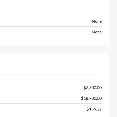
None
None
$3,300.00
$18,700.00
$159.22