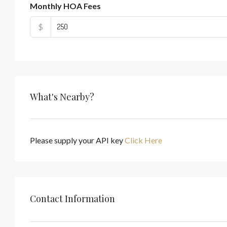
Monthly HOA Fees
$
What's Nearby?
Please supply your API key
Click Here
Contact Information