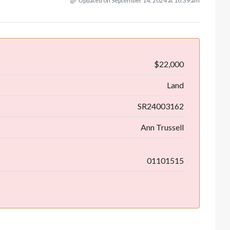
Updated on September 14, 2024 at 10:39 am
$22,000
Land
SR24003162
Ann Trussell
01101515