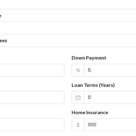
e
ees
Down Payment
%
Loan Terms (Years)
Home Insurance
$