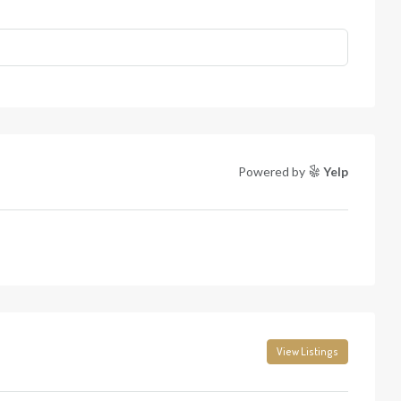
Powered by
Yelp
View Listings