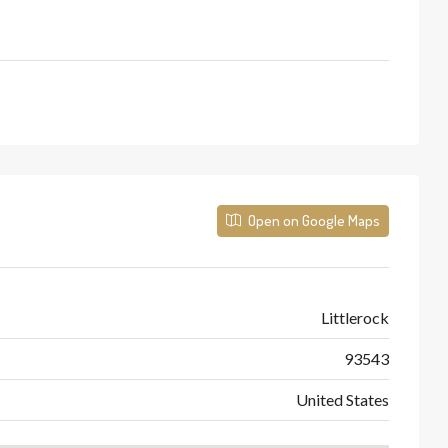
Open on Google Maps
Littlerock
93543
United States