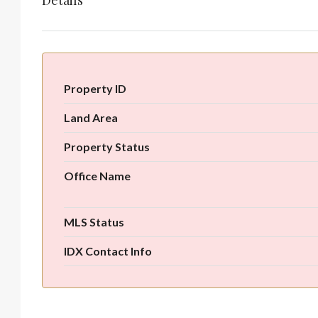
Details
Property ID
Land Area
Property Status
Office Name
MLS Status
IDX Contact Info