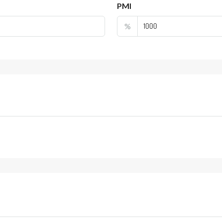
PMI
%