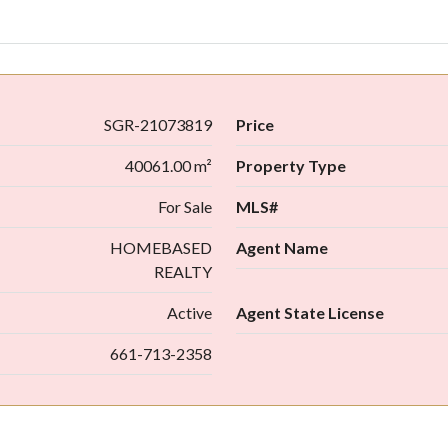
SGR-21073819
Price
40061.00 m²
Property Type
For Sale
MLS#
HOMEBASED
Agent Name
REALTY
Active
Agent State License
661-713-2358