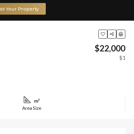
ist Your Property
$22,000
$1
m²
Area Size