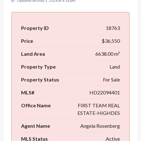
Updated on May 5, 2024 at 4:16 pm
Property ID
18763
Price
$36,550
Land Area
6638.00 m²
Property Type
Land
Property Status
For Sale
MLS#
HD22094401
Office Name
FIRST TEAM REAL
ESTATE-HIGHDES
Agent Name
Angela Rosenberg
MLS Status
Active