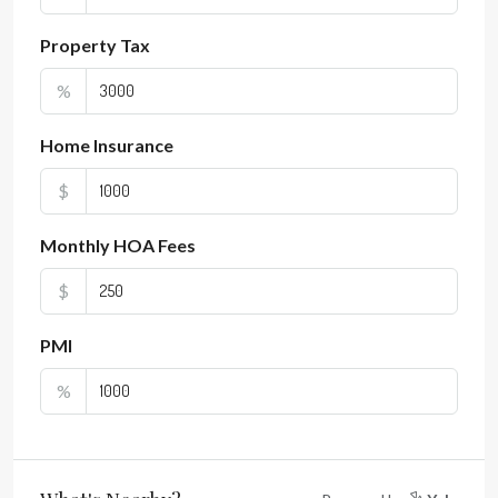
Property Tax
%
Home Insurance
$
Monthly HOA Fees
$
PMI
%