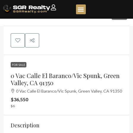
149
FOR SALE
0 Vac Calle El Baranco/Vic Spunk, Green
Valley, CA 91350
0 Vac Calle El Baranco/Vic Spunk, Green Valley, CA 91350
$36,550
$6
Description