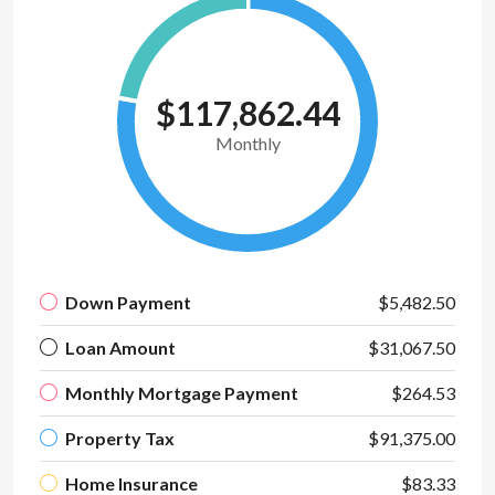
$117,862.44
Monthly
Down Payment
$5,482.50
Loan Amount
$31,067.50
Monthly Mortgage Payment
$264.53
Property Tax
$91,375.00
Home Insurance
$83.33