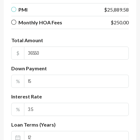
PMI
$25,889.58
Monthly HOA Fees
$250.00
Total Amount
$
Down Payment
%
Interest Rate
%
Loan Terms (Years)