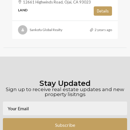
12661 Highwinds Road, Ojai, CA 93023
LAND
Details
Sankofa Global Realty
2 years ago
Stay Updated
Sign up to receive real estate updates and new
property lisitngs
Subscribe