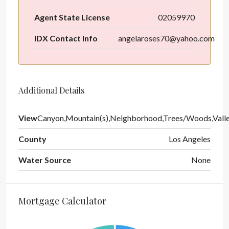
Agent State License
02059970
IDX Contact Info
angelaroses70@yahoo.com
Additional Details
View
Canyon,Mountain(s),Neighborhood,Trees/Woods,Vall
County
Los Angeles
Water Source
None
Mortgage Calculator