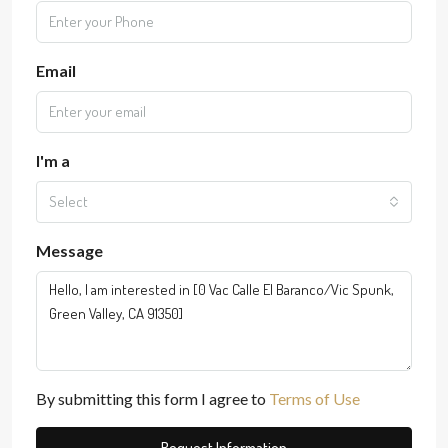
Email
I'm a
Select
Message
By submitting this form I agree to
Terms of Use
Request Information