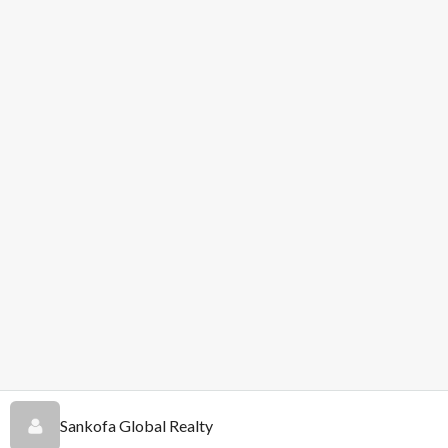
Sankofa Global Realty