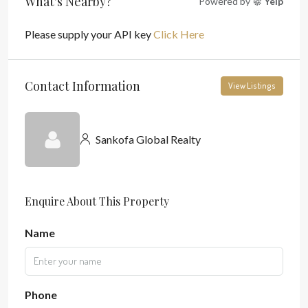
What's Nearby?
Powered by
Yelp
Please supply your API key
Click Here
Contact Information
View Listings
Sankofa Global Realty
Enquire About This Property
Name
Phone