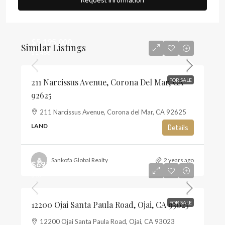
$5,195,000
Similar Listings
$1,468
211 Narcissus Avenue, Corona Del Mar, CA
FOR SALE
92625
211 Narcissus Avenue, Corona del Mar, CA 92625
LAND
Details
Sankofa Global Realty
2 years ago
$697,500
$13
12200 Ojai Santa Paula Road, Ojai, CA 93023
FOR SALE
12200 Ojai Santa Paula Road, Ojai, CA 93023