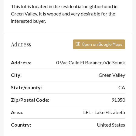
This lot is located in the residential neighborhood in
Green Valley, it is wooed and very desirable for the
interested buyer.
Address
Open on Google Maps
Address:
0 Vac Calle El Baranco/Vic Spunk
City:
Green Valley
State/county:
CA
Zip/Postal Code:
91350
Area:
LEL - Lake Elizabeth
Country:
United States