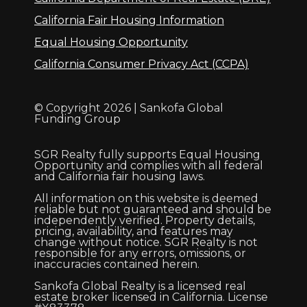
California Fair Housing Information
Equal Housing Opportunity
California Consumer Privacy Act (CCPA)
© Copyright 2026 | Sankofa Global
Funding Group
SGR Realty fully supports Equal Housing
Opportunity and complies with all federal
and California fair housing laws.
All information on this website is deemed
reliable but not guaranteed and should be
independently verified. Property details,
pricing, availability, and features may
change without notice. SGR Realty is not
responsible for any errors, omissions, or
inaccuracies contained herein.
Sankofa Global Realty is a licensed real
estate broker licensed in California. License