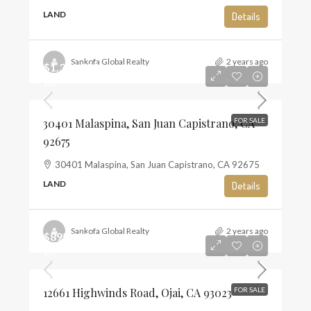
LAND
Details
Sankofa Global Realty
2 years ago
$1,350,000
$10
30401 Malaspina, San Juan Capistrano, CA
FOR SALE
92675
30401 Malaspina, San Juan Capistrano, CA 92675
LAND
Details
Sankofa Global Realty
2 years ago
$895,000
$6
12661 Highwinds Road, Ojai, CA 93023
FOR SALE